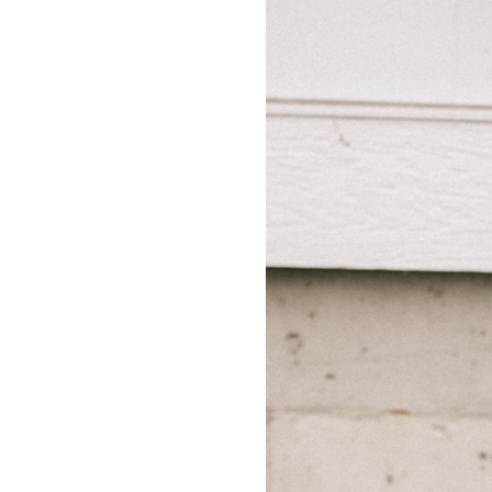
LIZ
A Special Mother’s
Day Charm with
DRD