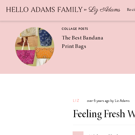
Newsletter
SUBSCRIBE
Rec
COLLAGE POSTS
The Best Bandana
Print Bags
RECIPES
Pineapple
Coconut
LIZ
over 6 years ago by Liz Adams
Margaritas
Feeling Fresh 