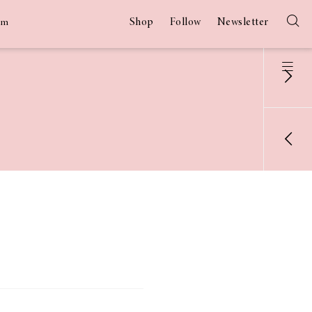
Shop
Follow
Newsletter
am