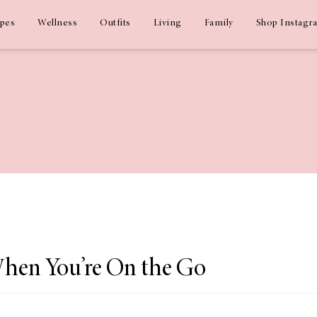
ipes
Wellness
Outfits
Living
Family
Shop Instagr
When You’re On the Go