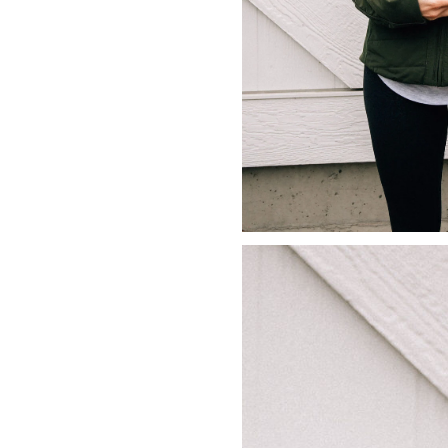
LIZ
The Best Gingham
Styles for Summer
RECIPES
Ground Turkey
Gyros with
Homemade
Tzatziki