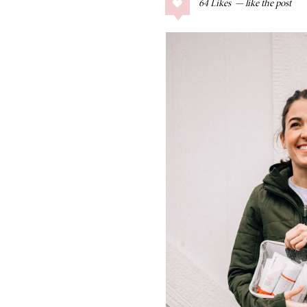
64
Likes
COLLAGE POSTS
Father’s Day Gift
Guide
RECIPES
Greek Orzo Salad
with Crispy
Chickpeas
LIZ
Americana
Summer