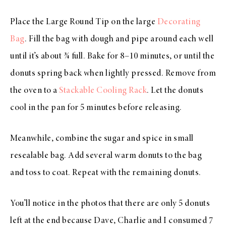
Place the Large Round Tip on the large
Decorating
Bag
. Fill the bag with dough and pipe around each well
until it’s about ¾ full. Bake for 8–10 minutes, or until the
donuts spring back when lightly pressed. Remove from
the oven to a
Stackable Cooling Rack
. Let the donuts
cool in the pan for 5 minutes before releasing.
Meanwhile, combine the sugar and spice in small
resealable bag. Add several warm donuts to the bag
and toss to coat. Repeat with the remaining donuts.
You’ll notice in the photos that there are only 5 donuts
left at the end because Dave, Charlie and I consumed 7