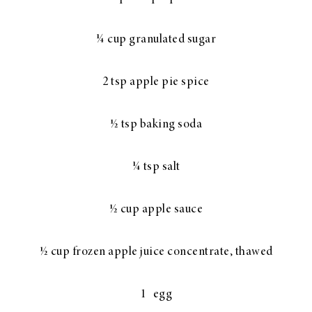
¼ cup granulated sugar
2 tsp apple pie spice
½ tsp baking soda
¼ tsp salt
½ cup apple sauce
½ cup frozen apple juice concentrate, thawed
1 egg