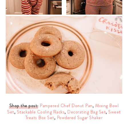
Shop the post
:
Pampered Chef Donut Pan
,
Mixing Bowl
Set
,
Stackable Cooling Racks
,
Decorating Bag Set
,
Sweet
Treats Box Set
,
Powdered Sugar Shaker