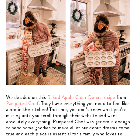
We decided on this
Baked Apple Cider Donut recipe
from
Pampered Chef
. They have everything you need to feel like
a pro in the kitchen! Trust me, you don’t know what you’re
missing until you scroll through their website and want
absolutely everything. Pampered Chef was generous enough
to send some goodies to make all of our donut dreams come
true and each piece is essential for a family who loves to