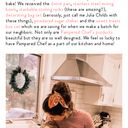
bake! We received the
donut pan
,
stainless steel mixing
bowls
,
stackable cooling racks
(these are amazing!!),
decorating bag set
(seriously, just call me Julia Childs with
these things),
powdered sugar shaker
and the
sweet treats
box set
which we are saving for when we make a batch for
our neighbors. Not only are
Pampered Chef’s products
beautiful but they are so well designed.
We feel so lucky to
have Pampered Chef as a part of our kitchen and home!