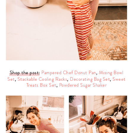
Shop the post
:
Pampered Chef Donut Pan
,
Mixing Bowl
Set
,
Stackable Cooling Racks
,
Decorating Bag Set
,
Sweet
Treats Box Set
,
Powdered Sugar Shaker