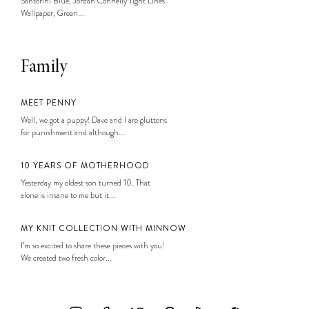
Santorini Blue, Jordan Connelly Tight Lines
Wallpaper, Green...
Family
MEET PENNY
Well, we got a puppy! Dave and I are gluttons
for punishment and although...
10 YEARS OF MOTHERHOOD
Yesterday my oldest son turned 10. That
alone is insane to me but it...
MY KNIT COLLECTION WITH MINNOW
I’m so excited to share these pieces with you!
We created two fresh color...