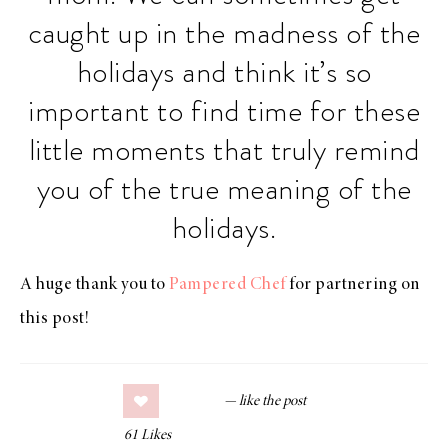
caught up in the madness of the
holidays and think it’s so
important to find time for these
little moments that truly remind
you of the true meaning of the
holidays.
A huge thank you to
Pampered Chef
for partnering on
this post!
61
Likes