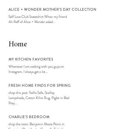
ALICE + WONDER MOTHER’S DAY COLLECTION
Self Love Club Sweatshirt When my friend
Ali Reff of Alice + Wonder asked...
Home
MY KITCHEN FAVORITES
Whenever I am cooking with you guys on
Instagram, I always get a lot...
FRESH HOME FINDS FOR SPRING
shop this post: Trellis Sofa, Scallop
Lampshade, Cotton Kilim Rug, Piglet in Bed
Posy...
CHARLIE’S BEDROOM
shop the room: Benjamin Moore Paint in