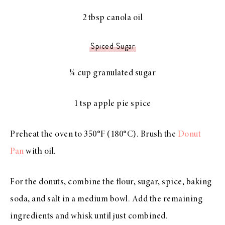
2 tbsp canola oil
Spiced Sugar
¼ cup granulated sugar
1 tsp apple pie spice
Preheat the oven to 350°F (180°C). Brush the
Donut
Pan
with oil.
For the donuts, combine the flour, sugar, spice, baking
soda, and salt in a medium bowl. Add the remaining
ingredients and whisk until just combined.