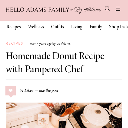
Recipes
Wellness
Outfits
Living
Family
Shop Ins
RECIPES
over 7 years ago by Liz Adams
Homemade Donut Recipe
with Pampered Chef
61
Likes