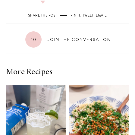
SHARE THE POST
PIN IT
,
TWEET
,
EMAIL
.
10
JOIN THE CONVERSATION
More Recipes