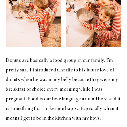
Donuts are basically a food group in our family. I’m
pretty sure I introduced Charlie to his future love of
donuts when he was in my belly because they were my
breakfast of choice every morning while I was
pregnant. Food is our love language around here and it
is something that makes me happy. Especially when it
means I get to be in the kitchen with my boys.