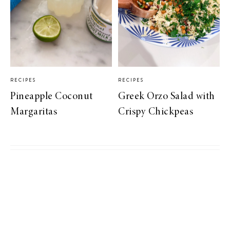
RECIPES
RECIPES
Pineapple Coconut
Greek Orzo Salad with
Margaritas
Crispy Chickpeas