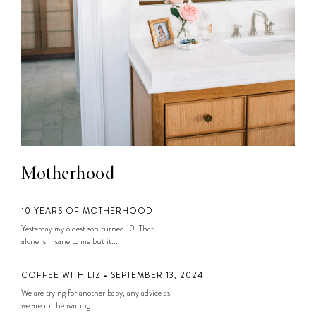
Motherhood
10 YEARS OF MOTHERHOOD
Yesterday my oldest son turned 10. That
alone is insane to me but it...
COFFEE WITH LIZ • SEPTEMBER 13, 2024
We are trying for another baby, any advice as
we are in the waiting...