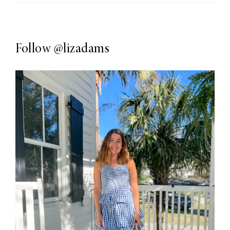
Follow
@lizadams