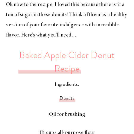
Ok now to the recipe. I loved this because there isn’t a
ton of sugar in these donuts! Think of them as a healthy
version of your favorite indulgence with incredible
flavor. Here’s what you’ll need…
Baked Apple Cider Donut
Recipe
Ingredients:
Donuts
Oil for brushing
1¼ cups all-purpose flour