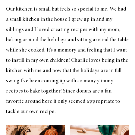
Our kitchen is small but feels so special to me. We had
a small kitchen in the house I grew up in and my
siblings and I loved creating recipes with my mom,
baking around the holidays and sitting around the table
while she cooked. It’s a memory and feeling that I want
to instill in my own children! Charlie loves being in the
kitchen with me and now that the holidays are in full
swing I’ve been coming up with so many yummy
recipes to bake together! Since donuts are a fan
favorite around here it only seemed appropriate to
tackle our own recipe.