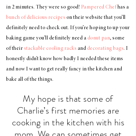
in 2 minutes. They were so good!
Pampered Chef
has a
bunch of delicious recipes
on their website that you’ll
definitely need to check out. If you’re hoping to up your
baking game you’ll definitely need a
donut pan
, some
of their
stackable cooling racks
and
decorating bags
. I
honestly didn’t know how badly I needed these items
and now I want to get really fancy in the kitchen and
bake all of the things.
My hope is that some of
Charlie’s first memories are
cooking in the kitchen with his
mom. We can sometimes get