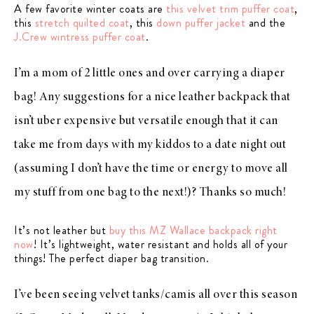
A few favorite winter coats are
this velvet trim puffer coat
,
this
stretch quilted coat
, this
down puffer jacket
and the
J.Crew wintress puffer coat
.
I’m a mom of 2 little ones and over carrying a diaper
bag! Any suggestions for a nice leather backpack that
isn’t uber expensive but versatile enough that it can
take me from days with my kiddos to a date night out
(assuming I don’t have the time or energy to move all
my stuff from one bag to the next!)? Thanks so much!
It’s not leather but
buy this MZ Wallace backpack right
now
! It’s lightweight, water resistant and holds all of your
things! The perfect diaper bag transition.
I’ve been seeing velvet tanks/camis all over this season