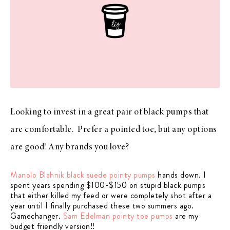
Looking to invest in a great pair of black pumps that
are comfortable. Prefer a pointed toe, but any options
are good! Any brands you love?
Manolo Blahnik black suede pointy pumps
hands down. I
spent years spending $100-$150 on stupid black pumps
that either killed my feed or were completely shot after a
year until I finally purchased these two summers ago.
Gamechanger.
Sam Edelman pointy toe pumps
are my
budget friendly version!!