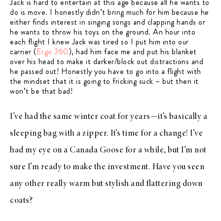
Jack is hard to entertain at this age because all he wants to
do is move. I honestly didn’t bring much for him because he
either finds interest in singing songs and clapping hands or
he wants to throw his toys on the ground. An hour into
each flight I knew Jack was tired so I put him into our
carrier (
Ergo 360
), had him face me and put his blanket
over his head to make it darker/block out distractions and
he passed out! Honestly you have to go into a flight with
the mindset that it is going to fricking suck – but then it
won’t be that bad!
I’ve had the same winter coat for years—it’s basically a
sleeping bag with a zipper. It’s time for a change! I’ve
had my eye on a Canada Goose for a while, but I’m not
sure I’m ready to make the investment. Have you seen
any other really warm but stylish and flattering down
coats?