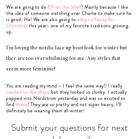
We are going to do
Elf on the Shelf
! Mainly because I like
the idea of someone watching over Charlie to make sure he
is good. Ha! We are also going to
adopt a family for
Christmas
this year- one of my favorite traditions growing
up.
I’m loving the nordic lace up boot look for winter but
they are too overwhelming for me. Any styles that
seem more feminine?
You are reading my mind – I feel the same way!! I really
wanted to like these
but they looked so clunky. I actually
popped into Nordstrom yesterday and was so excited to
find
these
! They are so pretty and not super heavy. I’ll
definitely be wearing them all winter!
Submit your questions for next