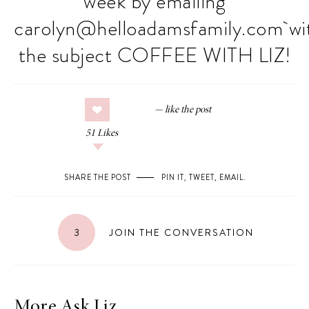
week by emailing
carolyn@
helloadamsfamily.com
wi
the subject COFFEE WITH LIZ!
51
Likes
SHARE THE POST
PIN IT
,
TWEET
,
EMAIL
.
3
JOIN THE CONVERSATION
More Ask Liz