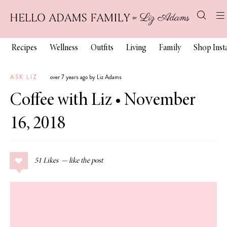
Recipes
Wellness
Outfits
Living
Family
Shop Ins
ASK LIZ
over 7 years ago by Liz Adams
Coffee with Liz • November
16, 2018
51
Likes