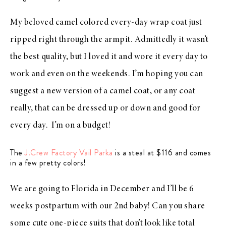
My beloved camel colored every-day wrap coat just
ripped right through the armpit. Admittedly it wasn’t
the best quality, but I loved it and wore it every day to
work and even on the weekends. I’m hoping you can
suggest a new version of a camel coat, or any coat
really, that can be dressed up or down and good for
every day. I’m on a budget!
The
J.Crew Factory Vail Parka
is a steal at $116 and comes
in a few pretty colors!
We are going to Florida in December and I’ll be 6
weeks postpartum with our 2nd baby! Can you share
some cute one-piece suits that don’t look like total