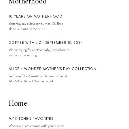
Motherhood
10 YEARS OF MOTHERHOOD
Yesterday my oldest son turned 10. That
alone is insane to me but it...
COFFEE WITH LIZ • SEPTEMBER 13, 2024
We are trying for another baby, any advice as
we are in the waiting...
ALICE + WONDER MOTHER’S DAY COLLECTION
Self Love Club Sweatshirt When my friend
Ali Reff of Alice + Wonder asked...
Home
MY KITCHEN FAVORITES
Whenever I am cooking with you guys on