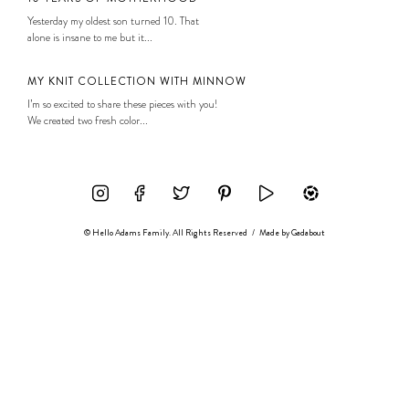
Yesterday my oldest son turned 10. That
alone is insane to me but it...
MY KNIT COLLECTION WITH MINNOW
I’m so excited to share these pieces with you!
We created two fresh color...
© Hello Adams Family. All Rights Reserved
/
Made by
Gadabout