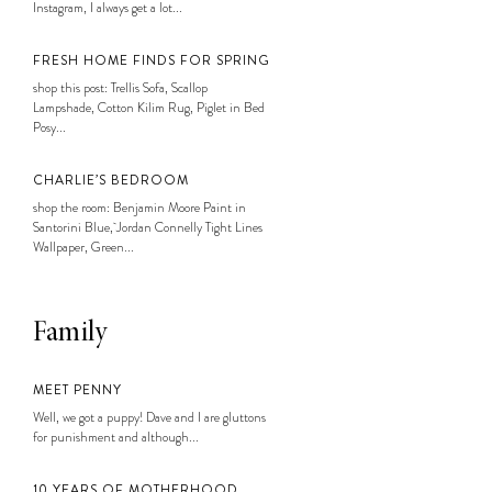
Instagram, I always get a lot...
FRESH HOME FINDS FOR SPRING
shop this post: Trellis Sofa, Scallop
Lampshade, Cotton Kilim Rug, Piglet in Bed
Posy...
CHARLIE’S BEDROOM
shop the room: Benjamin Moore Paint in
Santorini Blue, Jordan Connelly Tight Lines
Wallpaper, Green...
Family
MEET PENNY
Well, we got a puppy! Dave and I are gluttons
for punishment and although...
10 YEARS OF MOTHERHOOD