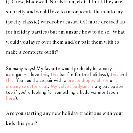
(J. Crew, Madewell, Nordstrom, etc). I think they are
so pretty and would love to incorporate them into my
(pretty classic) wardrobe (casual OR more dressed up
for holiday parties) but am unsure how to do so. What
would you layer over them and/or pair them with to
make a complete outfit?
So many ways! My favorite would probably be a cozy
cardigan – I love
this
,
this
(so fun for the holidays),
this
and
this
. You could also pair with a
pretty drapey blazer
or a
dreamy sweater coat
!
My velvet bodysuit
is a great option
too if you’re looking for something a little warmer (seen
here
).
Are you starting any new holiday traditions with your
kids this year?