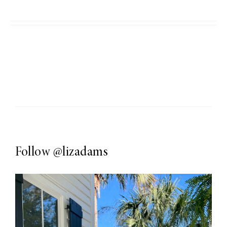
Follow
@lizadams