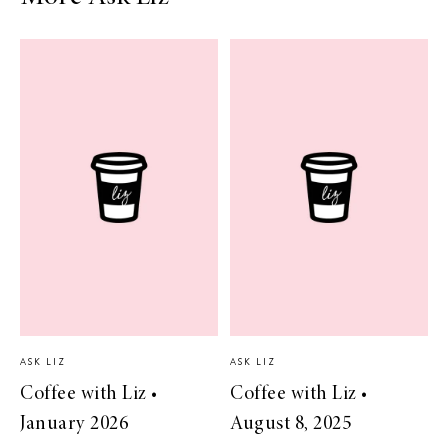
ASK LIZ
ASK LIZ
Coffee with Liz •
Coffee with Liz •
January 2026
August 8, 2025