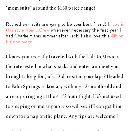
“mom suits” around the $150 price range?
Ruched swimsuits are going to be your best friend! I
lived in
this style from J.Crew
whenever necessary the first year I
had Charlie + this summer after Jack! I also love this
Albion
Fit one piece
.
I know you recently traveled with the kids to Mexico.
I’m interested in what snacks and entertainment you
brought along for Jack. Did he sit in your laps? Headed
to Palm Springs in January with my 12-month-old and
already cringing at the 4 1/2 hour flight. He’s not used
to sleeping on me anymore so will see if I can get him
down for a nap on the plane. Any tips are welcome!!