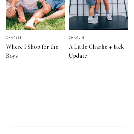
CHARLIE
CHARLIE
Where I Shop for the
A Little Charlie + Jack
Boys
Update