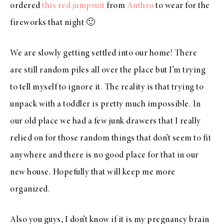
ordered
this red jumpsuit
from
Anthro
to wear for the
fireworks that night 🙂
We are slowly getting settled into our home! There
are still random piles all over the place but I’m trying
to tell myself to ignore it. The reality is that trying to
unpack with a toddler is pretty much impossible. In
our old place we had a few junk drawers that I really
relied on for those random things that don’t seem to fit
anywhere and there is no good place for that in our
new house. Hopefully that will keep me more
organized.
Also you guys, I don’t know if it is my pregnancy brain