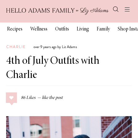
Recipes
Wellness
Outfits
Living
Family
Shop Ins
CHARLIE
over 9 years ago by Liz Adams
4th of July Outfits with
Charlie
86
Likes