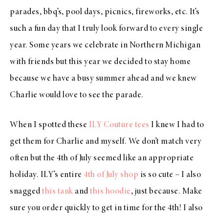
parades, bbq’s, pool days, picnics, fireworks, etc. It’s
such a fun day that I truly look forward to every single
year. Some years we celebrate in Northern Michigan
with friends but this year we decided to stay home
because we have a busy summer ahead and we knew
Charlie would love to see the parade.
When I spotted these
ILY Couture tees
I knew I had to
get them for Charlie and myself. We don’t match very
often but the 4th of July seemed like an appropriate
holiday. ILY’s entire
4th of July shop
is so cute – I also
snagged
this tank
and
this hoodie
, just because. Make
sure you order quickly to get in time for the 4th! I also