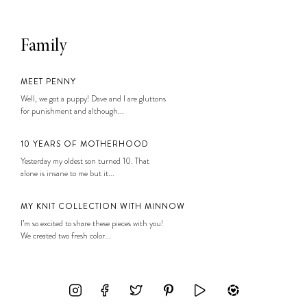
Family
MEET PENNY
Well, we got a puppy! Dave and I are gluttons
for punishment and although...
10 YEARS OF MOTHERHOOD
Yesterday my oldest son turned 10. That
alone is insane to me but it...
MY KNIT COLLECTION WITH MINNOW
I’m so excited to share these pieces with you!
We created two fresh color...