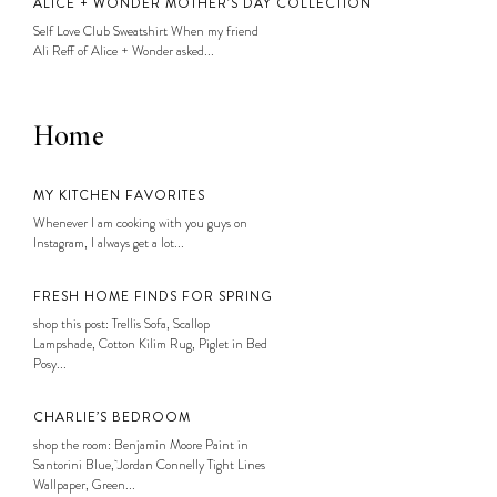
ALICE + WONDER MOTHER’S DAY COLLECTION
Self Love Club Sweatshirt When my friend
Ali Reff of Alice + Wonder asked...
Home
MY KITCHEN FAVORITES
Whenever I am cooking with you guys on
Instagram, I always get a lot...
FRESH HOME FINDS FOR SPRING
shop this post: Trellis Sofa, Scallop
Lampshade, Cotton Kilim Rug, Piglet in Bed
Posy...
CHARLIE’S BEDROOM
shop the room: Benjamin Moore Paint in
Santorini Blue, Jordan Connelly Tight Lines
Wallpaper, Green...