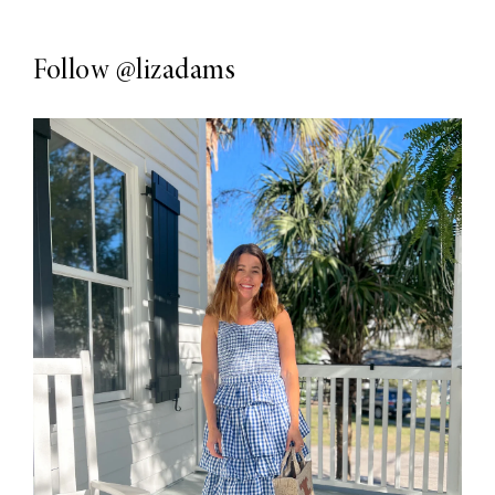
Follow
@lizadams