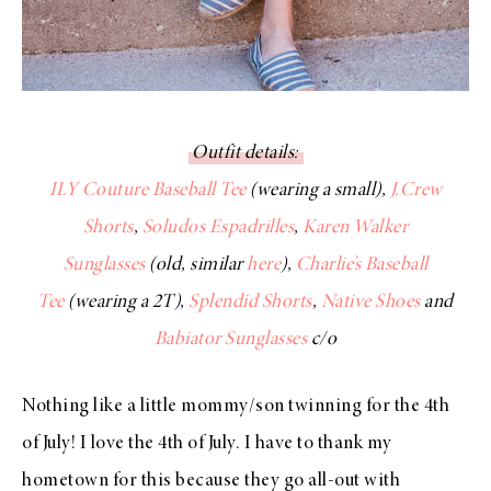
Outfit details:
ILY Couture Baseball Tee
(wearing a small),
J.Crew
Shorts
,
Soludos Espadrilles
,
Karen Walker
Sunglasses
(old, similar
here
),
Charlie’s Baseball
Tee
(wearing a 2T),
Splendid Shorts
,
Native Shoes
and
Babiator Sunglasses
c/o
Nothing like a little mommy/son twinning for the 4th
of July! I love the 4th of July. I have to thank my
hometown for this because they go all-out with