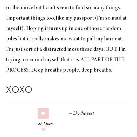
or the move but I can’t seem to find so many things.
Important things too, like my passport (I’m so mad at
myself). Hoping it turns up in one of those random
piles but it really makes me want to pull my hair out.
I’m just sort of a distracted mess these days. BUT, I’m
trying to remind myself that it is ALL PART OF THE
PROCESS. Deep breaths people, deep breaths.
XOXO
86
Likes