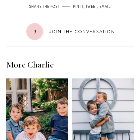
SHARE THE POST
PIN IT
,
TWEET
,
EMAIL
.
9
JOIN THE CONVERSATION
More Charlie