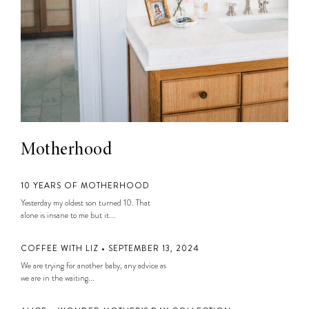
Motherhood
10 YEARS OF MOTHERHOOD
Yesterday my oldest son turned 10. That
alone is insane to me but it...
COFFEE WITH LIZ • SEPTEMBER 13, 2024
We are trying for another baby, any advice as
we are in the waiting...