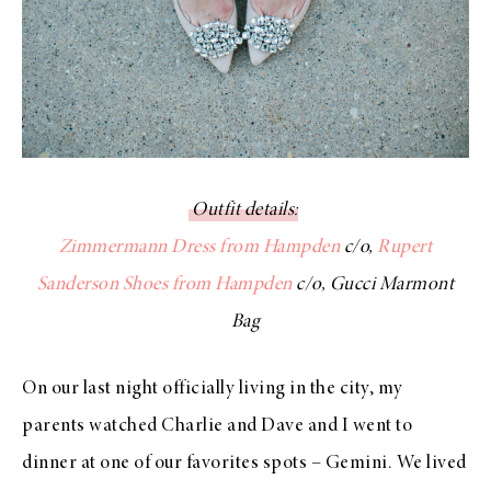
Outfit details
:
Zimmermann Dress from Hampden
c/o,
Rupert
Sanderson Shoes from Hampden
c/o, Gucci Marmont
Bag
On our last night officially living in the city, my
parents watched Charlie and Dave and I went to
dinner at one of our favorites spots – Gemini. We lived