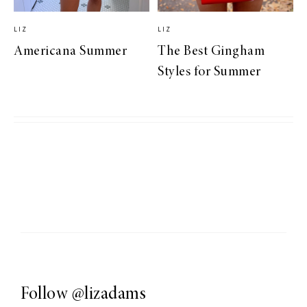
LIZ
LIZ
Americana Summer
The Best Gingham
Styles for Summer
Follow
@lizadams