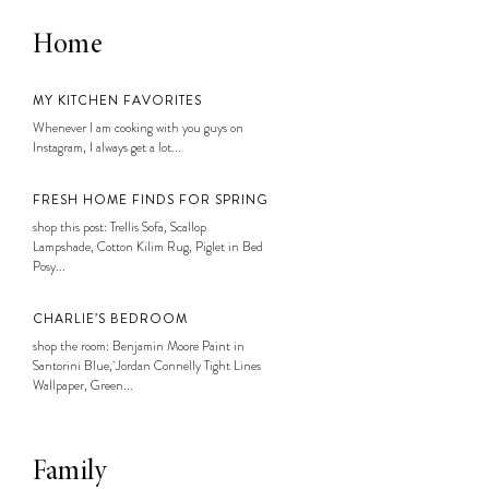
Home
MY KITCHEN FAVORITES
Whenever I am cooking with you guys on
Instagram, I always get a lot...
FRESH HOME FINDS FOR SPRING
shop this post: Trellis Sofa, Scallop
Lampshade, Cotton Kilim Rug, Piglet in Bed
Posy...
CHARLIE’S BEDROOM
shop the room: Benjamin Moore Paint in
Santorini Blue, Jordan Connelly Tight Lines
Wallpaper, Green...
Family