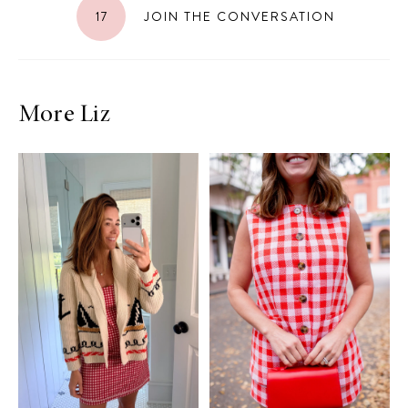
17
JOIN THE CONVERSATION
More Liz