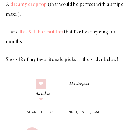
A
dreamy crop top
(that would be perfect with a stripe
maxi!).
…and
this Self Portrait top
that I’ve been eyeing for
months.
Shop 12 of my favorite sale picks in the slider below!
42
Likes
SHARE THE POST
PIN IT
,
TWEET
,
EMAIL
.