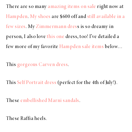
There are so many
amazing items on sale
right now at
Hampden
.
My shoes
are $600 off and
still available in a
few sizes
. My
Zimmermann dres
s is so dreamy in
person, I also love
this one
dress, too! I’ve detailed a
few more of my favorite
Hampden sale items
below…
This
gorgeous Carven dress
.
This
Self Portrait dress
(perfect for the 4th of July!).
These
embellished Marni sandals
.
These Raffia heels.