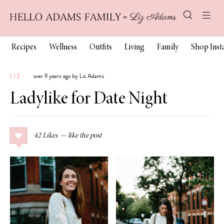
Recipes
Wellness
Outfits
Living
Family
Shop Ins
LIZ
over 9 years ago by Liz Adams
Ladylike for Date Night
42
Likes