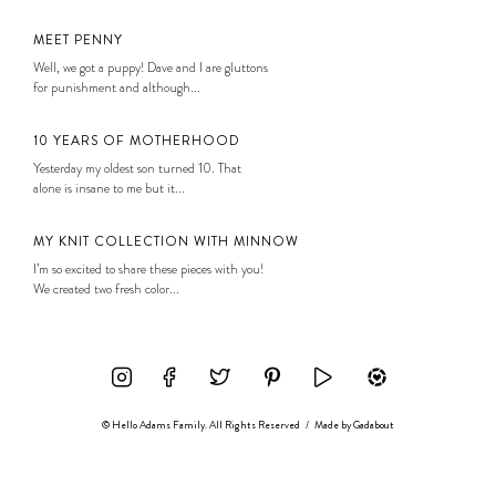
MEET PENNY
Well, we got a puppy! Dave and I are gluttons
for punishment and although...
10 YEARS OF MOTHERHOOD
Yesterday my oldest son turned 10. That
alone is insane to me but it...
MY KNIT COLLECTION WITH MINNOW
I’m so excited to share these pieces with you!
We created two fresh color...
© Hello Adams Family. All Rights Reserved
/
Made by
Gadabout