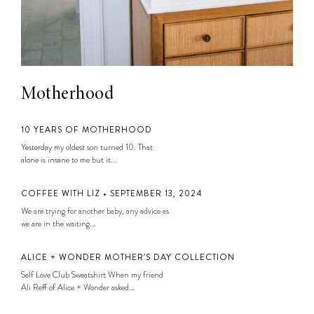
Motherhood
10 YEARS OF MOTHERHOOD
Yesterday my oldest son turned 10. That
alone is insane to me but it...
COFFEE WITH LIZ • SEPTEMBER 13, 2024
We are trying for another baby, any advice as
we are in the waiting...
ALICE + WONDER MOTHER’S DAY COLLECTION
Self Love Club Sweatshirt When my friend
Ali Reff of Alice + Wonder asked...