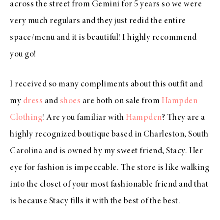
across the street from Gemini for 5 years so we were
very much regulars and they just redid the entire
space/menu and it is beautiful! I highly recommend
you go!
I received so many compliments about this outfit and
my
dress
and
shoes
are both on sale from
Hampden
Clothing
! Are you familiar with
Hampden
? They are a
highly recognized boutique based in Charleston, South
Carolina and is owned by my sweet friend, Stacy. Her
eye for fashion is impeccable. The store is like walking
into the closet of your most fashionable friend and that
is because Stacy fills it with the best of the best.