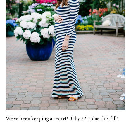
We’ve been keeping a secret! Baby #2 is due this fall!