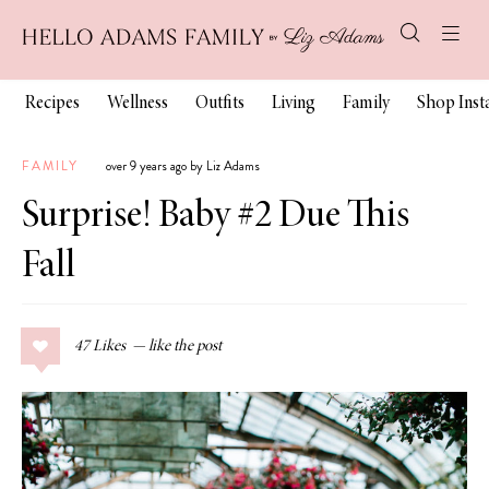
Recipes
Wellness
Outfits
Living
Family
Shop Ins
FAMILY
over 9 years ago by Liz Adams
Surprise! Baby #2 Due This
Fall
47
Likes