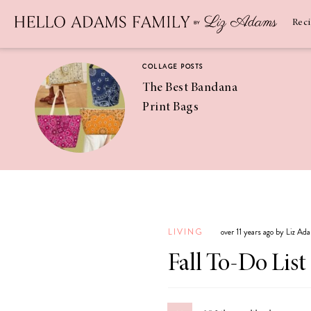
Newsletter
SUBSCRIBE
Rec
COLLAGE POSTS
The Best Bandana
Print Bags
RECIPES
Pineapple
Coconut
LIVING
over 11 years ago by Liz Ad
Margaritas
Fall To-Do List