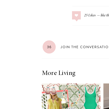
25
Likes
36
JOIN THE CONVERSATI
More Living