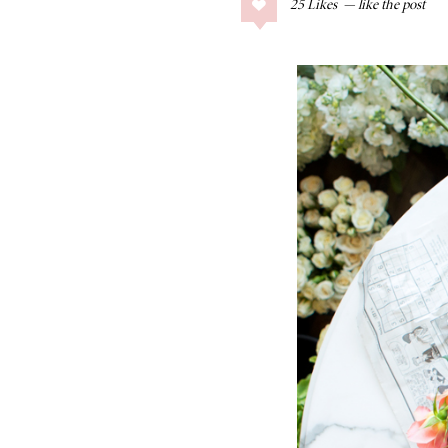
25
Likes
COLLAGE POSTS
Father’s Day Gift
Guide
RECIPES
Greek Orzo Salad
with Crispy
Chickpeas
LIZ
Americana
Summer