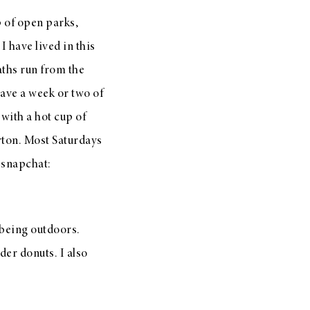
ip of open parks,
 have lived in this
aths run from the
have a week or two of
with a hot cup of
rton. Most Saturdays
 snapchat:
being outdoors.
er donuts. I also