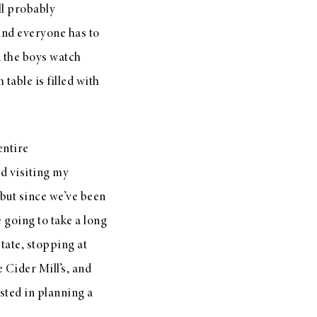
ll probably
and everyone has to
, the boys watch
table is filled with
entire
d visiting my
 but since we’ve been
 going to take a long
tate, stopping at
 Cider Mill’s, and
ested in planning a