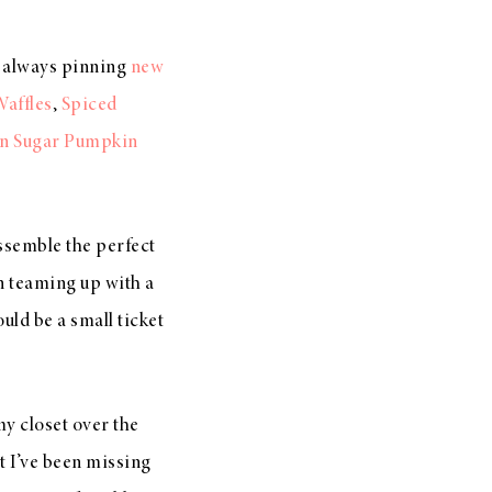
m always pinning
new
affles
,
Spiced
n Sugar Pumpkin
ssemble the perfect
on teaming up with a
uld be a small ticket
my closet over the
t I’ve been missing