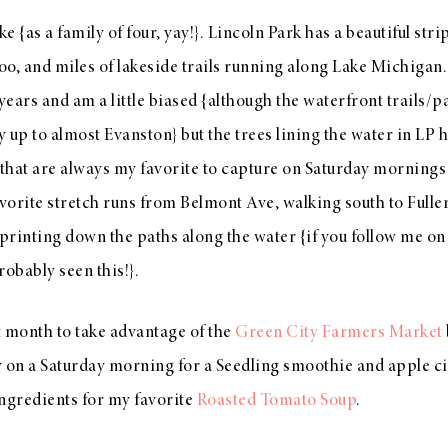
ke {as a family of four, yay!}. Lincoln Park has a beautiful str
o, and miles of lakeside trails running along Lake Michigan. I
ears and am a little biased {although the waterfront trails/p
ay up to almost Evanston} but the trees lining the water in LP 
 that are always my favorite to capture on Saturday mornings 
avorite stretch runs from Belmont Ave, walking south to Fulle
sprinting down the paths along the water {if you follow me on
robably seen this!}.
st month to take advantage of the
Green City Farmers Market
 on a Saturday morning for a Seedling smoothie and apple cid
ingredients for my favorite
Roasted Tomato Soup
.