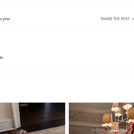
SHARE THE POST
ON