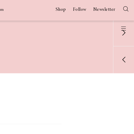
Shop
Follow
Newsletter
am