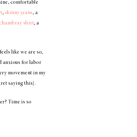
nine, comfortable
rt
,
skinny jeans
, a
chambray shirt
, a
feels like we are so,
d anxious for labor
Every movement in my
ret saying this}.
er? Time is so