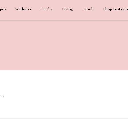
ipes
Wellness
Outfits
Living
Family
Shop Instagr
ams