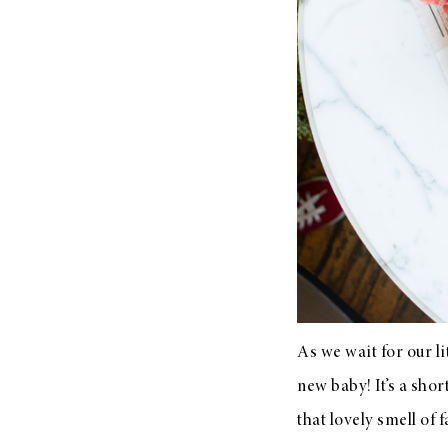
LIZ
The Best Gingham
Styles for Summer
RECIPES
Ground Turkey
Gyros with
As we wait for our l
Homemade
new baby! It’s a sho
Tzatziki
that lovely smell of 