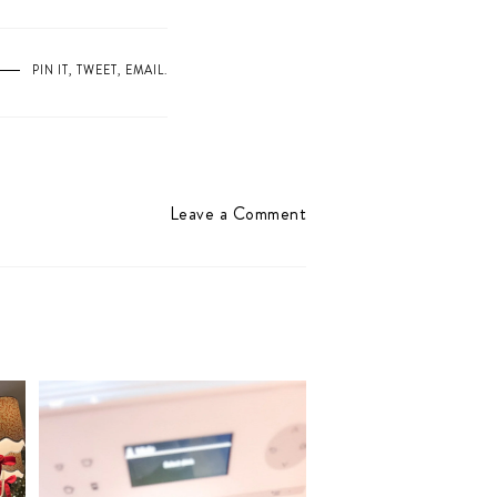
PIN IT
,
TWEET
,
EMAIL
.
Leave a Comment