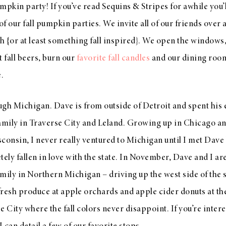
mpkin party! If you’ve read Sequins & Stripes for awhile you’
our fall pumpkin parties. We invite all of our friends over 
 {or at least something fall inspired}. We open the windows
st fall beers, burn our
favorite fall candles
and our dining room 
.
ough Michigan. Dave is from outside of Detroit and spent his 
family in Traverse City and Leland. Growing up in Chicago an
consin, I never really ventured to Michigan until I met Dave
tely fallen in love with the state. In November, Dave and I are
mily in Northern Michigan – driving up the west side of the s
resh produce at apple orchards and apple cider donuts at the
e City where the fall colors never disappoint. If you’re inter