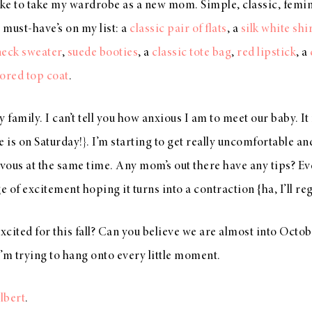
 like to take my wardrobe as a new mom. Simple, classic, femi
 must-have’s on my list: a
classic pair of flats
, a
silk white shi
neck sweater
,
suede booties
, a
classic tote bag
,
red lipstick
, a
lored top coat
.
 family. I can’t tell you how anxious I am to meet our baby. It 
e is on Saturday!}. I’m starting to get really uncomfortable an
ervous at the same time. Any mom’s out there have any tips? 
rge of excitement hoping it turns into a contraction {ha, I’ll reg
cited for this fall? Can you believe we are almost into Octob
 I’m trying to hang onto every little moment.
lbert
.