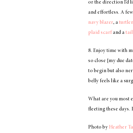
or the direction I’d
and effortless. A few
navy blazer
, a
turtle
plaid scarf
and a
tai
8. Enjoy time with my
so close {my due dat
to begin but also n
belly feels like a su
What are you most ex
fleeting these days.
Photo by
Heather Ta