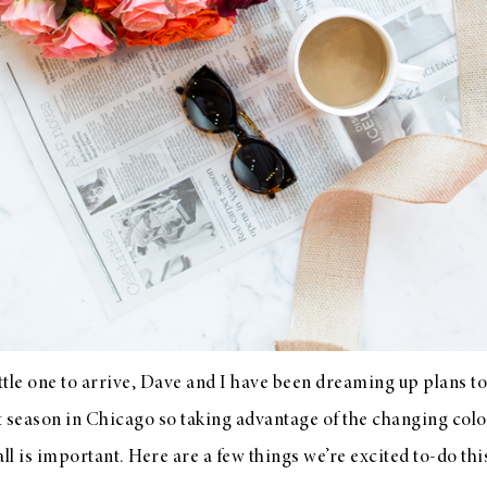
ittle one to arrive, Dave and I have been dreaming up plans to 
rt season in Chicago so taking advantage of the changing col
fall is important. Here are a few things we’re excited to-do thi