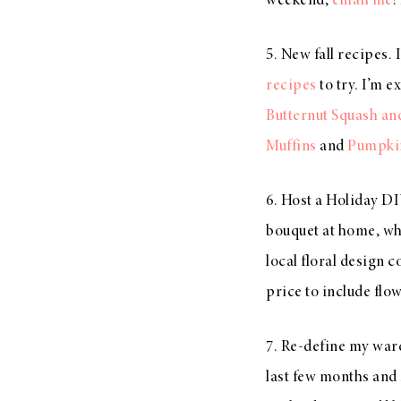
weekend,
email me
!
5. New fall recipes. 
recipes
to try. I’m 
Butternut Squash an
Muffins
and
Pumpki
6. Host a Holiday DI
bouquet at home, whe
local floral design 
price to include flo
7. Re-define my wardr
last few months and