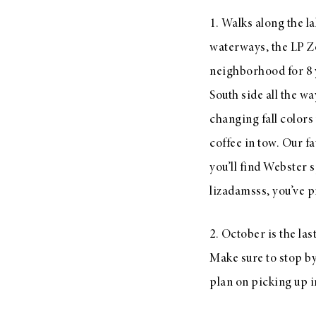
LIZ
1. Walks along the la
A Special Mother’s
waterways, the LP Zo
Day Charm with
neighborhood for 8 y
DRD
South side all the w
changing fall colors
coffee in tow. Our f
you’ll find Webster 
lizadamsss, you’ve p
2. October is the la
Make sure to stop by
plan on picking up 