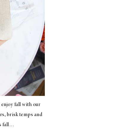
enjoy fall with our
ors, brisk temps and
s fall…