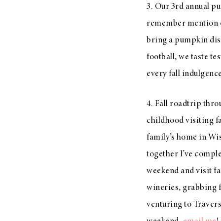
3. Our 3rd annual pu
remember mention of 
bring a pumpkin dish
football, we taste te
every fall indulgence
4. Fall roadtrip thr
childhood visiting 
family’s home in Wis
together I’ve comple
weekend and visit fa
wineries, grabbing f
venturing to Travers