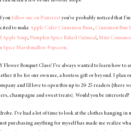
 I can detail a few of our favorite stops.
If you
follow me on Pinterest
you’ve probably noticed that I’
excited to make
Apple Cider Cinnamon Buns
,
Cinnamon Bun W
d Apple Soup
,
Pumpkin Spice Baked Oatmeal
,
Mini Cinnamo
n Spice Marshmallow Popcorn
.
Y Flower Bouquet Class! I’ve always wanted to learn how to a
ther it be for our own use, a hostess gift or beyond. I plan 
company and I’d love to open this up to 20-25 readers {there wo
wers, champagne and sweet treats}. Would you be interested?
obe. I’ve had a lot of time to look at the clothes hanging in 
 not purchasing anything for myself has made me realize wha