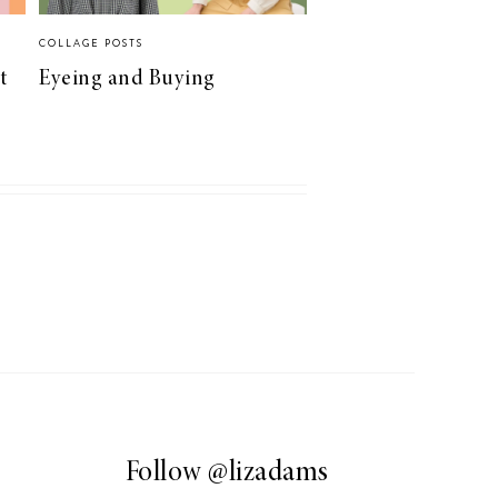
COLLAGE POSTS
t
Eyeing and Buying
Follow
@lizadams