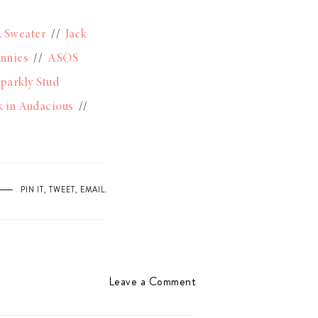
k Sweater
//
Jack
unnies
//
ASOS
parkly Stud
 in Audacious
//
PIN IT
,
TWEET
,
EMAIL
.
Leave a Comment