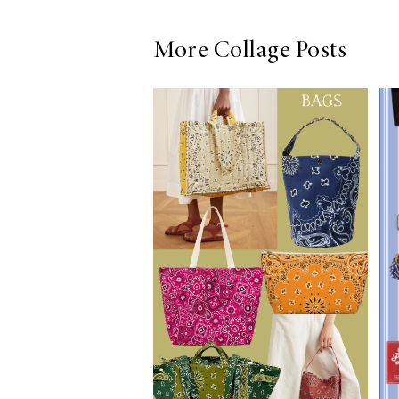
More Collage Posts