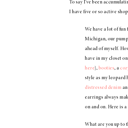
To say I’ve been accumulati
I have five or so active sh
We have a lot of fun
Michigan, our pumpki
ahead of myself. How
have in my closet o
here
},
booties
, a
coz
style as my leopard
distressed denim
an
earrings always make
on and on. Here is a 
What are you up to t