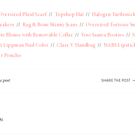
Oversized Plaid Scarf
//
Topshop Hat
//
Halogen Turtlenec
eakers
//
Rag & Bone Skinny Jeans
//
Oversized Tortoise S
te Blouse with Removable Collar
//
Yosi Samra Booties
//
S
h Lippman Nail Color
//
Clare V Handbag
//
NARS Lipstick
er Poncho
SHARE THE POST
ON