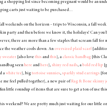
ng a shopping list since becoming pregnant would be an unde
opping carts just waiting to be purchased…
 fall weekends on the horizon – trips to Wisconsin, a fall wee
n party and then before we know it, the holidays! Can you bel
ever, there are more than a few staples that scream fall for 
nce the weather cools down. An
oversized plaid scarf
{additio
y sweater
{also love
this
and
this
}, a
classic handbag
{this Cla
 handbag seen
here
and
here
},
shiny red nails
, a
bold red lip
{p
d a
white tee
}, big
tortoise sunnies
,
sparkly stud earrings
{fo
 me feel pulled together}, a new pair of
Rag & Bone skinny j
fun little roundup of items that are sure to get a ton of use thi
his weekend? We are pretty much just waiting for our little on