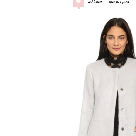
20
Likes
COLLAGE POSTS
Father’s Day Gift
Guide
RECIPES
Greek Orzo Salad
with Crispy
Chickpeas
LIZ
Americana
Summer