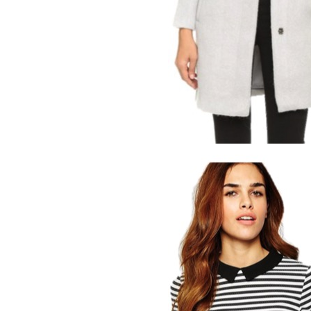
LIZ
The Best Gingham
Styles for Summer
RECIPES
Ground Turkey
Gyros with
Homemade
Tzatziki