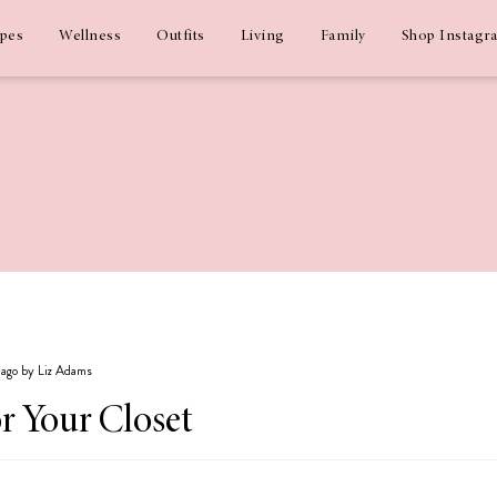
ipes
Wellness
Outfits
Living
Family
Shop Instagr
s ago by Liz Adams
or Your Closet