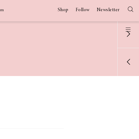
Shop
Follow
Newsletter
am