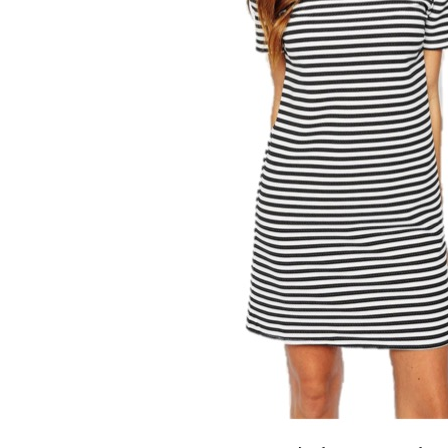
LIZ
A Special Mother’s
Day Charm with
DRD