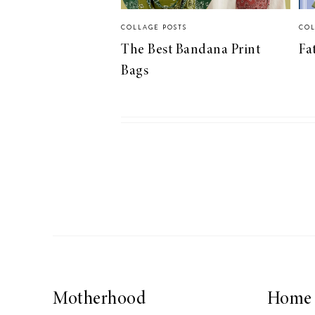
COLLAGE POSTS
COL
The Best Bandana Print
Fa
Bags
Motherhood
Home