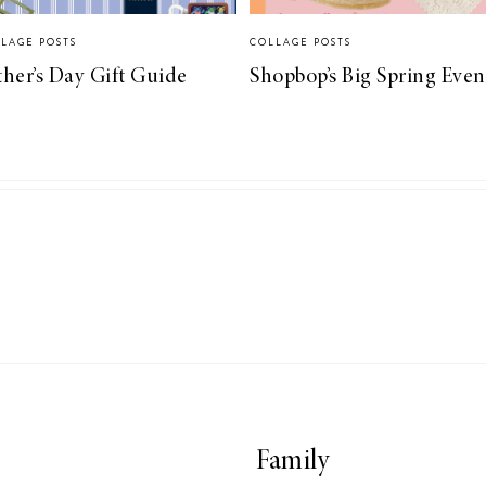
LAGE POSTS
COLLAGE POSTS
ther’s Day Gift Guide
Shopbop’s Big Spring Even
Family