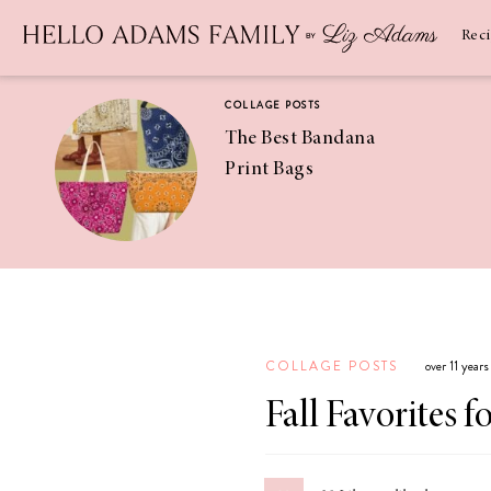
Newsletter
SUBSCRIBE
Rec
COLLAGE POSTS
The Best Bandana
Print Bags
RECIPES
Pineapple
Coconut
COLLAGE POSTS
over 11 year
Margaritas
Fall Favorites f