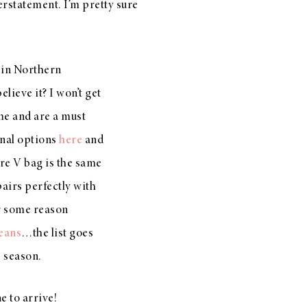
rstatement. I’m pretty sure
k in Northern
ieve it? I won’t get
me and are a must
nal options
here
and
re V bag is the same
airs perfectly with
r some reason
eans
…the list goes
s season.
e to arrive!