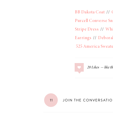
BB Dakota Coat
//
Purcell Converse Sn
Stripe Dress
//
Whi
Earrings
//
Debora
525 America Sweat
20
Likes
11
JOIN THE CONVERSATI