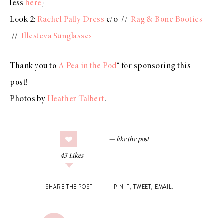
less
here
}
Look 2:
Rachel Pally Dress
c/o //
Rag & Bone Booties
//
Illesteva Sunglasses
Thank you to
A Pea in the Pod
® for sponsoring this
post!
Photos by
Heather Talbert
.
43
Likes
SHARE THE POST
PIN IT
,
TWEET
,
EMAIL
.