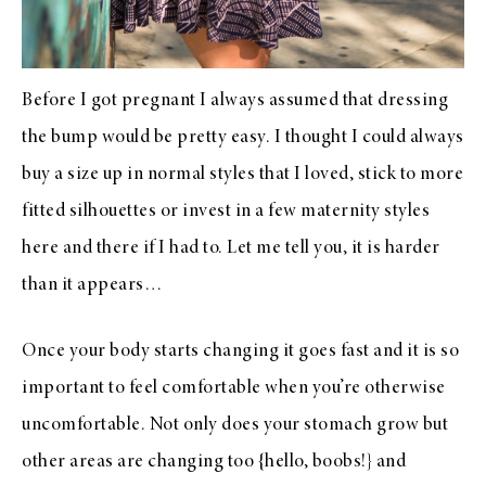
Before I got pregnant I always assumed that dressing
the bump would be pretty easy. I thought I could always
buy a size up in normal styles that I loved, stick to more
fitted silhouettes or invest in a few maternity styles
here and there if I had to. Let me tell you, it is harder
than it appears…
Once your body starts changing it goes fast and it is so
important to feel comfortable when you’re otherwise
uncomfortable. Not only does your stomach grow but
other areas are changing too {hello, boobs!} and