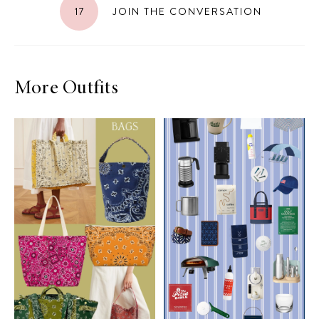
17
JOIN THE CONVERSATION
More Outfits