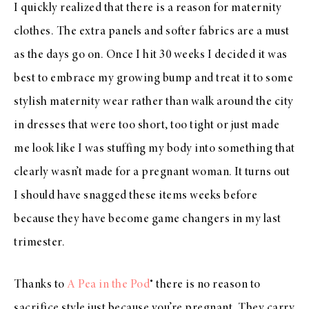
I quickly realized that there is a reason for maternity
clothes. The extra panels and softer fabrics are a must
as the days go on. Once I hit 30 weeks I decided it was
best to embrace my growing bump and treat it to some
stylish maternity wear rather than walk around the city
in dresses that were too short, too tight or just made
me look like I was stuffing my body into something that
clearly wasn’t made for a pregnant woman. It turns out
I should have snagged these items weeks before
because they have become game changers in my last
trimester.
Thanks to
A Pea in the Pod
® there is no reason to
sacrifice style just because you’re pregnant. They carry