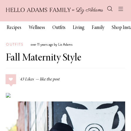
Recipes
Wellness
Outfits
Living
Family
Shop Ins
OUTFITS
over 11 years ago by Liz Adams
Fall Maternity Style
43
Likes