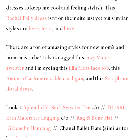
dresses to keep me cool and feeling stylish. This
Rachel Pally dress
isn’t on their site just yet but similar
styles are
here
,
here
, and
here
.
There are a ton of amazing styles for new mom’s and
momma’s to be! I also snagged this
cozy Vince
sweater
and I’m eyeing this
Ella Moss lace top
, this
Autumn Cashmere cable cardigan
, and this
Seraphine
floral dress
.
Look 1:
Splendid V-Neck Sweater Tee
c/o //
DL1961
Erin Maternity Legging
c/o //
Rag & Bone Hat
//
Givenchy Handbag
// Chanel Ballet Flats {similar for