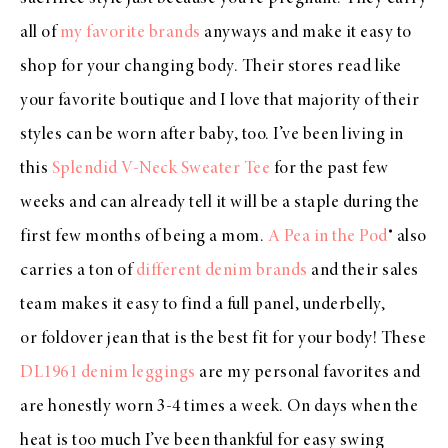
all of
my favorite brands
anyways and make it easy to
shop for your changing body. Their stores read like
your favorite boutique and I love that majority of their
styles can be worn after baby, too. I’ve been living in
this
Splendid V-Neck Sweater Tee
for the past few
weeks and can already tell it will be a staple during the
first few months of being a mom.
A Pea in the Pod
® also
carries a ton of
different denim brands
and their sales
team makes it easy to find a full panel, underbelly,
or foldover jean that is the best fit for your body! These
DL1961 denim leggings
are my personal favorites and
are honestly worn 3-4 times a week. On days when the
heat is too much I’ve been thankful for easy swing