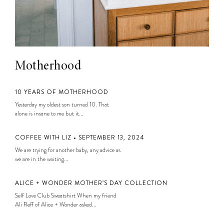
Motherhood
10 YEARS OF MOTHERHOOD
Yesterday my oldest son turned 10. That
alone is insane to me but it...
COFFEE WITH LIZ • SEPTEMBER 13, 2024
We are trying for another baby, any advice as
we are in the waiting...
ALICE + WONDER MOTHER’S DAY COLLECTION
Self Love Club Sweatshirt When my friend
Ali Reff of Alice + Wonder asked...