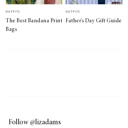
OUTFITS
OUTFITS
The Best Bandana Print
Father’s Day Gift Guide
Bags
Follow
@lizadams