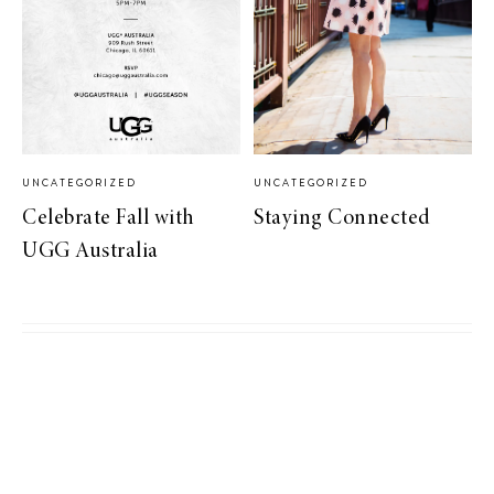
UNCATEGORIZED
UNCATEGORIZED
Celebrate Fall with
Staying Connected
UGG Australia