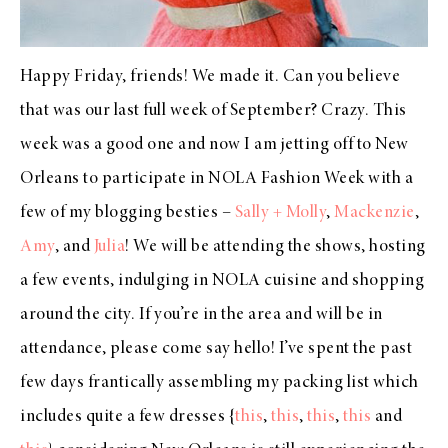
Happy Friday, friends! We made it. Can you believe
that was our last full week of September? Crazy. This
week was a good one and now I am jetting off to New
Orleans to participate in NOLA Fashion Week with a
few of my blogging besties –
Sally + Molly
,
Mackenzie
,
Amy
, and
Julia
! We will be attending the shows, hosting
a few events, indulging in NOLA cuisine and shopping
around the city. If you’re in the area and will be in
attendance, please come say hello! I’ve spent the past
few days frantically assembling my packing list which
includes quite a few dresses {
this
,
this
,
this
,
this
and