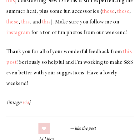
this
} considering New Orleans is still experiencing the
summer heat, plus some fun accessories {
these
,
these
,
these
,
this
, and
this
}. Make sure you follow me on
instagram
for a ton of fun photos from our weekend!
Thank you for all of your wonderful feedback from
this
post
! Seriously so helpful and I’m working to make S&S
even better with your suggestions. Have a lovely
weekend!
{image
via
}
24
Likes