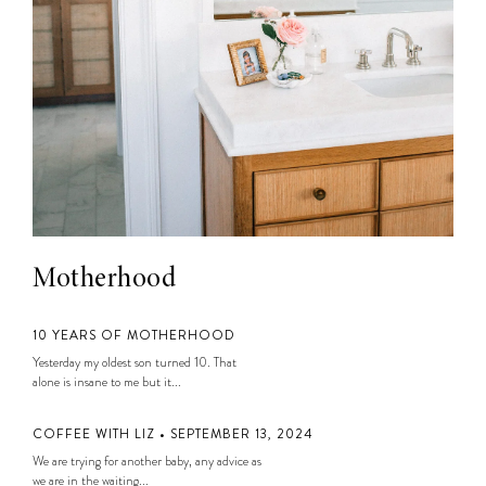
Motherhood
10 YEARS OF MOTHERHOOD
Yesterday my oldest son turned 10. That
alone is insane to me but it...
COFFEE WITH LIZ • SEPTEMBER 13, 2024
We are trying for another baby, any advice as
we are in the waiting...