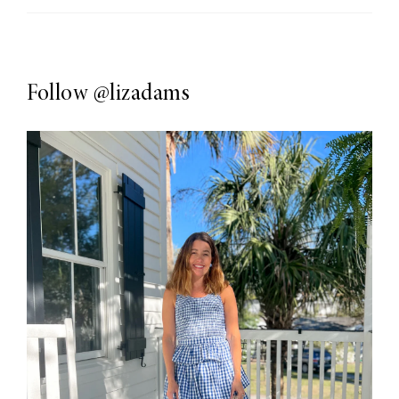
Follow
@lizadams