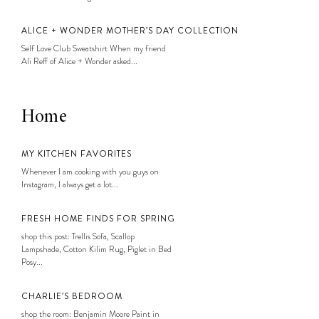
ALICE + WONDER MOTHER’S DAY COLLECTION
Self Love Club Sweatshirt When my friend
Ali Reff of Alice + Wonder asked...
Home
MY KITCHEN FAVORITES
Whenever I am cooking with you guys on
Instagram, I always get a lot...
FRESH HOME FINDS FOR SPRING
shop this post: Trellis Sofa, Scallop
Lampshade, Cotton Kilim Rug, Piglet in Bed
Posy...
CHARLIE’S BEDROOM
shop the room: Benjamin Moore Paint in