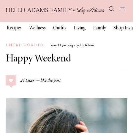
Recipes
Wellness
Outfits
Living
Family
Shop Ins
UNCATEGORIZED
over 13 years ago by Liz Adams
Happy Weekend
24
Likes