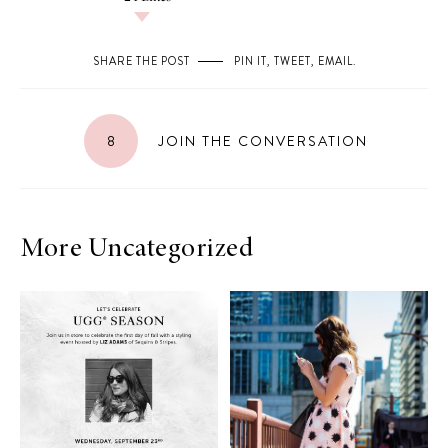
SHARE THE POST
PIN IT
,
TWEET
,
EMAIL
.
8
JOIN THE CONVERSATION
More Uncategorized