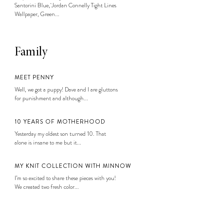
Santorini Blue, Jordan Connelly Tight Lines
Wallpaper, Green...
Family
MEET PENNY
Well, we got a puppy! Dave and I are gluttons
for punishment and although...
10 YEARS OF MOTHERHOOD
Yesterday my oldest son turned 10. That
alone is insane to me but it...
MY KNIT COLLECTION WITH MINNOW
I’m so excited to share these pieces with you!
We created two fresh color...