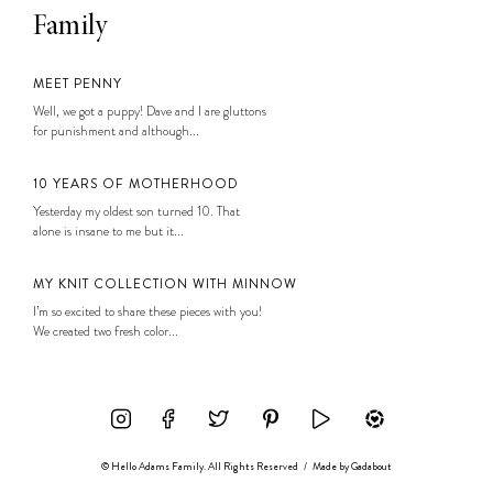
Family
MEET PENNY
Well, we got a puppy! Dave and I are gluttons
for punishment and although...
10 YEARS OF MOTHERHOOD
Yesterday my oldest son turned 10. That
alone is insane to me but it...
MY KNIT COLLECTION WITH MINNOW
I’m so excited to share these pieces with you!
We created two fresh color...
© Hello Adams Family. All Rights Reserved
/
Made by
Gadabout