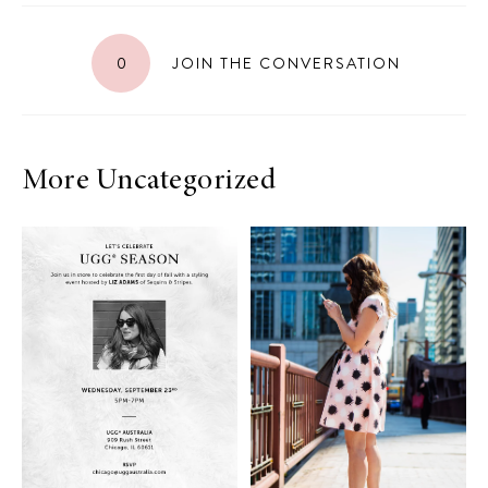
0
JOIN THE CONVERSATION
More Uncategorized