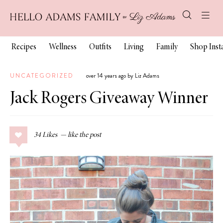
Recipes
Wellness
Outfits
Living
Family
Shop Ins
UNCATEGORIZED
over 14 years ago by Liz Adams
Jack Rogers Giveaway Winner
34
Likes