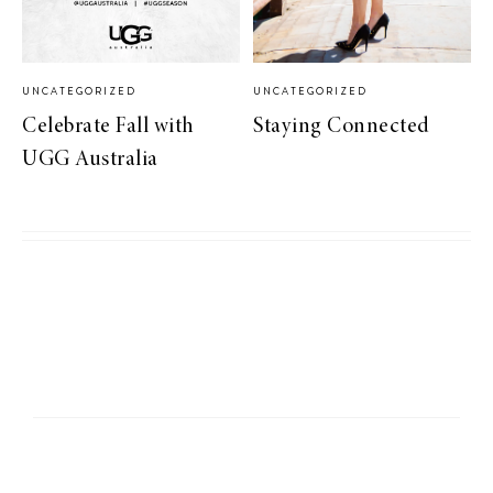
UNCATEGORIZED
UNCATEGORIZED
Celebrate Fall with
Staying Connected
UGG Australia