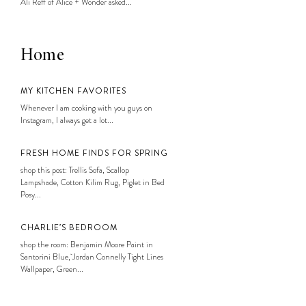
Ali Reff of Alice + Wonder asked...
Home
MY KITCHEN FAVORITES
Whenever I am cooking with you guys on
Instagram, I always get a lot...
FRESH HOME FINDS FOR SPRING
shop this post: Trellis Sofa, Scallop
Lampshade, Cotton Kilim Rug, Piglet in Bed
Posy...
CHARLIE’S BEDROOM
shop the room: Benjamin Moore Paint in
Santorini Blue, Jordan Connelly Tight Lines
Wallpaper, Green...