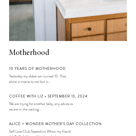
Motherhood
10 YEARS OF MOTHERHOOD
Yesterday my oldest son turned 10. That
alone is insane to me but it...
COFFEE WITH LIZ • SEPTEMBER 13, 2024
We are trying for another baby, any advice as
we are in the waiting...
ALICE + WONDER MOTHER’S DAY COLLECTION
Self Love Club Sweatshirt When my friend