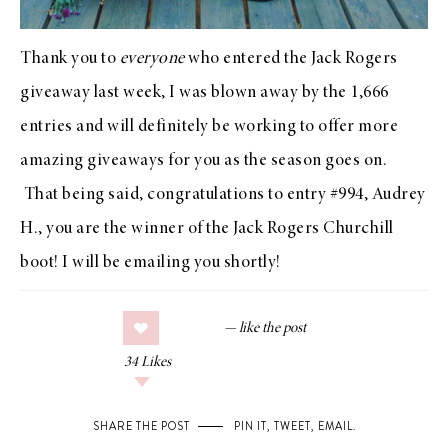
Thank you to
everyone
who entered the
Jack Rogers
giveaway
last week, I was blown away by the 1,666
entries and will definitely be working to offer more
amazing giveaways for you as the season goes on.
That being said, congratulations to entry #994, Audrey
H., you are the winner of the
Jack Rogers Churchill
boot
! I will be emailing you shortly!
34
Likes
SHARE THE POST
PIN IT
,
TWEET
,
EMAIL
.