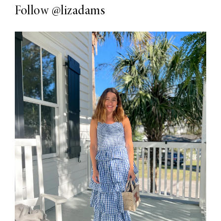
Follow
@lizadams