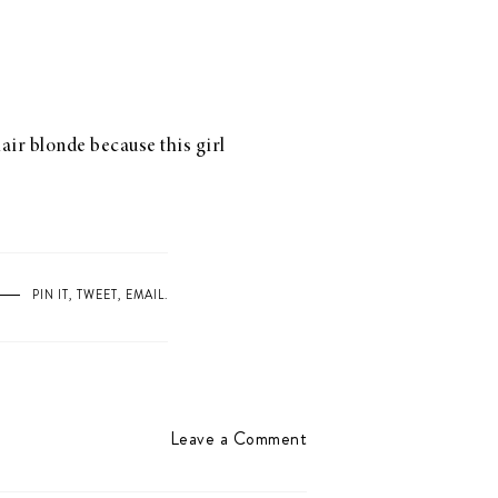
air blonde because this girl
PIN IT
,
TWEET
,
EMAIL
.
Leave a Comment