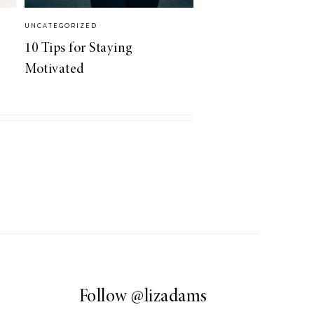
UNCATEGORIZED
10 Tips for Staying
Motivated
Follow
@lizadams