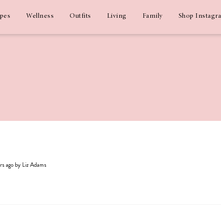
ipes
Wellness
Outfits
Living
Family
Shop Instagr
ars ago by Liz Adams