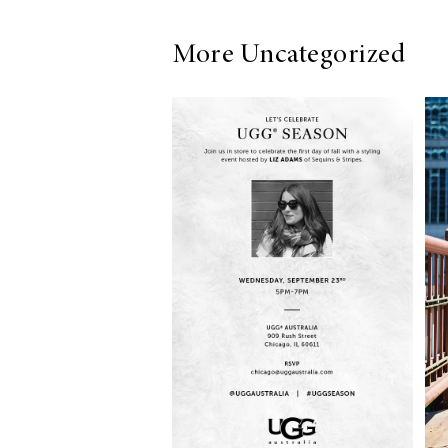
More Uncategorized
LIZ
The Best Gingham
Styles for Summer
RECIPES
Ground Turkey
Gyros with
Homemade
Tzatziki