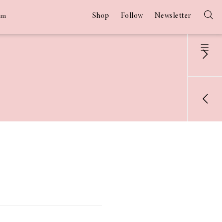
Shop
Follow
Newsletter
am