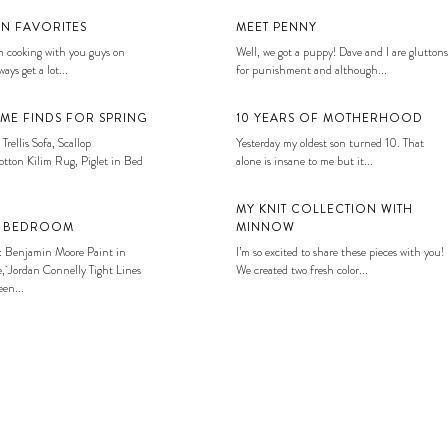
EN FAVORITES
MEET PENNY
 cooking with you guys on
Well, we got a puppy! Dave and I are gluttons
ays get a lot...
for punishment and although...
ME FINDS FOR SPRING
10 YEARS OF MOTHERHOOD
 Trellis Sofa, Scallop
Yesterday my oldest son turned 10. That
tton Kilim Rug, Piglet in Bed
alone is insane to me but it...
MY KNIT COLLECTION WITH
S BEDROOM
MINNOW
: Benjamin Moore Paint in
I’m so excited to share these pieces with you!
, Jordan Connelly Tight Lines
We created two fresh color...
en...