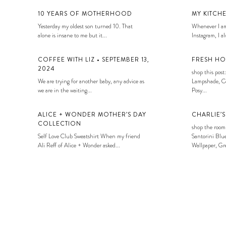
10 YEARS OF MOTHERHOOD
MY KITCH
Yesterday my oldest son turned 10. That
Whenever I am
alone is insane to me but it...
Instagram, I alw
COFFEE WITH LIZ • SEPTEMBER 13,
FRESH HO
2024
shop this post:
We are trying for another baby, any advice as
Lampshade, Co
we are in the waiting...
Posy...
ALICE + WONDER MOTHER’S DAY
CHARLIE’
COLLECTION
shop the room
Self Love Club Sweatshirt When my friend
Santorini Blue
Ali Reff of Alice + Wonder asked...
Wallpaper, Gre