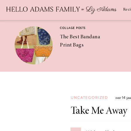
Newsletter
SUBSCRIBE
Rec
COLLAGE POSTS
The Best Bandana
Print Bags
RECIPES
Pineapple
Coconut
UNCATEGORIZED
over 14 ye
Margaritas
Take Me Away