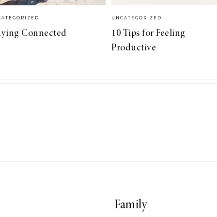
CATEGORIZED
UNCATEGORIZED
aying Connected
10 Tips for Feeling
Productive
Family