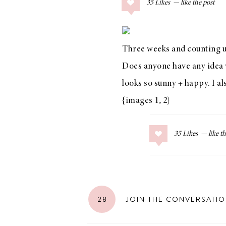
35
Likes
COLLAGE POSTS
Father’s Day Gift
Guide
Three weeks and counting un
Does anyone have any idea wh
looks so sunny + happy. I a
RECIPES
{images
1
,
2
}
Greek Orzo Salad
with Crispy
35
Likes
Chickpeas
LIZ
28
JOIN THE CONVERSATI
Americana
Summer