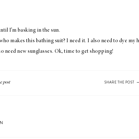
til I’m basking in the sun.
o makes this bathing suit? I need it. I also need to dye my h
lso need new sunglasses. Ok, time to get shopping!
SHARE THE POST
ON