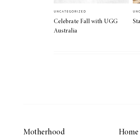
LIZ
UNCATEGORIZED
UN
A Special Mother’s
Celebrate Fall with UGG
St
Day Charm with
Australia
DRD
Motherhood
Home