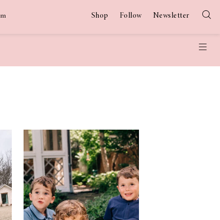
Shop
Follow
Newsletter
am