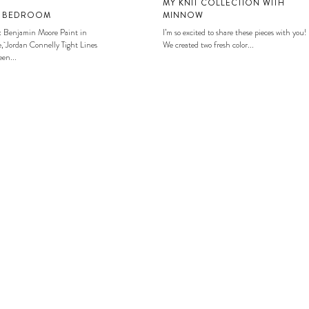
MY KNIT COLLECTION WITH
S BEDROOM
MINNOW
: Benjamin Moore Paint in
I’m so excited to share these pieces with you!
, Jordan Connelly Tight Lines
We created two fresh color...
en...