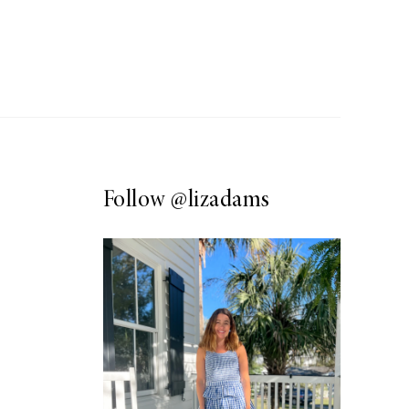
Follow
@lizadams