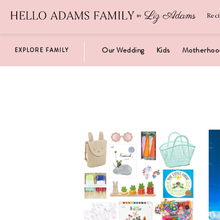
Newsletter
SUBSCRIBE
Rec
Our Wedding
Kids
Motherhoo
EXPLORE FAMILY