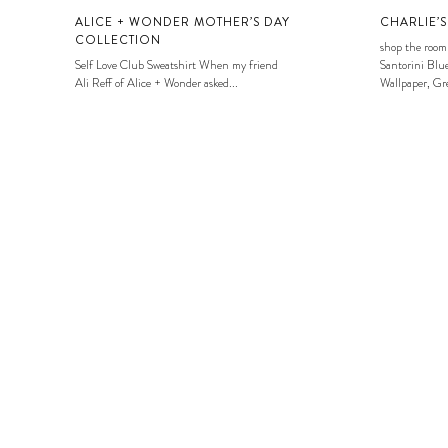
ALICE + WONDER MOTHER’S DAY
CHARLIE’
COLLECTION
shop the room
Self Love Club Sweatshirt When my friend
Santorini Blue
Ali Reff of Alice + Wonder asked...
Wallpaper, Gre