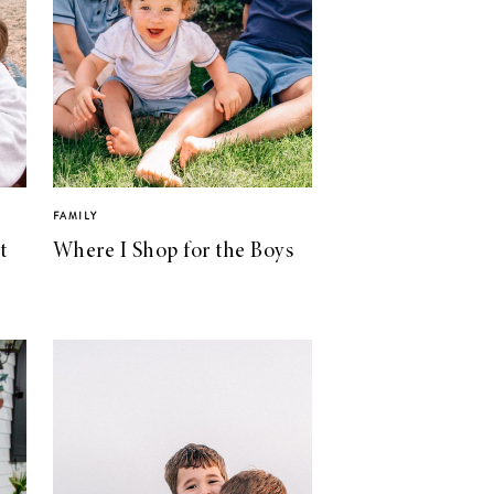
FAMILY
t
Where I Shop for the Boys