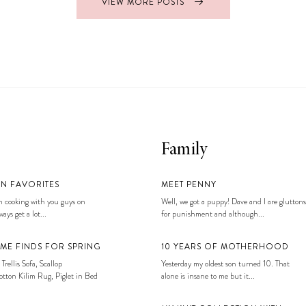
VIEW MORE POSTS
Family
EN FAVORITES
MEET PENNY
 cooking with you guys on
Well, we got a puppy! Dave and I are gluttons
ays get a lot...
for punishment and although...
ME FINDS FOR SPRING
10 YEARS OF MOTHERHOOD
 Trellis Sofa, Scallop
Yesterday my oldest son turned 10. That
tton Kilim Rug, Piglet in Bed
alone is insane to me but it...