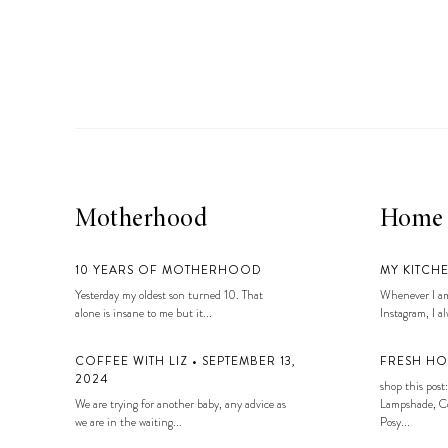
Motherhood
Home
10 YEARS OF MOTHERHOOD
MY KITCH
Yesterday my oldest son turned 10. That
Whenever I am
alone is insane to me but it...
Instagram, I alw
COFFEE WITH LIZ • SEPTEMBER 13,
FRESH HO
2024
shop this post:
We are trying for another baby, any advice as
Lampshade, Co
we are in the waiting...
Posy...