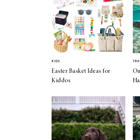
KIDS
TRA
Easter Basket Ideas for
Ou
Kiddos
Ha