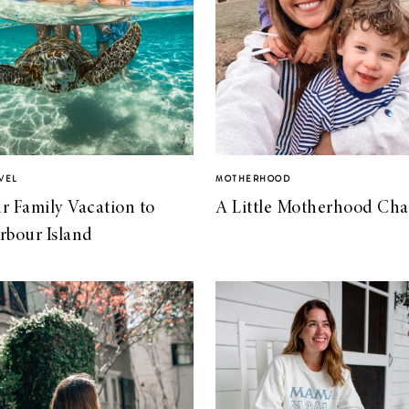
VEL
MOTHERHOOD
r Family Vacation to
A Little Motherhood Cha
rbour Island