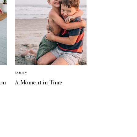
FAMILY
ion
A Moment in Time