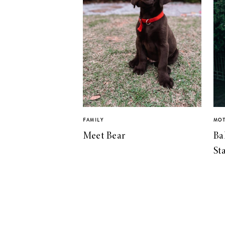
FAMILY
MO
Meet Bear
Ba
St