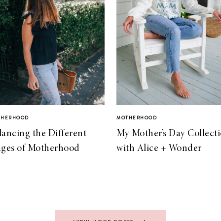
THERHOOD
MOTHERHOOD
lancing the Different
My Mother’s Day Collect
ages of Motherhood
with Alice + Wonder