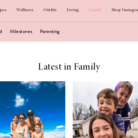
ipes
Wellness
Outfits
Living
Family
Shop Instagr
d
Milestones
Parenting
Latest in Family