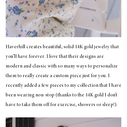
Haverhill creates beautiful, solid 14K gold jewelry that
you’ll have forever. I love that their designs are
modern and classic with so many ways to personalize
them to really create a custom piece just for you. I
recently added a few pieces to my collection that I have
been wearing non-stop (thanks to the 14K gold I don’t
have to take them off for exercise, showers or sleep!).