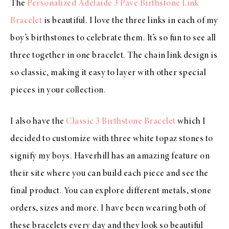
The
Personalized Adelaide 3 Pave Birthstone Link
B
racelet
is beautiful. I love the three links in each of my
boy’s birthstones to celebrate them. It’s so fun to see all
three together in one bracelet. The chain link design is
so classic, making it easy to layer with other special
pieces in your collection.
I also have the
Classic 3 Birthstone Bracelet
which I
decided to customize with three white topaz stones to
signify my boys. Haverhill has an amazing feature on
their site where you can build each piece and see the
final product. You can explore different metals, stone
orders, sizes and more. I have been wearing both of
these bracelets every day and they look so beautiful