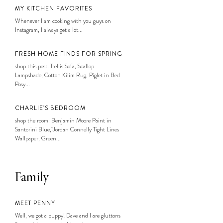
MY KITCHEN FAVORITES
Whenever I am cooking with you guys on
Instagram, I always get a lot...
FRESH HOME FINDS FOR SPRING
shop this post: Trellis Sofa, Scallop
Lampshade, Cotton Kilim Rug, Piglet in Bed
Posy...
CHARLIE’S BEDROOM
shop the room: Benjamin Moore Paint in
Santorini Blue, Jordan Connelly Tight Lines
Wallpaper, Green...
Family
MEET PENNY
Well, we got a puppy! Dave and I are gluttons