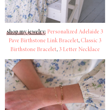
shop my jewelry
:
Personalized Adelaide 3
Pave Birthstone Link Bracelet
,
Classic 3
Birthstone Bracelet
,
3 Letter Necklace