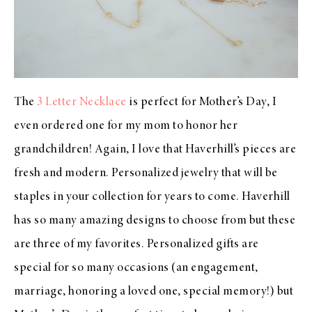
The
3 Letter Necklace
is perfect for Mother’s Day, I
even ordered one for my mom to honor her
grandchildren! Again, I love that Haverhill’s pieces are
fresh and modern. Personalized jewelry that will be
staples in your collection for years to come. Haverhill
has so many amazing designs to choose from but these
are three of my favorites. Personalized gifts are
special for so many occasions (an engagement,
marriage, honoring a loved one, special memory!) but