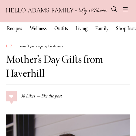
Recipes
Wellness
Outfits
Living
Family
Shop Ins
LIZ
over 3 years ago by Liz Adams
Mother’s Day Gifts from
Haverhill
38
Likes