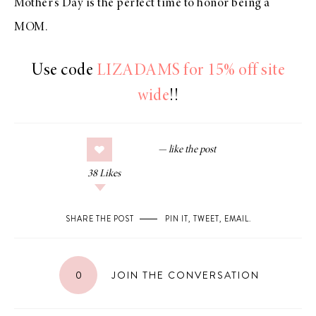
Mother’s Day is the perfect time to honor being a
MOM.
Use code
LIZADAMS for 15% off site
wide
!!
38
Likes
SHARE THE POST
PIN IT
,
TWEET
,
EMAIL
.
0
JOIN THE CONVERSATION