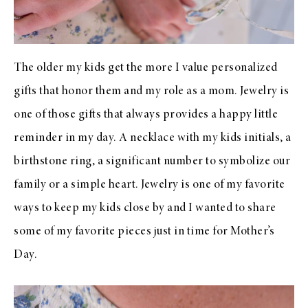
The older my kids get the more I value personalized
gifts that honor them and my role as a mom. Jewelry is
one of those gifts that always provides a happy little
reminder in my day. A necklace with my kids initials, a
birthstone ring, a significant number to symbolize our
family or a simple heart. Jewelry is one of my favorite
ways to keep my kids close by and I wanted to share
some of my favorite pieces just in time for Mother’s
Day.