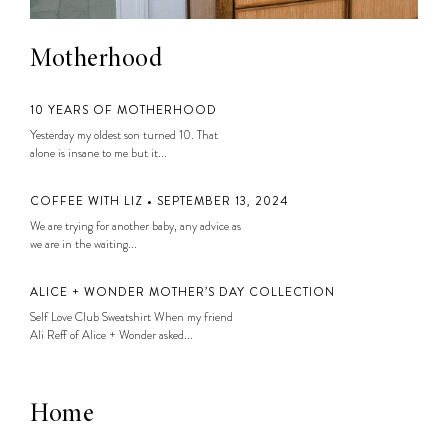
Motherhood
10 YEARS OF MOTHERHOOD
Yesterday my oldest son turned 10. That
alone is insane to me but it...
COFFEE WITH LIZ • SEPTEMBER 13, 2024
We are trying for another baby, any advice as
we are in the waiting...
ALICE + WONDER MOTHER’S DAY COLLECTION
Self Love Club Sweatshirt When my friend
Ali Reff of Alice + Wonder asked...
Home