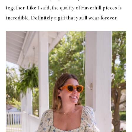
together. Like I said, the quality of Haverhill pieces is
incredible. Definitely a gift that you’ll wear forever.