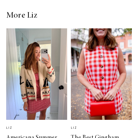
More Liz
LIZ
LIZ
Americana Summer
The Best Gingham