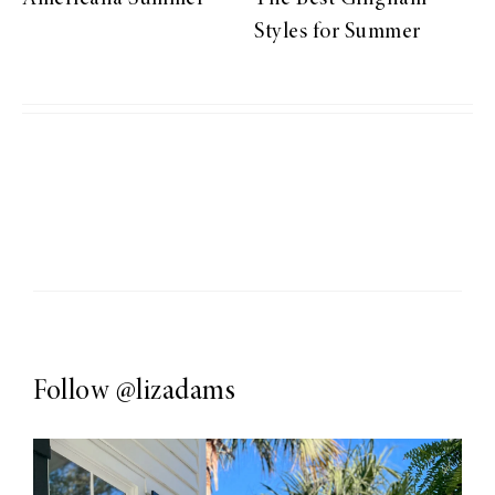
Styles for Summer
Follow
@lizadams