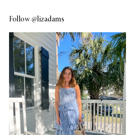
Follow
@lizadams