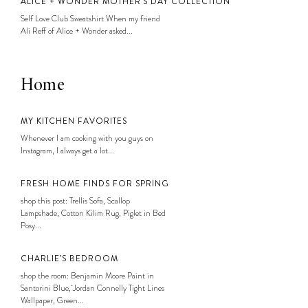
ALICE + WONDER MOTHER’S DAY COLLECTION
Self Love Club Sweatshirt When my friend
Ali Reff of Alice + Wonder asked...
Home
MY KITCHEN FAVORITES
Whenever I am cooking with you guys on
Instagram, I always get a lot...
FRESH HOME FINDS FOR SPRING
shop this post: Trellis Sofa, Scallop
Lampshade, Cotton Kilim Rug, Piglet in Bed
Posy...
CHARLIE’S BEDROOM
shop the room: Benjamin Moore Paint in
Santorini Blue, Jordan Connelly Tight Lines
Wallpaper, Green...