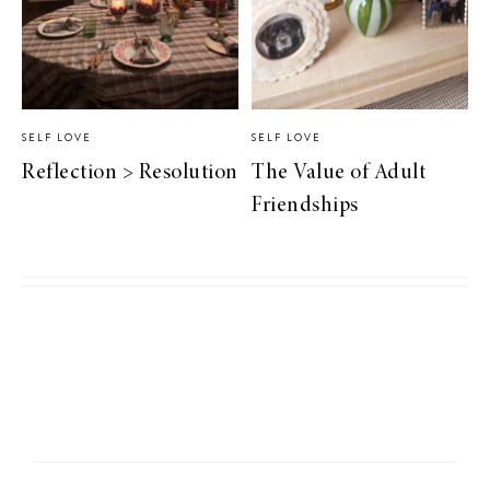
SELF LOVE
SELF LOVE
Reflection > Resolution
The Value of Adult
Friendships