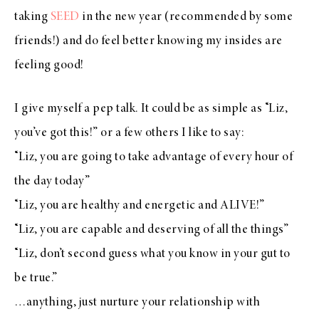
taking
SEED
in the new year (recommended by some
friends!) and do feel better knowing my insides are
feeling good!
I give myself a pep talk. It could be as simple as “Liz,
you’ve got this!” or a few others I like to say:
“Liz, you are going to take advantage of every hour of
the day today”
“Liz, you are healthy and energetic and ALIVE!”
“Liz, you are capable and deserving of all the things”
“Liz, don’t second guess what you know in your gut to
be true.”
…anything, just nurture your relationship with