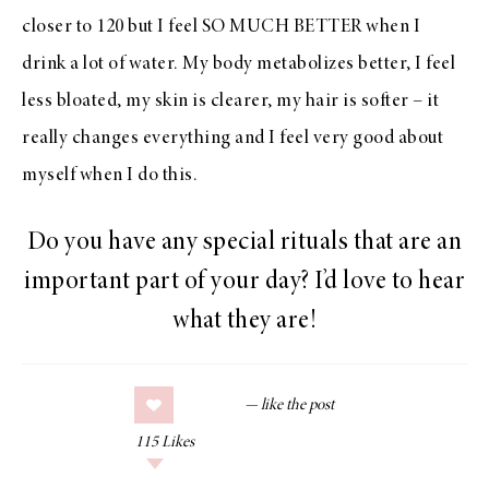
closer to 120 but I feel SO MUCH BETTER when I
drink a lot of water. My body metabolizes better, I feel
less bloated, my skin is clearer, my hair is softer – it
really changes everything and I feel very good about
myself when I do this.
Do you have any special rituals that are an
important part of your day? I’d love to hear
what they are!
115
Likes