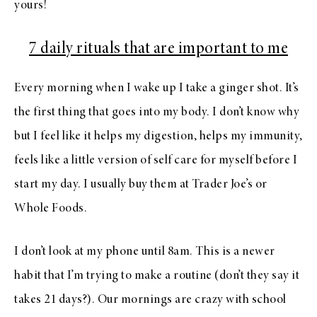
yours!
7 daily rituals that are important to me
Every morning when I wake up I take a ginger shot. It’s
the first thing that goes into my body. I don’t know why
but I feel like it helps my digestion, helps my immunity,
feels like a little version of self care for myself before I
start my day. I usually buy them at Trader Joe’s or
Whole Foods.
I don’t look at my phone until 8am. This is a newer
habit that I’m trying to make a routine (don’t they say it
takes 21 days?). Our mornings are crazy with school