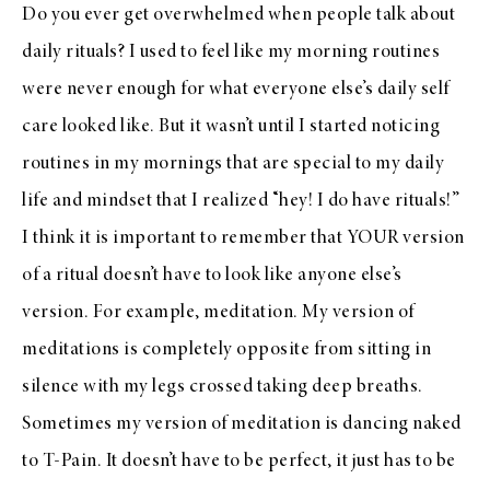
Do you ever get overwhelmed when people talk about
daily rituals? I used to feel like my morning routines
were never enough for what everyone else’s daily self
care looked like. But it wasn’t until I started noticing
routines in my mornings that are special to my daily
life and mindset that I realized “hey! I do have rituals!”
I think it is important to remember that YOUR version
of a ritual doesn’t have to look like anyone else’s
version. For example, meditation. My version of
meditations is completely opposite from sitting in
silence with my legs crossed taking deep breaths.
Sometimes my version of meditation is dancing naked
to T-Pain. It doesn’t have to be perfect, it just has to be