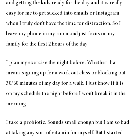
and getting the kids ready for the day and it is really
easy for me to get sucked into emails or Instagram
when I truly don’t have the time for distraction. So I
leave my phone in my room and just focus on my
family for the first 2 hours of the day.
I plan my exercise the night before. Whether that
means signing up for a work out class or blocking out
30/60 minutes of my day for a walk. I just know if it is
on my schedule the night before I won’t break it in the
morning.
I take a probiotic. Sounds small enough but I am so bad
at taking any sort of vitamin for myself. But I started