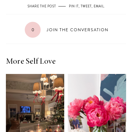
SHARE THE POST
PIN IT
,
TWEET
,
EMAIL
.
0
JOIN THE CONVERSATION
More Self Love