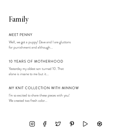
Family
MEET PENNY
Well, we got a puppy! Dave and I are gluttons
for punishment and although...
10 YEARS OF MOTHERHOOD
Yesterday my oldest son turned 10. That
alone is insane to me but it...
MY KNIT COLLECTION WITH MINNOW
I’m so excited to share these pieces with you!
We created two fresh color...