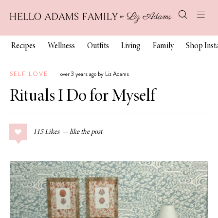
Recipes
Wellness
Outfits
Living
Family
Shop Ins
SELF LOVE
over 3 years ago by Liz Adams
Rituals I Do for Myself
115
Likes