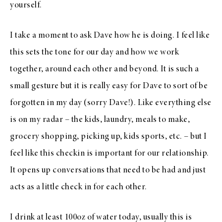
yourself.
I take a moment to ask Dave how he is doing. I feel like
this sets the tone for our day and how we work
together, around each other and beyond. It is such a
small gesture but it is really easy for Dave to sort of be
forgotten in my day (sorry Dave!). Like everything else
is on my radar – the kids, laundry, meals to make,
grocery shopping, picking up, kids sports, etc. – but I
feel like this checkin is important for our relationship.
It opens up conversations that need to be had and just
acts as a little check in for each other.
I drink at least 100oz of water today, usually this is