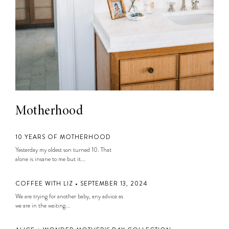
Motherhood
10 YEARS OF MOTHERHOOD
Yesterday my oldest son turned 10. That
alone is insane to me but it...
COFFEE WITH LIZ • SEPTEMBER 13, 2024
We are trying for another baby, any advice as
we are in the waiting...