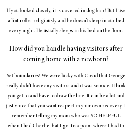
If you looked closely, it is covered in dog hair! But I use
a lint roller religiously and he doesn’t sleep in our bed
every night. He usually sleeps in his bed on the floor.
How did you handle having visitors after
coming home with a newborn?
Set boundaries! We were lucky with Covid that George
really didn’t have any visitors and it was so nice. I think
you get to and have to draw the line. It can be a lot and
just voice that you want respect in your own recovery. I
remember telling my mom who was SO HELPFUL
when I had Charlie that I got to a point where I had to