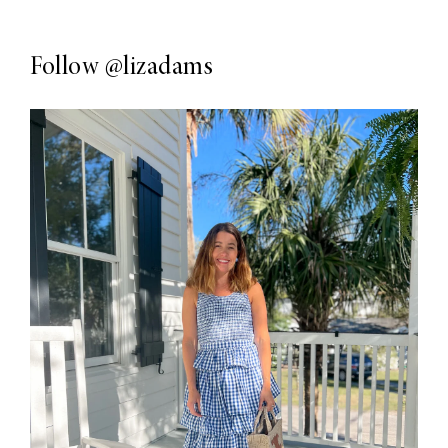
Follow
@lizadams