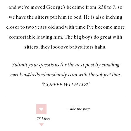
and we’ve moved George’s bedtime from 6:30 to 7, so
we have the sitters put him to bed. He is also inching
closer to two years old and with time I’ve become more
comfortable leaving him. The big boys do great with
sitters, they loooove babysitters haha.
Submit your questions for the next post by emailing
carolyn@helloadamsfamily.com with the subject line,
“COFFEE WITH LIZ!”
75
Likes