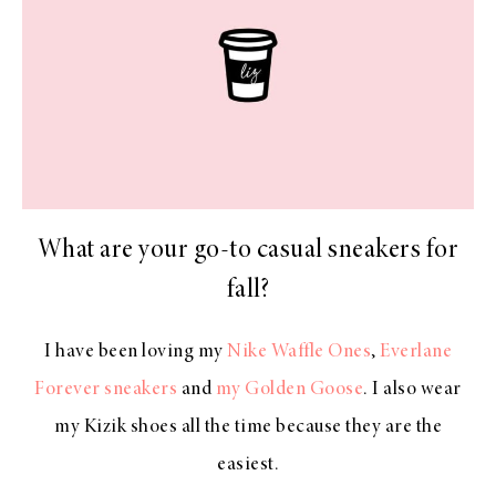
What are your go-to casual sneakers for
fall?
I have been loving my
Nike Waffle Ones
,
Everlane
Forever sneakers
and
my Golden Goose
. I also wear
my Kizik shoes all the time because they are the
easiest.