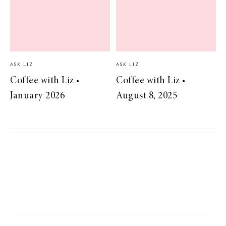
ASK LIZ
ASK LIZ
Coffee with Liz •
Coffee with Liz •
January 2026
August 8, 2025