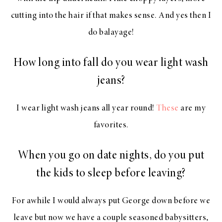
cutting into the hair if that makes sense. And yes then I
do balayage!
How long into fall do you wear light wash
jeans?
I wear light wash jeans all year round!
These
are my
favorites.
When you go on date nights, do you put
the kids to sleep before leaving?
For awhile I would always put George down before we
leave but now we have a couple seasoned babysitters,