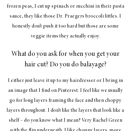
frozen peas, I cut up spinach or zucchini in their pasta
sauce, they like those Dr. Praegers broccoli littles. I
honestly don’t push it too hard but those are some
veggie items they actually enjoy.
What do you ask for when you get your
hair cut? Do you do balayage?
I either just leave it up to my hairdresser or I bring in
an image that I find on Pinterest. I feel like we usually
go for long layers framing the face and then choppy
layers throughout. I don’t like the layers that look like a
shelf – do you know what I mean? Very Rachel Green
with the flip underneath. I like choppy layers, more