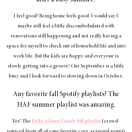
after a busy summer?
I feel good! Being home feels good. I would say I
maybe still feel a little discombobulated with
renovations still happening and not really having a
space for myself to check out of household life and into
work life. But the kids are happy and everyone is
slowly getting into a groove! Our September is a little
busy and I look forward to slowing down in October.
Any favorite fall Spotify playlists? The
HAF summer playlist was amazing.
Yes! The
Hello Adams Family fall playlist
(crowd-
sourced from all of your favorite cozy, seasonal songs)