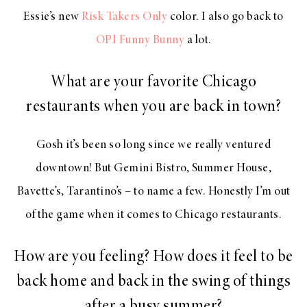
Essie’s new
Risk Takers Only
color. I also go back to
OPI Funny Bunny
a lot.
What are your favorite Chicago
restaurants when you are back in town?
Gosh it’s been so long since we really ventured
downtown! But Gemini Bistro, Summer House,
Bavette’s, Tarantino’s – to name a few. Honestly I’m out
of the game when it comes to Chicago restaurants.
How are you feeling? How does it feel to be
back home and back in the swing of things