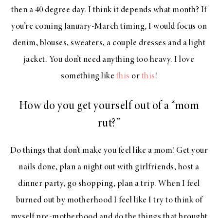
then a 40 degree day. I think it depends what month? If
you’re coming January-March timing, I would focus on
denim, blouses, sweaters, a couple dresses and a light
jacket. You don’t need anything too heavy. I love
something like
this
or
this
!
How do you get yourself out of a “mom
rut?”
Do things that don’t make you feel like a mom! Get your
nails done, plan a night out with girlfriends, host a
dinner party, go shopping, plan a trip. When I feel
burned out by motherhood I feel like I try to think of
myself pre-motherhood and do the things that brought