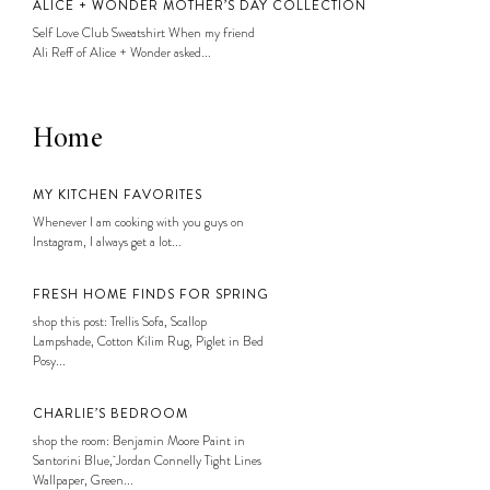
ALICE + WONDER MOTHER’S DAY COLLECTION
Self Love Club Sweatshirt When my friend
Ali Reff of Alice + Wonder asked...
Home
MY KITCHEN FAVORITES
Whenever I am cooking with you guys on
Instagram, I always get a lot...
FRESH HOME FINDS FOR SPRING
shop this post: Trellis Sofa, Scallop
Lampshade, Cotton Kilim Rug, Piglet in Bed
Posy...
CHARLIE’S BEDROOM
shop the room: Benjamin Moore Paint in
Santorini Blue, Jordan Connelly Tight Lines
Wallpaper, Green...