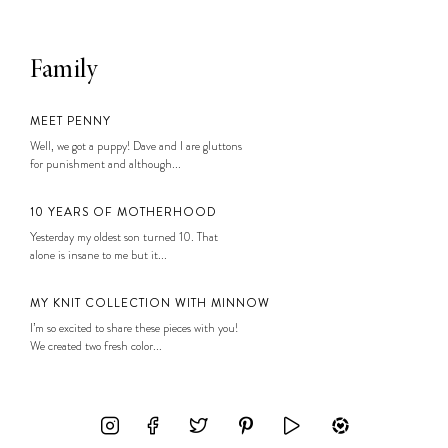
Family
MEET PENNY
Well, we got a puppy! Dave and I are gluttons
for punishment and although...
10 YEARS OF MOTHERHOOD
Yesterday my oldest son turned 10. That
alone is insane to me but it...
MY KNIT COLLECTION WITH MINNOW
I’m so excited to share these pieces with you!
We created two fresh color...