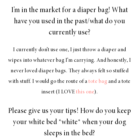
I’m in the market for a diaper bag! What
have you used in the past/what do you
currently use?
I currently don’t use one, I just throw a diaper and
wipes into whatever bag I’m carrying. And honestly, I
never loved diaper bags. They always felt so stuffed
with stuff. I would go the route of a
tote bag
and a tote
insert (I LOVE
this one
).
Please give us your tips! How do you keep
your white bed *white* when your dog
sleeps in the bed?