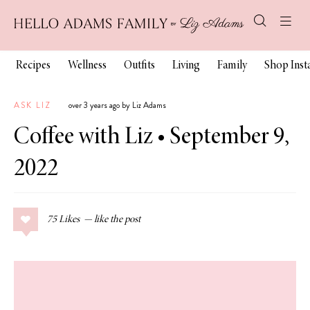
Recipes
Wellness
Outfits
Living
Family
Shop Ins
ASK LIZ
over 3 years ago by Liz Adams
Coffee with Liz • September 9,
2022
75
Likes