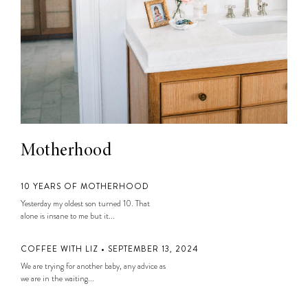
Motherhood
10 YEARS OF MOTHERHOOD
Yesterday my oldest son turned 10. That
alone is insane to me but it...
COFFEE WITH LIZ • SEPTEMBER 13, 2024
We are trying for another baby, any advice as
we are in the waiting...