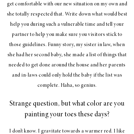
get comfortable with our new situation on my own and
she totally respected that. Write down what would best
help you during such a vulnerable time and tell your
partner to help you make sure you visitors stick to
those guidelines. Funny story, my sister in law, when
she had her second baby, she made a list of things that
needed to get done around the house and her parents
and in-laws could only hold the baby if the list was
complete. Haha, so genius.
Strange question, but what color are you
painting your toes these days?
I don’t know. I gravitate towards a warmer red. I like