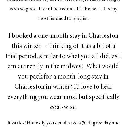
is so so good. It can’t be redone! It’s the best. It is my
most listened to playlist.
I booked a one-month stay in Charleston
this winter — thinking of it as a bit of a
trial period, similar to what you all did, as I
am currently in the midwest. What would
you pack for a month-long stay in
Charleston in winter? I’d love to hear
everything you wear most but specifically
coat-wise.
It varies! Honestly you could have a 70 degree day and