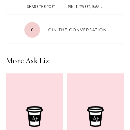
SHARE THE POST
PIN IT
,
TWEET
,
EMAIL
.
0
JOIN THE CONVERSATION
More Ask Liz