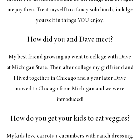
me joy then. Treat myself to a fancy solo lunch, indulge
yourself in things YOU enjoy.
How did you and Dave meet?
My best friend growing up went to college with Dave
at Michigan State. Then after college my girlfriend and
I lived together in Chicago and a year later Dave
moved to Chicago from Michigan and we were
introduced!
How do you get your kids to eat veggies?
My kids love carrots + cucumbers with ranch dressing,