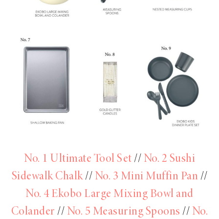
No. 1 Ultimate Tool Set
//
No. 2 Sushi
Sidewalk Chalk
//
No. 3 Mini Muffin Pan
//
No. 4 Ekobo Large Mixing Bowl and
Colander
//
No. 5 Measuring Spoons
//
No.