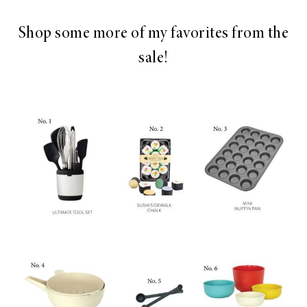
Shop some more of my favorites from the
sale!