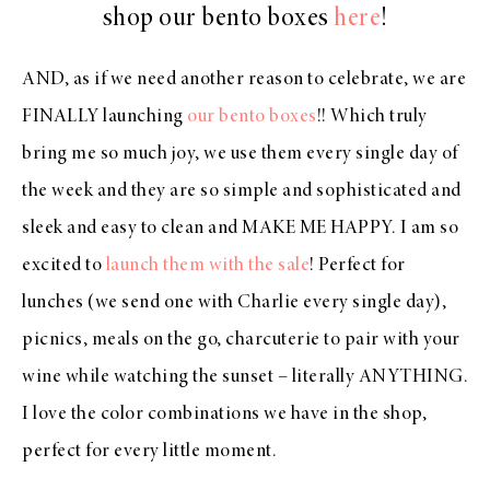
shop our bento boxes
here
!
AND, as if we need another reason to celebrate, we are
FINALLY launching
our bento boxes
!! Which truly
bring me so much joy, we use them every single day of
the week and they are so simple and sophisticated and
sleek and easy to clean and MAKE ME HAPPY. I am so
excited to
launch them with the sale
! Perfect for
lunches (we send one with Charlie every single day),
picnics, meals on the go, charcuterie to pair with your
wine while watching the sunset – literally ANYTHING.
I love the color combinations we have in the shop,
perfect for every little moment.