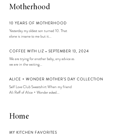
Motherhood
10 YEARS OF MOTHERHOOD
Yesterday my oldest son turned 10. That
alone is insane to me but it...
COFFEE WITH LIZ • SEPTEMBER 13, 2024
We are trying for another baby, any advice as
we are in the waiting...
ALICE + WONDER MOTHER’S DAY COLLECTION
Self Love Club Sweatshirt When my friend
Ali Reff of Alice + Wonder asked...
Home
MY KITCHEN FAVORITES