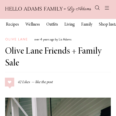
Recipes
Wellness
Outfits
Living
Family
Shop Ins
OLIVE LANE
over 4 years ago by Liz Adams
Olive Lane Friends + Family
Sale
42
Likes