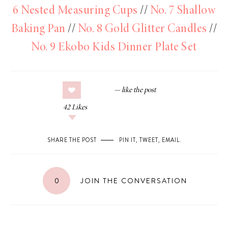
6 Nested Measuring Cups
//
No. 7 Shallow
Baking Pan
//
No. 8 Gold Glitter Candles
//
No. 9 Ekobo Kids Dinner Plate Set
42
Likes
SHARE THE POST
PIN IT
,
TWEET
,
EMAIL
.
0
JOIN THE CONVERSATION