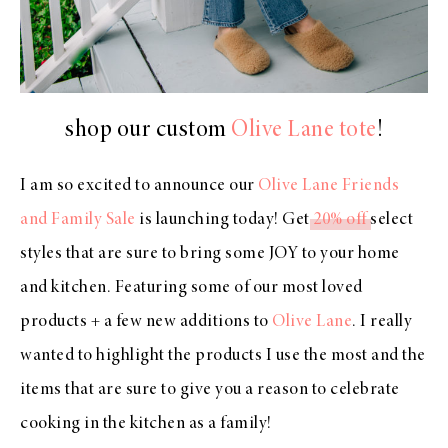
shop our custom
Olive Lane tote
!
I am so excited to announce our
Olive Lane Friends
and Family Sale
is launching today! Get
20% off
select
styles that are sure to bring some JOY to your home
and kitchen. Featuring some of our most loved
products + a few new additions to
Olive Lane
. I really
wanted to highlight the products I use the most and the
items that are sure to give you a reason to celebrate
cooking in the kitchen as a family!