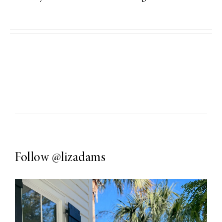
Follow
@lizadams