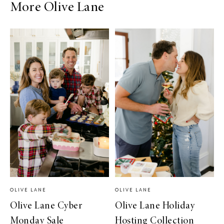
More Olive Lane
OLIVE LANE
OLIVE LANE
Olive Lane Cyber
Olive Lane Holiday
Monday Sale
Hosting Collection