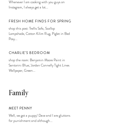
Whenever I am cooking with you guys on
Instagram, I always get a lot...
FRESH HOME FINDS FOR SPRING
shop this post: Trellis Sofa, Scallop
Lampshade, Cotton Kilim Rug, Piglet in Bed
Posy...
CHARLIE’S BEDROOM
shop the room: Benjamin Moore Paint in
Santorini Blue, Jordan Connelly Tight Lines
Wallpaper, Green...
Family
MEET PENNY
Well, we got a puppy! Dave and I are gluttons
for punishment and although...