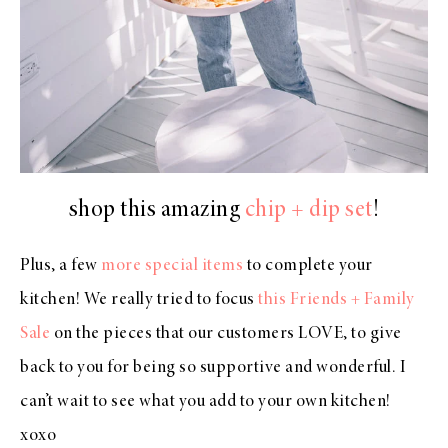
shop this amazing
chip + dip set
!
Plus, a few
more special items
to complete your
kitchen! We really tried to focus
this Friends + Family
Sale
on the pieces that our customers LOVE, to give
back to you for being so supportive and wonderful. I
can’t wait to see what you add to your own kitchen!
xoxo