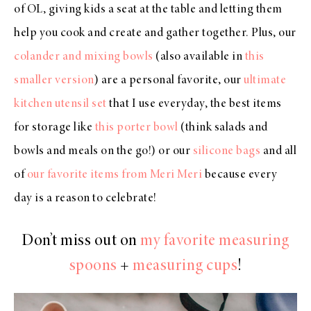
of OL, giving kids a seat at the table and letting them
help you cook and create and gather together. Plus, our
colander and mixing bowls
(also available in
this
smaller version
) are a personal favorite, our
ultimate
kitchen utensil set
that I use everyday, the best items
for storage like
this porter bowl
(think salads and
bowls and meals on the go!) or our
silicone bags
and all
of
our favorite items from Meri Meri
because every
day is a reason to celebrate!
Don’t miss out on
my favorite measuring
spoons
+
measuring cups
!