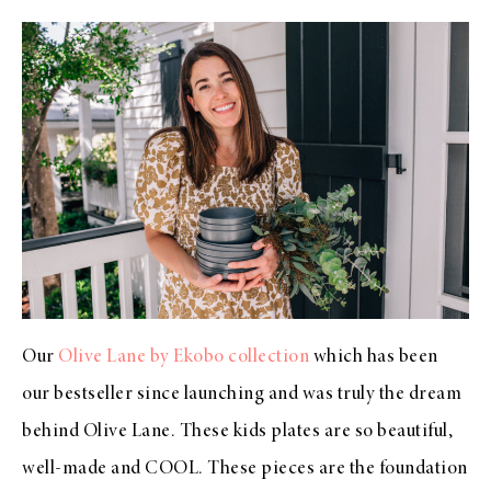
Our
Olive Lane by Ekobo collection
which has been
our bestseller since launching and was truly the dream
behind Olive Lane. These kids plates are so beautiful,
well-made and COOL. These pieces are the foundation