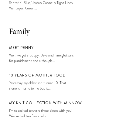
Santorini Blue, Jordan Connelly Tight Lines
Wallpaper, Green...
Family
MEET PENNY
Well, we got a puppy! Dave and I are gluttons
for punishment and although...
10 YEARS OF MOTHERHOOD
Yesterday my oldest son turned 10. That
alone is insane to me but it...
MY KNIT COLLECTION WITH MINNOW
I’m so excited to share these pieces with you!
We created two fresh color...