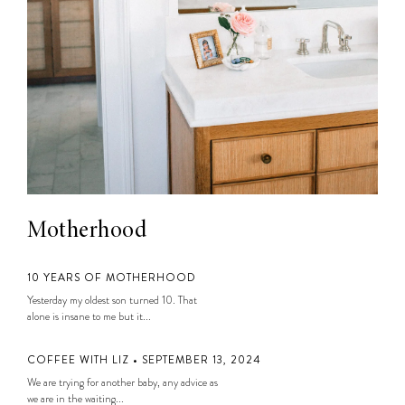
Motherhood
10 YEARS OF MOTHERHOOD
Yesterday my oldest son turned 10. That
alone is insane to me but it...
COFFEE WITH LIZ • SEPTEMBER 13, 2024
We are trying for another baby, any advice as
we are in the waiting...