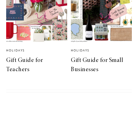
HOLIDAYS
HOLIDAYS
Gift Guide for
Gift Guide for Small
Teachers
Businesses