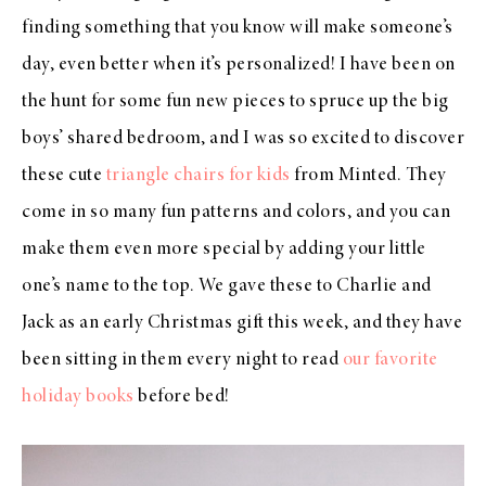
finding something that you know will make someone’s
day, even better when it’s personalized! I have been on
the hunt for some fun new pieces to spruce up the big
boys’ shared bedroom, and I was so excited to discover
these cute
triangle chairs for kids
from Minted. They
come in so many fun patterns and colors, and you can
make them even more special by adding your little
one’s name to the top. We gave these to Charlie and
Jack as an early Christmas gift this week, and they have
been sitting in them every night to read
our favorite
holiday books
before bed!