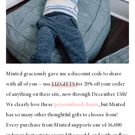
Minted graciously gave me a discount code to share
with all of you — use
LIZGIFTS
for 20% off your order
of anything on their site, now through December 15th!
We clearly love these
personalized chairs
, but Minted
has so many other thoughtful gifts to choose from!
Every purchase from Minted supports one of 16,000