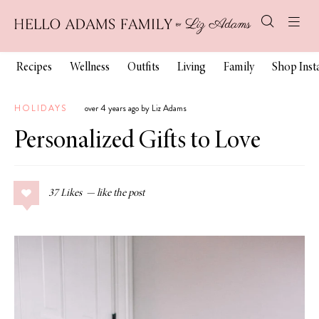
Recipes
Wellness
Outfits
Living
Family
Shop Ins
HOLIDAYS
over 4 years ago by Liz Adams
Personalized Gifts to Love
37
Likes