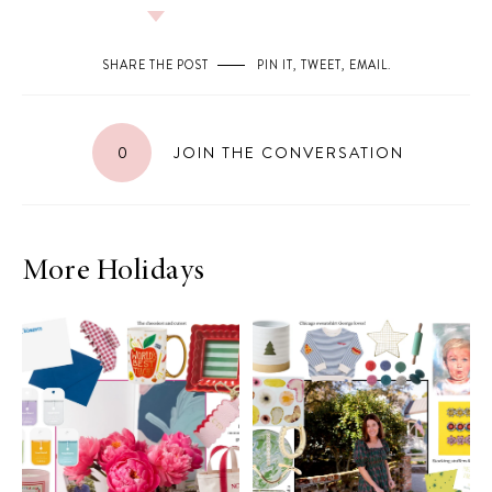
SHARE THE POST
PIN IT
,
TWEET
,
EMAIL
.
0
JOIN THE CONVERSATION
More Holidays