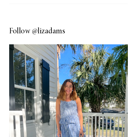
Follow
@lizadams