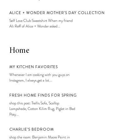
ALICE + WONDER MOTHER’S DAY COLLECTION
Self Love Club Sweatshirt When my friend
Ali Reff of Alice + Wonder asked...
Home
MY KITCHEN FAVORITES
Whenever I am cooking with you guys on
Instagram, I always get a lot...
FRESH HOME FINDS FOR SPRING
shop this post: Trellis Sofa, Scallop
Lampshade, Cotton Kilim Rug, Piglet in Bed
Posy...
CHARLIE’S BEDROOM
shop the room: Benjamin Moore Paint in