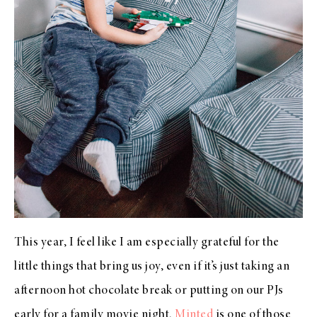
This year, I feel like I am especially grateful for the
little things that bring us joy, even if it’s just taking an
afternoon hot chocolate break or putting on our PJs
early for a family movie night.
Minted
is one of those