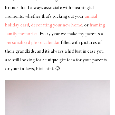
brands that I always associate with meaningful
moments, whether that’s picking out your
annual
holiday card
,
decorating your new home
, or
framing
family memories
. Every year we make my parents a
personalized photo calendar
filled with pictures of
their grandkids, and it’s always a hit! Just in case you
are still looking for a unique gift idea for your parents
or your in-laws, hint-hint. 😉