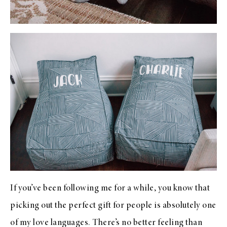
If you’ve been following me for a while, you know that
picking out the perfect gift for people is absolutely one
of my love languages. There’s no better feeling than