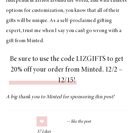
independent artists around the world, and with endless
options for customization, you know that all of their
gifts will be unique. As a self-proclaimed gifting
expert, trust me when I say you can’t go wrong with a
gift from Minted.
Be sure to use the code LIZGIFTS to get
20% off your order from Minted, 12/2 –
12/15!
A big thank you to Minted for sponsoring this post!
37
Likes