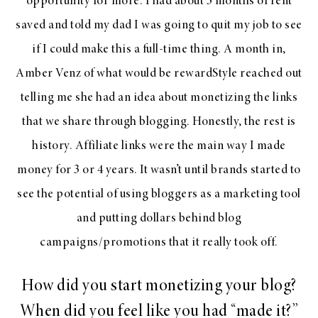
opportunity for more. I had about 3 months of rent
saved and told my dad I was going to quit my job to see
if I could make this a full-time thing. A month in,
Amber Venz of what would be rewardStyle reached out
telling me she had an idea about monetizing the links
that we share through blogging. Honestly, the rest is
history. Affiliate links were the main way I made
money for 3 or 4 years. It wasn’t until brands started to
see the potential of using bloggers as a marketing tool
and putting dollars behind blog
campaigns/promotions that it really took off.
How did you start monetizing your blog?
When did you feel like you had “made it?”