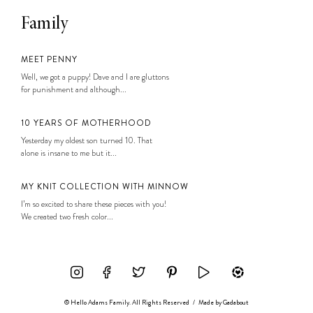
Family
MEET PENNY
Well, we got a puppy! Dave and I are gluttons
for punishment and although...
10 YEARS OF MOTHERHOOD
Yesterday my oldest son turned 10. That
alone is insane to me but it...
MY KNIT COLLECTION WITH MINNOW
I’m so excited to share these pieces with you!
We created two fresh color...
© Hello Adams Family. All Rights Reserved
/
Made by
Gadabout