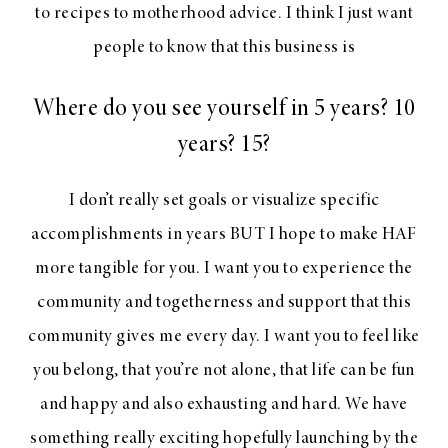
to recipes to motherhood advice. I think I just want
people to know that this business is
Where do you see yourself in 5 years? 10
years? 15?
I don’t really set goals or visualize specific
accomplishments in years BUT I hope to make HAF
more tangible for you. I want you to experience the
community and togetherness and support that this
community gives me every day. I want you to feel like
you belong, that you’re not alone, that life can be fun
and happy and also exhausting and hard. We have
something really exciting hopefully launching by the