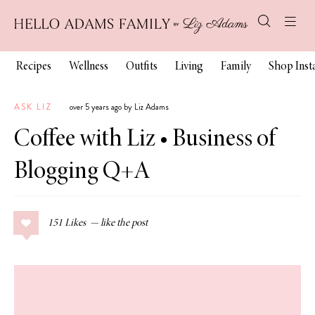
Recipes
Wellness
Outfits
Living
Family
Shop Ins
ASK LIZ
over 5 years ago by Liz Adams
Coffee with Liz • Business of
Blogging Q+A
151
Likes