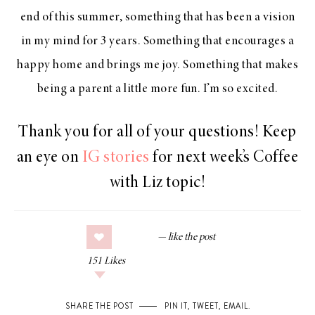
end of this summer, something that has been a vision
in my mind for 3 years. Something that encourages a
happy home and brings me joy. Something that makes
being a parent a little more fun. I’m so excited.
Thank you for all of your questions! Keep
an eye on
IG stories
for next week’s Coffee
with Liz topic!
151
Likes
SHARE THE POST
PIN IT
,
TWEET
,
EMAIL
.