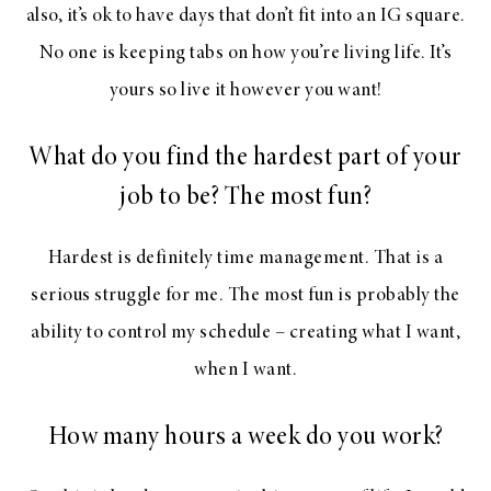
also, it’s ok to have days that don’t fit into an IG square.
No one is keeping tabs on how you’re living life. It’s
yours so live it however you want!
What do you find the hardest part of your
job to be? The most fun?
Hardest is definitely time management. That is a
serious struggle for me. The most fun is probably the
ability to control my schedule – creating what I want,
when I want.
How many hours a week do you work?