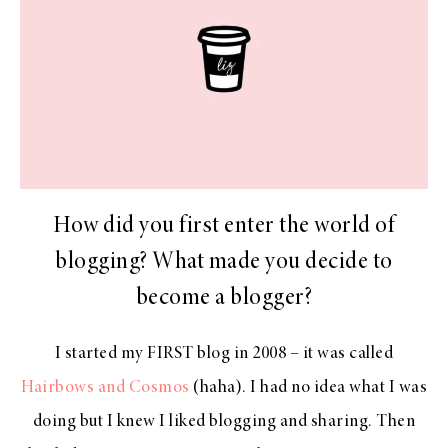
How did you first enter the world of
blogging? What made you decide to
become a blogger?
I started my FIRST blog in 2008 – it was called
Hairbows and Cosmos
(haha). I had no idea what I was
doing but I knew I liked blogging and sharing. Then