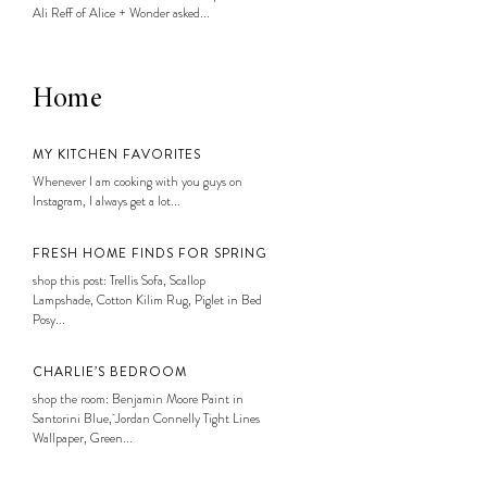
Ali Reff of Alice + Wonder asked...
Home
MY KITCHEN FAVORITES
Whenever I am cooking with you guys on
Instagram, I always get a lot...
FRESH HOME FINDS FOR SPRING
shop this post: Trellis Sofa, Scallop
Lampshade, Cotton Kilim Rug, Piglet in Bed
Posy...
CHARLIE’S BEDROOM
shop the room: Benjamin Moore Paint in
Santorini Blue, Jordan Connelly Tight Lines
Wallpaper, Green...