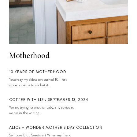
Motherhood
10 YEARS OF MOTHERHOOD
Yesterday my oldest son turned 10. That
alone is insane to me but it...
COFFEE WITH LIZ • SEPTEMBER 13, 2024
We are trying for another baby, any advice as
we are in the waiting...
ALICE + WONDER MOTHER’S DAY COLLECTION
Self Love Club Sweatshirt When my friend