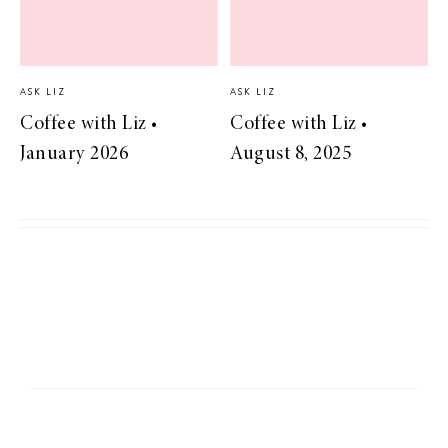
ASK LIZ
ASK LIZ
Coffee with Liz •
Coffee with Liz •
January 2026
August 8, 2025