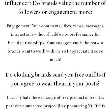
influencer? Do brands value the number of
followers or engagement more?
Engagement! Your comments, likes, views, messages,
interactions – they all add up to performance for
brand partnerships. Your engagement is the reason
brands want to work with me so I appreciate it so so
much!
Do clothing brands send you free outfits if
you agree to wear them in your posts?
I usually hate the exchange of free product unless it is
part of a contracted project (like promoting X). If it is