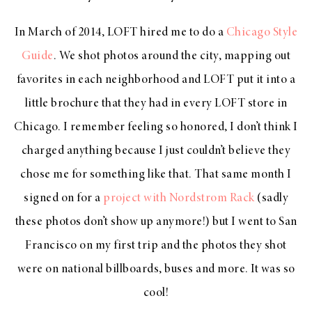
In March of 2014, LOFT hired me to do a
Chicago Style
Guide
. We shot photos around the city, mapping out
favorites in each neighborhood and LOFT put it into a
little brochure that they had in every LOFT store in
Chicago. I remember feeling so honored, I don’t think I
charged anything because I just couldn’t believe they
chose me for something like that. That same month I
signed on for a
project with Nordstrom Rack
(sadly
these photos don’t show up anymore!) but I went to San
Francisco on my first trip and the photos they shot
were on national billboards, buses and more. It was so
cool!