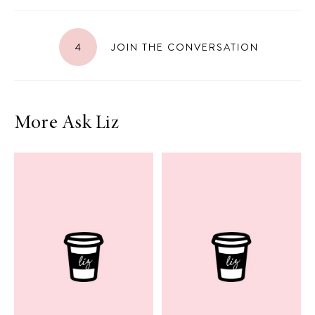
4
JOIN THE CONVERSATION
More Ask Liz