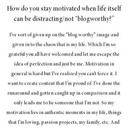
How do you stay motivated when life itself
can be distracting/not “blogworthy?”
I’ve sort of given up on the “blog worthy” image and
given in to the chaos that is my life. Which I’m so
grateful you all have welcomed and let me escape the
idea of perfection and just be me. Motivation in
general is hard but I’ve realized you can’t force it. I
want to create content that I’m proud of. I’ve done the
runaround and gotten caught up in comparison and it
only leads me to be someone that I’m not. So my
motivation lies in authentic moments in my life, things
that I’m loving, passion projects, my family, etc. And