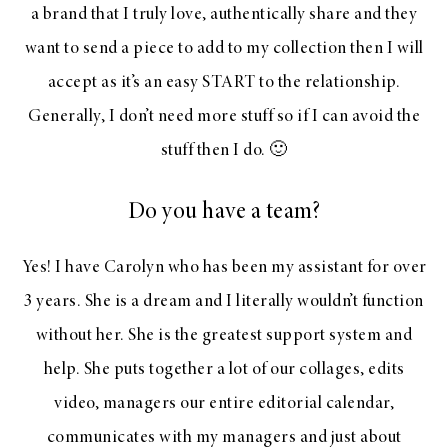
a brand that I truly love, authentically share and they
want to send a piece to add to my collection then I will
accept as it’s an easy START to the relationship.
Generally, I don’t need more stuff so if I can avoid the
stuff then I do. 🙂
Do you have a team?
Yes! I have Carolyn who has been my assistant for over
3 years. She is a dream and I literally wouldn’t function
without her. She is the greatest support system and
help. She puts together a lot of our collages, edits
video, managers our entire editorial calendar,
communicates with my managers and just about