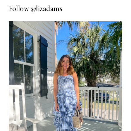
Follow
@lizadams