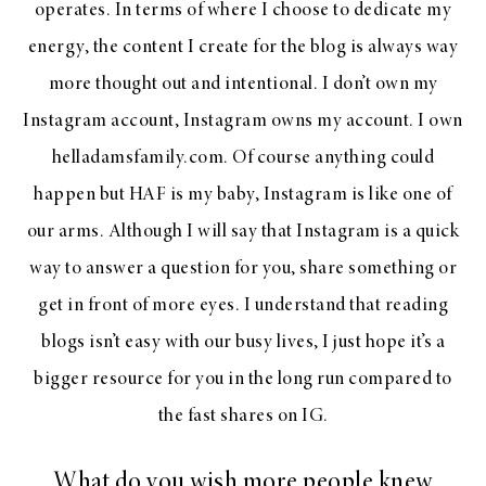
operates. In terms of where I choose to dedicate my
energy, the content I create for the blog is always way
more thought out and intentional. I don’t own my
Instagram account, Instagram owns my account. I own
helladamsfamily.com. Of course anything could
happen but HAF is my baby, Instagram is like one of
our arms. Although I will say that Instagram is a quick
way to answer a question for you, share something or
get in front of more eyes. I understand that reading
blogs isn’t easy with our busy lives, I just hope it’s a
bigger resource for you in the long run compared to
the fast shares on IG.
What do you wish more people knew