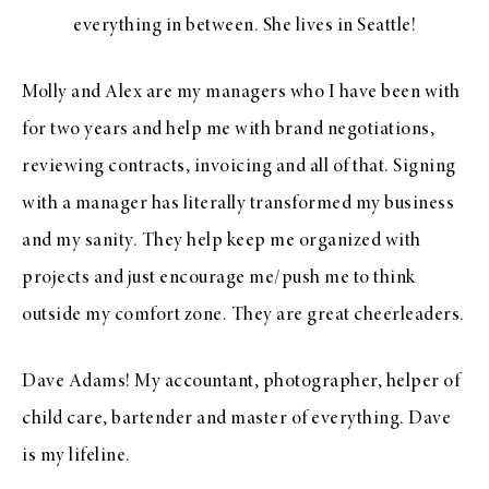
everything in between. She lives in Seattle!
Molly and Alex are my managers who I have been with
for two years and help me with brand negotiations,
reviewing contracts, invoicing and all of that. Signing
with a manager has literally transformed my business
and my sanity. They help keep me organized with
projects and just encourage me/push me to think
outside my comfort zone. They are great cheerleaders.
Dave Adams! My accountant, photographer, helper of
child care, bartender and master of everything. Dave
is my lifeline.