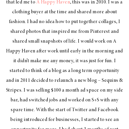
that led me to
A Happy Haven
, this was in 2010. I was a
clothing buyer at the time and shared more about
fashion. I had no idea how to put together collages, I
shared photos that inspired me from Pinterest and
shared small snapshots of life. I would work on A
Happy Haven after work until early in the morning and
it didn’t make me any money, it was just for fun. I
started to think of a blog as a long term opportunity
and in 2011 decided to relaunch a new blog – Sequins &
Stripes. I was selling $100 a month ad space on my side
bar, had switched jobs and worked on S+S with any
spare time. With the start of Twitter and Facebook
being introduced for businesses, I started to see an