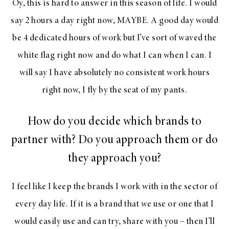
Oy, this is hard to answer in this season of life. I would
say 2 hours a day right now, MAYBE. A good day would
be 4 dedicated hours of work but I’ve sort of waved the
white flag right now and do what I can when I can. I
will say I have absolutely no consistent work hours
right now, I fly by the seat of my pants.
How do you decide which brands to
partner with? Do you approach them or do
they approach you?
I feel like I keep the brands I work with in the sector of
every day life. If it is a brand that we use or one that I
would easily use and can try, share with you – then I’ll