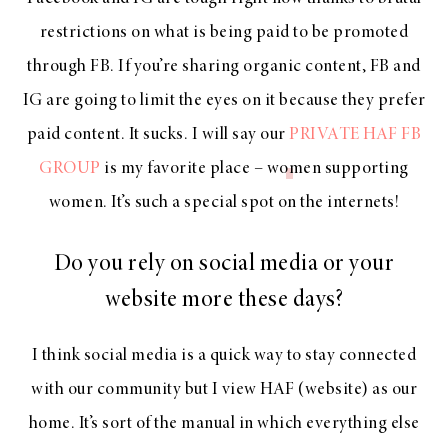
restrictions on what is being paid to be promoted
through FB. If you’re sharing organic content, FB and
IG are going to limit the eyes on it because they prefer
paid content. It sucks. I will say our
PRIVATE HAF FB
GROUP
is my favorite place – women supporting
women. It’s such a special spot on the internets!
Do you rely on social media or your
website more these days?
I think social media is a quick way to stay connected
with our community but I view HAF (website) as our
home. It’s sort of the manual in which everything else