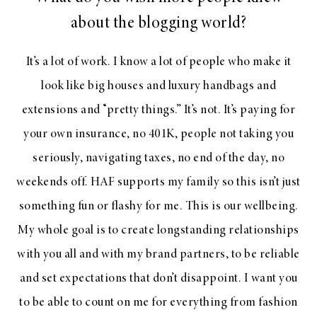
about the blogging world?
It’s a lot of work. I know a lot of people who make it
look like big houses and luxury handbags and
extensions and “pretty things.” It’s not. It’s paying for
your own insurance, no 401K, people not taking you
seriously, navigating taxes, no end of the day, no
weekends off. HAF supports my family so this isn’t just
something fun or flashy for me. This is our wellbeing.
My whole goal is to create longstanding relationships
with you all and with my brand partners, to be reliable
and set expectations that don’t disappoint. I want you
to be able to count on me for everything from fashion