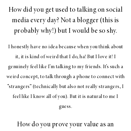
How did you get used to talking on social
media every day? Not a blogger (this is
probably why!) but I would be so shy.
I honestly have no idea because when you think about
it, it is kind of weird that I do, ha! But I love it! I
genuinely feel like I’m talking to my friends. It’s such a
weird concept, to talk through a phone to connect with
“strangers” (technically but also not really strangers, I
feel like I know all of you). But it is natural to me I
guess.
How do you prove your value as an