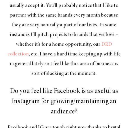
usually accept it. You’ll probably notice that I like to
partner with the same brands every month because
they are very naturally a part of our lives. In some
instances I’ll pitch projects to brands that we love –
whether it’s for a home opportunity, our
DRD
collection
, etc. I have a hard time keeping up with life
in general lately so I feel like this area of business is
sort of slacking at the moment.
Do you feel like Facebook is as useful as
Instagram for growing/maintaining an
audience?
Facebook and IG are tough right now thanks to brutal