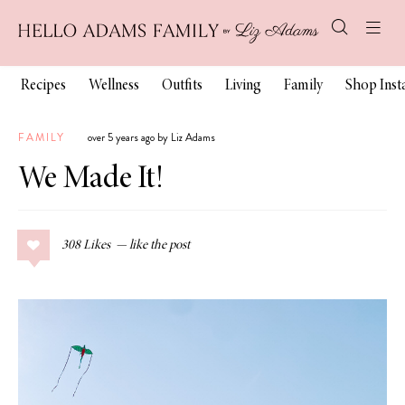
Recipes
Wellness
Outfits
Living
Family
Shop Ins
FAMILY
over 5 years ago by Liz Adams
We Made It!
308
Likes