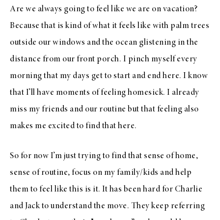
Are we always going to feel like we are on vacation?
Because that is kind of what it feels like with palm trees
outside our windows and the ocean glistening in the
distance from our front porch. I pinch myself every
morning that my days get to start and end here. I know
that I’ll have moments of feeling homesick. I already
miss my friends and our routine but that feeling also
makes me excited to find that here.
So for now I’m just trying to find that sense of home,
sense of routine, focus on my family/kids and help
them to feel like this is it. It has been hard for Charlie
and Jack to understand the move. They keep referring