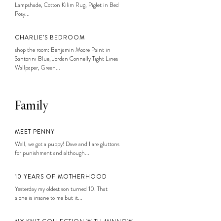
Lampshade, Cotton Kilim Rug, Piglet in Bed
Posy...
CHARLIE’S BEDROOM
shop the room: Benjamin Moore Paint in
Santorini Blue, Jordan Connelly Tight Lines
Wallpaper, Green...
Family
MEET PENNY
Well, we got a puppy! Dave and I are gluttons
for punishment and although...
10 YEARS OF MOTHERHOOD
Yesterday my oldest son turned 10. That
alone is insane to me but it...