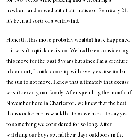
for two weeks while packing and welcoming a
newborn and moved out of our house on February 21.
It’s been all sorts of a whirlwind.
Honestly, this move probably wouldn’t have happened
if it wasn’t a quick decision. We had been considering
this move for the past 8 years but since I’m a creature
of comfort, I could come up with every excuse under
the sun to not move. I knew that ultimately that excuse
wasn’t serving our family. After spending the month of
November here in Charleston, we knew that the best
decision for our us would be to move here. To say yes
to something we considered for so long. After
watching our boys spend their days outdoors in the