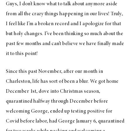
Guys, I don’t know what to talk about anymore aside
from all the crazy things happening in our lives! Truly,
I feel like I’m a broken record and I apologize for that
but holy changes. I’ve been thinking so much about the
past few months and can’t believe we have finally made
it to this point!
Since this past November, after our month in
Charleston, life has sort of been a blur. We got home
December 1st, dove into Christmas season,
quarantined halfway through December before
welcoming George, ended up testing positive for
Covid before labor, had George January 6, quarantined