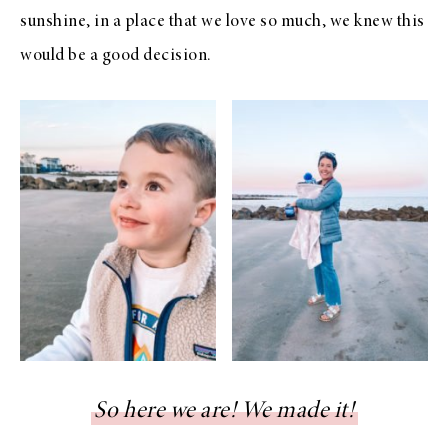
sunshine, in a place that we love so much, we knew this
would be a good decision.
So here we are! We made it!