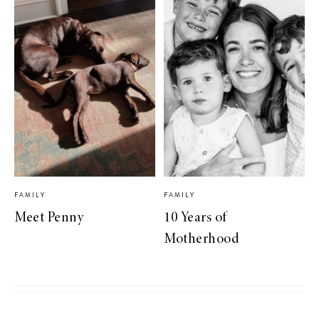
FAMILY
FAMILY
Meet Penny
10 Years of
Motherhood