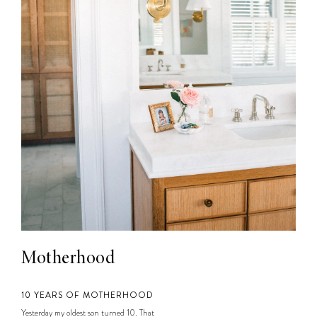
Motherhood
10 YEARS OF MOTHERHOOD
Yesterday my oldest son turned 10. That