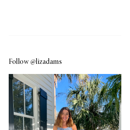
Follow
@lizadams