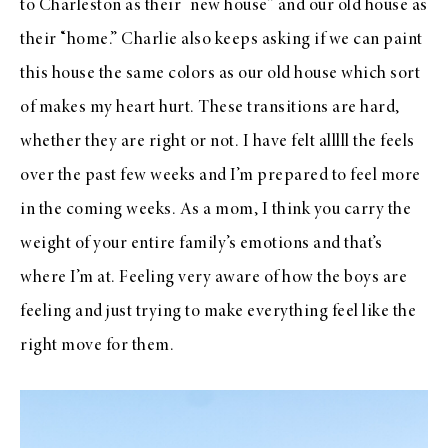
to Charleston as their “new house” and our old house as
their “home.” Charlie also keeps asking if we can paint
this house the same colors as our old house which sort
of makes my heart hurt. These transitions are hard,
whether they are right or not. I have felt alllll the feels
over the past few weeks and I’m prepared to feel more
in the coming weeks. As a mom, I think you carry the
weight of your entire family’s emotions and that’s
where I’m at. Feeling very aware of how the boys are
feeling and just trying to make everything feel like the
right move for them.