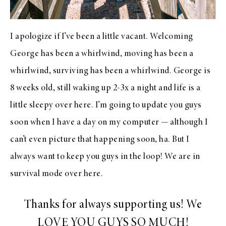
I apologize if I’ve been a little vacant. Welcoming
George has been a whirlwind, moving has been a
whirlwind, surviving has been a whirlwind. George is
8 weeks old, still waking up 2-3x a night and life is a
little sleepy over here. I’m going to update you guys
soon when I have a day on my computer — although I
can’t even picture that happening soon, ha. But I
always want to keep you guys in the loop! We are in
survival mode over here.
Thanks for always supporting us! We
LOVE YOU GUYS SO MUCH!