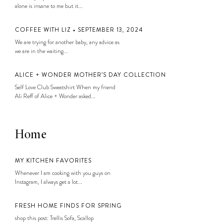
alone is insane to me but it...
COFFEE WITH LIZ • SEPTEMBER 13, 2024
We are trying for another baby, any advice as
we are in the waiting...
ALICE + WONDER MOTHER’S DAY COLLECTION
Self Love Club Sweatshirt When my friend
Ali Reff of Alice + Wonder asked...
Home
MY KITCHEN FAVORITES
Whenever I am cooking with you guys on
Instagram, I always get a lot...
FRESH HOME FINDS FOR SPRING
shop this post: Trellis Sofa, Scallop