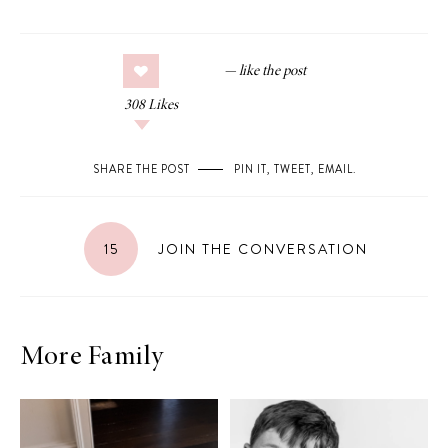
308
Likes
SHARE THE POST
PIN IT
,
TWEET
,
EMAIL
.
15
JOIN THE CONVERSATION
More Family