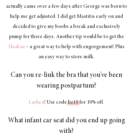
actually came over a few days after George was born to
help me get adjusted. I did get Mastitis early on and
decided to give my boobs a break and exclusively
pump for three days. Another tip would be to get the
Haakaa
– a great way to help with engorgement! Plus
an easy way to store milk.
Can you re-link the bra that you’ve been
wearing postpartum?
Larken
! Use code
liz10
for 10% off.
What infant car seat did you end up going
with?