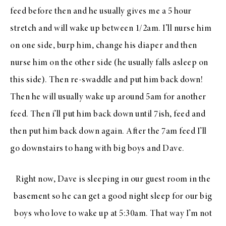
feed before then and he usually gives me a 5 hour
stretch and will wake up between 1/2am. I’ll nurse him
on one side, burp him, change his diaper and then
nurse him on the other side (he usually falls asleep on
this side). Then re-swaddle and put him back down!
Then he will usually wake up around 5am for another
feed. Then i’ll put him back down until 7ish, feed and
then put him back down again. After the 7am feed I’ll
go downstairs to hang with big boys and Dave.
Right now, Dave is sleeping in our guest room in the
basement so he can get a good night sleep for our big
boys who love to wake up at 5:30am. That way I’m not