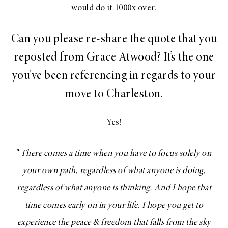
would do it 1000x over.
Can you please re-share the quote that you
reposted from Grace Atwood? It’s the one
you’ve been referencing in regards to your
move to Charleston.
Yes!
“
There comes a time when you have to focus solely on
your own path, regardless of what anyone is doing,
regardless of what anyone is thinking. And I hope that
time comes early on in your life. I hope you get to
experience the peace & freedom that falls from the sky