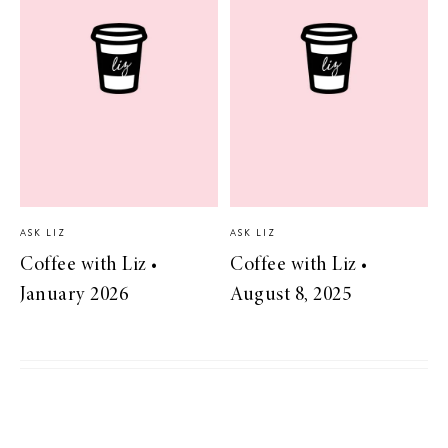
ASK LIZ
ASK LIZ
Coffee with Liz •
Coffee with Liz •
January 2026
August 8, 2025