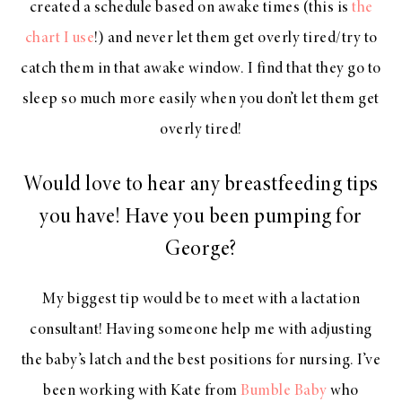
created a schedule based on awake times (this is
the
chart I use
!) and never let them get overly tired/try to
catch them in that awake window. I find that they go to
sleep so much more easily when you don’t let them get
overly tired!
Would love to hear any breastfeeding tips
you have! Have you been pumping for
George?
My biggest tip would be to meet with a lactation
consultant! Having someone help me with adjusting
the baby’s latch and the best positions for nursing. I’ve
been working with Kate from
Bumble Baby
who