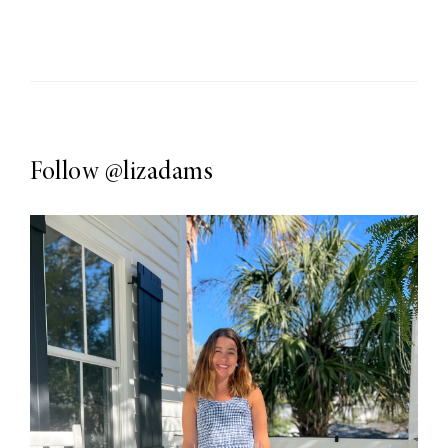
Follow
@lizadams