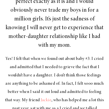
perfect exactly as it is and I would
obviously never trade my boys in for a
million girls. It’s just the sadness of
knowing I will never get to experience that
mother-daughter relationship like I had
with my mom.
Yes! I felt that when we found out about baby #3. I cried
and admitted that I needed to grieve the fact that I
wouldn’t have a daughter. I don’t think those feelings
are anything to be ashamed of. In fact, I felt sooo much
better when I said it out loud and admitted to feeling
that way. My friend
Jackie
, who has helped me a lot this
past year, sat with me as a I cried and we talked