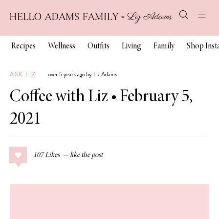
Recipes
Wellness
Outfits
Living
Family
Shop Ins
ASK LIZ
over 5 years ago by Liz Adams
Coffee with Liz • February 5,
2021
107
Likes