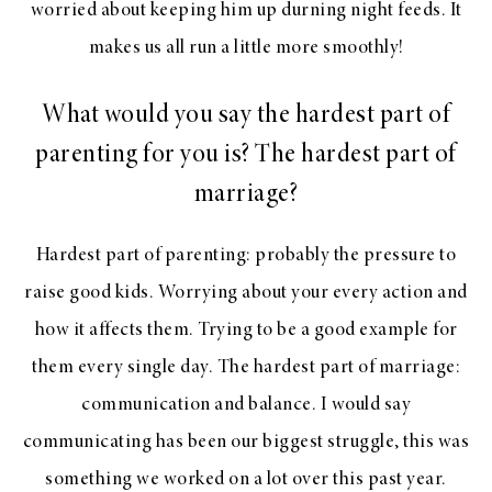
worried about keeping him up durning night feeds. It
makes us all run a little more smoothly!
What would you say the hardest part of
parenting for you is? The hardest part of
marriage?
Hardest part of parenting: probably the pressure to
raise good kids. Worrying about your every action and
how it affects them. Trying to be a good example for
them every single day. The hardest part of marriage:
communication and balance. I would say
communicating has been our biggest struggle, this was
something we worked on a lot over this past year.