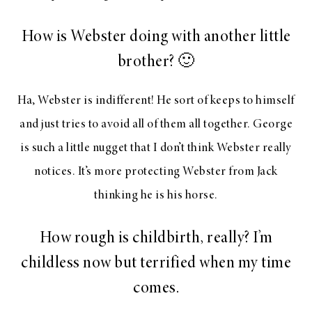
How is Webster doing with another little
brother? 🙂
Ha, Webster is indifferent! He sort of keeps to himself
and just tries to avoid all of them all together. George
is such a little nugget that I don’t think Webster really
notices. It’s more protecting Webster from Jack
thinking he is his horse.
How rough is childbirth, really? I’m
childless now but terrified when my time
comes.