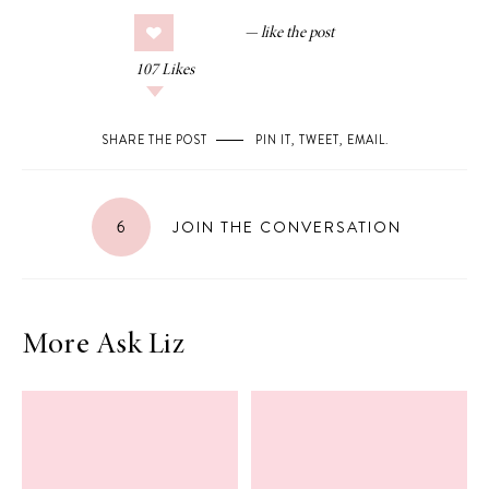
107
Likes
SHARE THE POST
PIN IT
,
TWEET
,
EMAIL
.
6
JOIN THE CONVERSATION
More Ask Liz