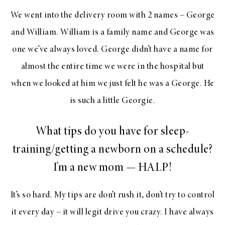
We went into the delivery room with 2 names – George
and William. William is a family name and George was
one we’ve always loved. George didn’t have a name for
almost the entire time we were in the hospital but
when we looked at him we just felt he was a George. He
is such a little Georgie.
What tips do you have for sleep-
training/getting a newborn on a schedule?
I’m a new mom — HALP!
It’s so hard. My tips are don’t rush it, don’t try to control
it every day – it will legit drive you crazy. I have always