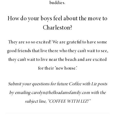
buddies.
How do your boys feel about the move to
Charleston?
They are so so excited! We are grateful to have some
good friends that live there who they can’t wait to see,
they can’t wait to live near the beach and are excited
for their ‘new house.’
Submit your questions for future Coffee with Liz posts
by emailing carolyn@helloadamsfamily.com with the
subject line, “COFFEE WITH LIZ!”