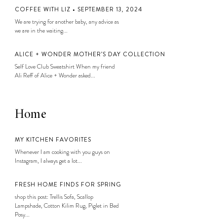
COFFEE WITH LIZ • SEPTEMBER 13, 2024
We are trying for another baby, any advice as
we are in the waiting...
ALICE + WONDER MOTHER’S DAY COLLECTION
Self Love Club Sweatshirt When my friend
Ali Reff of Alice + Wonder asked...
Home
MY KITCHEN FAVORITES
Whenever I am cooking with you guys on
Instagram, I always get a lot...
FRESH HOME FINDS FOR SPRING
shop this post: Trellis Sofa, Scallop
Lampshade, Cotton Kilim Rug, Piglet in Bed
Posy...