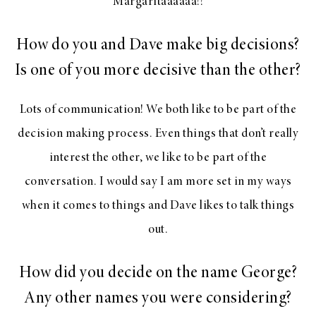
Margaritaaaaaa!!
How do you and Dave make big decisions?
Is one of you more decisive than the other?
Lots of communication! We both like to be part of the
decision making process. Even things that don’t really
interest the other, we like to be part of the
conversation. I would say I am more set in my ways
when it comes to things and Dave likes to talk things
out.
How did you decide on the name George?
Any other names you were considering?