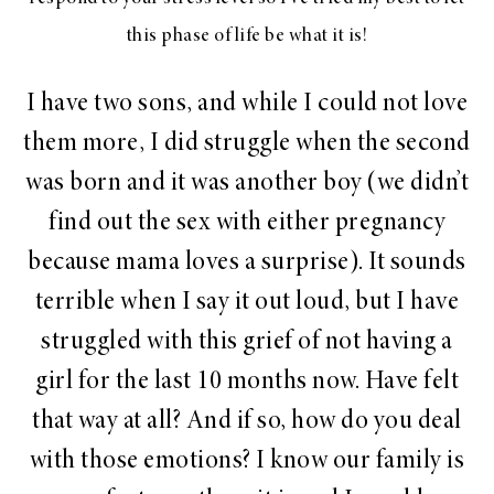
this phase of life be what it is!
I have two sons, and while I could not love
them more, I did struggle when the second
was born and it was another boy (we didn’t
find out the sex with either pregnancy
because mama loves a surprise). It sounds
terrible when I say it out loud, but I have
struggled with this grief of not having a
girl for the last 10 months now. Have felt
that way at all? And if so, how do you deal
with those emotions? I know our family is