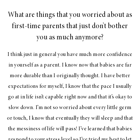
What are things that you worried about as
first-time parents that just don’t bother
you as much anymore?
I think just in general you have much more confidence
in yourself as a parent. I know now that babies are far
more durable than I originally thought. I have better
expectations for myself, I know that the pace I usually
go at in life isn’t capable right now and that it’s okay to
slow down. I’m not so worried about every little germ
or touch, I know that eventually they will sleep and that
the messiness of life will pass! I’ve learned that babies
respond to your stress level so I’ve tried my best to let