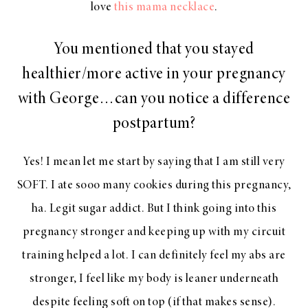
love
this mama necklace
.
You mentioned that you stayed
healthier/more active in your pregnancy
with George…can you notice a difference
postpartum?
Yes! I mean let me start by saying that I am still very
SOFT. I ate sooo many cookies during this pregnancy,
ha. Legit sugar addict. But I think going into this
pregnancy stronger and keeping up with my circuit
training helped a lot. I can definitely feel my abs are
stronger, I feel like my body is leaner underneath
despite feeling soft on top (if that makes sense).