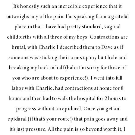
It’s honestly such an incredible experience that it
outweighs any of the pain. I’m speaking from a grateful
place in that I have had pretty standard, vaginal
childbirths with all three of my boys. Contractions are
brutal, with Charlie I described them to Dave as if
someone was sticking their arms up my butt hole and
breaking my back in half (haha I’m sorry for those of
you who are about to experience!). I went into full
labor with Charlie, had contractions at home for 8
hours and then had to walk the hospital for 2 hours to
progress without an epidural. Once you get an
epidural (if that’s your route!) that pain goes away and
it’s just pressure. All the pain is so beyond worth it, I