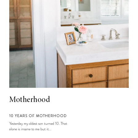
Motherhood
10 YEARS OF MOTHERHOOD
Yesterday my oldest son turned 10. That
alone is insane to me but it...