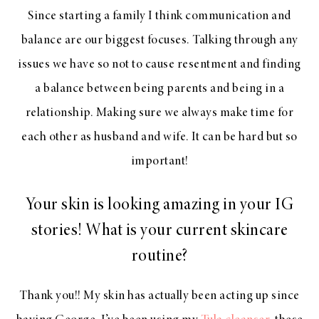
Since starting a family I think communication and
balance are our biggest focuses. Talking through any
issues we have so not to cause resentment and finding
a balance between being parents and being in a
relationship. Making sure we always make time for
each other as husband and wife. It can be hard but so
important!
Your skin is looking amazing in your IG
stories! What is your current skincare
routine?
Thank you!! My skin has actually been acting up since