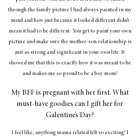
through the family picture I had always painted in my
mind and how just because it looked different didn’t
mean it had to be different. You get to paint your own
picture and make sure the mother-son relationship is
just as strong and significant in your own life. It
showed me that this is exactly how it was meant to be
and makes me so proud to be a boy mom!
My BFF is pregnant with her first. What
must-have goodies can I gift her for
Galentine’s Day?
I feel like, anything mama related felt so exciting! I