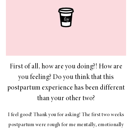
First of all, how are you doing?! How are
you feeling? Do you think that this
postpartum experience has been different
than your other two?
I feel good! Thank you for asking! The first two weeks
postpartum were rough for me mentally, emotionally