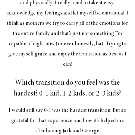
and physically. I really tried to take it easy,
acknowledge my feelings and let myself be emotional. I
think as mothers we try to carry all of the emotions for
the entire family and that’s just not something I’m
capable of right now (or ever honestly, ha). Trying to
give myself grace and enjoy the transition as best as I
can!
Which transition do you feel was the
hardest? 0-1 kid, 1-2 kids, or 2-3 kids?
I would still say 0-1 was the hardest transition. But so
grateful for that experience and how it’s helped me
after having Jack and George.