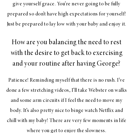
give yourself grace. You’re never going to be fully
prepared so don’t have high expectations for yourself!
Just be prepared to lay low with your baby and enjoy it.
How are you balancing the need to rest
with the desire to get back to exercising
and your routine after having George?
Patience! Reminding myself that there is no rush. I’ve
done a few stretching videos, I’ll take Webster on walks
and some arm circuits if I feel the need to move my
body. It’s also pretty nice to binge watch Netflix and
chill with my baby! There are very few moments in life
where you get to enjoy the slowness.