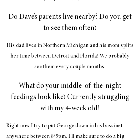
Do Dave’s parents live nearby? Do you get
to see them often?
His dad lives in Northern Michigan and his mom splits
her time between Detroit and Florida! We probably
see them every couple months!
What do your middle-of-the-night
feedings look like? Currently struggling
with my 4-week old!
Right now I try to put George down in his bassinet
anywhere between 8/9pm. I’ll make sure to do a big