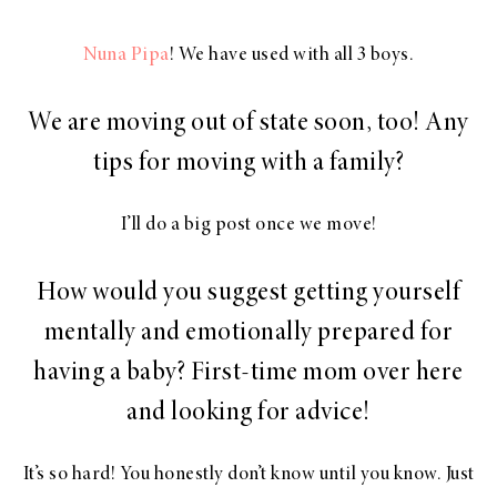
Nuna Pipa
! We have used with all 3 boys.
We are moving out of state soon, too! Any
tips for moving with a family?
I’ll do a big post once we move!
How would you suggest getting yourself
mentally and emotionally prepared for
having a baby? First-time mom over here
and looking for advice!
It’s so hard! You honestly don’t know until you know. Just