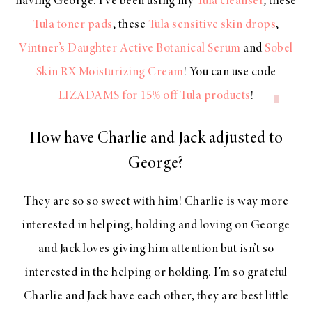
having George. I’ve been using my
Tula cleanser
, these
Tula toner pads
, these
Tula sensitive skin drops
,
Vintner’s Daughter Active Botanical Serum
and
Sobel
Skin RX Moisturizing Cream
! You can use code
LIZADAMS
for 15% off Tula products
!
How have Charlie and Jack adjusted to
George?
They are so so sweet with him! Charlie is way more
interested in helping, holding and loving on George
and Jack loves giving him attention but isn’t so
interested in the helping or holding. I’m so grateful
Charlie and Jack have each other, they are best little