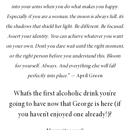
into your arms when you do what makes you happy.
Especially if you are a woman; the moon is always full, it’s
the shadows that shield her light. Be different. Be focused.
Assert your identity. You can achieve whatever you want
on your own. Don’t you dare wait until the right moment,
or the right person before you understand this. Bloom
for yourself. Always. And everything else will fall
perfectly into place.
” — April Green
What’s the first alcoholic drink you’re
going to have now that George is here (if
you haven’t enjoyed one already!)?