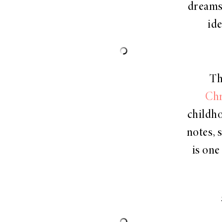
dreams 
id
Th
Chr
childho
notes, s
is one