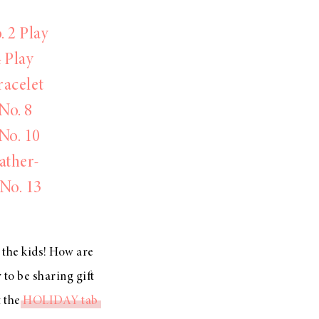
. 2 Play
4 Play
racelet
No. 8
No. 10
ather-
No. 13
t the kids! How are
 to be sharing gift
t the
HOLIDAY tab