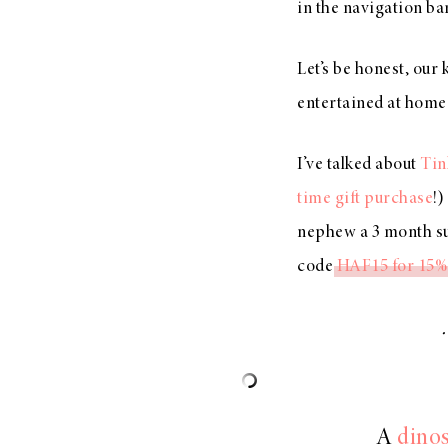
in the navigation bar
Let’s be honest, our
entertained at home 
I’ve talked about
Tin
time gift purchase
!)
nephew a 3 month su
code
HAF15 for 15% 
A
dinos