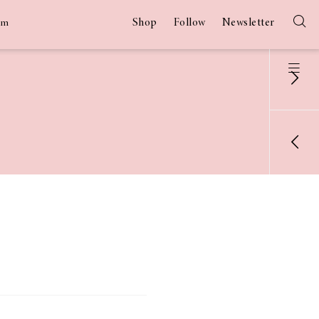
Shop
Follow
Newsletter
am