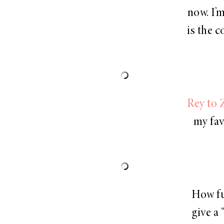
now. I’m
is the 
Rey to Z
my fav
How fu
give a 