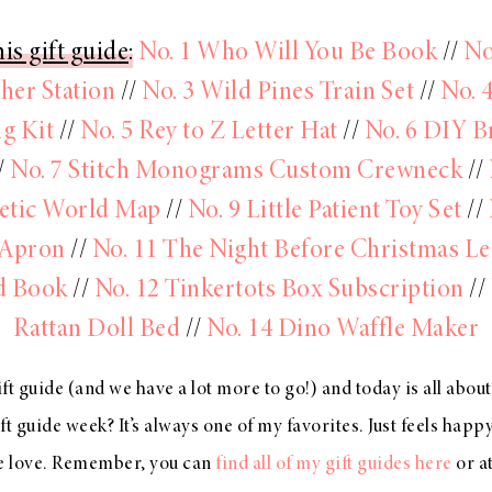
is gift guide
:
No. 1 Who Will You Be Book
//
No
her Station
//
No. 3 Wild Pines Train Set
//
No. 
g Kit
//
No. 5 Rey to Z Letter Hat
//
No. 6 DIY B
/
No. 7 Stitch Monograms Custom Crewneck
//
tic World Map
//
No. 9 Little Patient Toy Set
//
 Apron
//
No. 11 The Night Before Christmas Le
d Book
//
No. 12 Tinkertots Box Subscription
//
Rattan Doll Bed
//
No. 14 Dino Waffle Maker
ft guide (and we have a lot more to go!) and today is all abou
t guide week? It’s always one of my favorites. Just feels happy
we love. Remember, you can
find all of my gift guides here
or a