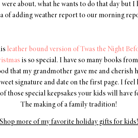
were about, what he wants to do that day but I 
ea of adding weather report to our morning repo
is
leather bound version of Twas
the Night Bef
istmas
is so special. I have so many books fro
od that my grandmother gave me and cherish he
weet signature and date on the first page. I feel 
 of those special keepsakes your kids will have f
The making of a family tradition!
Shop more of my favorite holiday gifts for kids