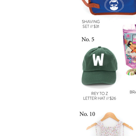
LIZ
The Best Gingham
Styles for Summer
RECIPES
Ground Turkey
Gyros with
Homemade
Tzatziki