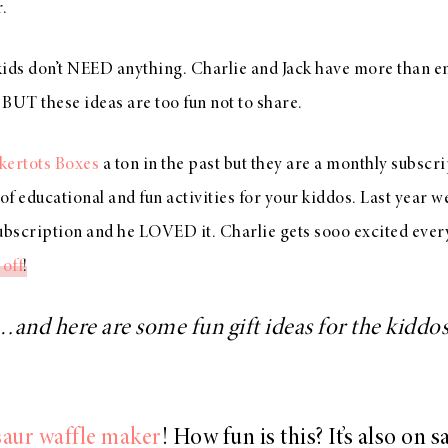
.
 kids don’t NEED anything. Charlie and Jack have more than 
BUT these ideas are too fun not to share.
kertots Boxes
a ton in the past but they are a monthly subscr
 of educational and fun activities for your kiddos. Last year 
bscription and he LOVED it. Charlie gets sooo excited every 
off
!
…and here are some fun gift ideas for the kiddos
aur waffle maker
! How fun is this? It’s also on s