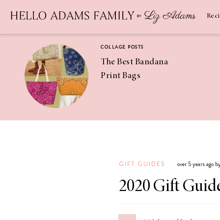
Newsletter
SUBSCRIBE
Rec
COLLAGE POSTS
The Best Bandana
Print Bags
RECIPES
Pineapple
Coconut
GIFT GUIDES
over 5 years ago 
Margaritas
2020 Gift Guide