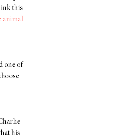
hink this
le animal
d one of
 choose
Charlie
what his