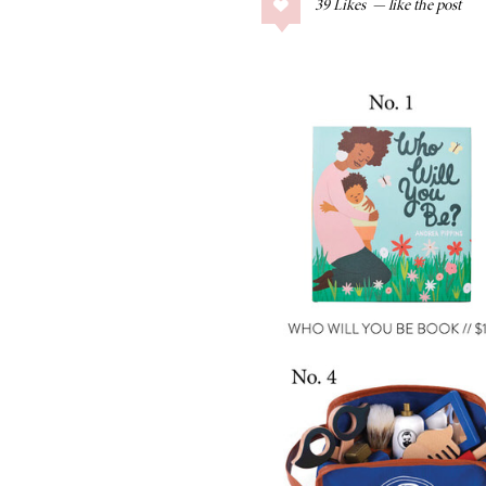
39
Likes
COLLAGE POSTS
Father’s Day Gift
Guide
RECIPES
Greek Orzo Salad
with Crispy
Chickpeas
LIZ
Americana
Summer