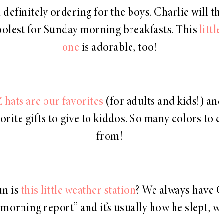
 definitely ordering for the boys. Charlie will t
coolest for Sunday morning breakfasts. This
litt
one
is adorable, too!
 hats are our favorites
(for adults and kids!) an
orite gifts to give to kiddos. So many colors to
from!
n is
this little weather station
? We always have 
“morning report” and it’s usually how he slept, 