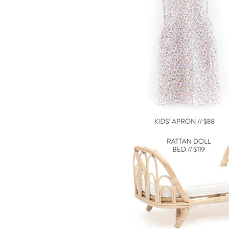
LIZ
A Special Mother’s
Day Charm with
DRD