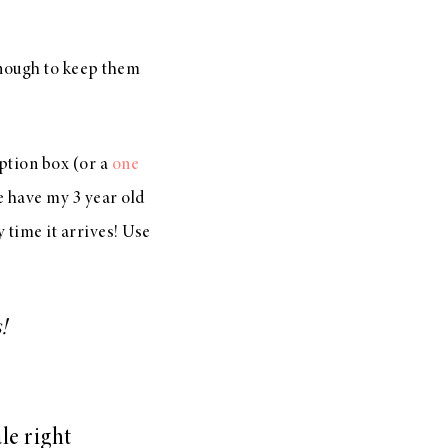
enough to keep them
iption box (or a
one
we have my 3 year old
time it arrives! Use
!
ale right