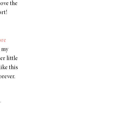
love the
rt!
ore
m my
r little
like this
orever.
!