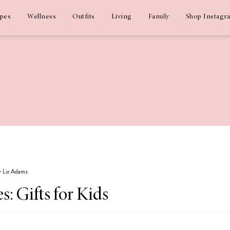
ipes
Wellness
Outfits
Living
Family
Shop Instagr
by Liz Adams
s: Gifts for Kids