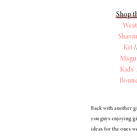
Shop th
Weat
Shavin
Kit
/
Magne
Kids’
Boun
Back with another gi
you guys enjoying gif
ideas for the ones 