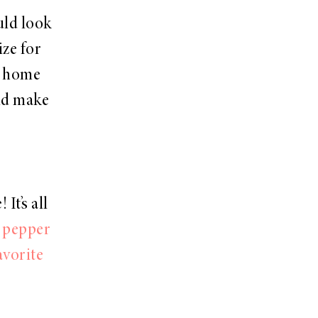
uld look
ize for
t home
uld make
It’s all
d pepper
avorite