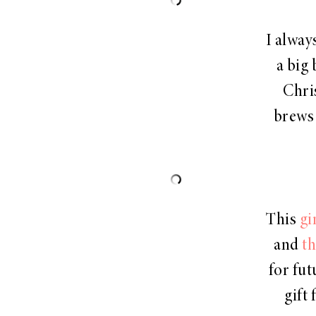
I alway
a big 
Chri
brews 
This
gi
and
th
for fut
gift