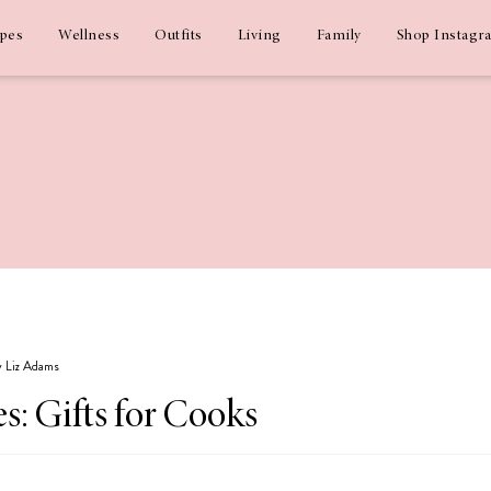
ipes
Wellness
Outfits
Living
Family
Shop Instagr
by Liz Adams
s: Gifts for Cooks