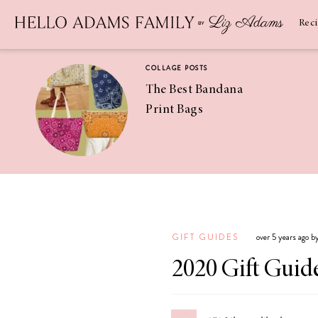
Newsletter
SUBSCRIBE
Rec
COLLAGE POSTS
The Best Bandana
Print Bags
RECIPES
Pineapple
Coconut
GIFT GUIDES
over 5 years ago 
Margaritas
2020 Gift Guide