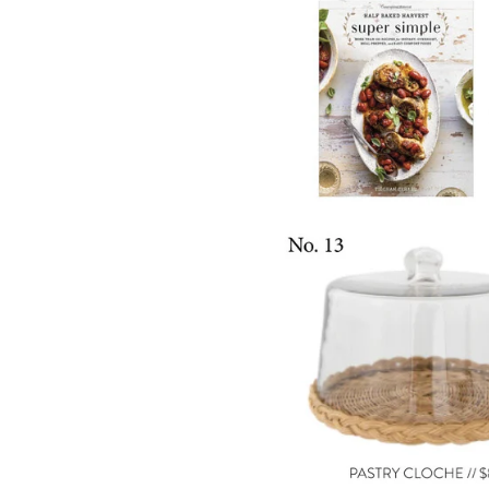
LIZ
A Special Mother’s
Day Charm with
DRD