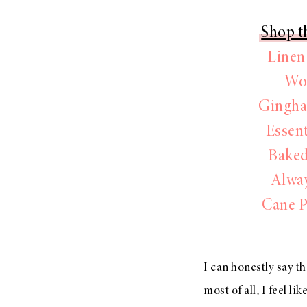
Shop th
Linen
Wo
Gingha
Essen
Baked
Alwa
Cane P
I can honestly say t
most of all, I feel li