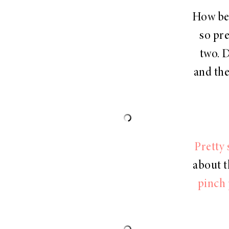
How bea
so pre
two. 
and the
Pretty 
about t
pinch 