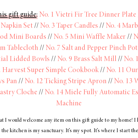
is gift guide
:
No. 1 Vietri Fir Tree Dinner Plate
 Napkin Set
//
No. 3 Taper Candles
//
No. 4 Marb
od Mini Boards
//
No. 5 Mini Waffle Maker
//
N
m Tablecloth
//
No. 7 Salt and Pepper Pinch Pot
tial Lidded Bowls
//
No. 9 Brass Salt Mill
//
No. 
 Harvest Super Simple Cookbook
//
No. 11 Our
ys Pan
//
No. 12 Ticking Stripe Apron
//
No. 13 
astry Cloche
//
No. 14 Miele Fully Automatic E
Machine
hat I would welcome any item on this gift guide to my home! I 
ke the kitchen is my sanctuary. It’s my spot. It’s where I start th