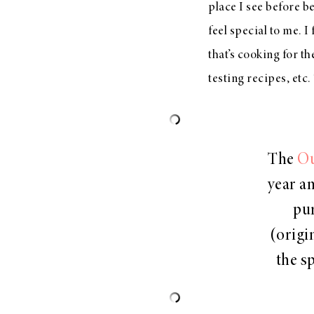
place I see before be
feel special to me. I
that’s cooking for th
testing recipes, etc
The
Ou
year an
pur
(origi
the sp