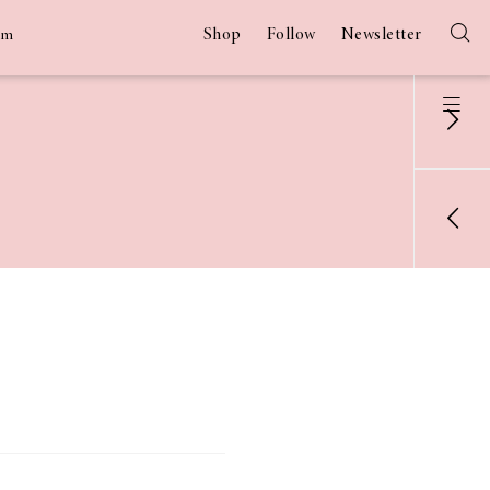
Shop
Follow
Newsletter
am