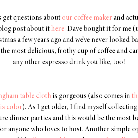
s get questions about
our coffee maker
and actu
blog post about it
here
. Dave bought it for me (
stmas a few years ago and we’ve never looked bac
the most delicious, frothy cup of coffee and c
any other espresso drink you like, too!
ngham table cloth
is gorgeous (also comes in
th
is color
). As I get older, I find myself collecting
ure dinner parties and this would be the most b
 for anyone who loves to host. Another simple o