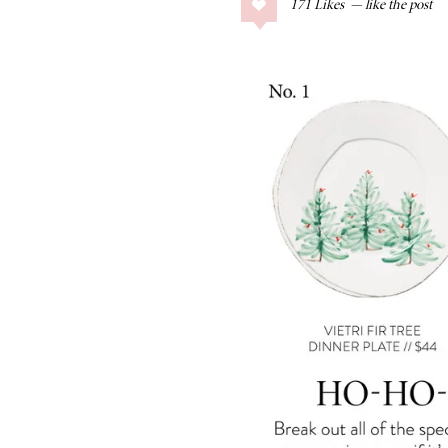
171
Likes
COLLAGE POSTS
Father’s Day Gift
Guide
RECIPES
Greek Orzo Salad
with Crispy
Chickpeas
LIZ
Americana
Summer