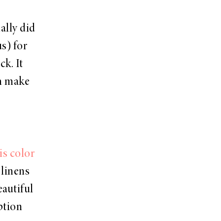
ally did
us) for
k. It
an make
is color
 linens
eautiful
ption