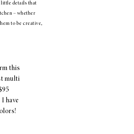
ittle details that
kitchen – whether
them to be creative,
orm this
st multi
 $95
 I have
colors!