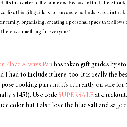
d. It’s the center of the home and because of that I love to add l
 feel like this gift guide is for anyone who finds peace in the 
eir family, organizing, creating a personal space that allows 
. There is something for everyone!
r Place Always Pan
has taken gift guides by st
d I had to include it here, too. It is really the be
pose cooking pan and it’s currently on sale for
nally $145!). Use code
SUPERSALE
at checkout.
ice color but I also love the blue salt and sage 