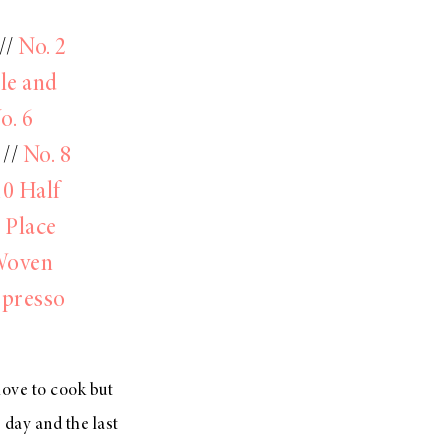
//
No. 2
le and
o. 6
//
No. 8
10 Half
 Place
Woven
spresso
love to cook but
e day and the last