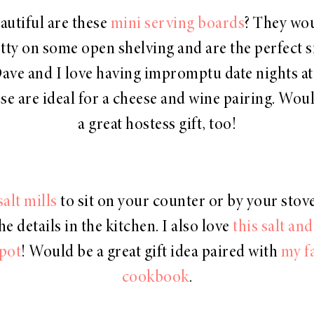
utiful are these
mini serving boards
? They wo
tty on some open shelving and are the perfect s
Dave and I love having impromptu date nights a
se are ideal for a cheese and wine pairing. Wo
a great hostess gift, too!
salt mills
to sit on your counter or by your stove! 
he details in the kitchen. I also love
this salt an
pot
! Would be a great gift idea paired with
my f
cookbook
.