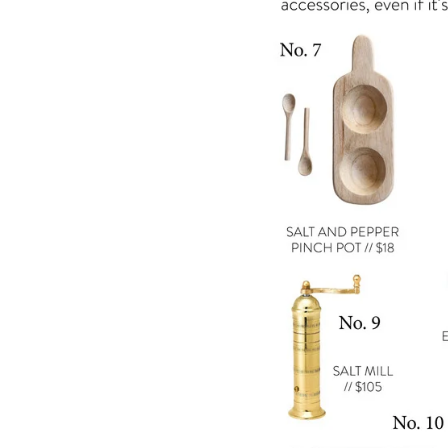
LIZ
The Best Gingham
Styles for Summer
RECIPES
Ground Turkey
Gyros with
Homemade
Tzatziki