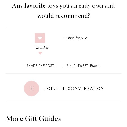
Any favorite toys you already own and
would recommend?
43
Likes
SHARE THE POST
PIN IT
,
TWEET
,
EMAIL
.
3
JOIN THE CONVERSATION
More Gift Guides