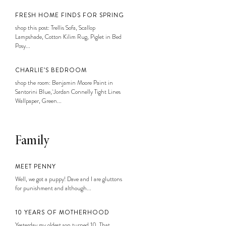
FRESH HOME FINDS FOR SPRING
shop this post: Trellis Sofa, Scallop
Lampshade, Cotton Kilim Rug, Piglet in Bed
Posy...
CHARLIE’S BEDROOM
shop the room: Benjamin Moore Paint in
Santorini Blue, Jordan Connelly Tight Lines
Wallpaper, Green...
Family
MEET PENNY
Well, we got a puppy! Dave and I are gluttons
for punishment and although...
10 YEARS OF MOTHERHOOD
Yesterday my oldest son turned 10. That