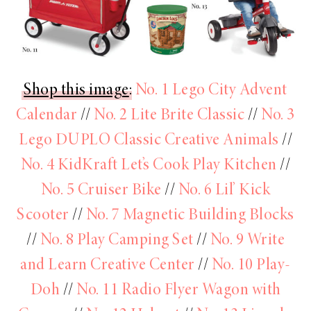
Shop this image
:
No. 1 Lego City Advent
Calendar
//
No. 2 Lite Brite Classic
//
No. 3
Lego DUPLO Classic Creative Animals
//
No. 4 KidKraft Let’s Cook Play Kitchen
//
No. 5 Cruiser Bike
//
No. 6 Lil’ Kick
Scooter
//
No. 7 Magnetic Building Blocks
//
No. 8 Play Camping Set
//
No. 9 Write
and Learn Creative Center
//
No. 10 Play-
Doh
//
No. 11 Radio Flyer Wagon with