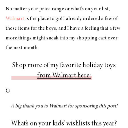
No matter your price range or what’s on your list,
Walmart
is the place to go! I already ordered a few of
these items for the boys, and I have a feeling that a few
more things might sneak into my shopping cart over
the next month!
Shop more of my favorite holiday toys
from Walmart here:
A big thank you to Walmart for sponsoring this post!
What’s on your kids’ wishlists this year?