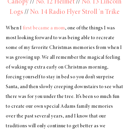
Canopy
//
No. 12 Helmet
//
No. 13 Lincoln
Logs
//
No. 14 Radio Flyer Stroll ‘n Trike
When I
first became a mom
, one of the things I was
most looking forward to was being able to recreate
some of my favorite Christmas memories from when I
was growing up. We all remember the magical feeling
of waking up extra early on Christmas morning,
forcing yourself to stay in bed so you don’t surprise
Santa, and then slowly creeping downstairs to see what
there was for you under the tree. It’s been so much fun
to create our own special Adams family memories
over the past several years, and I know that our
traditions will only continue to get better as we