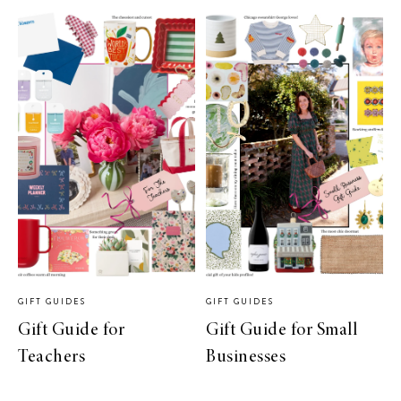
GIFT GUIDES
GIFT GUIDES
Gift Guide for
Gift Guide for Small
Teachers
Businesses