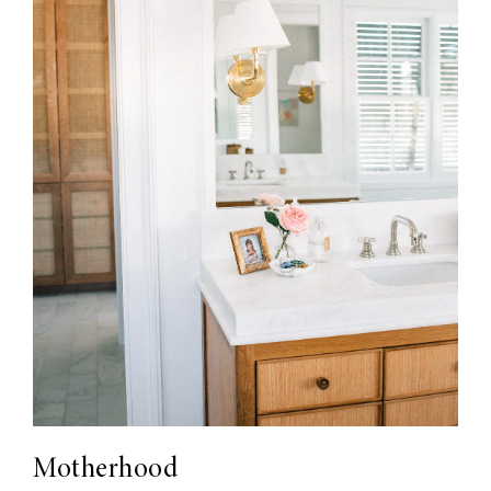
Motherhood