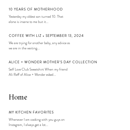
10 YEARS OF MOTHERHOOD
Yesterday my oldest son turned 10. That
alone is insane to me but it...
COFFEE WITH LIZ • SEPTEMBER 13, 2024
We are trying for another baby, any advice as
we are in the waiting...
ALICE + WONDER MOTHER’S DAY COLLECTION
Self Love Club Sweatshirt When my friend
Ali Reff of Alice + Wonder asked...
Home
MY KITCHEN FAVORITES
Whenever I am cooking with you guys on
Instagram, I always get a lot...