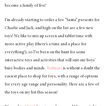
become a family of five!
I’m already starting to order a few “Santa” presents for
Charlie and Jack, and high on the list are a few new
toys! We like to mix up screen and tablet time with
more active play (there’s a time and a place for
everything!), so I’ve been on the hunt for some
interactive toys and activities that will suit our boys’
busy bodies and minds.
Walmart
is without a doubt the
easiest place to shop for toys, with a range of options
for every age range and personality. Here are a few of
the toys on my list this season!