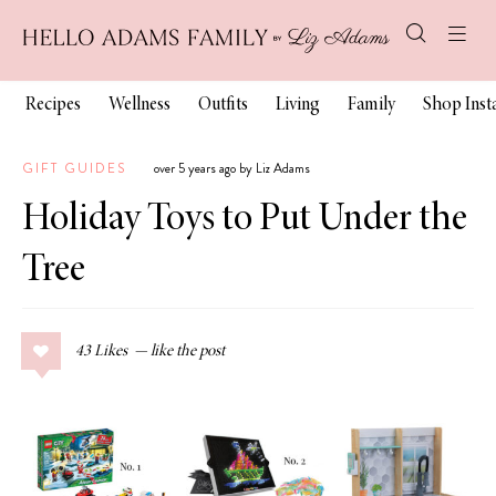
Recipes
Wellness
Outfits
Living
Family
Shop Ins
GIFT GUIDES
over 5 years ago by Liz Adams
Holiday Toys to Put Under the
Tree
43
Likes