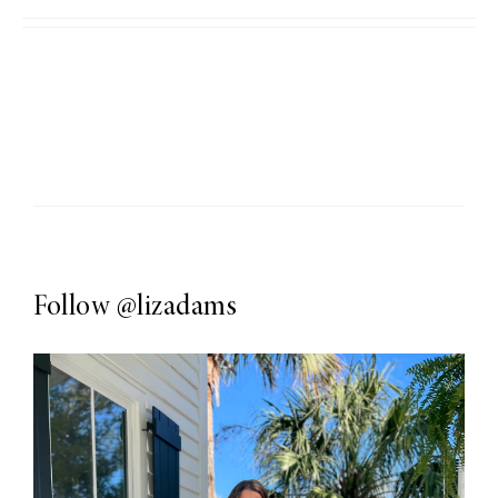
Follow
@lizadams