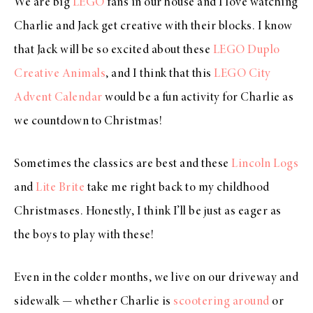
We are big
LEGO
fans in our house and I love watching
Charlie and Jack get creative with their blocks. I know
that Jack will be so excited about these
LEGO Duplo
Creative Animals
, and I think that this
LEGO City
Advent Calendar
would be a fun activity for Charlie as
we countdown to Christmas!
Sometimes the classics are best and these
Lincoln Logs
and
Lite Brite
take me right back to my childhood
Christmases. Honestly, I think I’ll be just as eager as
the boys to play with these!
Even in the colder months, we live on our driveway and
sidewalk — whether Charlie is
scootering around
or