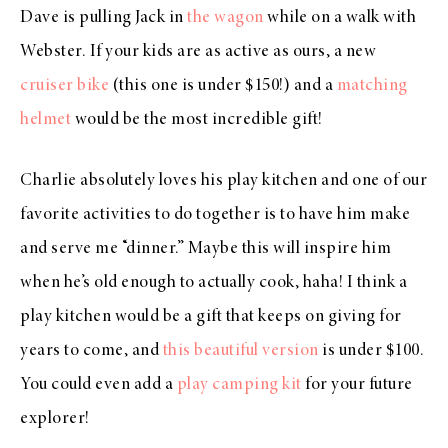
Dave is pulling Jack in
the wagon
while on a walk with
Webster. If your kids are as active as ours, a new
cruiser bike
(this one is under $150!) and a
matching
helmet
would be the most incredible gift!
Charlie absolutely loves his play kitchen and one of our
favorite activities to do together is to have him make
and serve me “dinner.” Maybe this will inspire him
when he’s old enough to actually cook, haha! I think a
play kitchen would be a gift that keeps on giving for
years to come, and
this beautiful version
is under $100.
You could even add a
play camping kit
for your future
explorer!