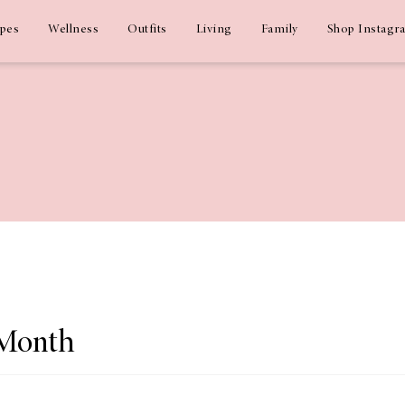
ipes
Wellness
Outfits
Living
Family
Shop Instagr
 Month