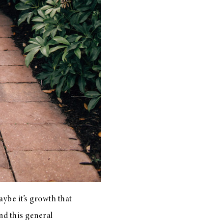
aybe it’s growth that
und this general