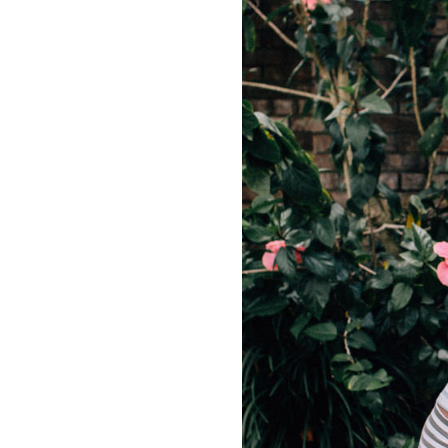
LIZ
The Best Gingham
Styles for Summer
RECIPES
Ground Turkey
Gyros with
Homemade
Tzatziki