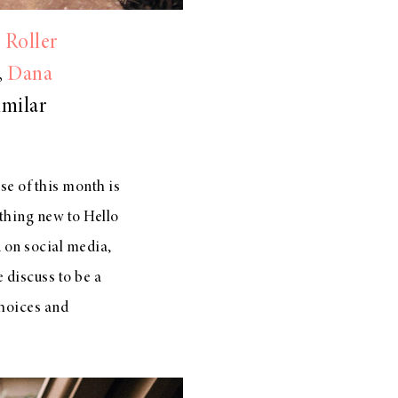
,
Roller
,
Dana
imilar
se of this month is
thing new to Hello
ed on social media,
 discuss to be a
choices and