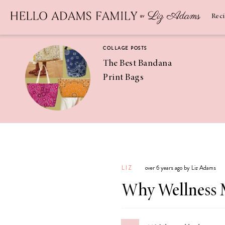
Newsletter
SUBSCRIBE
Rec
COLLAGE POSTS
The Best Bandana
Print Bags
RECIPES
Pineapple
Coconut
LIZ
over 6 years ago by Liz Adams
Margaritas
Why Wellness