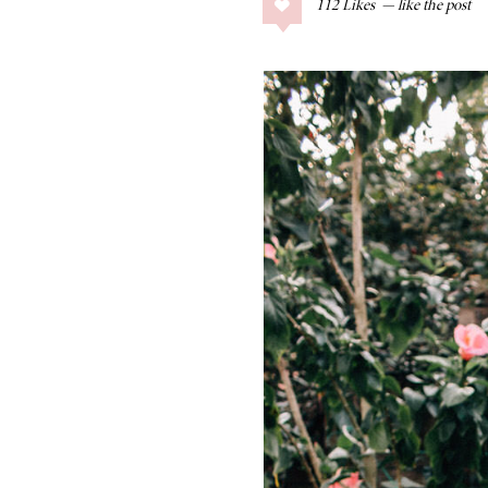
112
Likes
COLLAGE POSTS
Father’s Day Gift
Guide
RECIPES
Greek Orzo Salad
with Crispy
Chickpeas
LIZ
Americana
Summer