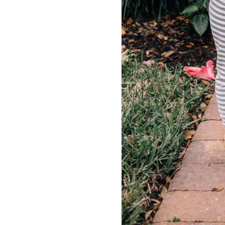
LIZ
A Special Mother’s
Day Charm with
DRD