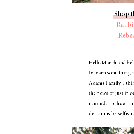
Shop t
Rabbit
Rebec
Hello March and hell
to learn something 
Adams Family. I think
the news or just in o
reminder of how impor
decisions be selfish