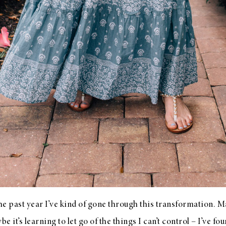
 the past year I’ve kind of gone through this transformation. M
 it’s learning to let go of the things I can’t control – I’ve fo