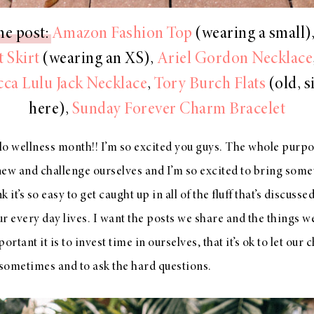
he post:
Amazon Fashion Top
(wearing a small)
 Skirt
(wearing an XS),
Ariel Gordon Necklace
ca Lulu Jack Necklace
,
Tory Burch Flats
(old, s
here),
Sunday Forever Charm Bracelet
o wellness month!! I’m so excited you guys. The whole purpo
new and challenge ourselves and I’m so excited to bring some
 it’s so easy to get caught up in all of the fluff that’s discuss
ur every day lives. I want the posts we share and the things we
tant it is to invest time in ourselves, that it’s ok to let our 
 sometimes and to ask the hard questions.