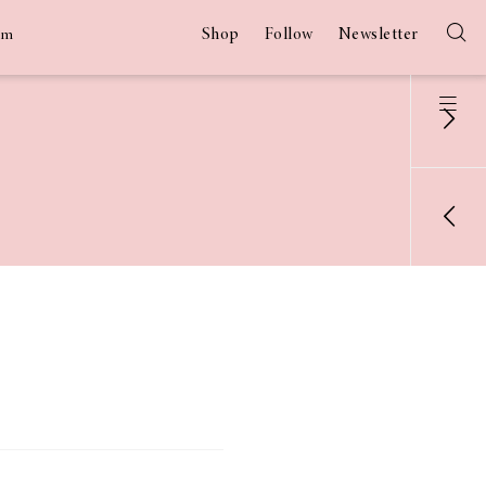
Shop
Follow
Newsletter
am