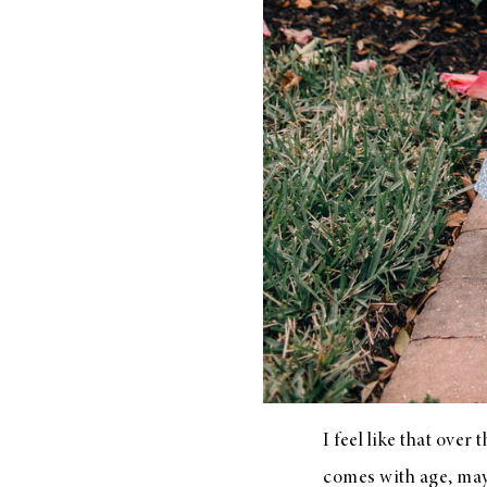
I feel like that over
comes with age, maybe