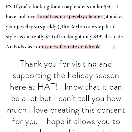
PS: If you’re looking for a couple ideas under $50 – I
have and love
this ultrasonic jewelry cleaner
(it makes
your jewelry so sparkly!), the
Revlon one step hair
styler is currently $20 off
making it only $39!, this
cute
AirPods case
or
my new favorite cookbook
!
Thank you for visiting and
supporting the holiday season
here at HAF! I know that it can
be a lot but I can’t tell you how
much I love creating this content
for you. I hope it allows you to