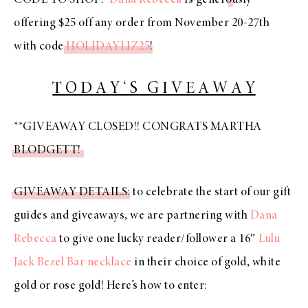
offering $25 off any order from November 20-27th
with code
HOLIDAYLIZ25
!
T O D A Y ‘ S G I V E A W A Y
**GIVEAWAY CLOSED!! CONGRATS MARTHA
BLODGETT!
GIVEAWAY DETAILS
: to celebrate the start of our gift
guides and giveaways, we are partnering with
Dana
Rebecca
to give one lucky reader/follower a 16″
Lulu
Jack Bezel Bar necklace
in their choice of gold, white
gold or rose gold! Here’s how to enter: