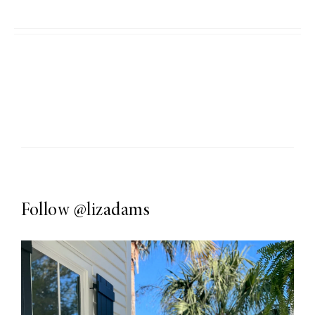
Follow
@lizadams