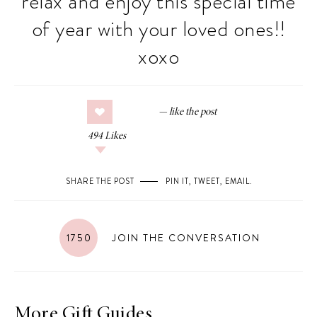
relax and enjoy this special time
of year with your loved ones!!
xoxo
494
Likes
SHARE THE POST
PIN IT
,
TWEET
,
EMAIL
.
1750
JOIN THE CONVERSATION
More Gift Guides