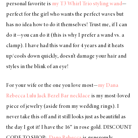
personal favorite is
my T3 Whirl Trio styling wand
—
perfect for the girl who wants the perfect waves but
has no idea how to do it themselves! Trust me, if I can
do it—you can do it (this is why I prefer a wand vs. a
clamp). I have had this wand for 4 years and it heats
up/cools down quickly, doesn’t damage your hair and
styles in the blink of an eye!
For your wife or the one you love most—
my Dana
Rebecca Lulu Jack Bezel Bar necklace
is my most-loved
piece of jewelry (aside from my wedding rings). I
never take this off and it still looks just as beautiful as
the day I got it! I have the 16″ in rose gold.
DISCOUNT
CODE TO SHOP
:
Dana Rebecca
is generously