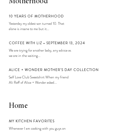
Motherhood
10 YEARS OF MOTHERHOOD
Yesterday my oldest son turned 10. That
alone is insane to me but it...
COFFEE WITH LIZ • SEPTEMBER 13, 2024
We are trying for another baby, any advice as
we are in the waiting...
ALICE + WONDER MOTHER’S DAY COLLECTION
Self Love Club Sweatshirt When my friend
Ali Reff of Alice + Wonder asked...
Home
MY KITCHEN FAVORITES
Whenever I am cooking with you guys on