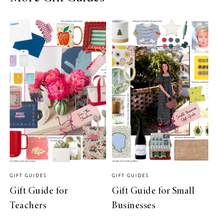
GIFT GUIDES
GIFT GUIDES
Gift Guide for
Gift Guide for Small
Teachers
Businesses