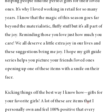
helping people find the perfect gifts for their loved
ones. It’s why I loved working in retail for so many
years. I know that the magic of this season goes far
beyond the materialistic, fluffy stuff but it’s all part of
the joy. Reminding those you love just how much you
care! We all deserve a little extra joy in our lives and
these suggestions bring me joy. I hope my gift guide
series helps you picture your friends/loved ones
opening up one of these items with a smile on their
face.
Kicking things off the best way I know how—
gifts for
your favorite girls!
A lot of these are items that I
personally own and feel 100% positive that every