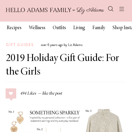
Recipes
Wellness
Outfits
Living
Family
Shop Ins
GIFT GUIDES
over 6 years ago by Liz Adams
2019 Holiday Gift Guide: For
the Girls
494
Likes