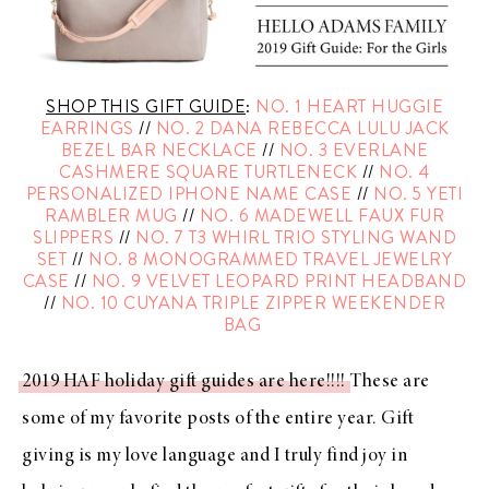
SHOP THIS GIFT GUIDE
:
NO. 1 HEART HUGGIE
EARRINGS
//
NO. 2 DANA REBECCA LULU JACK
BEZEL BAR NECKLACE
//
NO. 3 EVERLANE
CASHMERE SQUARE TURTLENECK
//
NO. 4
PERSONALIZED IPHONE NAME CASE
//
NO. 5 YETI
RAMBLER MUG
//
NO. 6 MADEWELL FAUX FUR
SLIPPERS
//
NO. 7 T3 WHIRL TRIO STYLING WAND
SET
//
NO. 8 MONOGRAMMED TRAVEL JEWELRY
CASE
//
NO. 9 VELVET LEOPARD PRINT HEADBAND
//
NO. 10 CUYANA TRIPLE ZIPPER WEEKENDER
BAG
2019 HAF holiday gift guides are here!!!!
These are
some of my favorite posts of the entire year. Gift
giving is my love language and I truly find joy in