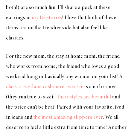
both!) are so much fun. I’ll share a peek at these
earrings in
my IG stories
! I love that both of these
items are on the trendier side but also feel like
classics.
For the new mom, the stay at home mom, the friend
who works from home, the friend who loves a good
weekend hang or basically any woman on your list! A
classic Everlane cashmere sweater
is a no brainer
(they run true to size)—
their styles are beautiful
and
the price can’t be beat! Paired with your favorite lived
in jeans and
the most amazing slippers ever
. We all
deserve to feel a little extra from time to time! Another