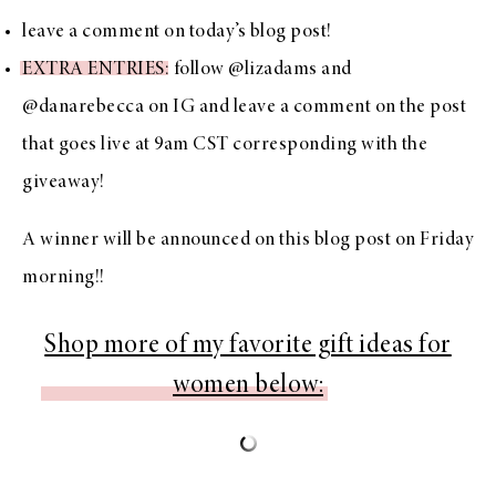
leave a comment on today’s blog post!
EXTRA ENTRIES
: follow
@lizadams
and
@danarebecca
on IG and leave a comment on the post
that goes live at 9am CST corresponding with the
giveaway!
A winner will be announced on this blog post on Friday
morning!!
Shop more of my favorite gift ideas for
women below: