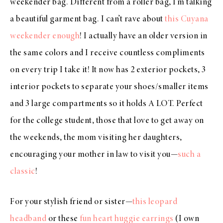
weekender bag. Different from a roller bag, I’m talking
a beautiful garment bag. I can’t rave about
this Cuyana
weekender enough
! I actually have an older version in
the same colors and I receive countless compliments
on every trip I take it! It now has 2 exterior pockets, 3
interior pockets to separate your shoes/smaller items
and 3 large compartments so it holds A LOT. Perfect
for the college student, those that love to get away on
the weekends, the mom visiting her daughters,
encouraging your mother in law to visit you—
such a
classic
!
For your stylish friend or sister—
this leopard
headband
or these
fun heart huggie earrings
(I own