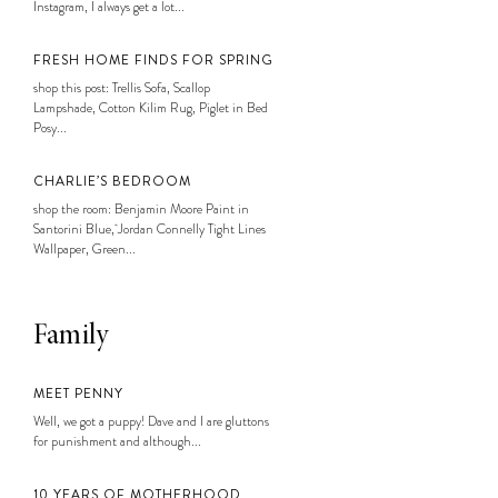
Instagram, I always get a lot...
FRESH HOME FINDS FOR SPRING
shop this post: Trellis Sofa, Scallop
Lampshade, Cotton Kilim Rug, Piglet in Bed
Posy...
CHARLIE’S BEDROOM
shop the room: Benjamin Moore Paint in
Santorini Blue, Jordan Connelly Tight Lines
Wallpaper, Green...
Family
MEET PENNY
Well, we got a puppy! Dave and I are gluttons
for punishment and although...
10 YEARS OF MOTHERHOOD