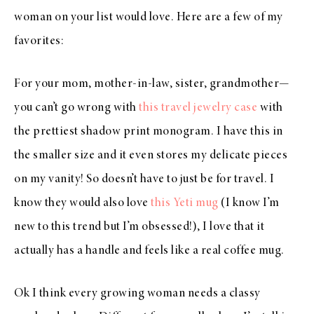
woman on your list would love. Here are a few of my
favorites:
For your mom, mother-in-law, sister, grandmother—
you can’t go wrong with
this travel jewelry case
with
the prettiest shadow print monogram. I have this in
the smaller size and it even stores my delicate pieces
on my vanity! So doesn’t have to just be for travel. I
know they would also love
this Yeti mug
(I know I’m
new to this trend but I’m obsessed!), I love that it
actually has a handle and feels like a real coffee mug.
Ok I think every growing woman needs a classy