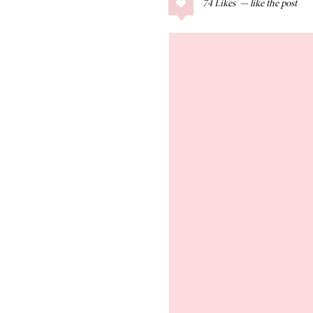
74
Likes
COLLAGE POSTS
Father’s Day Gift
Guide
RECIPES
Greek Orzo Salad
with Crispy
Chickpeas
LIZ
Americana
Summer