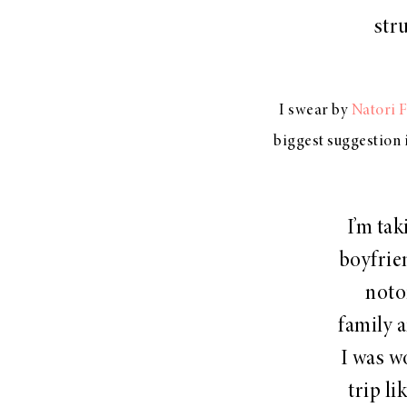
str
I swear by
Natori 
biggest suggestion 
I’m ta
boyfrie
noto
family a
I was w
trip l