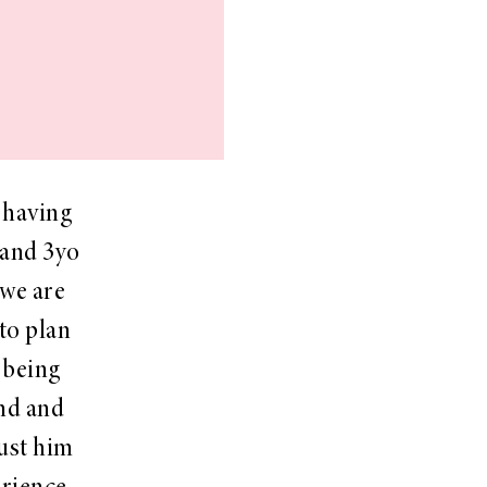
 having
 and 3yo
 we are
to plan
t being
and and
just him