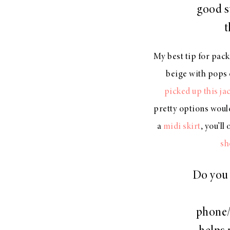
good s
t
My best tip for packi
beige with pops 
picked up this ja
pretty options woul
a
midi skirt
, you’ll
sh
Do you 
phone/