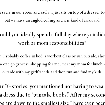
sers in our room and sadly it just sits on top of a dresser too
but we have an angled ceiling and it is kind of awkward.
uld you ideally spend a full day where you didn
work or mom responsibilities?
 Probably coffee in bed, a workout class or run outside, sh
meone go grocery shopping for me, meet my mom for lunch, 
outside with my girlfriends and then run and find my kids.
ur IG stories, you mentioned not having to wear
 a dress due to “pancake boobs.” After my secon
s are down to the smallest size I have ever been