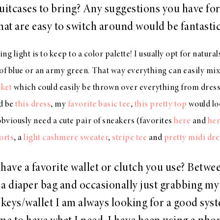
uitcases to bring? Any suggestions you have for
hat are easy to switch around would be fantasti
ng light is to keep to a color palette! I usually opt for natural
of blue or an army green. That way everything can easily mix 
cket
which could easily be thrown over everything from dresse
d be
this dress
, my
favorite basic tee
,
this pretty top
would lo
 obviously need a cute pair of sneakers (favorites
here
and
her
orts
, a
light cashmere sweater
,
stripe tee
and
pretty midi dre
have a favorite wallet or clutch you use? Betwe
a diaper bag and occasionally just grabbing my
keys/wallet I am always looking for a good syst