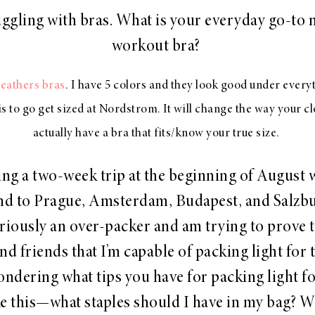
uggling with bras. What is your everyday go-to 
workout bra?
Feathers bras
. I have 5 colors and they look good under ever
is to go get sized at Nordstrom. It will change the way your c
actually have a bra that fits/know your true size.
king a two-week trip at the beginning of August 
nd to Prague, Amsterdam, Budapest, and Salzbu
riously an over-packer and am trying to prove 
nd friends that I’m capable of packing light for t
ondering what tips you have for packing light fo
ike this—what staples should I have in my bag? W