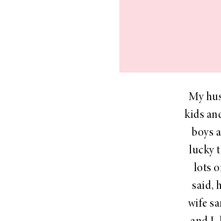
LIZ
The Best Gingham
Styles for Summer
My hus
kids an
boys a
RECIPES
lucky 
Ground Turkey
Gyros with
lots o
Homemade
said, 
Tzatziki
wife sa