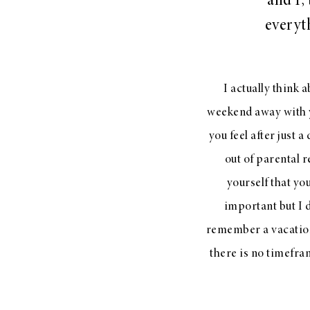
and I,
LIZ
everyth
A Special Mother’s
Day Charm with
DRD
I actually think a
weekend away with 
you feel after just 
out of parental 
yourself that yo
important but I 
remember a vacation
there is no timefra