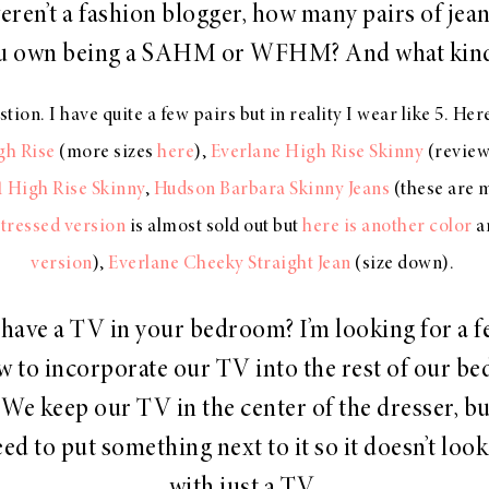
weren’t a fashion blogger, how many pairs of jea
u own being a SAHM or WFHM? And what kin
n. I have quite a few pairs but in reality I wear like 5. Her
h Rise
(more sizes
here
),
Everlane High Rise Skinny
(reviews
1 High Rise Skinny
,
Hudson Barbara Skinny Jeans
(these are 
tressed version
is almost sold out but
here is another color
a
version
),
Everlane Cheeky Straight Jean
(size down).
have a TV in your bedroom? I’m looking for a f
w to incorporate our TV into the rest of our b
 We keep our TV in the center of the dresser, but
eed to put something next to it so it doesn’t loo
with just a TV.