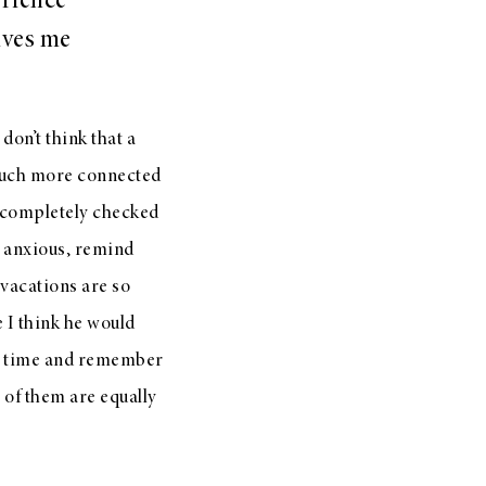
erience
gives me
 don’t think that a
much more connected
re completely checked
u anxious, remind
 vacations are so
 I think he would
me time and remember
 of them are equally