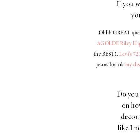
If you 
yo
Ohhh GREAT questio
AGOLDE Riley Hig
the BEST),
Levi’s 72
jeans but ok
my dis
Do you 
on ho
decor.
like I n