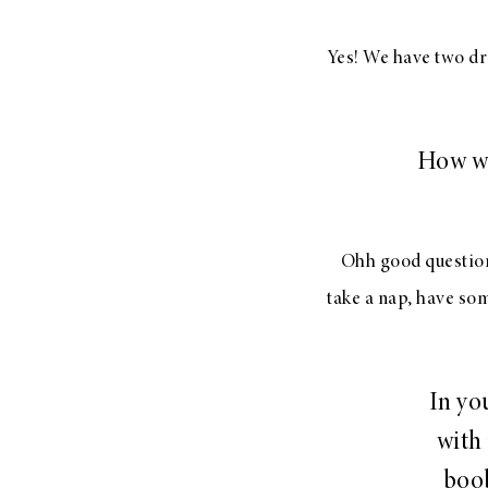
Yes! We have two dres
How wo
Ohh good question.
take a nap, have so
In yo
with
boob