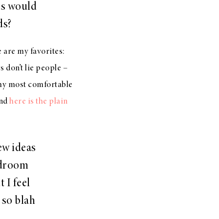
ns would
ds?
e are my favorites:
 don’t lie people –
my most comfortable
nd
here is the plain
ew ideas
edroom
 I feel
k so blah