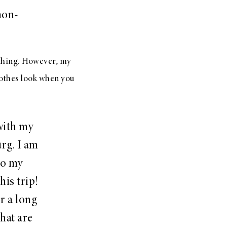
non-
ything. However, my
lothes look when you
with my
rg. I am
to my
his trip!
r a long
hat are