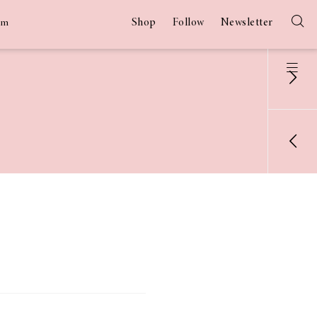
Shop
Follow
Newsletter
am