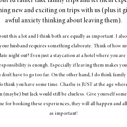
 but I’d rather take family trips and let them exp
ing new and exciting on trips with us (plus it 
awful anxiety thinking about leaving them).
bout this a lot and I think both are equally as important. I also
your husband requires something elaborate. Think of how 
a date night out? Even just a staycation at a hotel where you a
responsibility is enough. Especially if leaving them makes yo
u don’t have to go too far. On the other hand, I do think family
do think you have some time. Charlie is JUST at the age where
 (maybe) but Jack would still be clueless. Give yourself so
me for booking these experiences, they will all happen and all
as important!