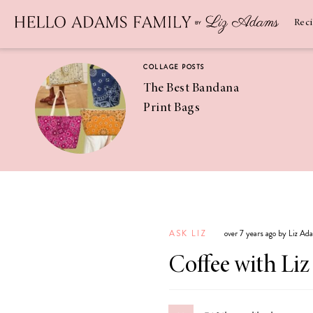
Newsletter
SUBSCRIBE
Rec
COLLAGE POSTS
The Best Bandana
Print Bags
RECIPES
Pineapple
Coconut
ASK LIZ
over 7 years ago by Liz Ad
Margaritas
Coffee with Liz