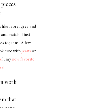
 pieces
c.
s like ivory, grey and
and match! I just
s to jeans. A few
ok cute with
jeans
or
e
), my
new favorite
ss
!
en work,
em that