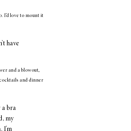
. I’d love to mount it
’t have
ower and a blowout,
cocktails and dinner
 a bra
d, my
. I’m