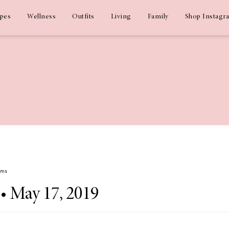
ipes
Wellness
Outfits
Living
Family
Shop Instagr
ams
 • May 17, 2019