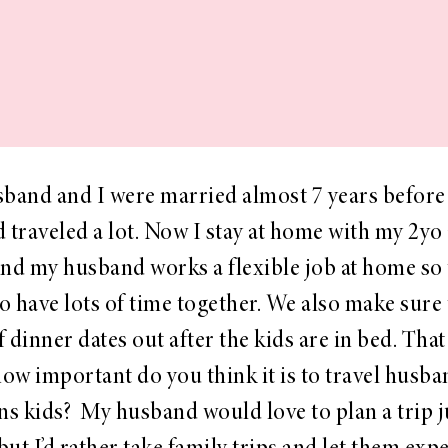
band and I were married almost 7 years before
d traveled a lot. Now I stay at home with my 2yo
nd my husband works a flexible job at home so
to have lots of time together. We also make sure 
f dinner dates out after the kids are in bed. Tha
how important do you think it is to travel husb
ns kids? My husband would love to plan a trip 