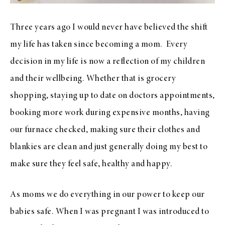
Three years ago I would never have believed the shift
my life has taken since becoming a mom.
Every
decision in my life is now a reflection of my children
and their wellbeing. Whether that is grocery
shopping, staying up to date on doctors appointments,
booking more work during expensive months, having
our furnace checked, making sure their clothes and
blankies are clean and just generally doing my best to
make sure they feel safe, healthy and happy.
As moms we do everything in our power to keep our
babies safe. When I was pregnant I was introduced to