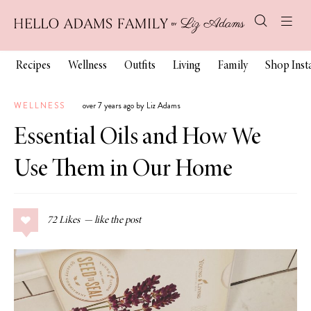
Recipes
Wellness
Outfits
Living
Family
Shop Ins
WELLNESS
over 7 years ago by Liz Adams
Essential Oils and How We
Use Them in Our Home
72
Likes