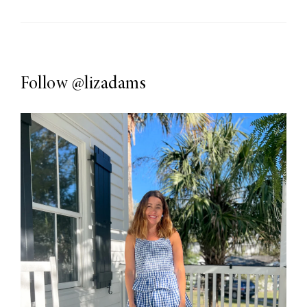
Follow
@lizadams