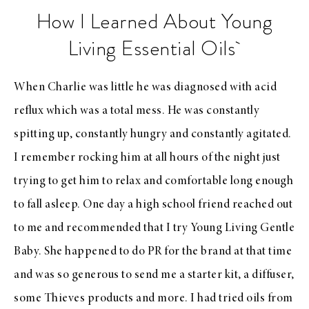
How I Learned About Young
Living Essential Oils
When Charlie was little he was diagnosed with acid
reflux which was a total mess. He was constantly
spitting up, constantly hungry and constantly agitated.
I remember rocking him at all hours of the night just
trying to get him to relax and comfortable long enough
to fall asleep. One day a high school friend reached out
to me and recommended that I try Young Living Gentle
Baby. She happened to do PR for the brand at that time
and was so generous to send me a starter kit, a diffuser,
some Thieves products and more. I had tried oils from