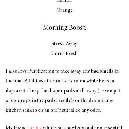
Lemon
Orange
Morning Boost:
Stress Away
Citrus Fresh
I also love Purification to take away any bad smells in
the house! I diffuse this in Jack’s room while he is in
daycare to keep the diaper pail smell away (I even put
a few drops in the pail directly!) or the drain in my
kitchen sink to clean out/neutralize any odor.
My friend
Liz Joy
who is so knowledgeable on essential