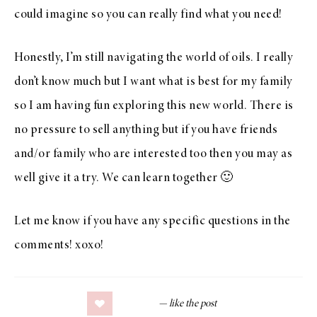
could imagine so you can really find what you need!
Honestly, I’m still navigating the world of oils. I really
don’t know much but I want what is best for my family
so I am having fun exploring this new world. There is
no pressure to sell anything but if you have friends
and/or family who are interested too then you may as
well give it a try. We can learn together 🙂
Let me know if you have any specific questions in the
comments! xoxo!