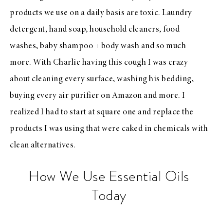
products we use on a daily basis are toxic. Laundry
detergent, hand soap, household cleaners, food
washes, baby shampoo + body wash and so much
more. With Charlie having this cough I was crazy
about cleaning every surface, washing his bedding,
buying every air purifier on Amazon and more. I
realized I had to start at square one and replace the
products I was using that were caked in chemicals with
clean alternatives.
How We Use Essential Oils
Today