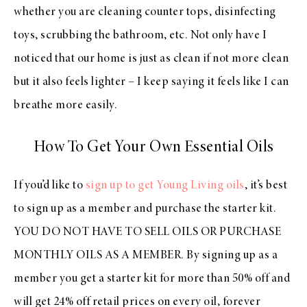
whether you are cleaning counter tops, disinfecting
toys, scrubbing the bathroom, etc. Not only have I
noticed that our home is just as clean if not more clean
but it also feels lighter – I keep saying it feels like I can
breathe more easily.
How To Get Your Own Essential Oils
If you’d like to
sign up to get Young Living oils
, it’s best
to sign up as a member and purchase the starter kit.
YOU DO NOT HAVE TO SELL OILS OR PURCHASE
MONTHLY OILS AS A MEMBER. By signing up as a
member you get a starter kit for more than 50% off and
will get 24% off retail prices on every oil, forever