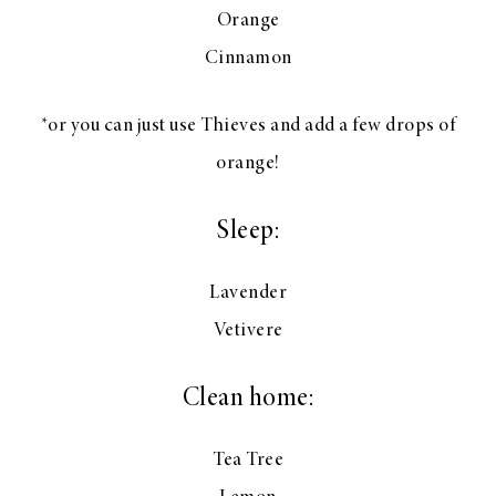
Orange
Cinnamon
*or you can just use Thieves and add a few drops of
orange!
Sleep:
Lavender
Vetivere
Clean home:
Tea Tree