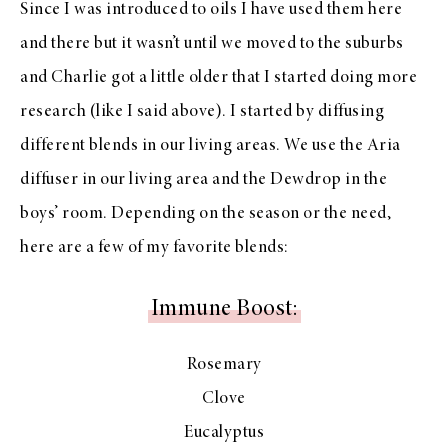
Since I was introduced to oils I have used them here
and there but it wasn’t until we moved to the suburbs
and Charlie got a little older that I started doing more
research (like I said above). I started by diffusing
different blends in our living areas. We use the Aria
diffuser in our living area and the Dewdrop in the
boys’ room. Depending on the season or the need,
here are a few of my favorite blends:
Immune Boost:
Rosemary
Clove
Eucalyptus