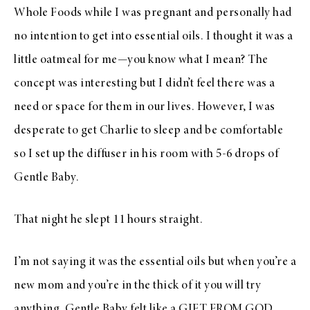
Whole Foods while I was pregnant and personally had
no intention to get into essential oils. I thought it was a
little oatmeal for me—you know what I mean? The
concept was interesting but I didn’t feel there was a
need or space for them in our lives. However, I was
desperate to get Charlie to sleep and be comfortable
so I set up the diffuser in his room with 5-6 drops of
Gentle Baby.
That night he slept 11 hours straight.
I’m not saying it was the essential oils but when you’re a
new mom and you’re in the thick of it you will try
anything. Gentle Baby felt like a GIFT FROM GOD.