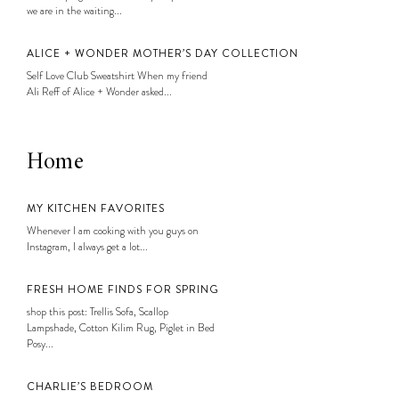
we are in the waiting...
ALICE + WONDER MOTHER’S DAY COLLECTION
Self Love Club Sweatshirt When my friend
Ali Reff of Alice + Wonder asked...
Home
MY KITCHEN FAVORITES
Whenever I am cooking with you guys on
Instagram, I always get a lot...
FRESH HOME FINDS FOR SPRING
shop this post: Trellis Sofa, Scallop
Lampshade, Cotton Kilim Rug, Piglet in Bed
Posy...
CHARLIE’S BEDROOM