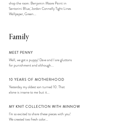
shop the room: Benjamin Moore Paint in
Santorini Blue, Jordan Connelly Tight Lines
Wallpaper, Green...
Family
MEET PENNY
Well, we got a puppy! Dave and I are gluttons
for punishment and although...
10 YEARS OF MOTHERHOOD
Yesterday my oldest son turned 10. That
alone is insane to me but it...
MY KNIT COLLECTION WITH MINNOW
I’m so excited to share these pieces with you!
We created two fresh color...