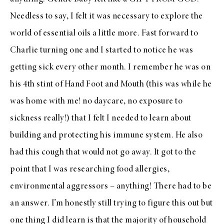
Needless to say, I felt it was necessary to explore the
world of essential oils a little more. Fast forward to
Charlie turning one and I started to notice he was
getting sick every other month. I remember he was on
his 4th stint of Hand Foot and Mouth (this was while he
was home with me! no daycare, no exposure to
sickness really!) that I felt I needed to learn about
building and protecting his immune system. He also
had this cough that would not go away. It got to the
point that I was researching food allergies,
environmental aggressors – anything! There had to be
an answer. I’m honestly still trying to figure this out but
one thing I did learn is that the majority of household