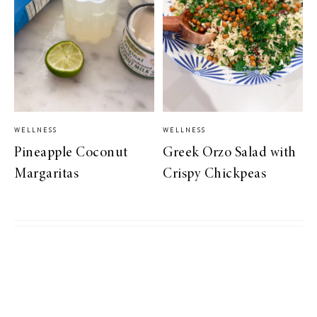
WELLNESS
WELLNESS
Pineapple Coconut
Greek Orzo Salad with
Margaritas
Crispy Chickpeas