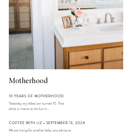
Motherhood
10 YEARS OF MOTHERHOOD
Yesterday my oldest son turned 10. That
alone is insane to me but it...
COFFEE WITH LIZ • SEPTEMBER 13, 2024
We are trying for another baby, any advice as