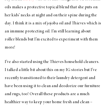
oils makes a protective topical blend that she puts on
her kids’ necks at night and on their spine during the
day. I think it is a mix of jojoba oil and Thieves which is
an immune protecting oil. I’m still learning about
roller blends but I’m excited to experiment with them
more!
I’ve also started using the Thieves household cleaners.
I talked a little bit about this on my IG stories but I’ve
recently transitioned to their laundry detergent and
have been using it to clean and deodorize our furniture
and rugs, too! Overall these products are a much
healthier way to keep your home fresh and clean –