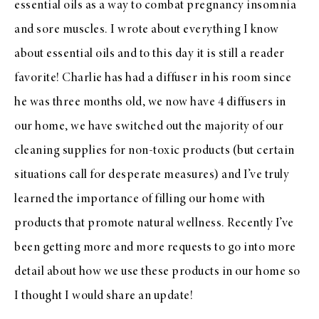
essential oils as a way to combat pregnancy insomnia
and sore muscles. I wrote about everything I know
about essential oils and to this day it is still a reader
favorite! Charlie has had a diffuser in his room since
he was three months old, we now have 4 diffusers in
our home, we have switched out the majority of our
cleaning supplies for non-toxic products (but certain
situations call for desperate measures) and I’ve truly
learned the importance of filling our home with
products that promote natural wellness. Recently I’ve
been getting more and more requests to go into more
detail about how we use these products in our home so
I thought I would share an update!