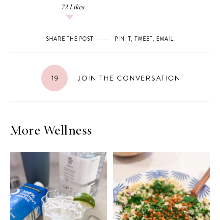
72
Likes
SHARE THE POST
PIN IT
,
TWEET
,
EMAIL
.
19
JOIN THE CONVERSATION
More Wellness