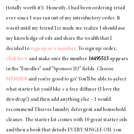
(totally worth it!). Honestly, I had been ordering retail
ever since I was ran out of my introductory order. It
wasn’t until my friend Liz made me realize I should use
my knowledge of oils and share the wealth that I
decided to
sign up as a member
. To sign up/order,
click here
and make sure the number
16495513
appears
in the “Enroller” and “Sponsor ID” fields. Choose
MEMBER
and you’re good to go! You’ll be able to select
what starter kit you’d like + a free diffuser (I love the
dewdrop!) and then add anything else – I would
recommend Thieves laundry detergent and household
cleaner. The starter kit comes with 10 great starter oils
and then a book that details EVERY SINGLE OIL you