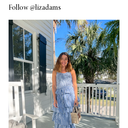
Follow
@lizadams