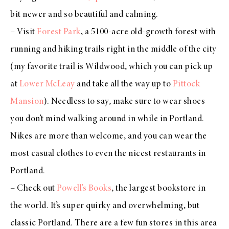
bit newer and so beautiful and calming.
– Visit
Forest Park
, a 5100-acre old-growth forest with
running and hiking trails right in the middle of the city
(my favorite trail is Wildwood, which you can pick up
at
Lower McLeay
and take all the way up to
Pittock
Mansion
). Needless to say, make sure to wear shoes
you don’t mind walking around in while in Portland.
Nikes are more than welcome, and you can wear the
most casual clothes to even the nicest restaurants in
Portland.
– Check out
Powell’s Books
, the largest bookstore in
the world. It’s super quirky and overwhelming, but
classic Portland. There are a few fun stores in this area