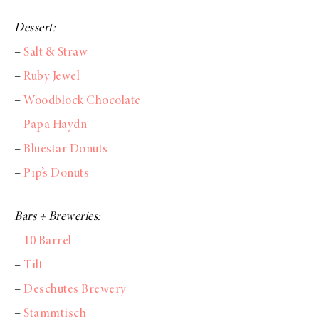
Dessert:
–
Salt & Straw
–
Ruby Jewel
–
Woodblock Chocolate
–
Papa Haydn
–
Bluestar Donuts
–
Pip’s Donuts
Bars + Breweries:
–
10 Barrel
–
Tilt
–
Deschutes Brewery
–
Stammtisch