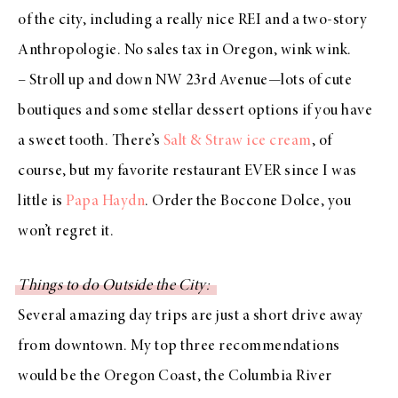
of the city, including a really nice REI and a two-story
Anthropologie. No sales tax in Oregon, wink wink.
– Stroll up and down NW 23rd Avenue—lots of cute
boutiques and some stellar dessert options if you have
a sweet tooth. There’s
Salt & Straw ice cream
, of
course, but my favorite restaurant EVER since I was
little is
Papa Haydn
. Order the Boccone Dolce, you
won’t regret it.
Things to do Outside the City:
Several amazing day trips are just a short drive away
from downtown. My top three recommendations
would be the Oregon Coast, the Columbia River