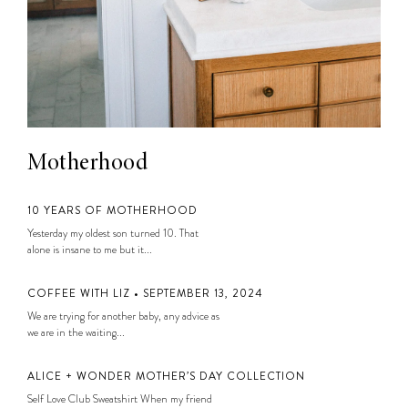
Motherhood
10 YEARS OF MOTHERHOOD
Yesterday my oldest son turned 10. That
alone is insane to me but it...
COFFEE WITH LIZ • SEPTEMBER 13, 2024
We are trying for another baby, any advice as
we are in the waiting...
ALICE + WONDER MOTHER’S DAY COLLECTION
Self Love Club Sweatshirt When my friend