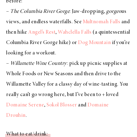
before!
–
The Columbia River Gorge
: Jaw-dropping,
gorge
ous
views, and endless waterfalls. See
Multnomah Falls
and
then hike
Angel’s Rest
,
Wahclella Falls
(a quintessential
Columbia River Gorge hike) or
Dog Mountain
if you’re
looking for a workout.
–
Willamette Wine Country
: pick up picnic supplies at
Whole Foods or New Seasons and then drive to the
Willamette Valley for a classy day of wine-tasting. You
really can’t go wrong here, but I’ve been to + loved
Domaine Serene
,
Sokol Blosser
and
Domaine
Drouhin
.
What to eat/drink: