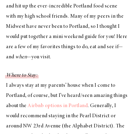
and hit up the ever-incredible Portland food scene
with my high school friends. Many of my peers in the
Midwest have never been to Portland, so I thought I
would put together a mini weekend guide for you! Here
are a few of my favorites things to do, eat and see if—
and
when
—you visit.
Where to Stay:
I always stay at my parents’ house when I come to
Portland, of course, but I’ve heard/seen amazing things
about the
Airbnb options in Portland
. Generally, I
would recommend staying in the Pearl District or
around NW 23rd Avenue (the Alphabet District). The