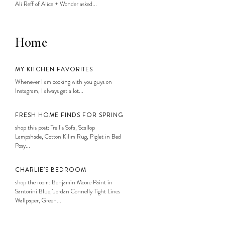
Ali Reff of Alice + Wonder asked...
Home
MY KITCHEN FAVORITES
Whenever I am cooking with you guys on
Instagram, I always get a lot...
FRESH HOME FINDS FOR SPRING
shop this post: Trellis Sofa, Scallop
Lampshade, Cotton Kilim Rug, Piglet in Bed
Posy...
CHARLIE’S BEDROOM
shop the room: Benjamin Moore Paint in
Santorini Blue, Jordan Connelly Tight Lines
Wallpaper, Green...