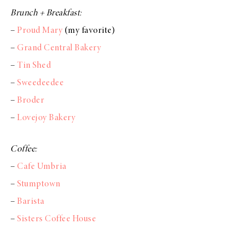
Brunch + Breakfast:
–
Proud Mary
(my favorite)
–
Grand Central Bakery
–
Tin Shed
–
Sweedeedee
–
Broder
–
Lovejoy Bakery
Coffee:
–
Cafe Umbria
–
Stumptown
–
Barista
–
Sisters Coffee House