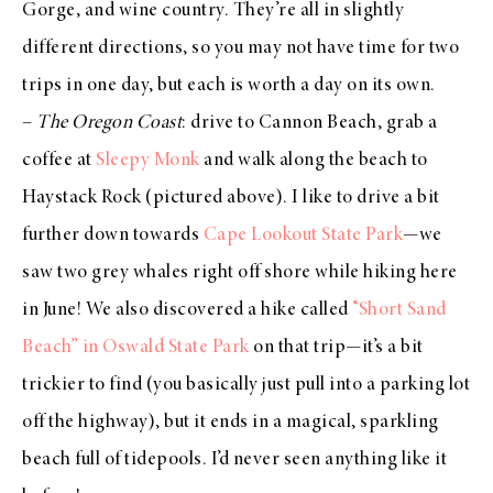
Gorge, and wine country. They’re all in slightly
different directions, so you may not have time for two
trips in one day, but each is worth a day on its own.
–
The Oregon Coast
: drive to Cannon Beach, grab a
coffee at
Sleepy Monk
and walk along the beach to
Haystack Rock (pictured above). I like to drive a bit
further down towards
Cape Lookout State Park
—we
saw two grey whales right off shore while hiking here
in June! We also discovered a hike called
“Short Sand
Beach” in Oswald State Park
on that trip—it’s a bit
trickier to find (you basically just pull into a parking lot
off the highway), but it ends in a magical, sparkling
beach full of tidepools. I’d never seen anything like it