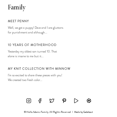
Family
MEET PENNY
Well, we got a puppy! Dave and I are gluttons
for punishment and although...
10 YEARS OF MOTHERHOOD
Yesterday my oldest son turned 10. That
alone is insane to me but it...
MY KNIT COLLECTION WITH MINNOW
I’m so excited to share these pieces with you!
We created two fresh color...
© Hello Adams Family. All Rights Reserved
/
Made by
Gadabout