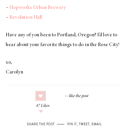
–
Hopworks Urban Brewery
–
Revolution Hall
Have any of you been to Portland, Oregon? I’d love to
hear about your favorite things to do in the Rose City!
xo,
Carolyn
47
Likes
SHARE THE POST
PIN IT
,
TWEET
,
EMAIL
.