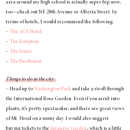
area around my high school is actually super hip now,
too—check out NE 28th Avenue or Alberta Street. In
terms of hotels, I would recommend the following:
–
The ACE Hotel
–
The Kimpton
–
The Nines
–
The Heathman
Things to do in the city:
– Head up to
Washington Park
and take a stroll through
the International Rose Garden. Even if you aren’t into
plants, it’s pretty spectacular, and there are great views
of Mt. Hood on a sunny day. I would also suggest
buying tickets to the
Japanese Garden
, which is a little