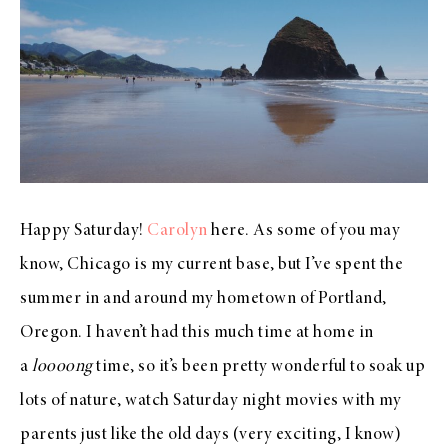
Happy Saturday!
Carolyn
here. As some of you may
know, Chicago is my current base, but I’ve spent the
summer in and around my hometown of Portland,
Oregon. I haven’t had this much time at home in
a
loooong
time, so it’s been pretty wonderful to soak up
lots of nature, watch Saturday night movies with my
parents just like the old days (very exciting, I know)