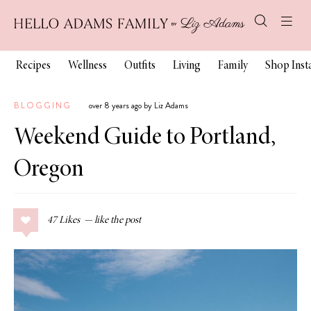
Recipes
Wellness
Outfits
Living
Family
Shop Ins
BLOGGING
over 8 years ago by Liz Adams
Weekend Guide to Portland,
Oregon
47
Likes