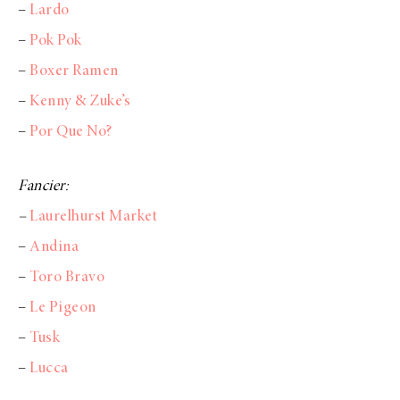
–
Lardo
–
Pok Pok
–
Boxer Ramen
–
Kenny & Zuke’s
–
Por Que No?
Fancier:
–
Laurelhurst Market
–
Andina
–
Toro Bravo
–
Le Pigeon
–
Tusk
–
Lucca