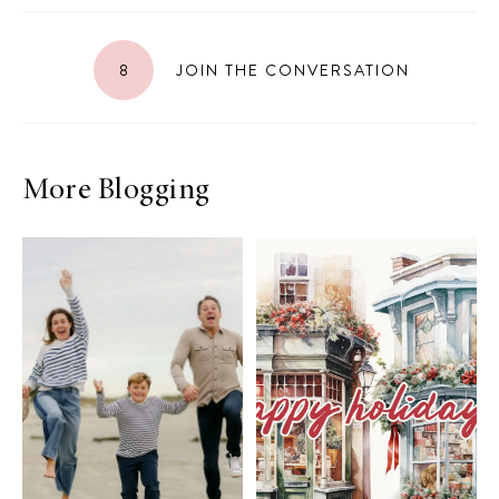
8
JOIN THE CONVERSATION
More Blogging