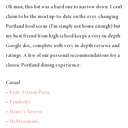
Oh man, this list was a hard one to narrow down. I can’t
claim to be the most up-to-date on the ever-changing
Portland food scene (I’m simply not home enough) but
my best friend from high school keeps a very in-depth
Google doc, complete with very in-depth reviews and
ratings. A few of our personal recommendations for a
classic Portland dining experience:
Casual
:
–
Ken’s Artisan Pizza
–
Pambiche
–
Henry’s Tavern
–
McMenamin’s