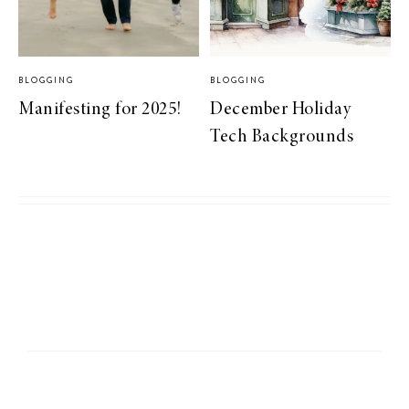
BLOGGING
BLOGGING
Manifesting for 2025!
December Holiday
Tech Backgrounds