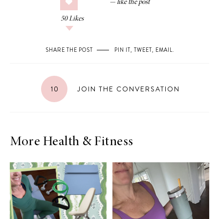
50
Likes
SHARE THE POST
PIN IT
,
TWEET
,
EMAIL
.
10
JOIN THE CONVERSATION
More Health & Fitness