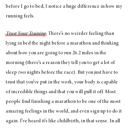
before I go to bed, I notice a huge difference in how my
running feels.
Trust Your Training
: There’s no weirder feeling than
lying in bed the night before a marathon and thinking
about how you are going to run 26.2 miles in the
morning (there’s a reason they tell you to get a lot of
sleep
two
nights before the race). But you just have to
trust that you’ve put in the work, your body is capable
of incredible things and that you will pull it off. Most
people find finishing a marathon to be one of the most
amazing feelings in the world, and even sign up to do it
again. I’ve heard it’s like childbirth, in that sense. In all