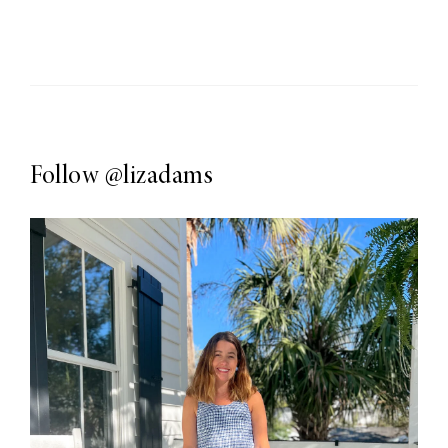
Follow
@lizadams