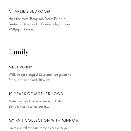
CHARLIE’S BEDROOM
shop the room: Benjamin Moore Paint in
Santorini Blue, Jordan Connelly Tight Lines
Wallpaper, Green...
Family
MEET PENNY
Well, we got a puppy! Dave and I are gluttons
for punishment and although...
10 YEARS OF MOTHERHOOD
Yesterday my oldest son turned 10. That
alone is insane to me but it...
MY KNIT COLLECTION WITH MINNOW
I’m so excited to share these pieces with you!