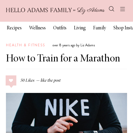
Recipes
Wellness
Outfits
Living
Family
Shop Ins
HEALTH & FITNESS
over 8 years ago by Liz Adams
How to Train for a Marathon
50
Likes