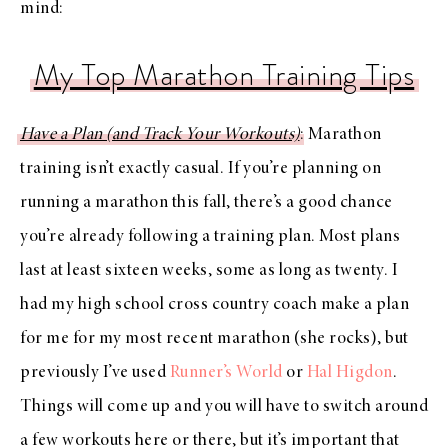
mind:
My Top Marathon Training Tips
Have a Plan (and Track Your Workouts)
: Marathon
training isn’t exactly casual. If you’re planning on
running a marathon this fall, there’s a good chance
you’re already following a training plan. Most plans
last at least sixteen weeks, some as long as twenty. I
had my high school cross country coach make a plan
for me for my most recent marathon (she rocks), but
previously I’ve used
Runner’s World
or
Hal Higdon
.
Things will come up and you will have to switch around
a few workouts here or there, but it’s important that