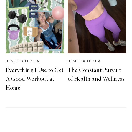
HEALTH & FITNESS
HEALTH & FITNESS
Everything I Use to Get
The Constant Pursuit
A Good Workout at
of Health and Wellness
Home