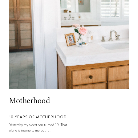
Motherhood
10 YEARS OF MOTHERHOOD
Yesterday my oldest son turned 10. That
alone is insane to me but it...