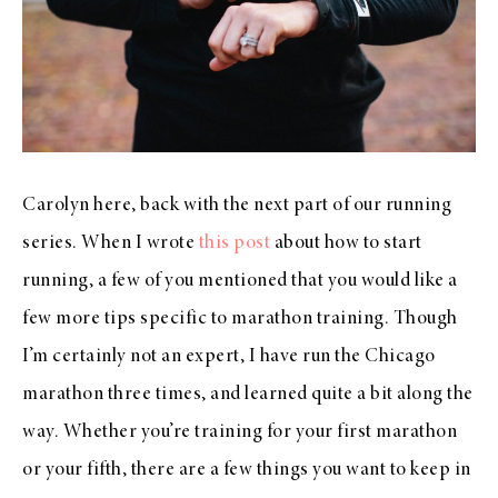
Carolyn here, back with the next part of our running
series. When I wrote
this post
about how to start
running, a few of you mentioned that you would like a
few more tips specific to marathon training. Though
I’m certainly not an expert, I have run the Chicago
marathon three times, and learned quite a bit along the
way. Whether you’re training for your first marathon
or your fifth, there are a few things you want to keep in