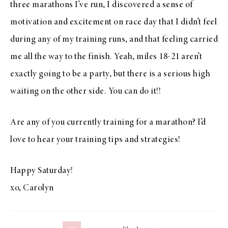
three marathons I’ve run, I discovered a sense of
motivation and excitement on race day that I didn’t feel
during any of my training runs, and that feeling carried
me all the way to the finish. Yeah, miles 18-21 aren’t
exactly going to be a party, but there is a serious high
waiting on the other side. You can do it!!
Are any of you currently training for a marathon? I’d
love to hear your training tips and strategies!
Happy Saturday!
xo, Carolyn