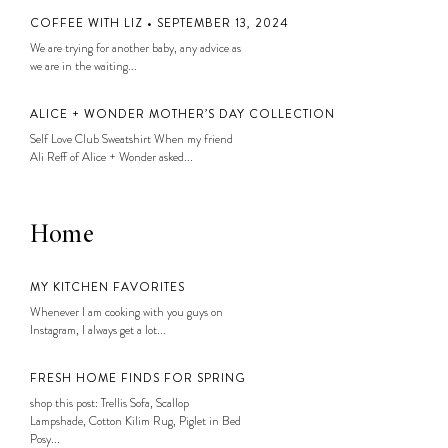
COFFEE WITH LIZ • SEPTEMBER 13, 2024
We are trying for another baby, any advice as
we are in the waiting...
ALICE + WONDER MOTHER’S DAY COLLECTION
Self Love Club Sweatshirt When my friend
Ali Reff of Alice + Wonder asked...
Home
MY KITCHEN FAVORITES
Whenever I am cooking with you guys on
Instagram, I always get a lot...
FRESH HOME FINDS FOR SPRING
shop this post: Trellis Sofa, Scallop
Lampshade, Cotton Kilim Rug, Piglet in Bed
Posy...