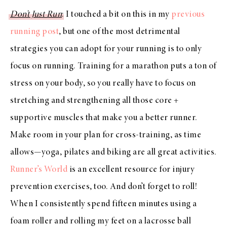
Don’t Just Run
: I touched a bit on this in my
previous
running post
, but one of the most detrimental
strategies you can adopt for your running is to only
focus on running. Training for a marathon puts a ton of
stress on your body, so you really have to focus on
stretching and strengthening all those core +
supportive muscles that make you a better runner.
Make room in your plan for cross-training, as time
allows—yoga, pilates and biking are all great activities.
Runner’s World
is an excellent resource for injury
prevention exercises, too. And don’t forget to roll!
When I consistently spend fifteen minutes using a
foam roller and rolling my feet on a lacrosse ball