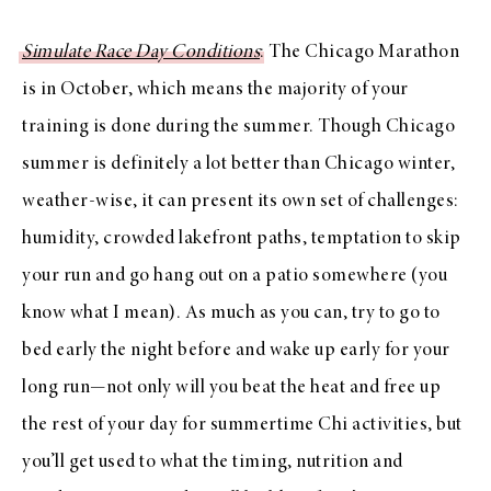
Simulate Race Day Conditions
: The Chicago Marathon
is in October, which means the majority of your
training is done during the summer. Though Chicago
summer is definitely a lot better than Chicago winter,
weather-wise, it can present its own set of challenges:
humidity, crowded lakefront paths, temptation to skip
your run and go hang out on a patio somewhere (you
know what I mean). As much as you can, try to go to
bed early the night before and wake up early for your
long run—not only will you beat the heat and free up
the rest of your day for summertime Chi activities, but
you’ll get used to what the timing, nutrition and