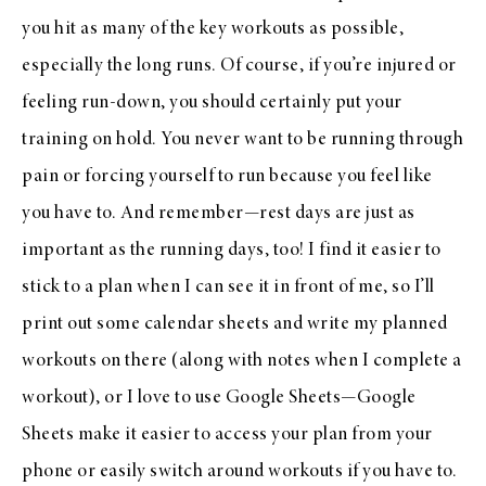
you hit as many of the key workouts as possible,
especially the long runs. Of course, if you’re injured or
feeling run-down, you should certainly put your
training on hold. You never want to be running through
pain or forcing yourself to run because you feel like
you have to. And remember—rest days are just as
important as the running days, too! I find it easier to
stick to a plan when I can see it in front of me, so I’ll
print out some calendar sheets and write my planned
workouts on there (along with notes when I complete a
workout), or I love to use Google Sheets—Google
Sheets make it easier to access your plan from your
phone or easily switch around workouts if you have to.