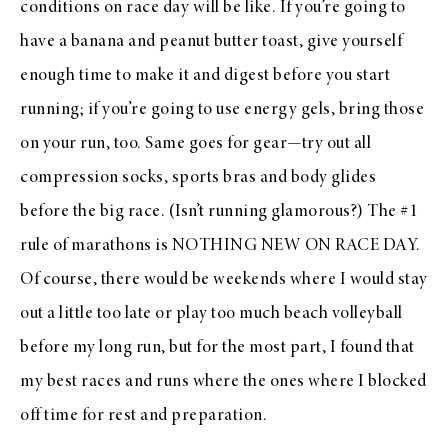
conditions on race day will be like. If you’re going to
have a banana and peanut butter toast, give yourself
enough time to make it and digest before you start
running; if you’re going to use energy gels, bring those
on your run, too. Same goes for gear—try out all
compression socks, sports bras and body glides
before the big race. (Isn’t running glamorous?) The #1
rule of marathons is NOTHING NEW ON RACE DAY.
Of course, there would be weekends where I would stay
out a little too late or play too much beach volleyball
before my long run, but for the most part, I found that
my best races and runs where the ones where I blocked
off time for rest and preparation.