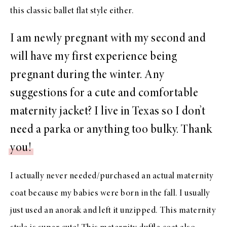
this classic ballet flat
style either.
I am newly pregnant with my second and
will have my first experience being
pregnant during the winter. Any
suggestions for a cute and comfortable
maternity jacket? I live in Texas so I don’t
need a parka or anything too bulky. Thank
you!
I actually never needed/purchased an actual maternity
coat because my babies were born in the fall. I usually
just used
an anorak
and left it unzipped.
This maternity