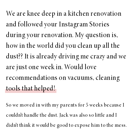
We are knee deep in a kitchen renovation
and followed your Instagram Stories
during your renovation. My question is,
how in the world did you clean up all the
dust?? It is already driving me crazy and we
are just one week in. Would love
recommendations on vacuums, cleaning
tools that helped!
So we moved in with my parents for 5 weeks because I
couldn’t handle the dust. Jack was also so little and I
didn’t think it would be good to expose him to the mess.