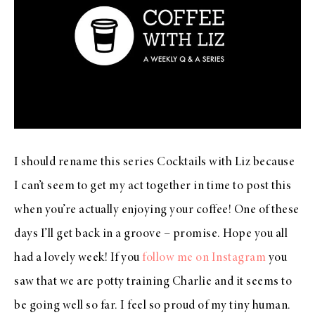
I should rename this series Cocktails with Liz because
I can’t seem to get my act together in time to post this
when you’re actually enjoying your coffee! One of these
days I’ll get back in a groove – promise. Hope you all
had a lovely week! If you
follow me on Instagram
you
saw that we are potty training Charlie and it seems to
be going well so far. I feel so proud of my tiny human.