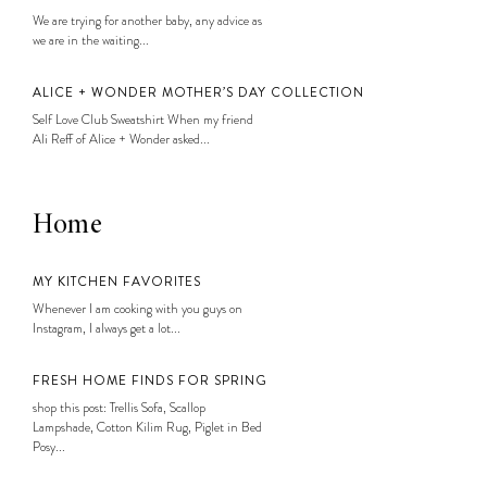
We are trying for another baby, any advice as
we are in the waiting...
ALICE + WONDER MOTHER’S DAY COLLECTION
Self Love Club Sweatshirt When my friend
Ali Reff of Alice + Wonder asked...
Home
MY KITCHEN FAVORITES
Whenever I am cooking with you guys on
Instagram, I always get a lot...
FRESH HOME FINDS FOR SPRING
shop this post: Trellis Sofa, Scallop
Lampshade, Cotton Kilim Rug, Piglet in Bed
Posy...