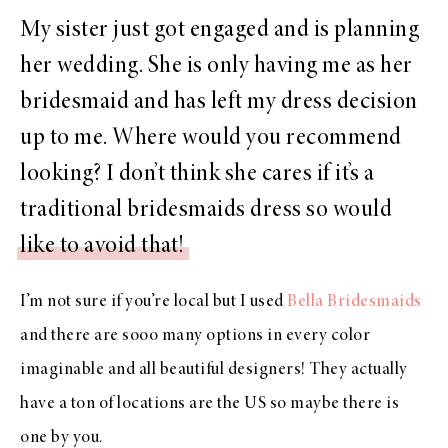
My sister just got engaged and is planning
her wedding. She is only having me as her
bridesmaid and has left my dress decision
up to me. Where would you recommend
looking? I don’t think she cares if it’s a
traditional bridesmaids dress so would
like to avoid that!
I’m not sure if you’re local but I used
Bella Bridesmaids
and there are sooo many options in every color
imaginable and all beautiful designers! They actually
have a ton of locations are the US so maybe there is
one by you.