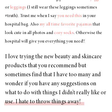
or
leggings
(I still wear these leggings sometimes
#truth). Trust me when I say
you need this
in your
hospital bag. Also
my all time favorite pajamas
that
look cute in all photos and
cozy socks
. Otherwise the
hospital will give you everything you need!!
I love trying the new beauty and skincare
products that you recommend but
sometimes find that I have too many and
wonder if you have any suggestions on
what to do with things I didn’t really like or
use. I hate to throw things away!