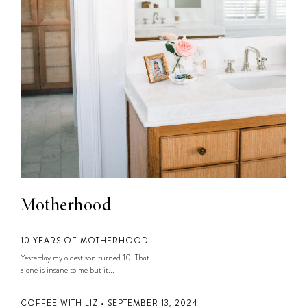
Motherhood
10 YEARS OF MOTHERHOOD
Yesterday my oldest son turned 10. That
alone is insane to me but it...
COFFEE WITH LIZ • SEPTEMBER 13, 2024