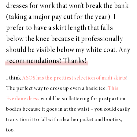
dresses for work that won’t break the bank
(taking a major pay cut for the year). I
prefer to have a skirt length that falls
below the knee because it professionally
should be visible below my white coat. Any
recommendations? Thanks!
I think
ASOS has the prettiest selection of midi skirts
!
The perfect way to dress up even a basic tee.
This
Everlane dress
would be so flattering for postpartum
bodies because it goes in at the waist – you could easily
transition it to fall with a leather jacket and booties,
too.