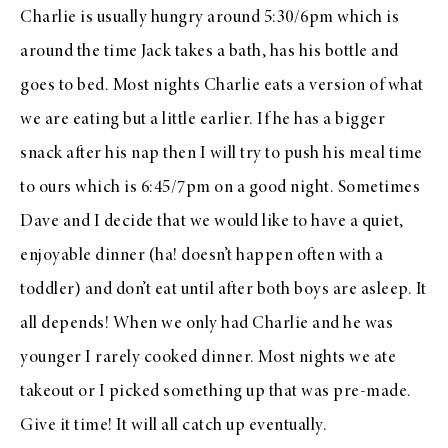
Charlie is usually hungry around 5:30/6pm which is
around the time Jack takes a bath, has his bottle and
goes to bed. Most nights Charlie eats a version of what
we are eating but a little earlier. If he has a bigger
snack after his nap then I will try to push his meal time
to ours which is 6:45/7pm on a good night. Sometimes
Dave and I decide that we would like to have a quiet,
enjoyable dinner (ha! doesn’t happen often with a
toddler) and don’t eat until after both boys are asleep. It
all depends! When we only had Charlie and he was
younger I rarely cooked dinner. Most nights we ate
takeout or I picked something up that was pre-made.
Give it time! It will all catch up eventually.