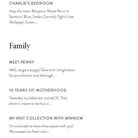
CHARLIE’S BEDROOM
shop the room: Benjamin Moore Paint in
Santorini Blue, Jordan Connelly Tight Lines
Wallpaper, Green...
Family
MEET PENNY
Well, we got a puppy! Dave and I are gluttons
for punishment and although...
10 YEARS OF MOTHERHOOD
Yesterday my oldest son turned 10. That
alone is insane to me but it...
MY KNIT COLLECTION WITH MINNOW
I’m so excited to share these pieces with you!
We created two fresh color...