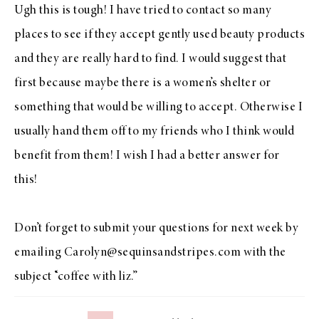
Ugh this is tough! I have tried to contact so many
places to see if they accept gently used beauty products
and they are really hard to find. I would suggest that
first because maybe there is a women’s shelter or
something that would be willing to accept. Otherwise I
usually hand them off to my friends who I think would
benefit from them! I wish I had a better answer for
this!
Don’t forget to submit your questions for next week by
emailing Carolyn@sequinsandstripes.com with the
subject “coffee with liz.”