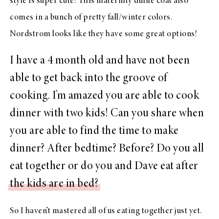
style
is super cute!
This maternity duffle coat
also
comes in a bunch of pretty fall/winter colors.
Nordstrom
looks like they have some
great options
!
I have a 4 month old and have not been
able to get back into the groove of
cooking. I’m amazed you are able to cook
dinner with two kids! Can you share when
you are able to find the time to make
dinner? After bedtime? Before? Do you all
eat together or do you and Dave eat after
the kids are in bed?
So I haven’t mastered all of us eating together just yet.