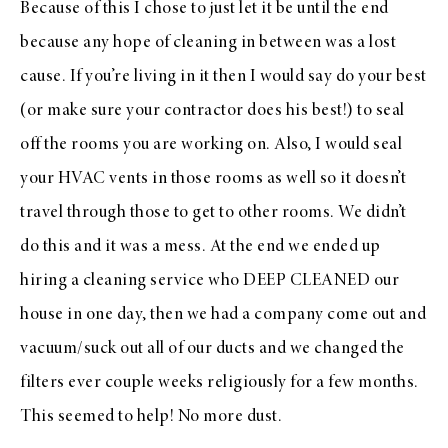
Because of this I chose to just let it be until the end
because any hope of cleaning in between was a lost
cause. If you’re living in it then I would say do your best
(or make sure your contractor does his best!) to seal
off the rooms you are working on. Also, I would seal
your HVAC vents in those rooms as well so it doesn’t
travel through those to get to other rooms. We didn’t
do this and it was a mess. At the end we ended up
hiring a cleaning service who DEEP CLEANED our
house in one day, then we had a company come out and
vacuum/suck out all of our ducts and we changed the
filters ever couple weeks religiously for a few months.
This seemed to help! No more dust.