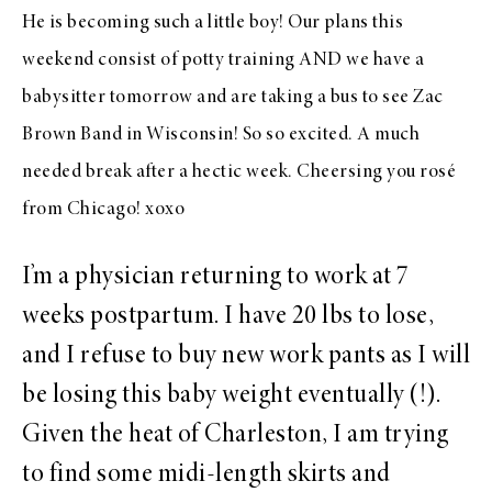
He is becoming such a little boy! Our plans this
weekend consist of potty training AND we have a
babysitter tomorrow and are taking a bus to see Zac
Brown Band in Wisconsin! So so excited. A much
needed break after a hectic week. Cheersing you rosé
from Chicago! xoxo
I’m a physician returning to work at 7
weeks postpartum. I have 20 lbs to lose,
and I refuse to buy new work pants as I will
be losing this baby weight eventually (!).
Given the heat of Charleston, I am trying
to find some midi-length skirts and