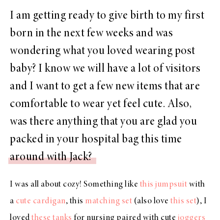
I am getting ready to give birth to my first
born in the next few weeks and was
wondering what you loved wearing post
baby? I know we will have a lot of visitors
and I want to get a few new items that are
comfortable to wear yet feel cute. Also,
was there anything that you are glad you
packed in your hospital bag this time
around with Jack?
I was all about cozy! Something like
this jumpsuit
with
a
cute cardigan
, this
matching set
(also love
this set
), I
loved
these tanks
for nursing paired with cute
joggers