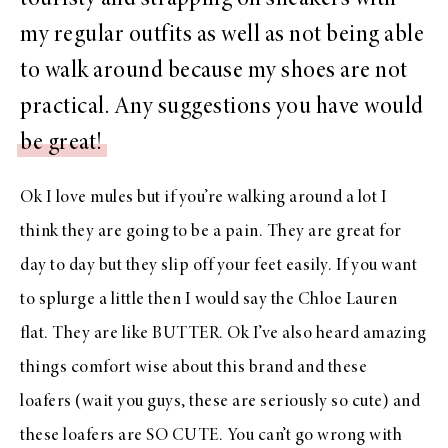
my regular outfits as well as not being able
to walk around because my shoes are not
practical. Any suggestions you have would
be great!
Ok I love mules but if you’re walking around a lot I
think they are going to be a pain. They are great for
day to day but they slip off your feet easily. If you want
to splurge a little then I would say the
Chloe Lauren
flat.
They are like BUTTER. Ok I’ve also heard amazing
things comfort wise about this brand and
these
loafers
(wait you guys, these are seriously so cute) and
these loafers
are SO CUTE. You can’t go wrong with