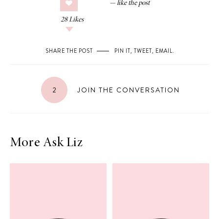
28
Likes
SHARE THE POST
PIN IT
,
TWEET
,
EMAIL
.
2
JOIN THE CONVERSATION
More Ask Liz