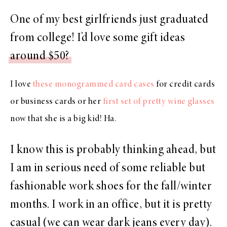
One of my best girlfriends just graduated
from college! I’d love some gift ideas
around $50?
I love
these monogrammed card cases
for credit cards
or business cards or her
first set of pretty wine glasses
now that she is a big kid! Ha.
I know this is probably thinking ahead, but
I am in serious need of some reliable but
fashionable work shoes for the fall/winter
months. I work in an office, but it is pretty
casual (we can wear dark jeans every day).