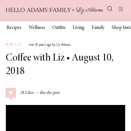
Recipes
Wellness
Outfits
Living
Family
Shop Ins
ASK LIZ
over 8 years ago by Liz Adams
Coffee with Liz • August 10,
2018
28
Likes