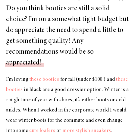
Do you think booties are still a solid
choice? I’m on a somewhat tight budget but
do appreciate the need to spend a little to
get something quality! Any
recommendations would be so
appreciated!
I’m loving
these booties
for fall (under $100!) and
these
booties
in black are a good dressier option. Winter is a
rough time of year with shoes, it’s either boots or cold
ankles. When I worked in the corporate world I would
wear winter boots for the commute and even change
into some
cute loafers
or
more stylish sneakers
.