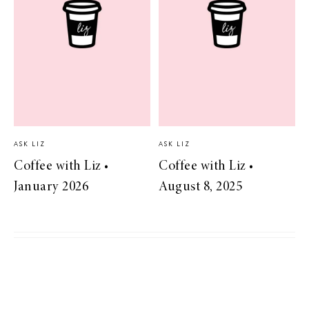
ASK LIZ
ASK LIZ
Coffee with Liz •
Coffee with Liz •
January 2026
August 8, 2025