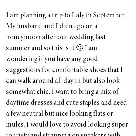
I am planning a trip to Italy in September.
My husband and I didn’t go on a
honeymoon after our wedding last
summer and so this is it 🙂 I am
wondering if you have any good
suggestions for comfortable shoes that I
can walk around all day in but also look
somewhat chic. I want to bring a mix of
daytime dresses and cute staples and need
a few neutral but nice looking flats or
mules. I would love to avoid looking super
touristy and strapping on sneakers with