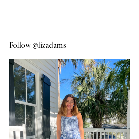
Follow
@lizadams