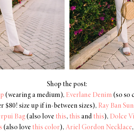
Shop the post:
op
(wearing a medium),
Everlane Denim
(so so 
r $80! size up if in-between sizes),
Ray Ban Sun
erpui Bag
(also love
this
,
this
and
this
),
Dolce V
s
(also love
this color
),
Ariel Gordon Necklace