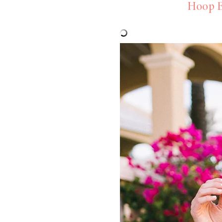
Hoop E
LIZ
A Special Mother’s
Day Charm with
DRD