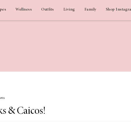
ipes
Wellness
Outfits
Living
Family
Shop Instagr
dams
ks & Caicos!