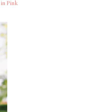
in Pink