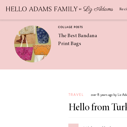
Newsletter
SUBSCRIBE
Rec
COLLAGE POSTS
The Best Bandana
Print Bags
RECIPES
Pineapple
Coconut
TRAVEL
over 8 years ago by Liz A
Margaritas
Hello from Tur