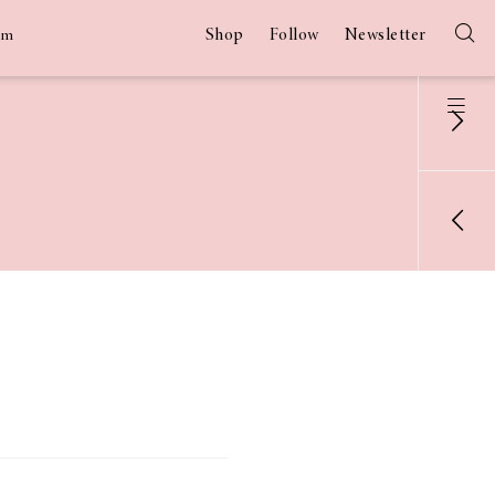
Shop
Follow
Newsletter
am