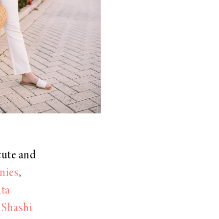
cute and
nies
,
ita
,
Shashi