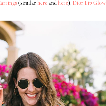
arrings
(similar
here
and
here
),
Dior Lip Glow 