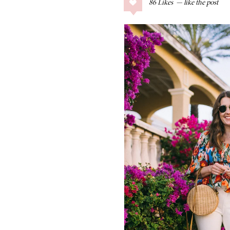
86
Likes
COLLAGE POSTS
Father’s Day Gift
Guide
RECIPES
Greek Orzo Salad
with Crispy
Chickpeas
LIZ
Americana
Summer