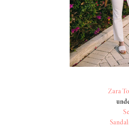
LIZ
The Best Gingham
Styles for Summer
RECIPES
Ground Turkey
Zara T
Gyros with
unde
Homemade
S
Tzatziki
Sandal