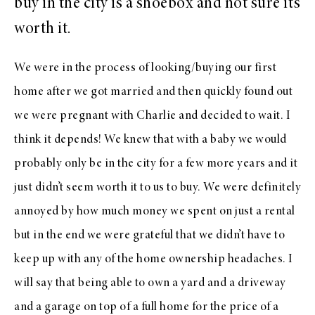
buy in the city is a shoebox and not sure it’s
worth it.
We were in the process of looking/buying our first
home after we got married and then quickly found out
we were pregnant with Charlie and decided to wait. I
think it depends! We knew that with a baby we would
probably only be in the city for a few more years and it
just didn’t seem worth it to us to buy. We were definitely
annoyed by how much money we spent on just a rental
but in the end we were grateful that we didn’t have to
keep up with any of the home ownership headaches. I
will say that being able to own a yard and a driveway
and a garage on top of a full home for the price of a