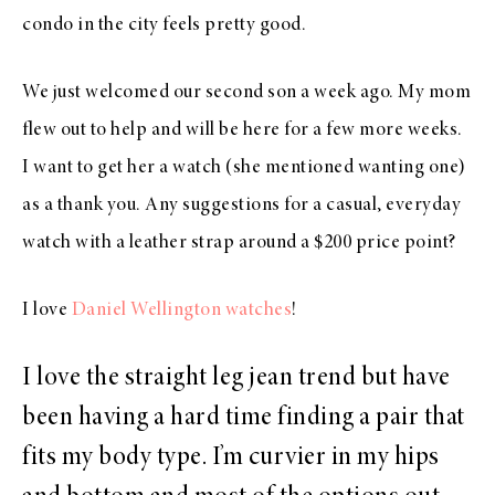
condo in the city feels pretty good.
We just welcomed our second son a week ago. My mom
flew out to help and will be here for a few more weeks.
I want to get her a watch (she mentioned wanting one)
as a thank you. Any suggestions for a casual, everyday
watch with a leather strap around a $200 price point?
I love
Daniel Wellington watches
!
I love the straight leg jean trend but have
been having a hard time finding a pair that
fits my body type. I’m curvier in my hips