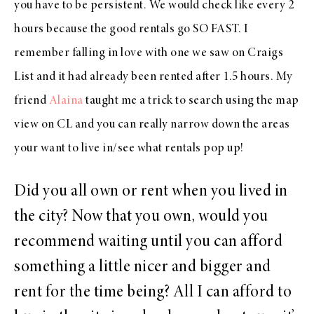
you have to be persistent. We would check like every 2
hours because the good rentals go SO FAST. I
remember falling in love with one we saw on Craigs
List and it had already been rented after 1.5 hours. My
friend
Alaina
taught me a trick to search using the map
view on CL and you can really narrow down the areas
your want to live in/see what rentals pop up!
Did you all own or rent when you lived in
the city? Now that you own, would you
recommend waiting until you can afford
something a little nicer and bigger and
rent for the time being? All I can afford to