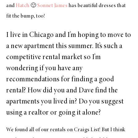
and
Hatch
🙂
Sonnet James
has beautiful dresses that
fit the bump, too!
I live in Chicago and I’m hoping to move to
a new apartment this summer. It’s such a
competitive rental market so I’m
wondering if you have any
recommendations for finding a good
rental? How did you and Dave find the
apartments you lived in? Do you suggest
using a realtor or going it alone?
We found all of our rentals on Craigs List! But I think