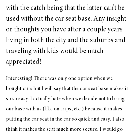
with the catch being that the latter can’t be
used without the car seat base. Any insight
or thoughts you have after a couple years
living in both the city and the suburbs and
traveling with kids would be much
appreciated!
Interesting! There was only one option when we
bought ours but I will say that the car seat base makes it
so so easy. I actually hate when we decide not to bring
our base with us (like on trips, etc.) because it makes
putting the car seat in the car so quick and easy. I also
think it makes the seat much more secure. I would go