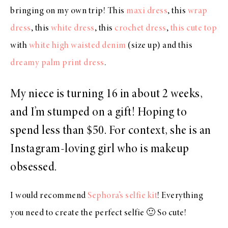
bringing on my own trip! This
maxi dress
, this
wrap
dress
, this
white dress
, this
crochet dress
,
this cute top
with
white high waisted denim
(size up) and this
dreamy palm print dress
.
My niece is turning 16 in about 2 weeks,
and I’m stumped on a gift! Hoping to
spend less than $50. For context, she is an
Instagram-loving girl who is makeup
obsessed.
I would recommend
Sephora’s selfie kit
! Everything
you need to create the perfect selfie 🙂 So cute!