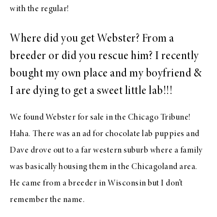
with the regular!
Where did you get Webster? From a
breeder or did you rescue him? I recently
bought my own place and my boyfriend &
I are dying to get a sweet little lab!!!
We found Webster for sale in the Chicago Tribune!
Haha. There was an ad for chocolate lab puppies and
Dave drove out to a far western suburb where a family
was basically housing them in the Chicagoland area.
He came from a breeder in Wisconsin but I don’t
remember the name.