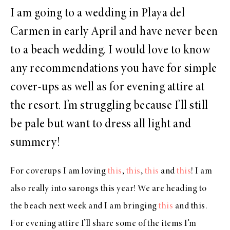
I am going to a wedding in Playa del
Carmen in early April and have never been
to a beach wedding. I would love to know
any recommendations you have for simple
cover-ups as well as for evening attire at
the resort. I’m struggling because I’ll still
be pale but want to dress all light and
summery!
For coverups I am loving
this
,
this
,
this
and
this
! I am
also really into sarongs this year! We are heading to
the beach next week and I am bringing
this
and this.
For evening attire I’ll share some of the items I’m