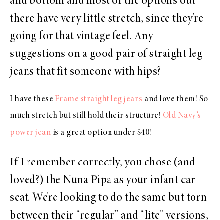
and bottom and most of the options out
there have very little stretch, since they’re
going for that vintage feel. Any
suggestions on a good pair of straight leg
jeans that fit someone with hips?
I have these
Frame straight leg jeans
and love them! So
much stretch but still hold their structure!
Old Navy’s
power jean
is a great option under $40!
If I remember correctly, you chose (and
loved?) the Nuna Pipa as your infant car
seat. We’re looking to do the same but torn
between their “regular” and “lite” versions,