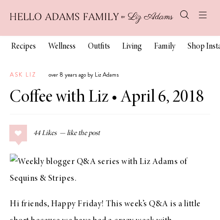
Recipes
Wellness
Outfits
Living
Family
Shop Ins
ASK LIZ
over 8 years ago by Liz Adams
Coffee with Liz • April 6, 2018
44
Likes
Hi friends, Happy Friday! This week’s Q&A is a little