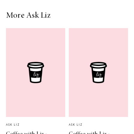
More Ask Liz
ASK LIZ
ASK LIZ