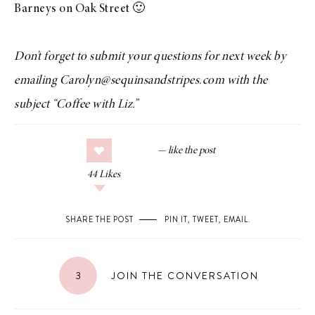
Barneys on Oak Street 🙂
Don’t forget to submit your questions for next week by
emailing Carolyn@sequinsandstripes.com with the
subject “Coffee with Liz.”
44
Likes
SHARE THE POST
PIN IT
,
TWEET
,
EMAIL
.
3
JOIN THE CONVERSATION