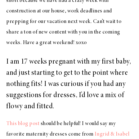
short because we have had a crazy week with
construction at our house, work deadlines and
prepping for our vacation next week. Can’t wait to
share a ton of new content with you in the coming
weeks. Have a great weekend! xoxo
I am 17 weeks pregnant with my first baby,
and just starting to get to the point where
nothing fits! I was curious if you had any
suggestions for dresses, I’d love a mix of
flowy and fitted.
This blog post
should be helpful! I would say my
favorite maternity dresses come from
Ingrid & Isabel