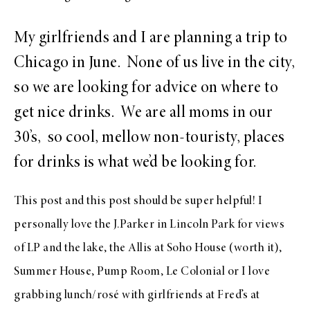
My girlfriends and I are planning a trip to
Chicago in June. None of us live in the city,
so we are looking for advice on where to
get nice drinks. We are all moms in our
30’s, so cool, mellow non-touristy, places
for drinks is what we’d be looking for.
This post
and
this post
should be super helpful! I
personally love the J.Parker in Lincoln Park for views
of LP and the lake, the Allis at Soho House (worth it),
Summer House, Pump Room, Le Colonial or I love
grabbing lunch/rosé with girlfriends at Fred’s at