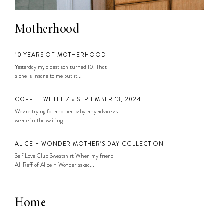
Motherhood
10 YEARS OF MOTHERHOOD
Yesterday my oldest son turned 10. That
alone is insane to me but it...
COFFEE WITH LIZ • SEPTEMBER 13, 2024
We are trying for another baby, any advice as
we are in the waiting...
ALICE + WONDER MOTHER’S DAY COLLECTION
Self Love Club Sweatshirt When my friend
Ali Reff of Alice + Wonder asked...
Home