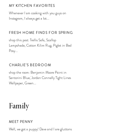
MY KITCHEN FAVORITES
Whenever I am cooking with you guys on
Instagram, I always get a lot...
FRESH HOME FINDS FOR SPRING
shop this post: Trellis Sofa, Scallop
Lampshade, Cotton Kilim Rug, Piglet in Bed
Posy...
CHARLIE’S BEDROOM
shop the room: Benjamin Moore Paint in
Santorini Blue, Jordan Connelly Tight Lines
Wallpaper, Green...
Family
MEET PENNY
Well, we got a puppy! Dave and I are gluttons