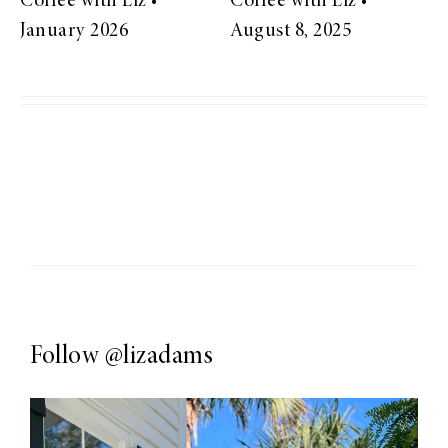
Coffee with Liz •
Coffee with Liz •
January 2026
August 8, 2025
Follow
@lizadams