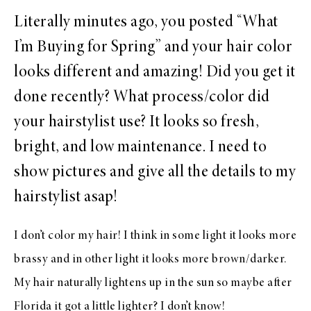
Literally minutes ago, you posted “What
I’m Buying for Spring” and your hair color
looks different and amazing! Did you get it
done recently? What process/color did
your hairstylist use? It looks so fresh,
bright, and low maintenance. I need to
show pictures and give all the details to my
hairstylist asap!
I don’t color my hair! I think in some light it looks more
brassy and in other light it looks more brown/darker.
My hair naturally lightens up in the sun so maybe after
Florida it got a little lighter? I don’t know!