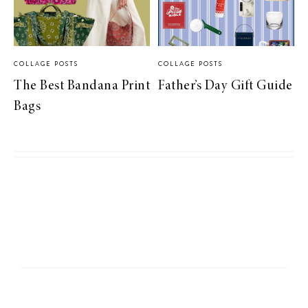
COLLAGE POSTS
COLLAGE POSTS
The Best Bandana Print
Father’s Day Gift Guide
Bags