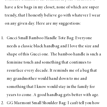
have a few bags in my closet, none of which are super
trendy, that I honestly believe go with whatever I wear
on any given day. Here are my suggestions:
Gucci Small Bamboo Handle Tote Bag
: Everyone
needs a classic black handbag and I love the size and
shape of this Gucci one. The bamboo handle is such a
feminine touch and something that continues to
resurface every decade. It reminds me of a bag that
my grandmother would hand down to me and
something that I know would stay in the family for
years to come. A good handbag gets better with age.
GG Marmont Small Shoulder Bag
: I can’t tell you how