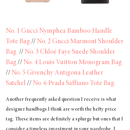
No. 1 Gucci Nymphea Bamboo Handle
Tote Bag
//
No. 2 Gucci Marmont Shoulder
Bag
//
No. 3 Chloé Faye Suede Shoulder
Bag
//
No. 4 Louis Vuitton Monogram Bag
//
No. 5 Givenchy Antigona Leather
Satchel
//
No. 6 Prada Saffiano Tote Bag
Another frequently asked question I receive is what
designer handbags I think are worth the hefty price
tag. These items are definitely a splurge but ones that I
consider a timeless investment in your wardrobe. I