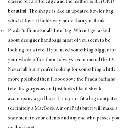
classic but a little edgy and the leather is BEYOND
beautiful. The shape is like an updated bowler bag
which I love. It holds way more than you think!
Prada Saffiano Small Tote Bag
: When I get asked
about designer handbags most of you seem to be
looking for a tote. If you need something bigger for
your whole office then I always recommend the
LV
Neverfull
but if you’re looking for something a little
more polished then I loooooove the
Prada Saffiano
tote
. It’s gorgeous and just looks like it should
accompany a girl boss. It may not fit a big computer
(definitely a MacBook Air or iPad) but it will make a
statement to your clients and anyone who passes you