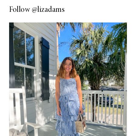
Follow
@lizadams