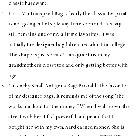
classic hardware.
Louis Vuitton Speed Bag
: Clearly the classic LV print
is not going out of style any time soon and this bag
still remains one of my all time favorites. It was
actually the designer bag I dreamed about in college.
The shape is just so cute! I imagine this in my
grandmother’s closet too and only getting better with
age.
Givenchy Small Antigona Bag
: Probably the favorite
of my designer bags. It reminds me of the song “she
works hardddd for the money!” When I walk down the
street with her, I feel powerful and proud that I
bought her with my own, hard earned money. She is