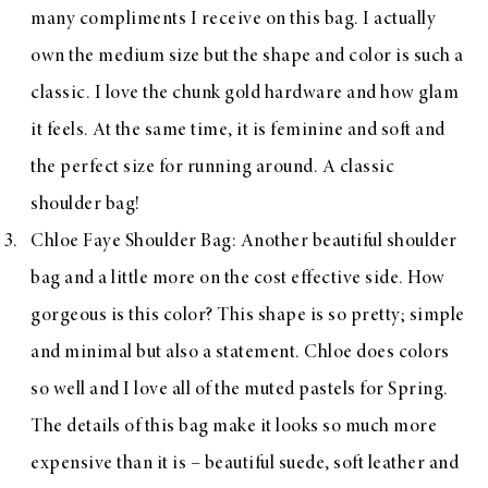
many compliments I receive on this bag. I actually
own the medium size but the shape and color is such a
classic. I love the chunk gold hardware and how glam
it feels. At the same time, it is feminine and soft and
the perfect size for running around. A classic
shoulder bag!
Chloe Faye Shoulder Bag
: Another beautiful shoulder
bag and a little more on the cost effective side. How
gorgeous is this color? This shape is so pretty; simple
and minimal but also a statement. Chloe does colors
so well and I love all of the muted pastels for Spring.
The details of this bag make it looks so much more
expensive than it is – beautiful suede, soft leather and