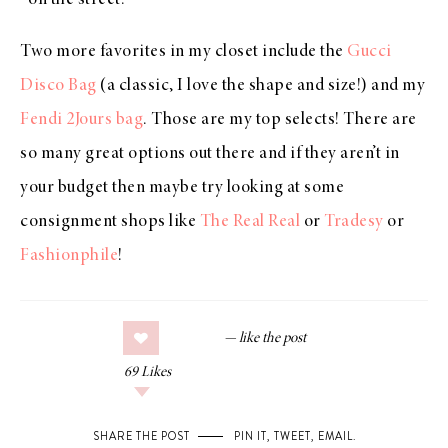
on the street.
Two more favorites in my closet include the
Gucci
Disco Bag
(a classic, I love the shape and size!) and my
Fendi 2Jours bag
. Those are my top selects! There are
so many great options out there and if they aren’t in
your budget then maybe try looking at some
consignment shops like
The Real Real
or
Tradesy
or
Fashionphile
!
69
Likes
SHARE THE POST
PIN IT
,
TWEET
,
EMAIL
.