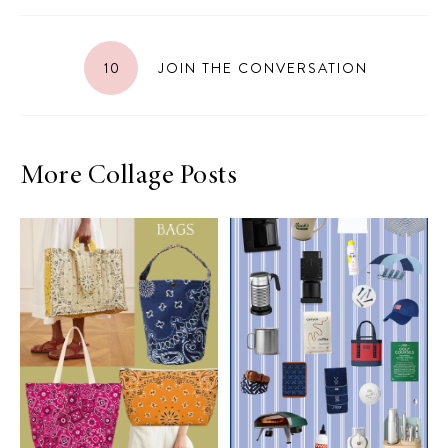
10
JOIN THE CONVERSATION
More Collage Posts