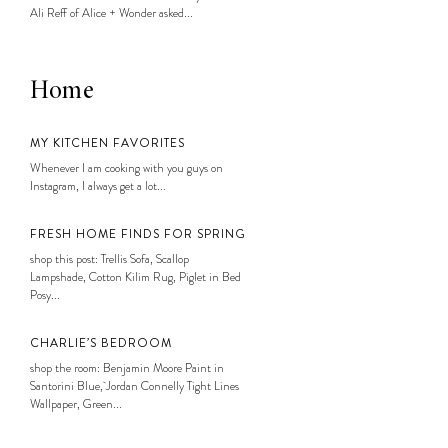
Ali Reff of Alice + Wonder asked...
Home
MY KITCHEN FAVORITES
Whenever I am cooking with you guys on
Instagram, I always get a lot...
FRESH HOME FINDS FOR SPRING
shop this post: Trellis Sofa, Scallop
Lampshade, Cotton Kilim Rug, Piglet in Bed
Posy...
CHARLIE’S BEDROOM
shop the room: Benjamin Moore Paint in
Santorini Blue, Jordan Connelly Tight Lines
Wallpaper, Green...