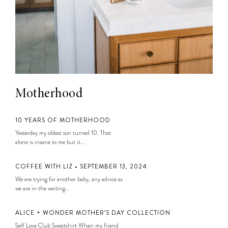
Motherhood
10 YEARS OF MOTHERHOOD
Yesterday my oldest son turned 10. That
alone is insane to me but it...
COFFEE WITH LIZ • SEPTEMBER 13, 2024
We are trying for another baby, any advice as
we are in the waiting...
ALICE + WONDER MOTHER’S DAY COLLECTION
Self Love Club Sweatshirt When my friend