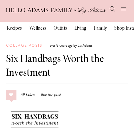
Recipes
Wellness
Outfits
Living
Family
Shop Ins
COLLAGE POSTS
over 8 years ago by Liz Adams
Six Handbags Worth the
Investment
69
Likes