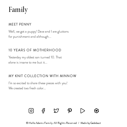
Family
MEET PENNY
Well, we got a puppy! Dave and I are gluttons
for punishment and although...
10 YEARS OF MOTHERHOOD
Yesterday my oldest son turned 10. That
alone is insane to me but it...
MY KNIT COLLECTION WITH MINNOW
I’m so excited to share these pieces with you!
We created two fresh color...
© Hello Adams Family. All Rights Reserved
/
Made by
Gadabout