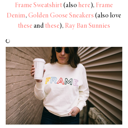
Frame Sweatshirt
(also
here
),
Frame
Denim
,
Golden Goose Sneakers
(also love
these
and
these
),
Ray Ban Sunnies