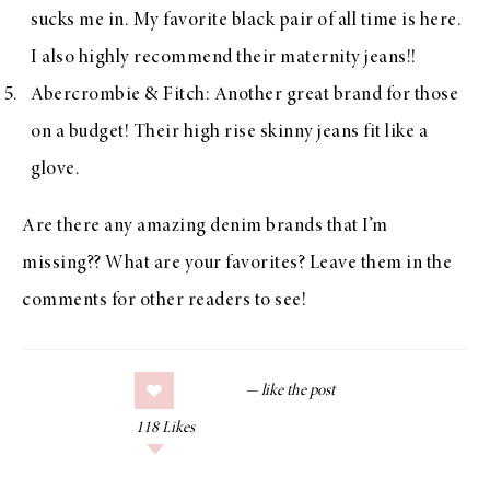
sucks me in. My favorite black pair of all time is
here
.
I also highly recommend their
maternity jeans
!!
Abercrombie & Fitch
: Another great brand for those
on a budget! Their
high rise skinny jeans
fit like a
glove.
Are there any amazing denim brands that I’m
missing?? What are your favorites? Leave them in the
comments for other readers to see!
118
Likes