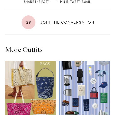
SHARE THE POST
PIN IT
,
TWEET
,
EMAIL
.
28
JOIN THE CONVERSATION
More Outfits