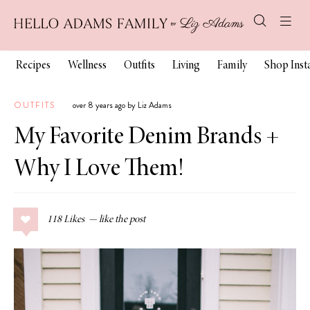
Recipes
Wellness
Outfits
Living
Family
Shop Ins
OUTFITS
over 8 years ago by Liz Adams
My Favorite Denim Brands +
Why I Love Them!
118
Likes