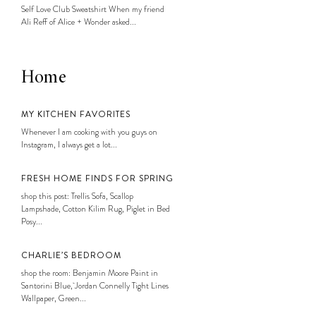
Self Love Club Sweatshirt When my friend
Ali Reff of Alice + Wonder asked...
Home
MY KITCHEN FAVORITES
Whenever I am cooking with you guys on
Instagram, I always get a lot...
FRESH HOME FINDS FOR SPRING
shop this post: Trellis Sofa, Scallop
Lampshade, Cotton Kilim Rug, Piglet in Bed
Posy...
CHARLIE’S BEDROOM
shop the room: Benjamin Moore Paint in
Santorini Blue, Jordan Connelly Tight Lines
Wallpaper, Green...