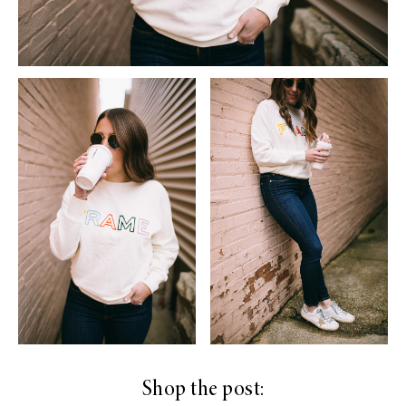
Shop the post: