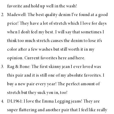
favorite and hold up well in the wash!
Madewell
: The best quality denim I’ve found at a good
price! They have a lot of stretch which I love for days
when I don’t feel my best. I will say that sometimes I
think too much stretch causes the denim to lose it’s
color after a few washes but still worth it in my
opinion. Current favorites
here
and
here
.
Rag & Bone
: The
first skinny jean I ever loved was
this pair
and it is still one of my absolute favorites. I
buy a new pair every year! The perfect amount of
stretch but they suck you in, too!
DL1961
: I love the
Emma Legging jeans
! They are
super flattering and another pair that I feel like really