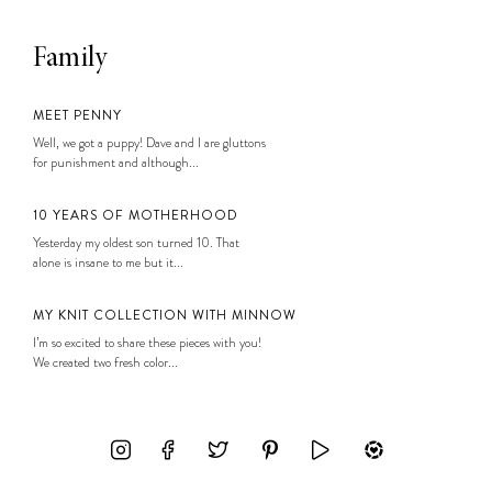
Family
MEET PENNY
Well, we got a puppy! Dave and I are gluttons
for punishment and although...
10 YEARS OF MOTHERHOOD
Yesterday my oldest son turned 10. That
alone is insane to me but it...
MY KNIT COLLECTION WITH MINNOW
I’m so excited to share these pieces with you!
We created two fresh color...