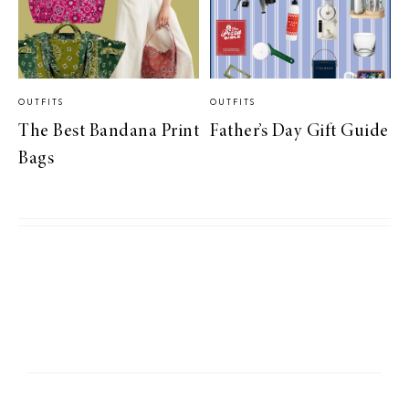
OUTFITS
OUTFITS
The Best Bandana Print
Father’s Day Gift Guide
Bags