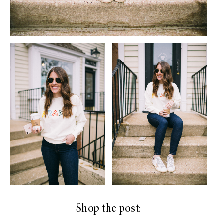
Shop the post: