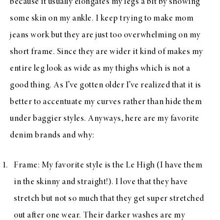
because it usually elongates my legs a bit by showing
some skin on my ankle. I keep trying to make mom
jeans work but they are just too overwhelming on my
short frame. Since they are wider it kind of makes my
entire leg look as wide as my thighs which is not a
good thing. As I’ve gotten older I’ve realized that it is
better to accentuate my curves rather than hide them
under baggier styles. Anyways, here are my favorite
denim brands and why:
Frame
: My favorite style is the Le High (I have them
in the
skinny
and
straight
!). I love that they have
stretch but not so much that they get super stretched
out after one wear. Their darker washes are my