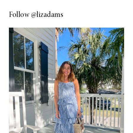
Follow
@lizadams