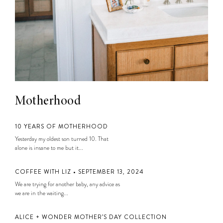
Motherhood
10 YEARS OF MOTHERHOOD
Yesterday my oldest son turned 10. That
alone is insane to me but it...
COFFEE WITH LIZ • SEPTEMBER 13, 2024
We are trying for another baby, any advice as
we are in the waiting...
ALICE + WONDER MOTHER’S DAY COLLECTION