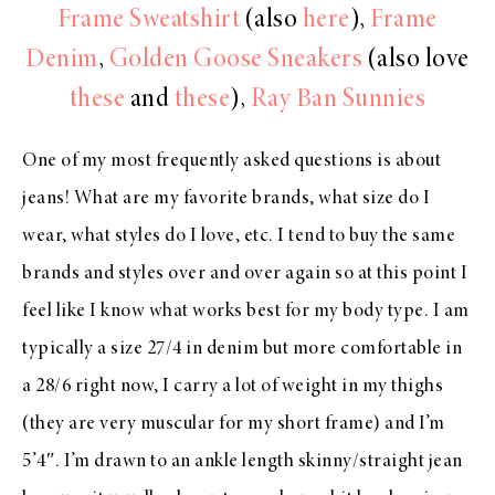
Frame Sweatshirt
(also
here
),
Frame
Denim
,
Golden Goose Sneakers
(also love
these
and
these
),
Ray Ban Sunnies
One of my most frequently asked questions is about
jeans! What are my favorite brands, what size do I
wear, what styles do I love, etc. I tend to buy the same
brands and styles over and over again so at this point I
feel like I know what works best for my body type. I am
typically a size 27/4 in denim but more comfortable in
a 28/6 right now, I carry a lot of weight in my thighs
(they are very muscular for my short frame) and I’m
5’4″. I’m drawn to an ankle length skinny/straight jean