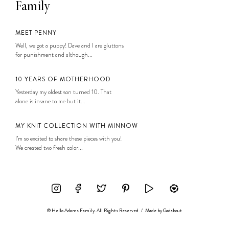
Family
MEET PENNY
Well, we got a puppy! Dave and I are gluttons
for punishment and although...
10 YEARS OF MOTHERHOOD
Yesterday my oldest son turned 10. That
alone is insane to me but it...
MY KNIT COLLECTION WITH MINNOW
I’m so excited to share these pieces with you!
We created two fresh color...
© Hello Adams Family. All Rights Reserved
/
Made by
Gadabout