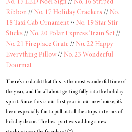
No. 15 LED Noel Sign
//
No. 16 Striped
Ribbon
//
No. 17 Holiday Crackers
//
No.
18 Taxi Cab Ornament
//
No. 19 Star Stir
Sticks
//
No. 20 Polar Express Train Set
//
No. 21 Fireplace Grate
//
No. 22 Happy
Everything Pillow
//
No. 23 Wonderful
Doormat
There’s no doubt that this is the most wonderful time of
the year, and I’m all about getting fully into the holiday
spirit. Since this is our first year in our new house, it’s
been especially fun to pull out all the stops in terms of
holiday decor. The best part was adding a new