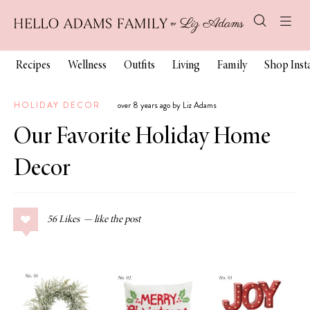
Recipes
Wellness
Outfits
Living
Family
Shop Ins
HOLIDAY DECOR
over 8 years ago by Liz Adams
Our Favorite Holiday Home
Decor
56
Likes