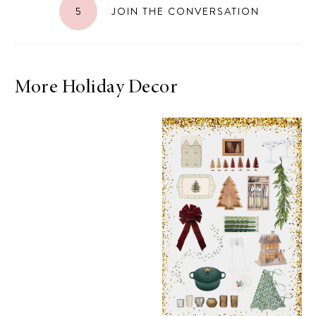
5
JOIN THE CONVERSATION
More Holiday Decor