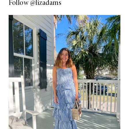
Follow
@lizadams