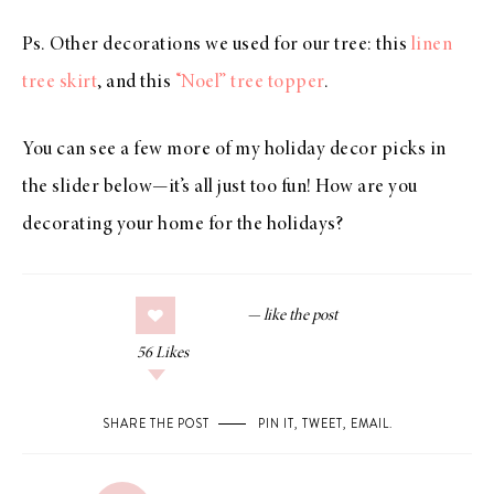
Ps. Other decorations we used for our tree: this
linen
tree skirt
, and this
“Noel” tree topper
.
You can see a few more of my holiday decor picks in
the slider below—it’s all just too fun! How are you
decorating your home for the holidays?
56
Likes
SHARE THE POST
PIN IT
,
TWEET
,
EMAIL
.