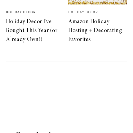
HOLIDAY DECOR
HOLIDAY DECOR
Holiday Decor I’ve
Amazon Holiday
Bought This Year (or
Hosting + Decorating
Already Own!)
Favorites