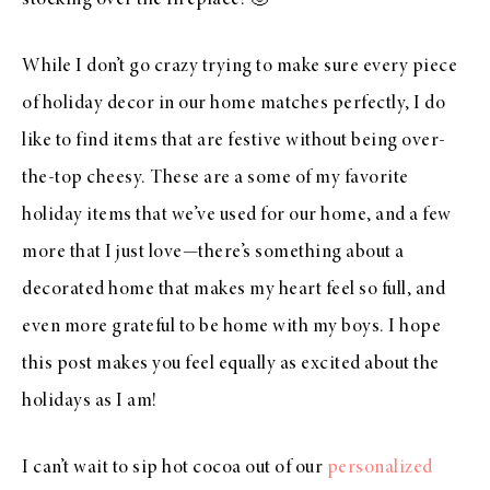
stocking over the fireplace! 🙂
While I don’t go crazy trying to make sure every piece
of holiday decor in our home matches perfectly, I do
like to find items that are festive without being over-
the-top cheesy. These are a some of my favorite
holiday items that we’ve used for our home, and a few
more that I just love—there’s something about a
decorated home that makes my heart feel so full, and
even more grateful to be home with my boys. I hope
this post makes you feel equally as excited about the
holidays as I am!
I can’t wait to sip hot cocoa out of our
personalized