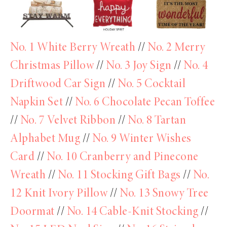
No. 1 White Berry Wreath
//
No. 2 Merry
Christmas Pillow
//
No. 3 Joy Sign
//
No. 4
Driftwood Car Sign
//
No. 5 Cocktail
Napkin Set
//
No. 6 Chocolate Pecan Toffee
//
No. 7 Velvet Ribbon
//
No. 8 Tartan
Alphabet Mug
//
No. 9 Winter Wishes
Card
//
No. 10 Cranberry and Pinecone
Wreath
//
No. 11 Stocking Gift Bags
//
No.
12 Knit Ivory Pillow
//
No. 13 Snowy Tree
Doormat
//
No. 14 Cable-Knit Stocking
//