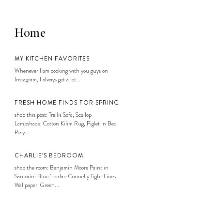
Home
MY KITCHEN FAVORITES
Whenever I am cooking with you guys on
Instagram, I always get a lot...
FRESH HOME FINDS FOR SPRING
shop this post: Trellis Sofa, Scallop
Lampshade, Cotton Kilim Rug, Piglet in Bed
Posy...
CHARLIE’S BEDROOM
shop the room: Benjamin Moore Paint in
Santorini Blue, Jordan Connelly Tight Lines
Wallpaper, Green...