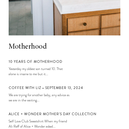
Motherhood
10 YEARS OF MOTHERHOOD
Yesterday my oldest son turned 10. That
alone is insane to me but it...
COFFEE WITH LIZ • SEPTEMBER 13, 2024
We are trying for another baby, any advice as
we are in the waiting...
ALICE + WONDER MOTHER’S DAY COLLECTION
Self Love Club Sweatshirt When my friend
Ali Reff of Alice + Wonder asked...