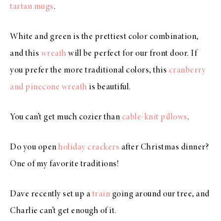
tartan mugs
.
White and green is the prettiest color combination,
and this
wreath
will be perfect for our front door. If
you prefer the more traditional colors, this
cranberry
and pinecone wreath
is beautiful.
You can’t get much cozier than
cable-knit pillows
.
Do you open
holiday crackers
after Christmas dinner?
One of my favorite traditions!
Dave recently set up a
train
going around our tree, and
Charlie can’t get enough of it.