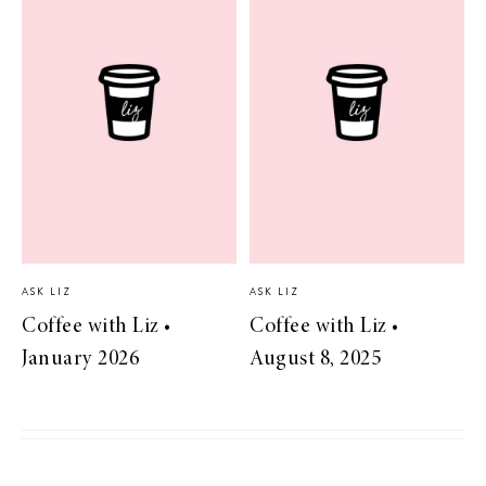
ASK LIZ
ASK LIZ
Coffee with Liz •
Coffee with Liz •
January 2026
August 8, 2025