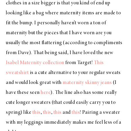
clothes in a size bigger is that you kind of end up
looking like a bag where maternity items are made to
fit the bump. I personally haven’t worn a ton of
maternity but the pieces that I have worn are you
usually the most flattering (according to compliments
from Dave). That being said, I have loved the new
Isabel Maternity collection
from Target!
This
sweatshirt
is a cute alternative to your regular sweats
and would look great with
maternity skinny jeans
(I
have these seen
here
). The line also has some really
cute longer sweaters (that could easily carry you to
spring) like
this
,
this
,
this
and
this
! Pairing a sweater
with my leggings immediately makes me feel less of a