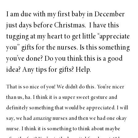
I am due with my first baby in December
just days before Christmas. I have this
tugging at my heart to get little “appreciate
you” gifts for the nurses. Is this something
you’ve done? Do you think this is a good
idea? Any tips for gifts? Help.
That is so nice of you! We didn’t do this. You’re nicer
than us, ha. I think it is a super sweet gesture and
definitely something that would be appreciated. I will
say, we had
amazing
nurses and then we had one okay
nurse. I think it is something to think about maybe