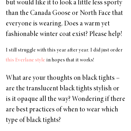
but would like it to look a little less sporty
than the Canada Goose or North Face that
everyone is wearing. Does a warm yet
fashionable winter coat exist? Please help!
I still struggle with this year after year. I did just order
this Everlane style
in hopes that it works!
What are your thoughts on black tights –
are the translucent black tights stylish or
is it opaque all the way? Wondering if there
are best practices of when to wear which
type of black tights?