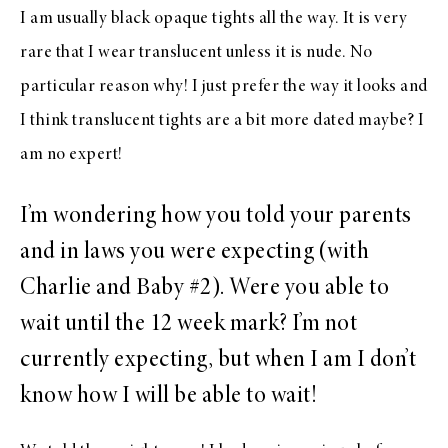
I am usually black opaque tights all the way. It is very
rare that I wear translucent unless it is nude. No
particular reason why! I just prefer the way it looks and
I think translucent tights are a bit more dated maybe? I
am no expert!
I’m wondering how you told your parents
and in laws you were expecting (with
Charlie and Baby #2). Were you able to
wait until the 12 week mark? I’m not
currently expecting, but when I am I don’t
know how I will be able to wait!