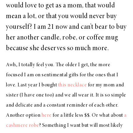
would love to get as a mom, that would
mean a lot, or that you would never buy
yourself? I am 21 now and can’t bear to buy
her another candle, robe, or coffee mug
because she deserves so much more.
Awh, I totally feel you. The older I get, the more
focused I am on sentimental gifts for the ones that I
love. Last year I bought
this necklace
for my mom and
sister (I have one too) and we all wear it. It is so simple
and delicate and a constant reminder of each other.
Another option
here
for a little less $$. Or what about
a
cashmere robe
? Something I want but will most likely