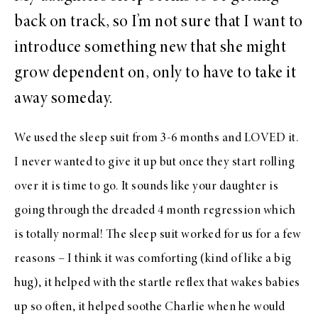
back on track, so I’m not sure that I want to
introduce something new that she might
grow dependent on, only to have to take it
away someday.
We used the sleep suit from 3-6 months and LOVED it.
I never wanted to give it up but once they start rolling
over it is time to go. It sounds like your daughter is
going through the dreaded 4 month regression which
is totally normal! The sleep suit worked for us for a few
reasons – I think it was comforting (kind of like a big
hug), it helped with the startle reflex that wakes babies
up so often, it helped soothe Charlie when he would