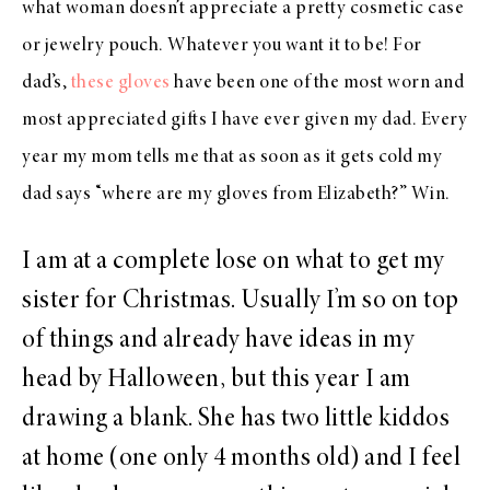
what woman doesn’t appreciate a pretty cosmetic case
or jewelry pouch. Whatever you want it to be! For
dad’s,
these gloves
have been one of the most worn and
most appreciated gifts I have ever given my dad. Every
year my mom tells me that as soon as it gets cold my
dad says “where are my gloves from Elizabeth?” Win.
I am at a complete lose on what to get my
sister for Christmas. Usually I’m so on top
of things and already have ideas in my
head by Halloween, but this year I am
drawing a blank. She has two little kiddos
at home (one only 4 months old) and I feel