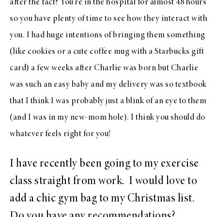
after the fact? You’re in the hospital for almost 48 hours
so you have plenty of time to see how they interact with
you. I had huge intentions of bringing them something
(like cookies or a cute coffee mug with a Starbucks gift
card) a few weeks after Charlie was born but Charlie
was such an easy baby and my delivery was so textbook
that I think I was probably just a blink of an eye to them
(and I was in my new-mom hole). I think you should do
whatever feels right for you!
I have recently been going to my exercise
class straight from work. I would love to
add a chic gym bag to my Christmas list.
Do you have any recommendations?