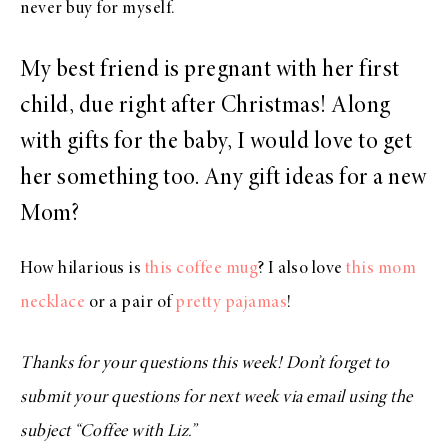
never buy for myself.
My best friend is pregnant with her first
child, due right after Christmas! Along
with gifts for the baby, I would love to get
her something too. Any gift ideas for a new
Mom?
How hilarious is
this coffee mug
? I also love
this mom
necklace
or a pair of
pretty pajamas
!
Thanks for your questions this week! Don’t forget to
submit your questions for next week via email using the
subject “Coffee with Liz.”