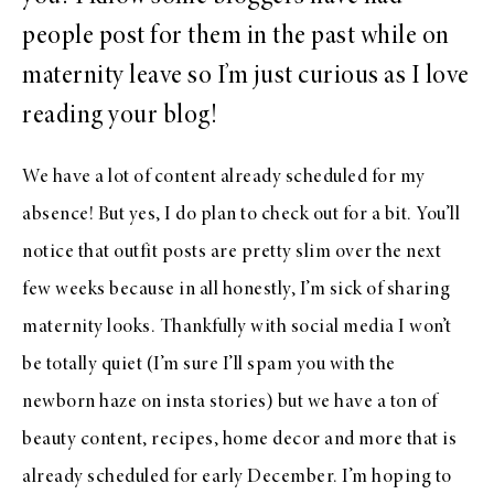
people post for them in the past while on
maternity leave so I’m just curious as I love
reading your blog!
We have a lot of content already scheduled for my
absence! But yes, I do plan to check out for a bit. You’ll
notice that outfit posts are pretty slim over the next
few weeks because in all honestly, I’m sick of sharing
maternity looks. Thankfully with social media I won’t
be totally quiet (I’m sure I’ll spam you with the
newborn haze on insta stories) but we have a ton of
beauty content, recipes, home decor and more that is
already scheduled for early December. I’m hoping to