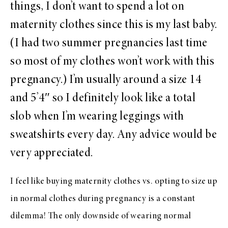
things, I don’t want to spend a lot on
maternity clothes since this is my last baby.
(I had two summer pregnancies last time
so most of my clothes won’t work with this
pregnancy.) I’m usually around a size 14
and 5’4″ so I definitely look like a total
slob when I’m wearing leggings with
sweatshirts every day. Any advice would be
very appreciated.
I feel like buying maternity clothes vs. opting to size up
in normal clothes during pregnancy is a constant
dilemma! The only downside of wearing normal