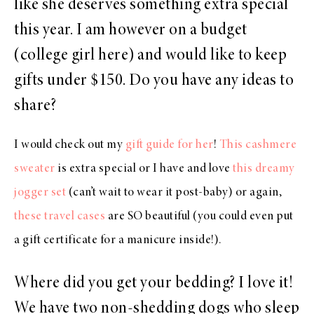
like she deserves something extra special
this year. I am however on a budget
(college girl here) and would like to keep
gifts under $150. Do you have any ideas to
share?
I would check out my
gift guide for her
!
This cashmere
sweater
is extra special or I have and love
this dreamy
jogger set
(can’t wait to wear it post-baby) or again,
these travel cases
are SO beautiful (you could even put
a gift certificate for a manicure inside!).
Where did you get your bedding? I love it!
We have two non-shedding dogs who sleep