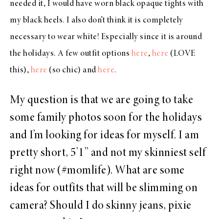
needed it, I would have worn black opaque tights with
my black heels. I also don’t think it is completely
necessary to wear white! Especially since it is around
the holidays. A few outfit options
here
,
here
(LOVE
this),
here
(so chic) and
here
.
My question is that we are going to take
some family photos soon for the holidays
and I’m looking for ideas for myself. I am
pretty short, 5’1” and not my skinniest self
right now (#momlife). What are some
ideas for outfits that will be slimming on
camera? Should I do skinny jeans, pixie