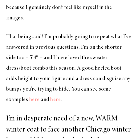
because I genuinely don’t feel like myself in the
images.
That being said! I’m probably going to repeat what I’ve
answered in previous questions. I’m on the shorter
side too – 5’4″ – and I have loved the sweater
dress/boot combo this season. A good heeled boot
adds height to your figure and a dress can disguise any
bumps you’re trying to hide. You can see some
examples
here
and
here
.
I’m in desperate need of a new, WARM
winter coat to face another Chicago winter