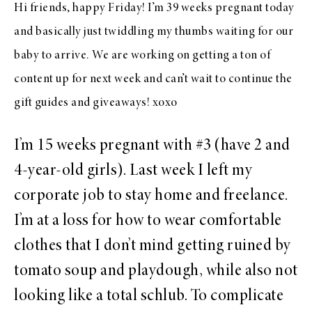
Hi friends, happy Friday! I’m 39 weeks pregnant today
and basically just twiddling my thumbs waiting for our
baby to arrive. We are working on getting a ton of
content up for next week and can’t wait to continue the
gift guides and giveaways! xoxo
I’m 15 weeks pregnant with #3 (have 2 and
4-year-old girls). Last week I left my
corporate job to stay home and freelance.
I’m at a loss for how to wear comfortable
clothes that I don’t mind getting ruined by
tomato soup and playdough, while also not
looking like a total schlub. To complicate