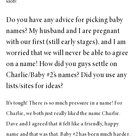
slob!
Do you have any advice for picking baby
names? My husband and I are pregnant
with our first (still early stages), and I am
worried that we will never be able to agree
on a name! How did you guys settle on
Charlie/Baby #2’s names? Did you use any
lists/sites for ideas?
It’s tough! There is so much pressure in a name! For
Charlie, we both just really liked the name Charlie.
Dave and I agreed that it felt like a friendly, happy
name and that was that. Baby #2 has been much harder.