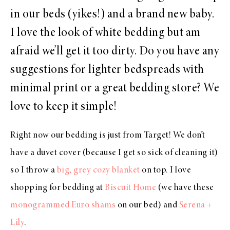
in our beds (yikes!) and a brand new baby.
I love the look of white bedding but am
afraid we’ll get it too dirty. Do you have any
suggestions for lighter bedspreads with
minimal print or a great bedding store? We
love to keep it simple!
Right now our bedding is just from Target! We don’t
have a duvet cover (because I get so sick of cleaning it)
so I throw a
big, grey cozy blanket
on top. I love
shopping for bedding at
Biscuit Home
(we have these
monogrammed Euro shams
on our bed) and
Serena +
Lily
.