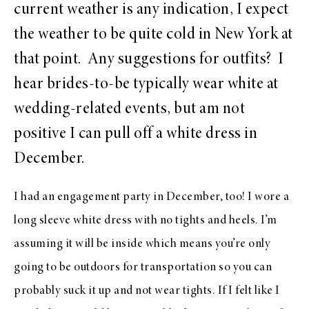
current weather is any indication, I expect
the weather to be quite cold in New York at
that point. Any suggestions for outfits? I
hear brides-to-be typically wear white at
wedding-related events, but am not
positive I can pull off a white dress in
December.
I had an engagement party in December, too! I wore a
long sleeve white dress with no tights and heels. I’m
assuming it will be inside which means you’re only
going to be outdoors for transportation so you can
probably suck it up and not wear tights. If I felt like I