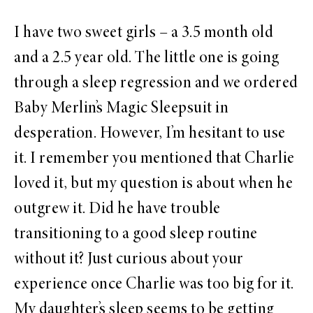
I have two sweet girls – a 3.5 month old
and a 2.5 year old. The little one is going
through a sleep regression and we ordered
Baby Merlin’s Magic Sleepsuit in
desperation. However, I’m hesitant to use
it. I remember you mentioned that Charlie
loved it, but my question is about when he
outgrew it. Did he have trouble
transitioning to a good sleep routine
without it? Just curious about your
experience once Charlie was too big for it.
My daughter’s sleep seems to be getting