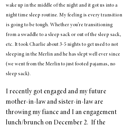
wake up in the middle of the night and it got us into a
night time sleep routine. My feeling is every transition
is going to be tough. Whether you’re transitioning
from a swaddle to a sleep sack or out of the sleep sack,
etc. It took Charlie about 3-5 nights to get used to not
sleeping in the Merlin and he has slept well ever since
(we went from the Merlin to just footed pajamas, no
sleep sack).
I recently got engaged and my future
mother-in-law and sister-in-law are
throwing my fiance and I an engagement
lunch/brunch on
December 2
. If the