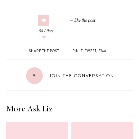
58
Likes
SHARE THE POST
PIN IT
,
TWEET
,
EMAIL
.
5
JOIN THE CONVERSATION
More Ask Liz