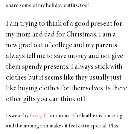
share some of my holiday outfits, too!
I am trying to think of a good present for
my mom and dad for Christmas. I am a
new grad out of college and my parents
always tell me to save money and not give
them spendy presents. I always stick with
clothes but it seems like they usually just
like buying clothes for themselves. Is there
other gifts you can think of?
I swear by
this gift
for moms. The leather is amazing
and the monogram makes it feel extra special! Plus,