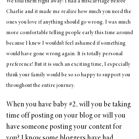
We told them right away! I had a miscarriage before
Charlie and it made me realize how much you need the
ones you love if anything should go wrong. I was much
more comfortable telling people early this time around
because I knew I wouldn’t feel ashamed if something
would have gone wrong again. It is totally personal
preference! But it is such an exciting time, I especially
think your family would be so so happy to support you
throughout the entire journey.
When you have baby #2, will you be taking
time off posting on your blog or will you
have someone posting your content for
you? I know some bloggers have had