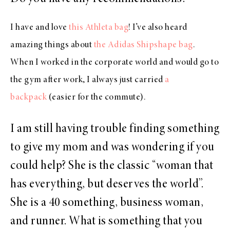
I have and love
this Athleta bag
! I’ve also heard
amazing things about
the Adidas Shipshape bag
.
When I worked in the corporate world and would go to
the gym after work, I always just carried
a
backpack
(easier for the commute).
I am still having trouble finding something
to give my mom and was wondering if you
could help? She is the classic “woman that
has everything, but deserves the world”.
She is a 40 something, business woman,
and runner. What is something that you