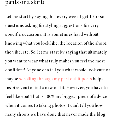
pants or a skirt?
Let me start by saying that every week I get 10 or so
questions asking for styling suggestions for very
specific occasions. It is sometimes hard without
knowing what you look like, the location of the shoot,
the vibe, etc. So, let me start by saying that ultimately
you want to wear what truly makes you feel the most
confident! Anyone can tell you what would look cute or
maybe
scrolling through my past outfit posts
helps
inspire you to find a new outfit. However, you have to
feel like you! That is 100% my biggest piece of advice
when it comes to taking photos. I can’t tell you how
many shoots we have done that never made the blog