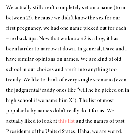
We actually still aren’t completely set on a name (torn
between 2!). Because we didn’t know the sex for our
first pregnancy, we had one name picked out for each
– no back ups. Now that we know #2 is a boy, it has
been harder to narrow it down. In general, Dave and I
have similar opinions on names. We are kind of old
school in our choices and aren’t into anything too
trendy. We like to think of every single scenario (even
the judgmental/caddy ones like “will he be picked on in
high school if we name him X”). The list of most
popular baby names didn’t really do it for us. We
actually liked to look at
this list
and the names of past
Presidents of the United States. Haha, we are weird.