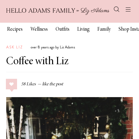
Recipes
Wellness
Outfits
Living
Family
Shop Ins
ASK LIZ
over 8 years ago by Liz Adams
Coffee with Liz
58
Likes