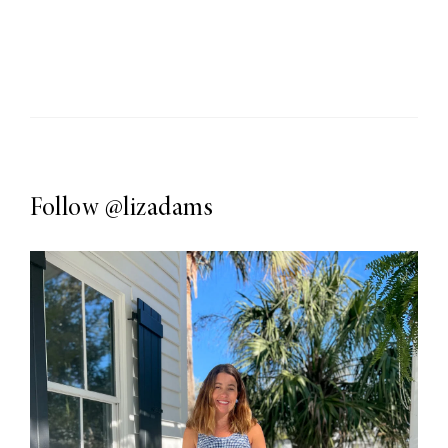
Follow
@lizadams