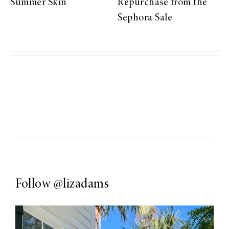
Summer Skin
Repurchase from the
Sephora Sale
Follow
@lizadams