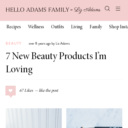
Recipes
Wellness
Outfits
Living
Family
Shop Ins
BEAUTY
over 8 years ago by Liz Adams
7 New Beauty Products I’m
Loving
67
Likes