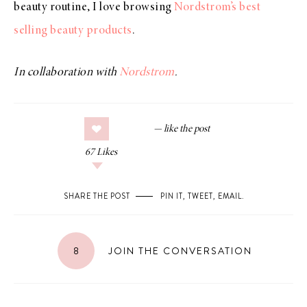
beauty routine, I love browsing
Nordstrom’s best
selling beauty products
.
In collaboration with
Nordstrom
.
67
Likes
SHARE THE POST
PIN IT
,
TWEET
,
EMAIL
.
8
JOIN THE CONVERSATION