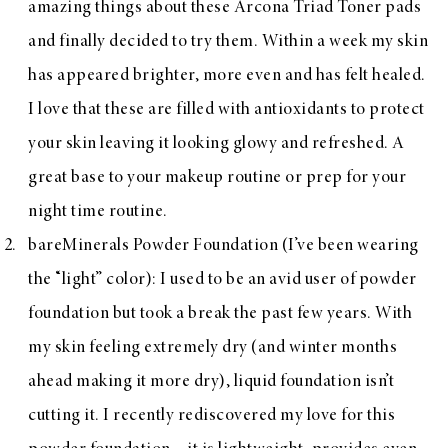
amazing things about these Arcona Triad Toner pads
and finally decided to try them. Within a week my skin
has appeared brighter, more even and has felt healed.
I love that these are filled with antioxidants to protect
your skin leaving it looking glowy and refreshed. A
great base to your makeup routine or prep for your
night time routine.
bareMinerals Powder Foundation
(I’ve been wearing
the “light” color): I used to be an avid user of powder
foundation but took a break the past few years. With
my skin feeling extremely dry (and winter months
ahead making it more dry), liquid foundation isn’t
cutting it. I recently rediscovered my love for this