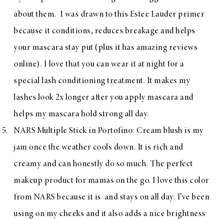
about them. I was drawn to this Estee Lauder primer
because it conditions, reduces breakage and helps
your mascara stay put (plus it has amazing reviews
online). I love that you can wear it at night for a
special lash conditioning treatment. It makes my
lashes look 2x longer after you apply mascara and
helps my mascara hold strong all day.
NARS Multiple Stick in Portofino
: Cream blush is my
jam once the weather cools down. It is rich and
creamy and can honestly do so much. The perfect
makeup product for mamas on the go. I love this color
from NARS because it is and stays on all day. I’ve been
using on my cheeks and it also adds a nice brightness