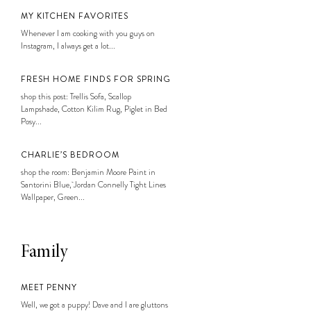
MY KITCHEN FAVORITES
Whenever I am cooking with you guys on
Instagram, I always get a lot...
FRESH HOME FINDS FOR SPRING
shop this post: Trellis Sofa, Scallop
Lampshade, Cotton Kilim Rug, Piglet in Bed
Posy...
CHARLIE’S BEDROOM
shop the room: Benjamin Moore Paint in
Santorini Blue, Jordan Connelly Tight Lines
Wallpaper, Green...
Family
MEET PENNY
Well, we got a puppy! Dave and I are gluttons