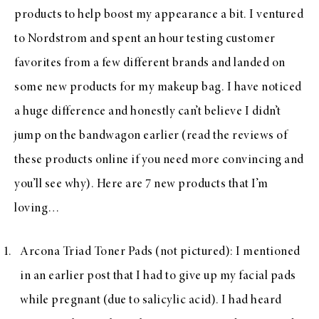
products to help boost my appearance a bit. I ventured
to Nordstrom and spent an hour testing customer
favorites from a few different brands and landed on
some new products for my makeup bag. I have noticed
a huge difference and honestly can’t believe I didn’t
jump on the bandwagon earlier (read the reviews of
these products online if you need more convincing and
you’ll see why). Here are 7 new products that I’m
loving…
Arcona Triad Toner Pads
(not pictured): I mentioned
in an earlier post that I had to give up my facial pads
while pregnant (due to salicylic acid). I had heard