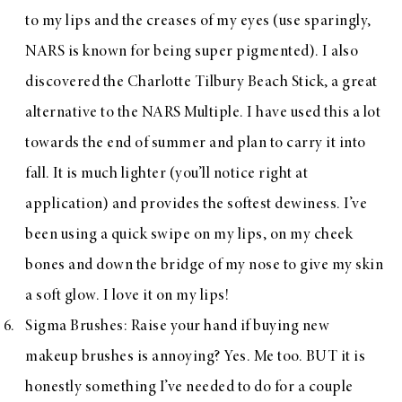
to my lips and the creases of my eyes (use sparingly,
NARS is known for being super pigmented). I also
discovered the
Charlotte Tilbury Beach Stick
, a great
alternative to the NARS Multiple. I have used this a lot
towards the end of summer and plan to carry it into
fall. It is much lighter (you’ll notice right at
application) and provides the softest dewiness. I’ve
been using a quick swipe on my lips, on my cheek
bones and down the bridge of my nose to give my skin
a soft glow. I love it on my lips!
Sigma Brushes
: Raise your hand if buying new
makeup brushes is annoying? Yes. Me too. BUT it is
honestly something I’ve needed to do for a couple