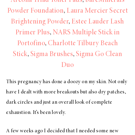
Arcona Triad Toner Pads
,
bareMinerals
Powder Foundation
,
Laura Mercier Secret
Brightening Powder
,
Estee Lauder Lash
Primer Plus
,
NARS Multiple Stick in
Portofino
,
Charlotte Tilbury Beach
Stick
,
Sigma Brushes
,
Sigma Go Clean
Duo
This pregnancy has done a doozy on my skin. Not only
have I dealt with more breakouts but also dry patches,
dark circles and just an overall look of complete
exhaustion. It’s been lovely.
A few weeks ago I decided that I needed some new