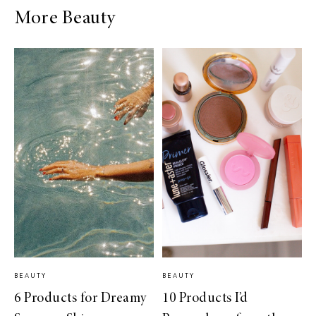
More Beauty
BEAUTY
BEAUTY
6 Products for Dreamy
10 Products I’d