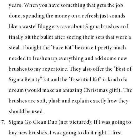
years. When you have something that gets the job
done, spending the money on a refresh just sounds
like a waste! Bloggers rave about
Sigma brushes
so I
finally bit the bullet after seeing their sets that were a
steal. I bought the
“Face Kit”
because I pretty much
needed to freshen up everything and add some new
brushes to my repertoire. They also offer the
“Best of
Sigma Beauty”
kit and the
“Essential Kit”
is kind of a
dream (would make an amazing Christmas gift!). The
brushes are soft, plush and explain exactly how they
should be used.
Sigma Go Clean Duo
(not pictured): If I was going to
buy new brushes, I was going to do it right. I first