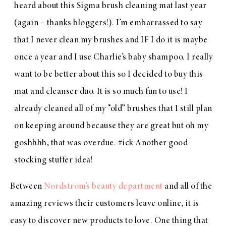
heard about this
Sigma brush cleaning mat
last year
(again – thanks bloggers!). I’m embarrassed to say
that I never clean my brushes and IF I do it is maybe
once a year and I use Charlie’s baby shampoo. I really
want to be better about this so I decided to buy this
mat and cleanser duo. It is so much fun to use! I
already cleaned all of my “old” brushes that I still plan
on keeping around because they are great but oh my
goshhhh, that was overdue. #ick Another good
stocking stuffer idea!
Between
Nordstrom’s beauty department
and all of the
amazing reviews their customers leave online, it is
easy to discover new products to love. One thing that