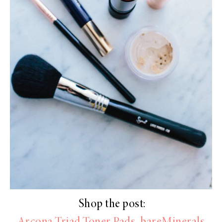
Shop the post: