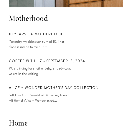
Motherhood
10 YEARS OF MOTHERHOOD
Yesterday my oldest son turned 10. That
alone is insane to me but it...
COFFEE WITH LIZ • SEPTEMBER 13, 2024
We are trying for another baby, any advice as
we are in the waiting...
ALICE + WONDER MOTHER’S DAY COLLECTION
Self Love Club Sweatshirt When my friend
Ali Reff of Alice + Wonder asked...
Home