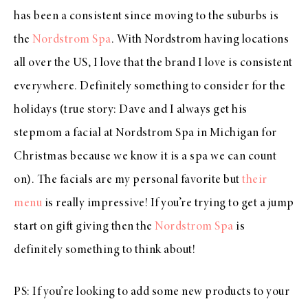
has been a consistent since moving to the suburbs is
the
Nordstrom Spa
. With Nordstrom having locations
all over the US, I love that the brand I love is consistent
everywhere. Definitely something to consider for the
holidays (true story: Dave and I always get his
stepmom a facial at Nordstrom Spa in Michigan for
Christmas because we know it is a spa we can count
on). The facials are my personal favorite but
their
menu
is really impressive! If you’re trying to get a jump
start on gift giving then the
Nordstrom Spa
is
definitely something to think about!
PS: If you’re looking to add some new products to your