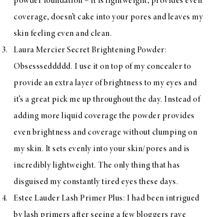
powder foundation – it is lightweight, provides even
coverage, doesn’t cake into your pores and leaves my
skin feeling even and clean.
Laura Mercier Secret Brightening Powder
:
Obsessseddddd. I use it on top of my concealer to
provide an extra layer of brightness to my eyes and
it’s a great pick me up throughout the day. Instead of
adding more liquid coverage the powder provides
even brightness and coverage without clumping on
my skin. It sets evenly into your skin/pores and is
incredibly lightweight. The only thing that has
disguised my constantly tired eyes these days.
Estee Lauder Lash Primer Plus
: I had been intrigued
by lash primers after seeing a few bloggers rave