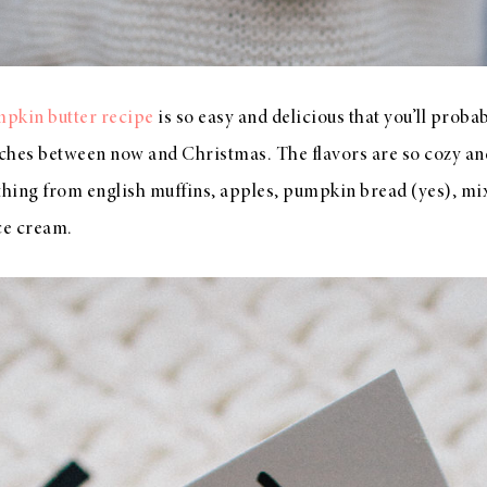
kin butter recipe
is so easy and delicious that you’ll probab
ches between now and Christmas. The flavors are so cozy an
ything from english muffins, apples, pumpkin bread (yes), m
ice cream.