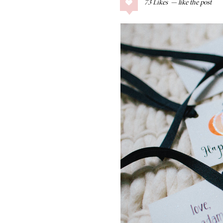
73
Likes
COLLAGE POSTS
Father’s Day Gift
Guide
RECIPES
Greek Orzo Salad
with Crispy
Chickpeas
LIZ
Americana
Summer