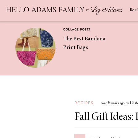
Newsletter
SUBSCRIBE
Rec
COLLAGE POSTS
The Best Bandana
Print Bags
RECIPES
Pineapple
Coconut
RECIPES
over 8 years ago by Liz 
Margaritas
Fall Gift Idea