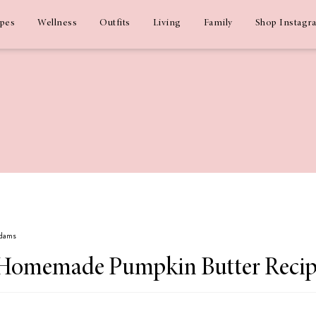
ipes
Wellness
Outfits
Living
Family
Shop Instagr
Adams
s: Homemade Pumpkin Butter Reci