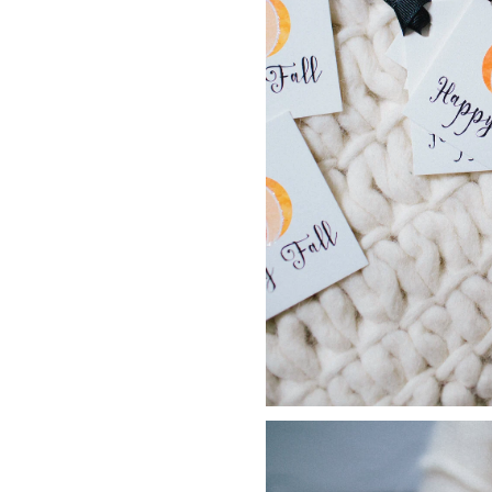
LIZ
A Special Mother’s
Day Charm with
DRD