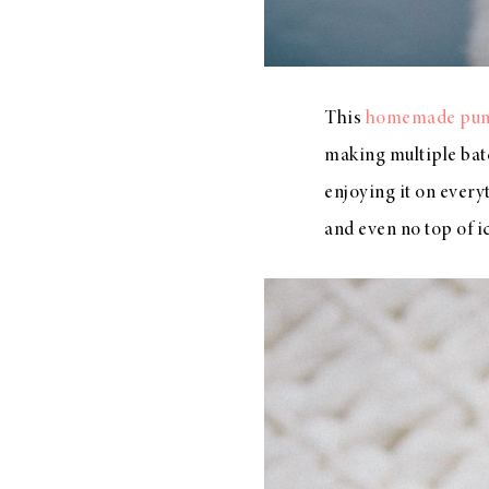
This
homemade pump
making multiple bat
enjoying it on ever
and even no top of 