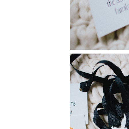
LIZ
The Best Gingham
Styles for Summer
RECIPES
Ground Turkey
Gyros with
Homemade
Tzatziki