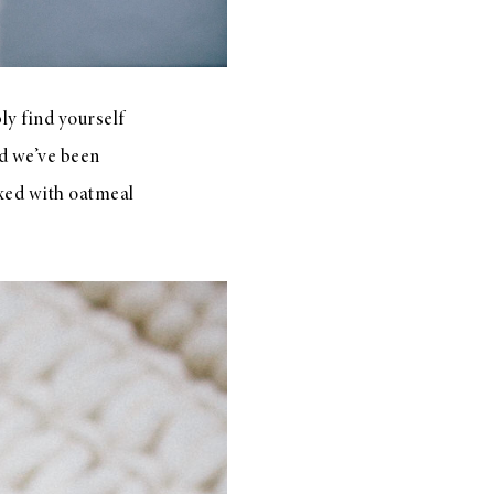
ly find yourself
d we’ve been
ixed with oatmeal