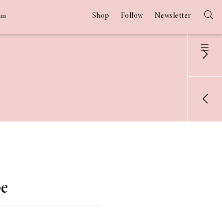
Shop
Follow
Newsletter
am
pe