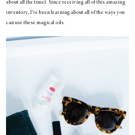
about all the time). Since receiving all of this amazing
inventory, I’ve been learning about all of the ways you
can use these magical oils.