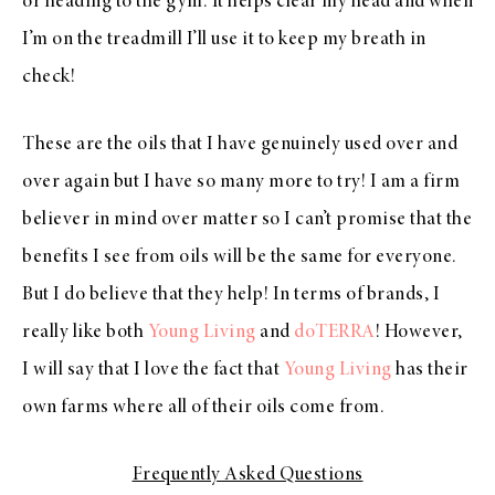
or heading to the gym. It helps clear my head and when
I’m on the treadmill I’ll use it to keep my breath in
check!
These are the oils that I have genuinely used over and
over again but I have so many more to try! I am a firm
believer in mind over matter so I can’t promise that the
benefits I see from oils will be the same for everyone.
But I do believe that they help! In terms of brands, I
really like both
Young Living
and
doTERRA
! However,
I will say that I love the fact that
Young Living
has their
own farms where all of their oils come from.
Frequently Asked Questions