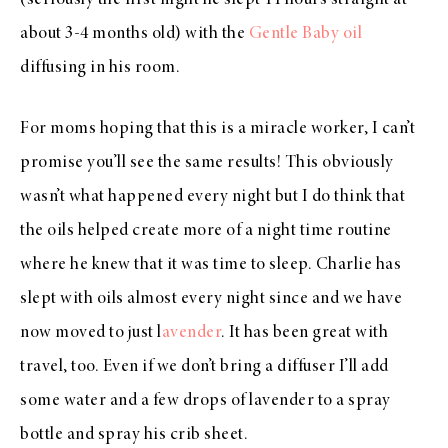
(seriously the first night he slept 11 hours straight at
about 3-4 months old) with the
Gentle Baby oil
diffusing in his room.
For moms hoping that this is a miracle worker, I can’t
promise you’ll see the same results! This obviously
wasn’t what happened every night but I do think that
the oils helped create more of a night time routine
where he knew that it was time to sleep. Charlie has
slept with oils almost every night since and we have
now moved to just l
avender
. It has been great with
travel, too. Even if we don’t bring a diffuser I’ll add
some water and a few drops of lavender to a spray
bottle and spray his crib sheet.