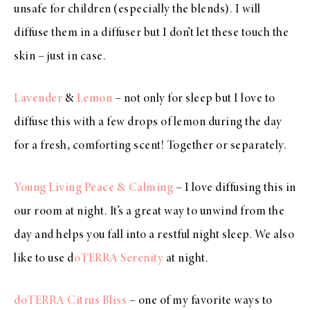
unsafe for children (especially the blends). I will
diffuse them in a diffuser but I don’t let these touch the
skin – just in case.
Lavender
&
Lemon
– not only for sleep but I love to
diffuse this with a few drops of lemon during the day
for a fresh, comforting scent! Together or separately.
Young Living Peace & Calming
– I love diffusing this in
our room at night. It’s a great way to unwind from the
day and helps you fall into a restful night sleep. We also
like to use d
oTERRA Serenity
at night.
doTERRA Citrus Bliss
– one of my favorite ways to