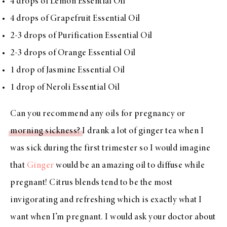
4 drops of Lemon Essential Oil
4 drops of Grapefruit Essential Oil
2-3 drops of Purification Essential Oil
2-3 drops of Orange Essential Oil
1 drop of Jasmine Essential Oil
1 drop of Neroli Essential Oil
Can you recommend any oils for pregnancy or
morning sickness?
I drank a lot of ginger tea when I
was sick during the first trimester so I would imagine
that
Ginger
would be an amazing oil to diffuse while
pregnant! Citrus blends tend to be the most
invigorating and refreshing which is exactly what I
want when I’m pregnant. I would ask your doctor about