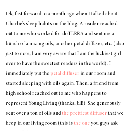
Ok, fast forward to a month ago when I talked about
Charlie’s sleep habits on the blog. A reader reached
out to me who worked for doTERRA and sent me a
bunch of amazing oils, another petal diffuser, etc. (also
just to note, I am very aware that I am the luckiest girl
ever to have the sweetest readers in the world). I
immediately put the
petal diffuser
in our room and
started sleeping with oils again. Then, a friend from
high school reached out to me who happens to
represent Young Living (thanks, Jill!)! She generously
sent over a ton of oils and
the prettiest diffuser
that we
keep in our living room (this is
the one
you guys ask