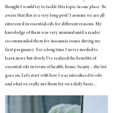
thought I would try to tackle this topic in one place. Be
aware that this is a very long post! I assume we are all
interested in essential oils for different reasons. My
knowledge of them was very minimal until a reader
recommended them for insomnia issues during my
first pregnancy. For a long time I never needed to
learn more but slowly I’ve realized the benefits of
essential oils in terms of health, home, beauty…the list
goes on. Let’s start with how I was introduced to oils
and what we really use them for on a daily basis…