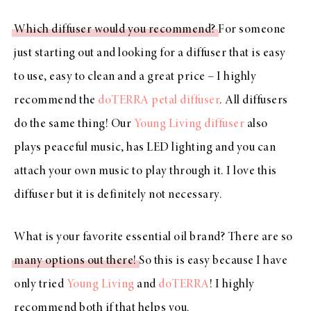
Which diffuser would you recommend?
For someone
just starting out and looking for a diffuser that is easy
to use, easy to clean and a great price – I highly
recommend the
doTERRA petal diffuser
. All diffusers
do the same thing! Our
Young Living diffuser
also
plays peaceful music, has LED lighting and you can
attach your own music to play through it. I love this
diffuser but it is definitely not necessary.
What is your favorite essential oil brand? There are so
many options out there!
So this is easy because I have
only tried
Young Living
and
doTERRA
! I highly
recommend both if that helps you.