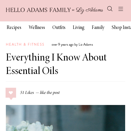
Recipes
Wellness
Outfits
Living
Family
Shop Ins
HEALTH & FITNESS
over 9 years ago by Liz Adams
Everything I Know About
Essential Oils
51
Likes