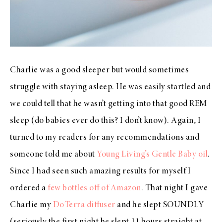
Charlie was a good sleeper but would sometimes
struggle with staying asleep. He was easily startled and
we could tell that he wasn’t getting into that good REM
sleep (do babies ever do this? I don’t know). Again, I
turned to my readers for any recommendations and
someone told me about
Young Living’s Gentle Baby oil
.
Since I had seen such amazing results for myself I
ordered a
few bottles off of Amazon
. That night I gave
Charlie my
DoTerra diffuser
and he slept SOUNDLY