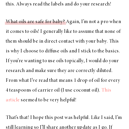
this. Always read the labels and do your research!
What oils are safe for baby?
Again, I’m not a pro when
it comes to oils! I generally like to assume that none of
them should be in direct contact with your baby. This
is why I choose to diffuse oils and I stick to the basics.
If you’re wanting to use oils topically, I would do your
research and make sure they are correctly diluted.
From what I’ve read that means 1 drop of oil for every
4 teaspoons of carrier oil (I use coconut oil).
This
article
seemed to be very helpful!
That’s that! I hope this post was helpful. Like I said, I’m
still learning so I’ll share another update as I go. If