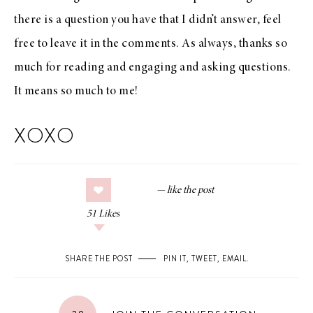
there is a question you have that I didn’t answer, feel
free to leave it in the comments. As always, thanks so
much for reading and engaging and asking questions.
It means so much to me!
XOXO
51
Likes
SHARE THE POST
PIN IT
,
TWEET
,
EMAIL
.