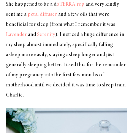
She happened to be a d
oTERRA rep
and very kindly
sent me a
petal diffuser
and a few oils that were
beneficial for sleep (from what I remember it was
Lavender
and
Serenity
). I noticed a huge difference in
my sleep almost immediately, specifically falling
asleep more easily, staying asleep longer and just
generally sleeping better. I used this for the remainder
of my pregnancy into the first few months of
motherhood until we decided it was time to sleep train
Charlie.