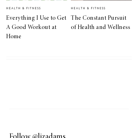
HEALTH & FITNESS
HEALTH & FITNESS
Everything I Use to Get
The Constant Pursuit
A Good Workout at
of Health and Wellness
Home
Follow
@lizadams