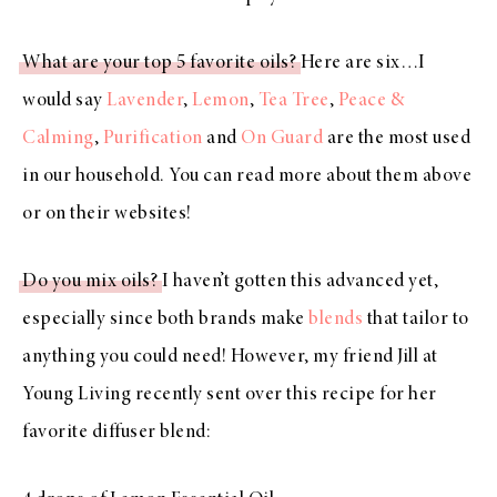
What are your top 5 favorite oils?
Here are six…I
would say
Lavender
,
Lemon
,
Tea Tree
,
Peace &
Calming
,
Purification
and
On Guard
are the most used
in our household. You can read more about them above
or on their websites!
Do you mix oils?
I haven’t gotten this advanced yet,
especially since both brands make
blends
that tailor to
anything you could need! However, my friend Jill at
Young Living recently sent over this recipe for her
favorite diffuser blend: