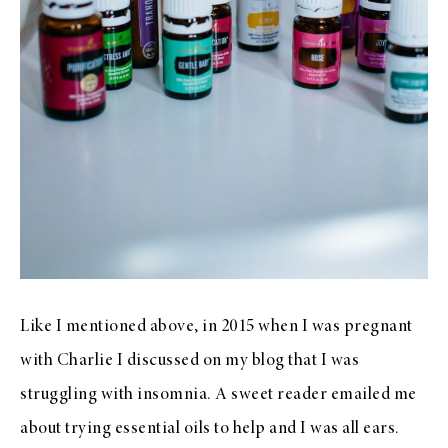
Like I mentioned above, in 2015 when I was pregnant
with Charlie I discussed on my blog that I was
struggling with insomnia. A sweet reader emailed me
about trying essential oils to help and I was all ears.