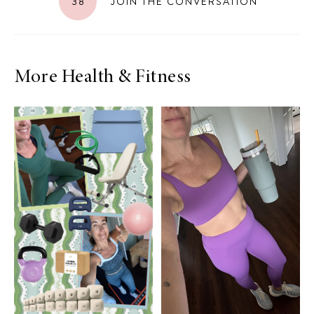
38
JOIN THE CONVERSATION
More Health & Fitness