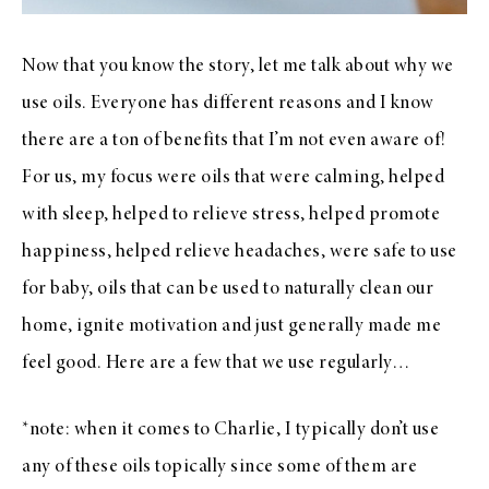
Now that you know the story, let me talk about why we
use oils. Everyone has different reasons and I know
there are a ton of benefits that I’m not even aware of!
For us, my focus were oils that were calming, helped
with sleep, helped to relieve stress, helped promote
happiness, helped relieve headaches, were safe to use
for baby, oils that can be used to naturally clean our
home, ignite motivation and just generally made me
feel good. Here are a few that we use regularly…
*note: when it comes to Charlie, I typically don’t use
any of these oils topically since some of them are