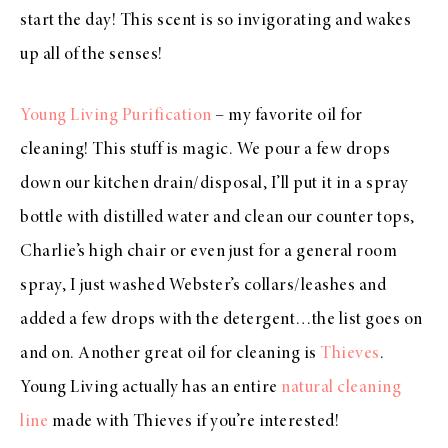
start the day! This scent is so invigorating and wakes
up all of the senses!
Young Living Purification
– my favorite oil for
cleaning! This stuff is magic. We pour a few drops
down our kitchen drain/disposal, I’ll put it in a spray
bottle with distilled water and clean our counter tops,
Charlie’s high chair or even just for a general room
spray, I just washed Webster’s collars/leashes and
added a few drops with the detergent…the list goes on
and on. Another great oil for cleaning is
Thieves
.
Young Living actually has an entire
natural cleaning
line
made with Thieves if you’re interested!