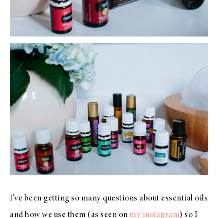
I’ve been getting so many questions about essential oils
and how we use them (as seen on
my instagram
) so I