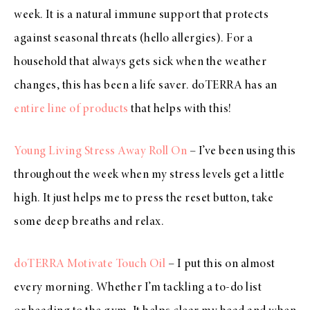
week. It is a natural immune support that protects
against seasonal threats (hello allergies). For a
household that always gets sick when the weather
changes, this has been a life saver. doTERRA has an
entire line of products
that helps with this!
Young Living Stress Away Roll On
– I’ve been using this
throughout the week when my stress levels get a little
high. It just helps me to press the reset button, take
some deep breaths and relax.
doTERRA Motivate Touch Oil
– I put this on almost
every morning. Whether I’m tackling a to-do list