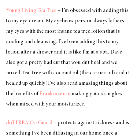
Young Living Tea Tree
– I’m obsessed with adding this
to my eye cream! My eyebrow person always lathers
my eyes with the most insane tea tree lotion that is
cooling and cleansing. I’ve been adding this to my
lotion after a shower and it is like I’m at a spa. Dave
also got a pretty bad cut that wouldn’t heal and we
mixed Tea Tree with coconut oil (the carrier oil) and it
healed up quickly! I’ve also read amazing things about
the benefits of
Frankincense
making your skin glow
when mixed with your moisturizer.
doTERRA On Guard
– protects against sickness and is
something I’ve been diffusing in our home once a