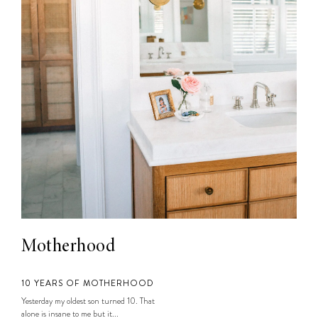
Motherhood
10 YEARS OF MOTHERHOOD
Yesterday my oldest son turned 10. That
alone is insane to me but it...