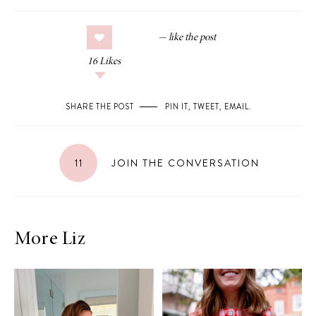
16
Likes
SHARE THE POST
PIN IT
,
TWEET
,
EMAIL
.
11
JOIN THE CONVERSATION
More Liz