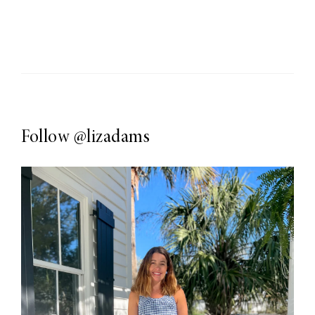
Follow
@lizadams