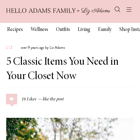
Recipes
Wellness
Outfits
Living
Family
Shop Ins
LIZ
over 9 years ago by Liz Adams
5 Classic Items You Need in
Your Closet Now
16
Likes