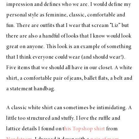
impression and defines who we are. I would define my
personal style as feminine, classic, comfortable and
fun. There are outfits that I wear that scream “Liz” but
there are also a handful of looks that I know would look
great on anyone. This look is an example of something
that I think everyone could wear (and should wear!).
Five items that we should all have in our closet. A white
shirt, a comfortable pair of jeans, ballet flats, a belt and
a statement handbag.
A classic white shirt can sometimes be intimidating. A
little too structured and stuffy. I love the ruffle and
lattice details I found on t
his Topshop shirt
from