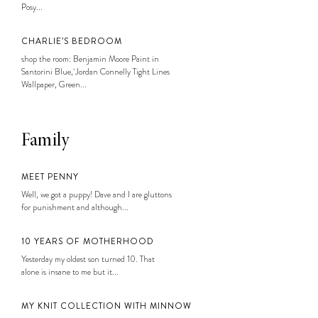
Posy...
CHARLIE’S BEDROOM
shop the room: Benjamin Moore Paint in
Santorini Blue, Jordan Connelly Tight Lines
Wallpaper, Green...
Family
MEET PENNY
Well, we got a puppy! Dave and I are gluttons
for punishment and although...
10 YEARS OF MOTHERHOOD
Yesterday my oldest son turned 10. That
alone is insane to me but it...
MY KNIT COLLECTION WITH MINNOW