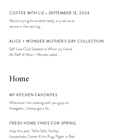
COFFEE WITH LIZ • SEPTEMBER 13, 2024
We are trying for another baby, any advice as
we are in the waiting...
ALICE + WONDER MOTHER’S DAY COLLECTION
Self Love Club Sweatshirt When my friend
Ali Reff of Alice + Wonder asked...
Home
MY KITCHEN FAVORITES
Whenever I am cooking with you guys on
Instagram, I always get a lot...
FRESH HOME FINDS FOR SPRING
shop this post: Trellis Sofa, Scallop
Lampshade, Cotton Kilim Rug, Piglet in Bed