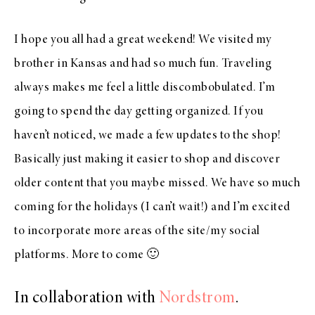
I hope you all had a great weekend! We visited my
brother in Kansas and had so much fun. Traveling
always makes me feel a little discombobulated. I’m
going to spend the day getting organized. If you
haven’t noticed, we made a few updates to the shop!
Basically just making it easier to shop and discover
older content that you maybe missed. We have so much
coming for the holidays (I can’t wait!) and I’m excited
to incorporate more areas of the site/my social
platforms. More to come 🙂
In collaboration with
Nordstrom
.