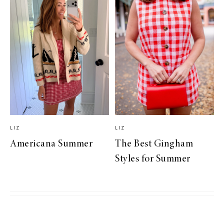
LIZ
LIZ
Americana Summer
The Best Gingham
Styles for Summer