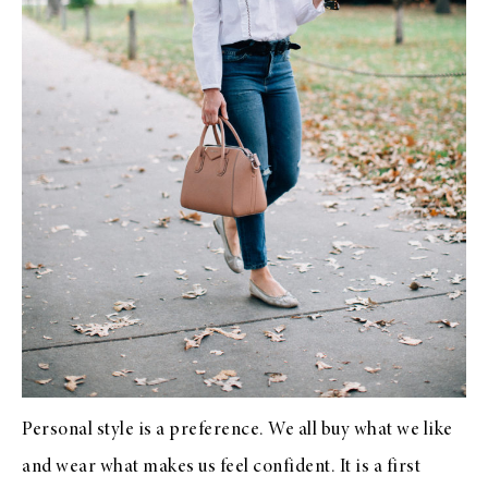
Personal style is a preference. We all buy what we like
and wear what makes us feel confident. It is a first