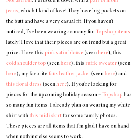
Nordstrom
. I dressed it down with a
pair of mom
jeans
, which I kind of love! They have big pockets on
the butt and have a very casual fit. If you haven’t
noticed, I’ve been wearing so many fun
Topshop items
lately! I love that their pieces are on trend but a great
price. I love this
pink satin blouse
(seen
here
), this
cold shoulder top
(seen
here
), this
ruffle sweater
(seen
here
), my favorite
faux leather jacket
(seen
here
) and
this floral dress
(seen
here
). If you’re looking for
pieces for the upcoming holiday season –
Topshop
has
so many fun items. I already plan on wearing my white
shirt with
this midi skirt
for some family photos.
These pieces are all items that I’m glad I have on hand
when nothing else seems to work.