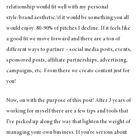
relationship would fit well with my personal
style/brand aesthetic/if it would be something you all
would enjoy. 80-90% of pitches I decline. If it feels like
a good fit we move forward and there are a ton of
different ways to partner – social media posts, events,
sponsored posts, affiliate partnerships, advertising,
campaigns, etc. From there we create content just for
you!
Now, on with the purpose of this post! After 3 years of
working for myself there are a few tips and tools that
I’ve picked up along the way that lighten the weight of
managing your own business. If you’re serious about