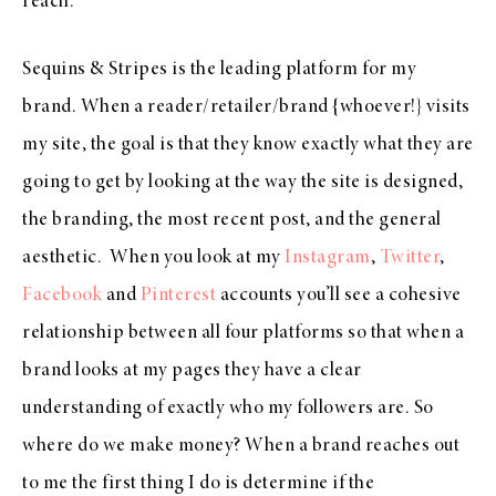
reach.
Sequins & Stripes is the leading platform for my
brand. When a reader/retailer/brand {whoever!} visits
my site, the goal is that they know exactly what they are
going to get by looking at the way the site is designed,
the branding, the most recent post, and the general
aesthetic. When you look at my
Instagram
,
Twitter
,
Facebook
and
Pinterest
accounts you’ll see a cohesive
relationship between all four platforms so that when a
brand looks at my pages they have a clear
understanding of exactly who my followers are. So
where do we make money? When a brand reaches out
to me the first thing I do is determine if the