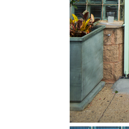
LIZ
A Special Mother’s
Day Charm with
DRD