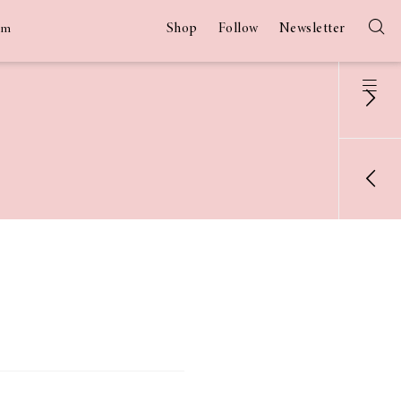
Shop
Follow
Newsletter
am