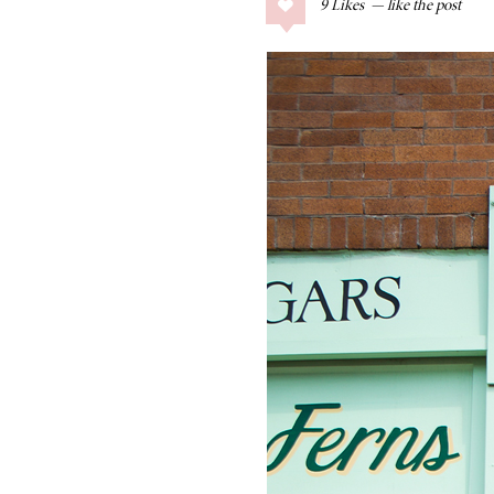
9
Likes
COLLAGE POSTS
Father’s Day Gift
Guide
RECIPES
Greek Orzo Salad
with Crispy
Chickpeas
LIZ
Americana
Summer