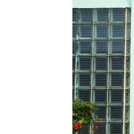
LIZ
The Best Gingham
Styles for Summer
RECIPES
Ground Turkey
Gyros with
Homemade
Tzatziki