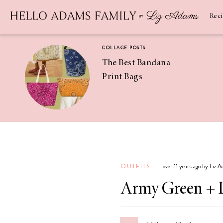
Newsletter
SUBSCRIBE
Rec
COLLAGE POSTS
The Best Bandana
Print Bags
RECIPES
Pineapple
Coconut
OUTFITS
over 11 years ago by Liz 
Margaritas
Army Green + 