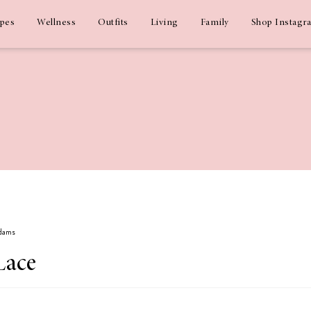
ipes
Wellness
Outfits
Living
Family
Shop Instagr
Adams
Lace