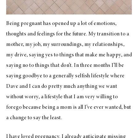
Being pregnant has opened up a lot of emotions,
thoughts and feelings for the future. My transition to a
mother, my job, my surroundings, my relationships,
my drive, saying yes to things that make me happy, and
saying no to things that don’t. In three months I’ll be
saying goodbye to a generally selfish lifestyle where
Dave and I can do pretty much anything we want
without worry, a lifestyle that I am very willing to
forego because being a mom is all I’ve ever wanted, but
a change to say the least.
I have loved pregnancy. I already anticipate missing