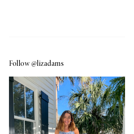
Follow
@lizadams