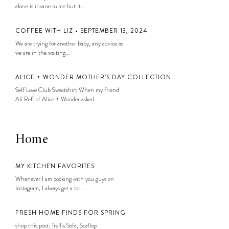
alone is insane to me but it...
COFFEE WITH LIZ • SEPTEMBER 13, 2024
We are trying for another baby, any advice as
we are in the waiting...
ALICE + WONDER MOTHER’S DAY COLLECTION
Self Love Club Sweatshirt When my friend
Ali Reff of Alice + Wonder asked...
Home
MY KITCHEN FAVORITES
Whenever I am cooking with you guys on
Instagram, I always get a lot...
FRESH HOME FINDS FOR SPRING
shop this post: Trellis Sofa, Scallop