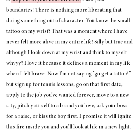
boundaries! There is nothing more liberating that
doing something out of character. You know the small
tattoo on my wrist? That was a moment where I have
never felt more alive in my entire life! Silly but true and
although I look down at my wrist and think to myself
whyyy? I love it because it defines a moment in my life
when I felt brave. Now I’m not saying “go get a tattoo!”
but sign up for tennis lessons, go on that first date,
apply to the job you’ve wanted forever, move to a new
city, pitch yourself to a brand you love, ask your boss
for a raise, or kiss the boy first. I promise it will ignite
this fire inside you and you’ll look at life in a new light.