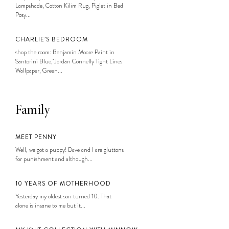
Lampshade, Cotton Kilim Rug, Piglet in Bed
Posy...
CHARLIE’S BEDROOM
shop the room: Benjamin Moore Paint in
Santorini Blue, Jordan Connelly Tight Lines
Wallpaper, Green...
Family
MEET PENNY
Well, we got a puppy! Dave and I are gluttons
for punishment and although...
10 YEARS OF MOTHERHOOD
Yesterday my oldest son turned 10. That
alone is insane to me but it...