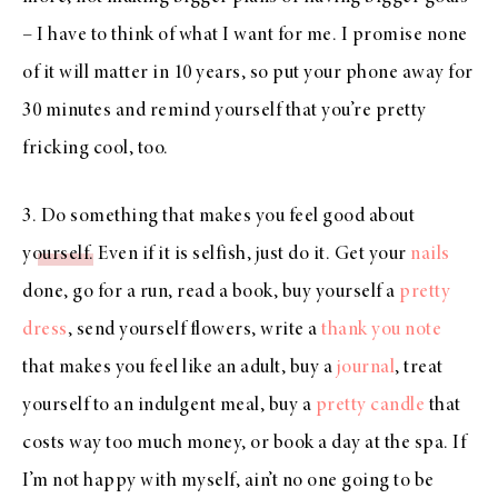
– I have to think of what I want for me. I promise none
of it will matter in 10 years, so put your phone away for
30 minutes and remind yourself that you’re pretty
fricking cool, too.
3.
Do something that makes you feel good about
yourself
. Even if it is selfish, just do it. Get your
nails
done, go for a run, read a book, buy yourself a
pretty
dress
, send yourself flowers, write a
thank you note
that makes you feel like an adult, buy a
journal
, treat
yourself to an indulgent meal, buy a
pretty candle
that
costs way too much money, or book a day at the spa. If
I’m not happy with myself, ain’t no one going to be