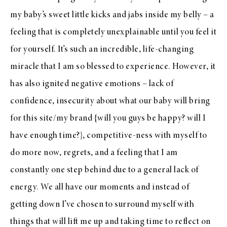
my baby’s sweet little kicks and jabs inside my belly – a
feeling that is completely unexplainable until you feel it
for yourself. It’s such an incredible, life-changing
miracle that I am so blessed to experience. However, it
has also ignited negative emotions – lack of
confidence, insecurity about what our baby will bring
for this site/my brand {will you guys be happy? will I
have enough time?}, competitive-ness with myself to
do more now, regrets, and a feeling that I am
constantly one step behind due to a general lack of
energy. We all have our moments and instead of
getting down I’ve chosen to surround myself with
things that will lift me up and taking time to reflect on