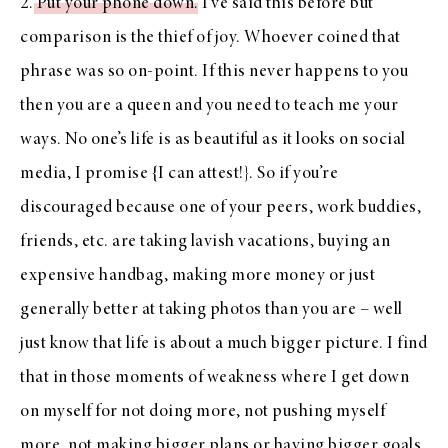
2.
Put your phone down
. I’ve said this before but
comparison is the thief of joy. Whoever coined that
phrase was so on-point. If this never happens to you
then you are a queen and you need to teach me your
ways. No one’s life is as beautiful as it looks on social
media, I promise {I can attest!}. So if you’re
discouraged because one of your peers, work buddies,
friends, etc. are taking lavish vacations, buying an
expensive handbag, making more money or just
generally better at taking photos than you are – well
just know that life is about a much bigger picture. I find
that in those moments of weakness where I get down
on myself for not doing more, not pushing myself
more, not making bigger plans or having bigger goals