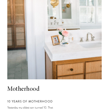
Motherhood
10 YEARS OF MOTHERHOOD
Yesterday my oldest son turned 10. That