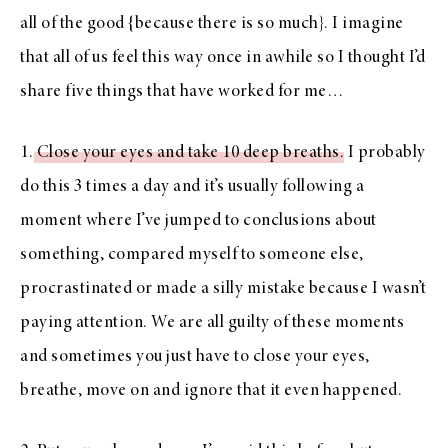
all of the good {because there is so much}. I imagine
that all of us feel this way once in awhile so I thought I’d
share five things that have worked for me…
1.
Close your eyes and take 10 deep breaths
. I probably
do this 3 times a day and it’s usually following a
moment where I’ve jumped to conclusions about
something, compared myself to someone else,
procrastinated or made a silly mistake because I wasn’t
paying attention. We are all guilty of these moments
and sometimes you just have to close your eyes,
breathe, move on and ignore that it even happened.