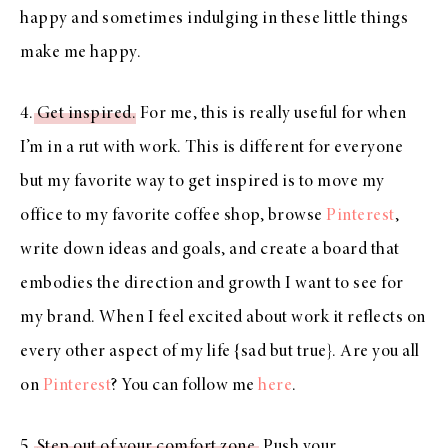
happy and sometimes indulging in these little things
make me happy.
4.
Get inspired
. For me, this is really useful for when
I’m in a rut with work. This is different for everyone
but my favorite way to get inspired is to move my
office to my favorite coffee shop, browse
Pinterest
,
write down ideas and goals, and create a board that
embodies the direction and growth I want to see for
my brand. When I feel excited about work it reflects on
every other aspect of my life {sad but true}. Are you all
on
Pinterest
? You can follow me
here
.
5.
Step out of your comfort zone
. Push your