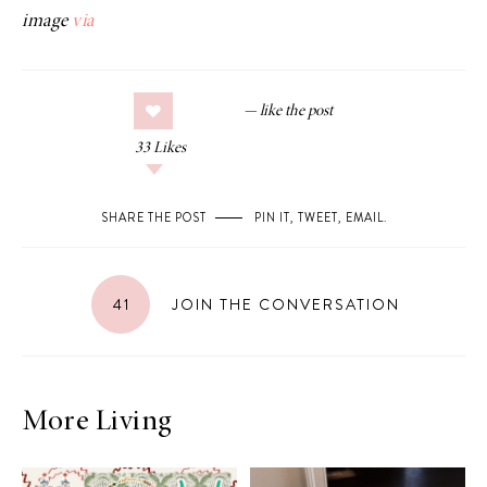
image
via
33
Likes
SHARE THE POST
PIN IT
,
TWEET
,
EMAIL
.
41
JOIN THE CONVERSATION
More Living