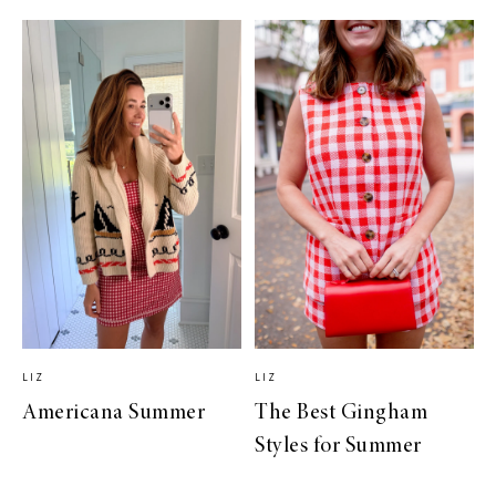
LIZ
LIZ
Americana Summer
The Best Gingham
Styles for Summer