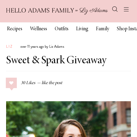
Recipes
Wellness
Outfits
Living
Family
Shop Ins
LIZ
over 11 years ago by Liz Adams
Sweet & Spark Giveaway
30
Likes