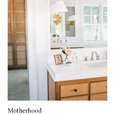
Motherhood