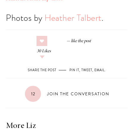
Photos by
Heather Talbert
.
30
Likes
SHARE THE POST
PIN IT
,
TWEET
,
EMAIL
.
12
JOIN THE CONVERSATION
More Liz