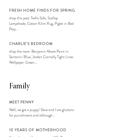
FRESH HOME FINDS FOR SPRING
shop this post: Trellis Sofa, Scallop
Lampshade, Cotton Kilim Rug, Piglet in Bed
Posy...
CHARLIE’S BEDROOM
shop the room: Benjamin Moore Paint in
Santorini Blue, Jordan Connelly Tight Lines
Wallpaper, Green...
Family
MEET PENNY
Well, we got a puppy! Dave and I are gluttons
for punishment and although...
10 YEARS OF MOTHERHOOD