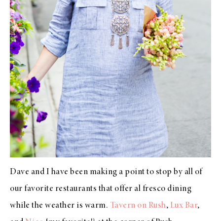
Dave and I have been making a point to stop by all of
our favorite restaurants that offer al fresco dining
while the weather is warm.
Tavern on Rush
,
Lux Bar
,