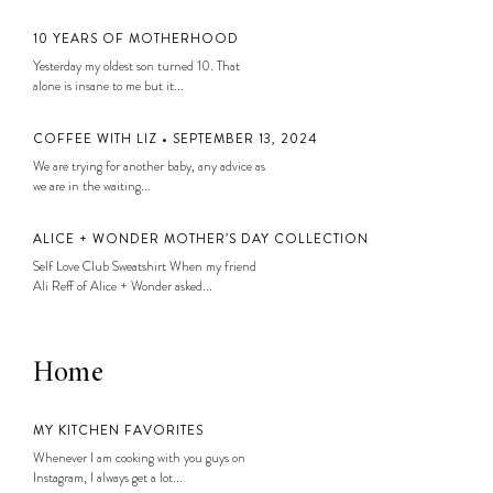
10 YEARS OF MOTHERHOOD
Yesterday my oldest son turned 10. That
alone is insane to me but it...
COFFEE WITH LIZ • SEPTEMBER 13, 2024
We are trying for another baby, any advice as
we are in the waiting...
ALICE + WONDER MOTHER’S DAY COLLECTION
Self Love Club Sweatshirt When my friend
Ali Reff of Alice + Wonder asked...
Home
MY KITCHEN FAVORITES
Whenever I am cooking with you guys on
Instagram, I always get a lot...