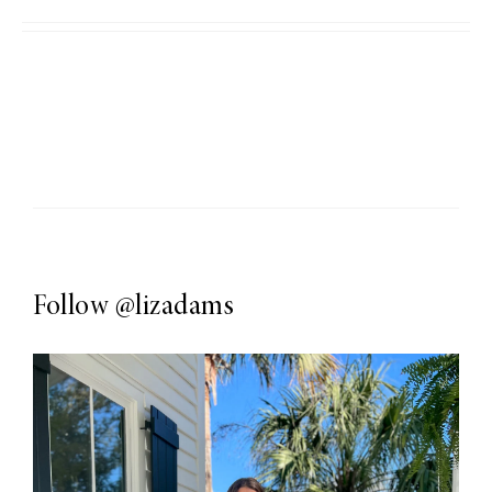
Follow
@lizadams