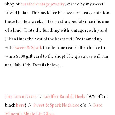
shop of
curated vintage jewelry
, owned by my sweet
friend Jillian. This necklace has been on heavy rotation
these last few weeks it feels extra special since it is one
of a kind. That’s the fun thing with vintage jewelry and
Jillian finds the best of the best stuff! I’ve teamed up
with
Sweet & Spark
to offer one reader the chance to
win a $100 gift card to the shop! The giveaway will run
until July 10th. Details below…
Joie Linen Dress
//
Loeffler Randall Heels
{50% off! in
black
here
} //
Sweet & Spark Necklace
c/o //
Bare
Minerals Moxie Lip Gloss