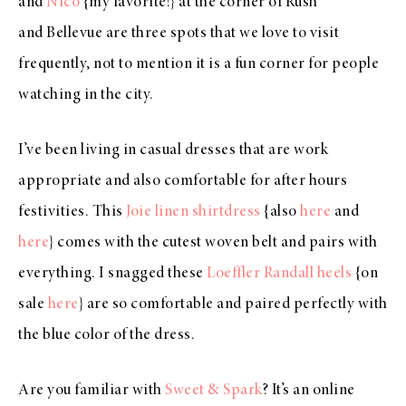
and
Nico
{my favorite!} at the corner of Rush
and Bellevue are three spots that we love to visit
frequently, not to mention it is a fun corner for people
watching in the city.
I’ve been living in casual dresses that are work
appropriate and also comfortable for after hours
festivities. This
Joie linen shirtdress
{also
here
and
here
} comes with the cutest woven belt and pairs with
everything. I snagged these
Loeffler Randall heels
{on
sale
here
} are so comfortable and paired perfectly with
the blue color of the dress.
Are you familiar with
Sweet & Spark
? It’s an online