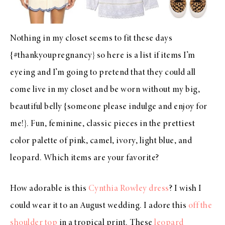
Nothing in my closet seems to fit these days
{#thankyoupregnancy} so here is a list if items I’m
eyeing and I’m going to pretend that they could all
come live in my closet and be worn without my big,
beautiful belly {someone please indulge and enjoy for
me!}. Fun, feminine, classic pieces in the prettiest
color palette of pink, camel, ivory, light blue, and
leopard. Which items are your favorite?
How adorable is this
Cynthia Rowley dress
? I wish I
could wear it to an August wedding. I adore this
off the
shoulder top
in a tropical print. These
leopard