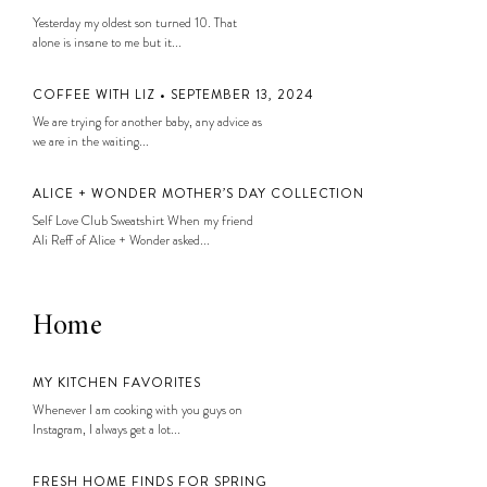
Yesterday my oldest son turned 10. That
alone is insane to me but it...
COFFEE WITH LIZ • SEPTEMBER 13, 2024
We are trying for another baby, any advice as
we are in the waiting...
ALICE + WONDER MOTHER’S DAY COLLECTION
Self Love Club Sweatshirt When my friend
Ali Reff of Alice + Wonder asked...
Home
MY KITCHEN FAVORITES
Whenever I am cooking with you guys on
Instagram, I always get a lot...
FRESH HOME FINDS FOR SPRING