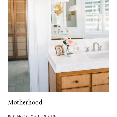
Motherhood
10 YEARS OF MOTHERHOOD