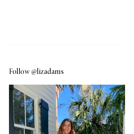
Follow
@lizadams