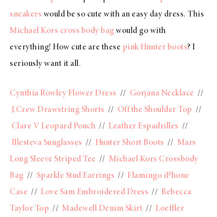
sneakers
would be so cute with an easy day dress. This
Michael Kors cross body bag
would go with
everything! How cute are these
pink Hunter boots
? I
seriously want it all.
Cynthia Rowley Flower Dress
//
Gorjana Necklace
//
J.Crew Drawstring Shorts
//
Off the Shoulder Top
//
Clare V Leopard Pouch
//
Leather Espadrilles
//
Illesteva Sunglasses
//
Hunter Short Boots
//
Mars
Long Sleeve Striped Tee
//
Michael Kors Crossbody
Bag
//
Sparkle Stud Earrings
//
Flamingo iPhone
Case
//
Love Sam Embroidered Dress
//
Rebecca
Taylor Top
//
Madewell Denim Skirt
//
Loeffler