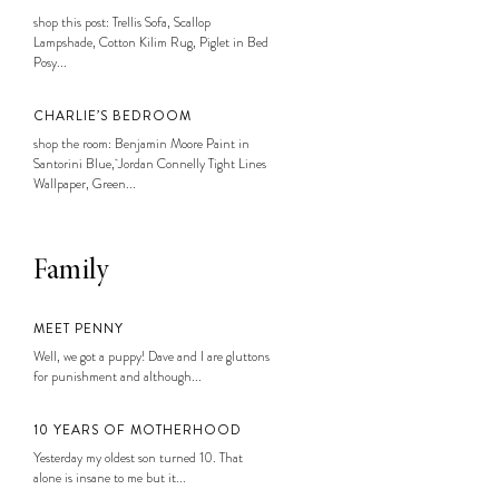
shop this post: Trellis Sofa, Scallop
Lampshade, Cotton Kilim Rug, Piglet in Bed
Posy...
CHARLIE’S BEDROOM
shop the room: Benjamin Moore Paint in
Santorini Blue, Jordan Connelly Tight Lines
Wallpaper, Green...
Family
MEET PENNY
Well, we got a puppy! Dave and I are gluttons
for punishment and although...
10 YEARS OF MOTHERHOOD
Yesterday my oldest son turned 10. That
alone is insane to me but it...