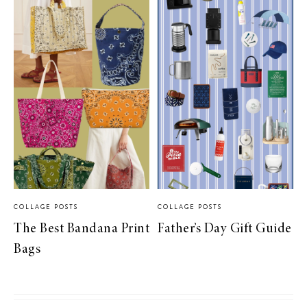
COLLAGE POSTS
COLLAGE POSTS
The Best Bandana Print
Father’s Day Gift Guide
Bags