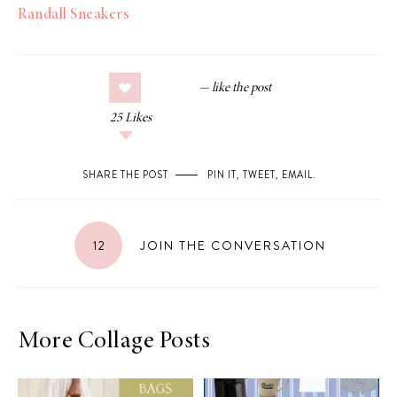
Randall Sneakers
25
Likes
SHARE THE POST
PIN IT
,
TWEET
,
EMAIL
.
12
JOIN THE CONVERSATION
More Collage Posts