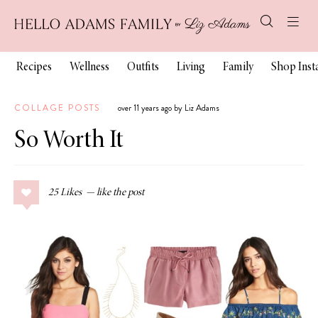
Recipes
Wellness
Outfits
Living
Family
Shop Ins
COLLAGE POSTS
over 11 years ago by Liz Adams
So Worth It
25
Likes