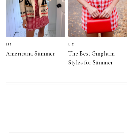
LIZ
LIZ
Americana Summer
The Best Gingham
Styles for Summer