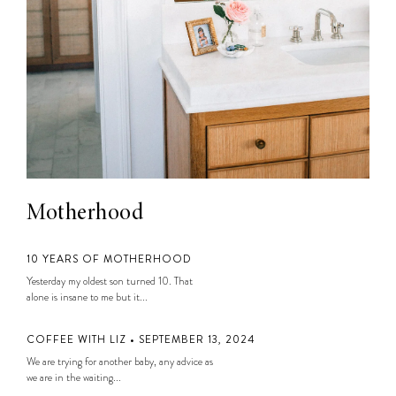
Motherhood
10 YEARS OF MOTHERHOOD
Yesterday my oldest son turned 10. That
alone is insane to me but it...
COFFEE WITH LIZ • SEPTEMBER 13, 2024
We are trying for another baby, any advice as
we are in the waiting...