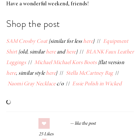
Have a wonderful weekend, friends!
Shop the post
SAM Crosby Coat
{similar for less
here
}
//
Equipment
Shirt
{old, similar
here
and
here
}
//
BLANK Faux Leather
Leggings
//
Michael Michael Kors Boots
{flat version
here
, similar style
here
}
//
Stella McCartney Bag
//
Naomi Gray Necklace
c/o
//
Essie Polish in Wicked
25
Likes