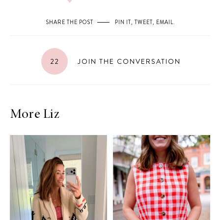
SHARE THE POST
PIN IT
,
TWEET
,
EMAIL
.
22
JOIN THE CONVERSATION
More Liz