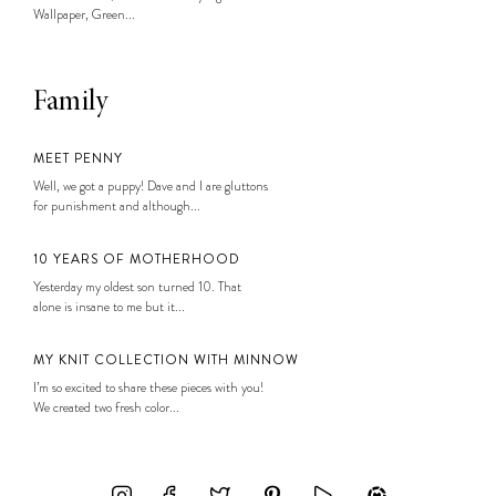
Wallpaper, Green...
Family
MEET PENNY
Well, we got a puppy! Dave and I are gluttons
for punishment and although...
10 YEARS OF MOTHERHOOD
Yesterday my oldest son turned 10. That
alone is insane to me but it...
MY KNIT COLLECTION WITH MINNOW
I’m so excited to share these pieces with you!
We created two fresh color...