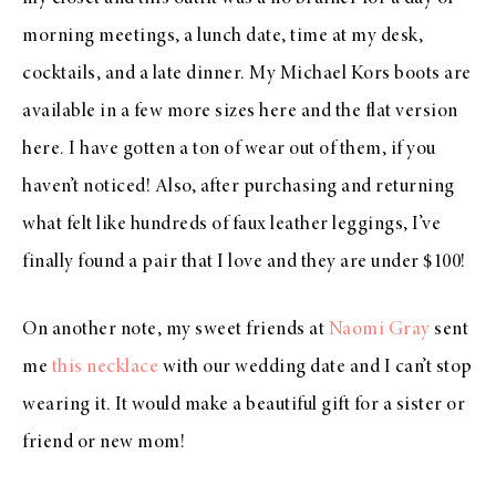
morning meetings, a lunch date, time at my desk,
cocktails, and a late dinner. My Michael Kors boots are
available in a few more sizes
here
and the flat version
here
. I have gotten a ton of wear out of them, if you
haven’t noticed! Also, after purchasing and returning
what felt like hundreds of faux leather leggings, I’ve
finally found
a pair that I love
and they are under $100!
On another note, my sweet friends at
Naomi Gray
sent
me
this necklace
with our wedding date and I can’t stop
wearing it. It would make a beautiful gift for a sister or
friend or new mom!