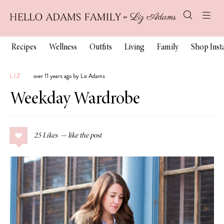
Recipes
Wellness
Outfits
Living
Family
Shop Ins
LIZ
over 11 years ago by Liz Adams
Weekday Wardrobe
25
Likes