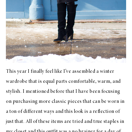
This year I finally feel like I’ve assembled a winter
wardrobe that is equal parts comfortable, warm, and
stylish. I mentioned before that I have been focusing
on purchasing more classic pieces that can be worn in
a ton of different ways and this look is a reflection of
just that. All of these items are tried and true staples in
my closet and this outfit was a no brainer for a day of