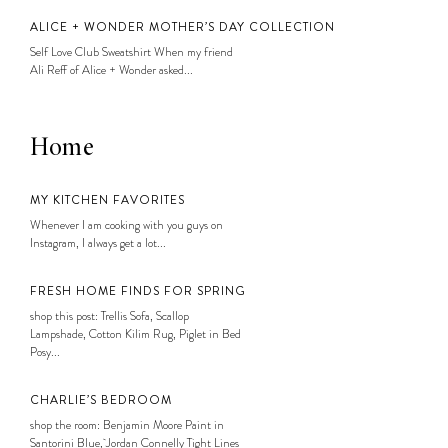
ALICE + WONDER MOTHER’S DAY COLLECTION
Self Love Club Sweatshirt When my friend
Ali Reff of Alice + Wonder asked...
Home
MY KITCHEN FAVORITES
Whenever I am cooking with you guys on
Instagram, I always get a lot...
FRESH HOME FINDS FOR SPRING
shop this post: Trellis Sofa, Scallop
Lampshade, Cotton Kilim Rug, Piglet in Bed
Posy...
CHARLIE’S BEDROOM
shop the room: Benjamin Moore Paint in
Santorini Blue, Jordan Connelly Tight Lines