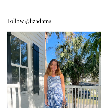
Follow
@lizadams