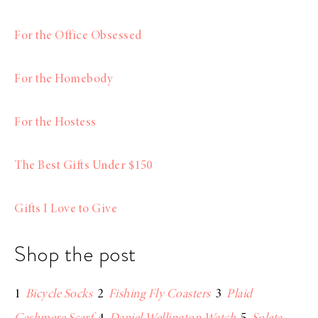
For the Office Obsessed
For the Homebody
For the Hostess
The Best Gifts Under $150
Gifts I Love to Give
Shop the post
1
Bicycle Socks
2
Fishing Fly Coasters
3
Plaid