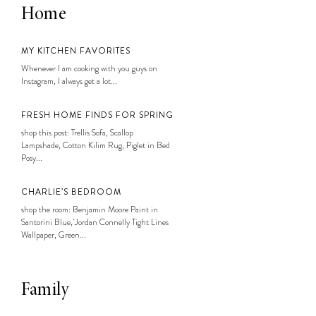
Home
MY KITCHEN FAVORITES
Whenever I am cooking with you guys on
Instagram, I always get a lot...
FRESH HOME FINDS FOR SPRING
shop this post: Trellis Sofa, Scallop
Lampshade, Cotton Kilim Rug, Piglet in Bed
Posy...
CHARLIE’S BEDROOM
shop the room: Benjamin Moore Paint in
Santorini Blue, Jordan Connelly Tight Lines
Wallpaper, Green...
Family