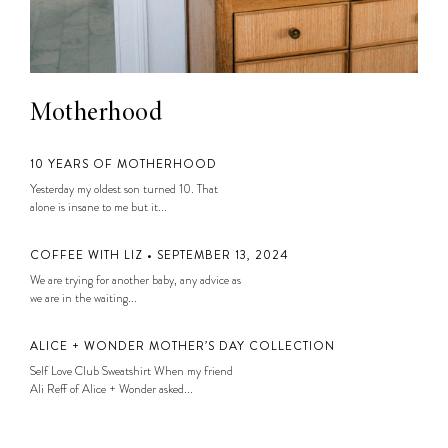
Motherhood
10 YEARS OF MOTHERHOOD
Yesterday my oldest son turned 10. That
alone is insane to me but it...
COFFEE WITH LIZ • SEPTEMBER 13, 2024
We are trying for another baby, any advice as
we are in the waiting...
ALICE + WONDER MOTHER’S DAY COLLECTION
Self Love Club Sweatshirt When my friend
Ali Reff of Alice + Wonder asked...