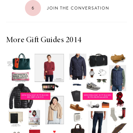
6
JOIN THE CONVERSATION
More Gift Guides 2014