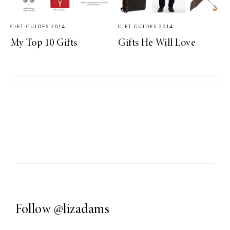
GIFT GUIDES 2014
GIFT GUIDES 2014
My Top 10 Gifts
Gifts He Will Love
Follow
@lizadams