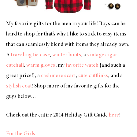
My favorite gifts for the men in your life! Boys can be
hard to shop for that’s why I like to stick to easy items
that can seamlessly blend with items they already own.
A
traveling tie case
,
winter boots
, a
vintage cigar
catchall
,
warm gloves
, my
favorite watch
{and such a
great price!}, a
cashmere scarf
,
cute cufflinks
, and a
stylish coat
! Shop more of my favorite gifts for the
guys below…
Check out the entire 2014 Holiday Gift Guide
here
!
For the Girls