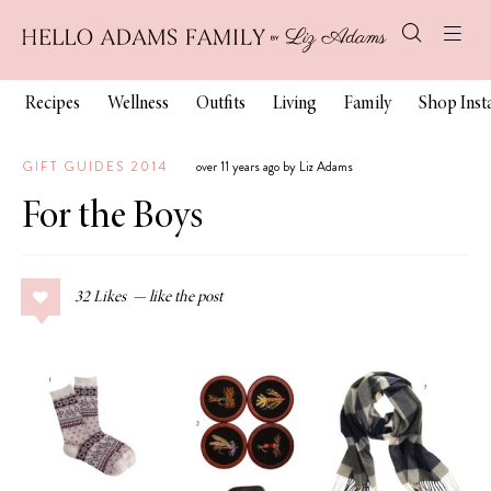
Recipes
Wellness
Outfits
Living
Family
Shop Ins
GIFT GUIDES 2014
over 11 years ago by Liz Adams
For the Boys
32
Likes