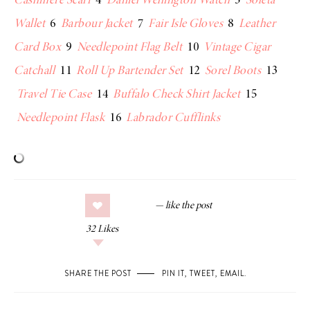
Cashmere Scarf
4
Daniel Wellington Watch
5
Soleta
Wallet
6
Barbour Jacket
7
Fair Isle Gloves
8
Leather
Card Box
9
Needlepoint Flag Belt
10
Vintage Cigar
Catchall
11
Roll Up Bartender Set
12
Sorel Boots
13
Travel Tie Case
14
Buffalo Check Shirt Jacket
15
Needlepoint Flask
16
Labrador Cufflinks
32
Likes
SHARE THE POST
PIN IT
,
TWEET
,
EMAIL
.