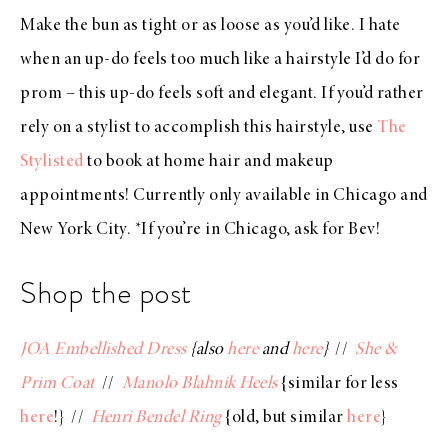
Make the bun as tight or as loose as you’d like. I hate
when an up-do feels too much like a hairstyle I’d do for
prom – this up-do feels soft and elegant. If you’d rather
rely on a stylist to accomplish this hairstyle, use
The
Stylisted
to book at home hair and makeup
appointments! Currently only available in Chicago and
New York City. *If you’re in Chicago, ask for Bev!
Shop the post
JOA Embellished Dress
{also
here
and
here
}
//
She &
Prim Coat
//
Manolo Blahnik Heels
{similar for less
here
!} //
Henri Bendel Ring
{old, but similar
here
}