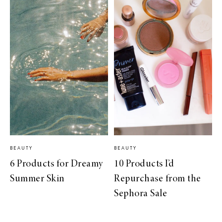
BEAUTY
BEAUTY
6 Products for Dreamy
10 Products I’d
Summer Skin
Repurchase from the
Sephora Sale