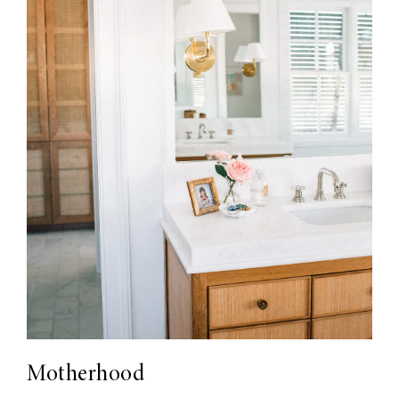
Motherhood