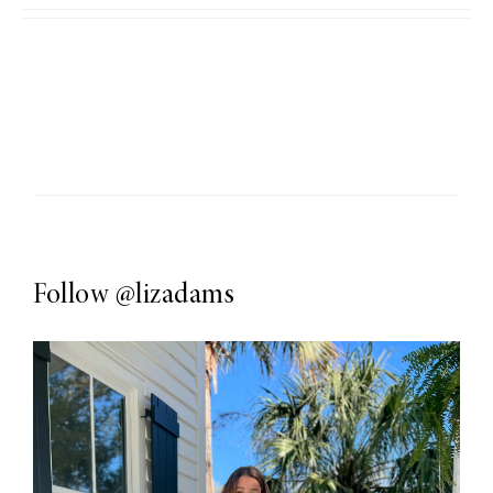
Follow
@lizadams