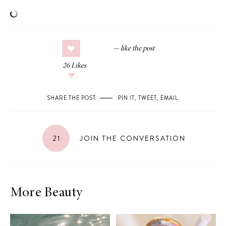
26
Likes
SHARE THE POST
PIN IT
,
TWEET
,
EMAIL
.
21
JOIN THE CONVERSATION
More Beauty