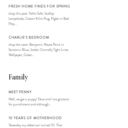
FRESH HOME FINDS FOR SPRING
shop this post: Trellis Sofa, Scallop
Lampshade, Cotton Kilim Rug, Piglet in Bed
Posy...
CHARLIE’S BEDROOM
shop the room: Benjamin Moore Paint in
Santorini Blue, Jordan Connelly Tight Lines
Wallpaper, Green...
Family
MEET PENNY
Well, we got a puppy! Dave and I are gluttons
for punishment and although...
10 YEARS OF MOTHERHOOD
Yesterday my oldest son turned 10. That