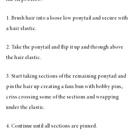
1. Brush hair into a loose low ponytail and secure with
a hair elastic.
2. Take the ponytail and flip it up and through above
the hair elastic.
3. Start taking sections of the remaining ponytail and
pin the hair up creating a faux bun with bobby pins,
criss crossing some of the sections and wrapping
under the elastic.
4. Continue until all sections are pinned.