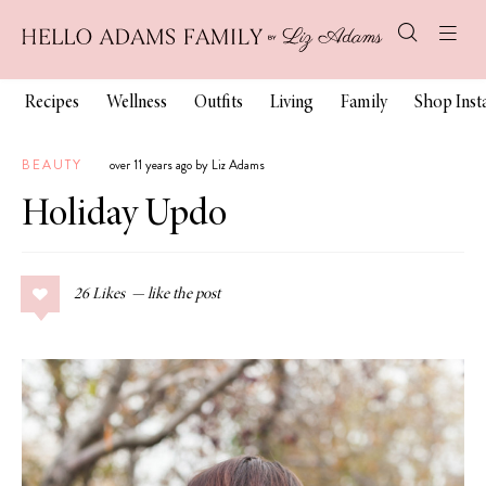
Recipes
Wellness
Outfits
Living
Family
Shop Ins
BEAUTY
over 11 years ago by Liz Adams
Holiday Updo
26
Likes