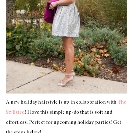
A new holiday hairstyle is up in collaboration with
The
Stylisted
! I love this simple up-do that is soft and
effortless. Perfect for upcoming holiday parties! Get
the steps below!