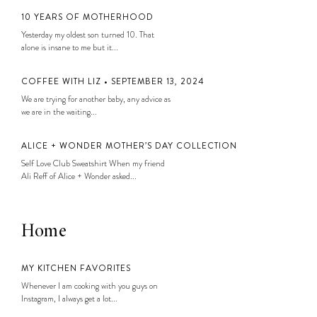
10 YEARS OF MOTHERHOOD
Yesterday my oldest son turned 10. That
alone is insane to me but it...
COFFEE WITH LIZ • SEPTEMBER 13, 2024
We are trying for another baby, any advice as
we are in the waiting...
ALICE + WONDER MOTHER’S DAY COLLECTION
Self Love Club Sweatshirt When my friend
Ali Reff of Alice + Wonder asked...
Home
MY KITCHEN FAVORITES
Whenever I am cooking with you guys on
Instagram, I always get a lot...