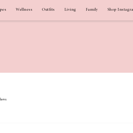
ipes
Wellness
Outfits
Living
Family
Shop Instagr
Adams