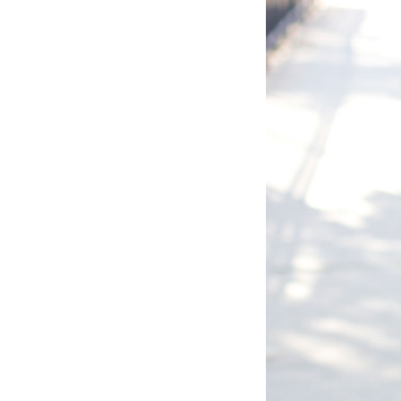
LIZ
The Best Gingham
Styles for Summer
RECIPES
Ground Turkey
Gyros with
Homemade
Tzatziki