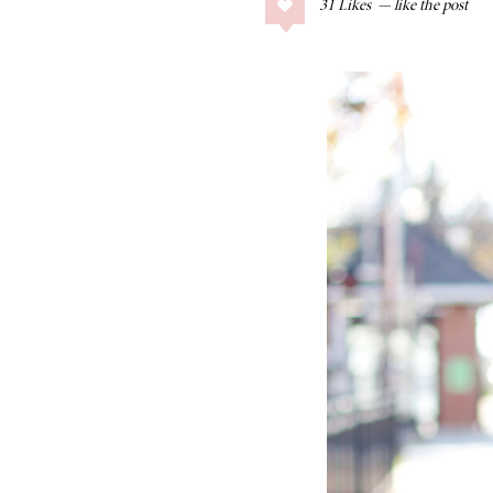
31
Likes
COLLAGE POSTS
Father’s Day Gift
Guide
RECIPES
Greek Orzo Salad
with Crispy
Chickpeas
LIZ
Americana
Summer