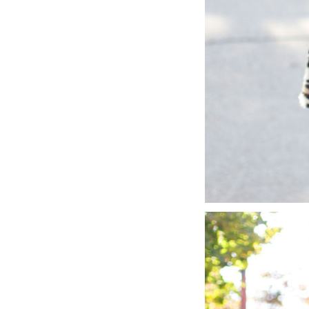
LIZ
A Special Mother’s
Day Charm with
DRD