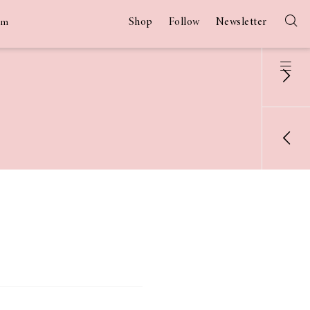
Shop
Follow
Newsletter
am