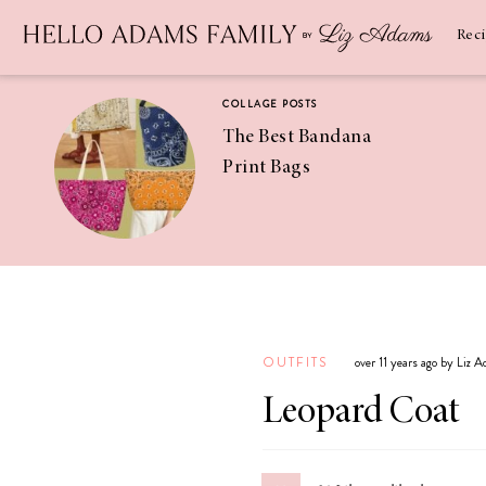
Newsletter
SUBSCRIBE
Rec
COLLAGE POSTS
The Best Bandana
Print Bags
RECIPES
Pineapple
Coconut
OUTFITS
over 11 years ago by Liz 
Margaritas
Leopard Coat